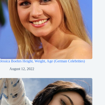
Jessica Boehrs Height, Weight, Age (German Celebrities)
August 12, 2022