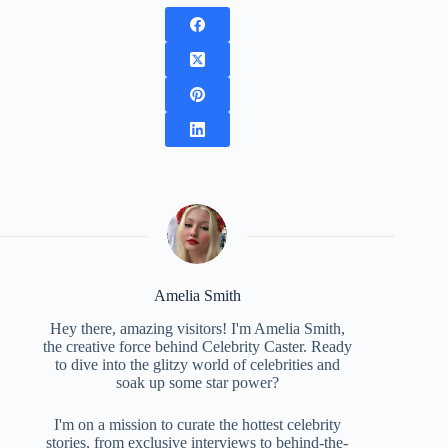
Amelia Smith
Hey there, amazing visitors! I'm Amelia Smith,
the creative force behind Celebrity Caster. Ready
to dive into the glitzy world of celebrities and
soak up some star power?
I'm on a mission to curate the hottest celebrity
stories, from exclusive interviews to behind-the-