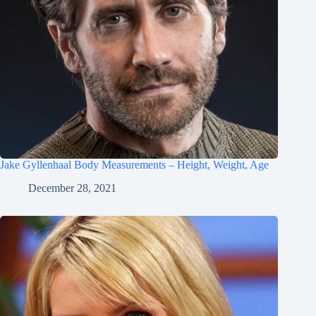
Jake Gyllenhaal Body Measurements – Height, Weight, Age
December 28, 2021