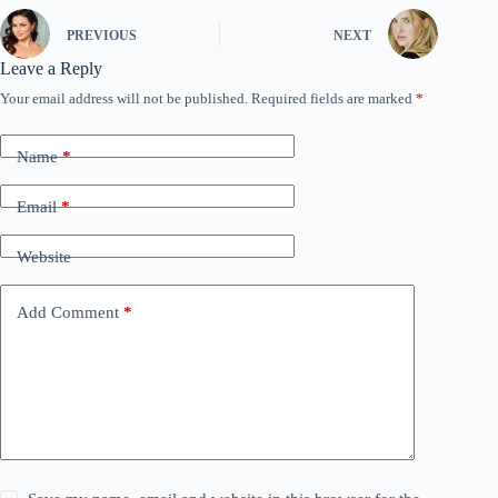
PREVIOUS
NEXT
Leave a Reply
Your email address will not be published.
Required fields are marked
*
Name
*
Email
*
Website
Add Comment
*