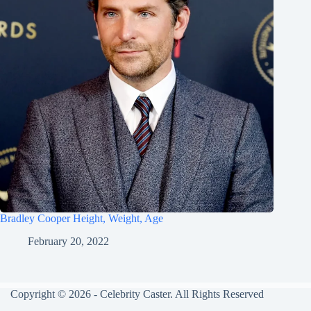
Bradley Cooper Height, Weight, Age
February 20, 2022
Copyright © 2026 - Celebrity Caster. All Rights Reserved