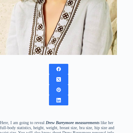
Here, I am going to reveal
Drew Barrymore measurements
like her
full-body statistics, height, weight, breast size, bra size, hip size and
waist size. You will also know about Drew Barrymore personal info