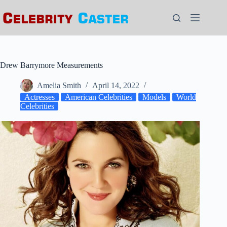
Skip
to
content
Drew Barrymore Measurements
Amelia Smith
April 14, 2022
Actresses
American Celebrities
Models
World
Celebrities