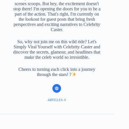
scenes scoops. But hey, the excitement doesn't
stop there! I'm opening the doors for you to be a
part of the action. That's right, I'm currently on
the lookout for guest posts that bring fresh
perspectives and exciting narratives to Celebrity
Caster.
So, why not join me on this wild ride? Let's
Simply Viral Yourself with Celebrity Caster and
discover the secrets, glamour, and headlines that
make the celeb world so irresistible.
Cheers to turning each click into a journey
through the stars! ?
ARTICLES: 0