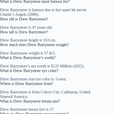
What is Drew Barrymore most famous for?
Drew Barrymore is famous due to her super hit movie
Charlie’s Angels (2000).
How old is Drew Barrymore?
Drew Barrymore is 47 years old.
How tall is Drew Barrymore?
Drew Barrymore height is 163 cm.
How much does Drew Barrymore weight?
Drew Barrymore weight is 57 KG.
What is Drew Barrymore’s worth?
Drew Barrymore’s net worth is $125 Million (2022).
What is Drew Barrymore eye color?
Drew Barrymore real eye color is Green.
Where is Drew Barrymore from?
Drew Barrymore is from Culver City, California, United
Statesof America.
What is Drew Barrymore breast size?
Drew Barrymore breast size is 37.
What are Drew Barrymore measurements?