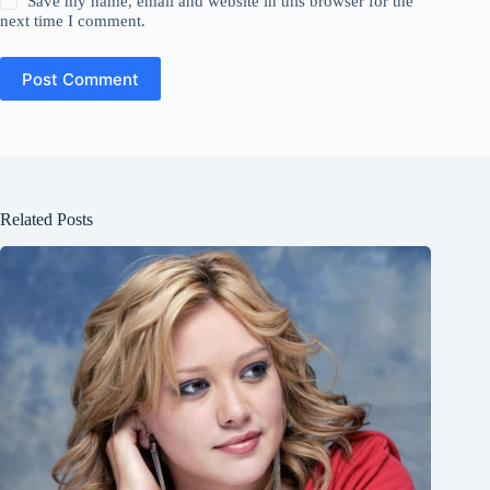
Save my name, email and website in this browser for the
next time I comment.
Post Comment
Related Posts