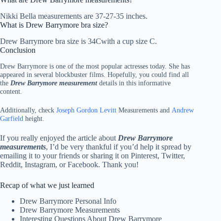
Nikki Bella measurements are 37-27-35 inches.
What is Drew Barrymore bra size?
Drew Barrymore bra size is 34Cwith a cup size C.
Conclusion
Drew Barrymore is one of the most popular actresses today. She has
appeared in several blockbuster films. Hopefully, you could find all
the
Drew Barrymore measurement
details in this informative
content.
Additionally, check
Joseph Gordon Levitt
Measurements and
Andrew
Garfield
height.
If you really enjoyed the article about
Drew Barrymore
measurements
, I’d be very thankful if you’d help it spread by
emailing it to your friends or sharing it on Pinterest, Twitter,
Reddit, Instagram, or Facebook. Thank you!
Recap of what we just learned
Drew Barrymore Personal Info
Drew Barrymore Measurements
Interesting Questions About Drew Barrymore