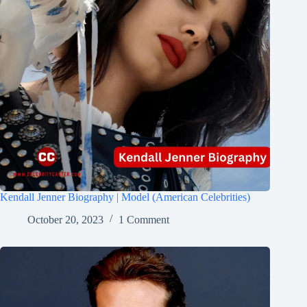
Kendall Jenner Biography | Model (American Celebrities)
October 20, 2023
1 Comment