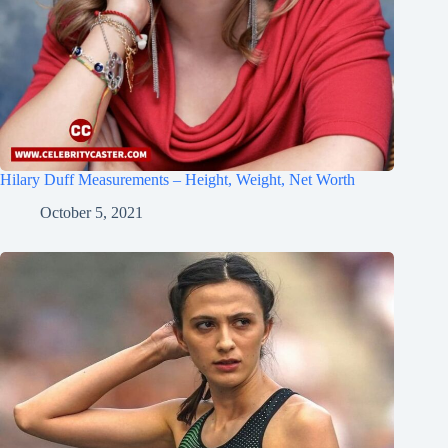
Hilary Duff Measurements – Height, Weight, Net Worth
October 5, 2021