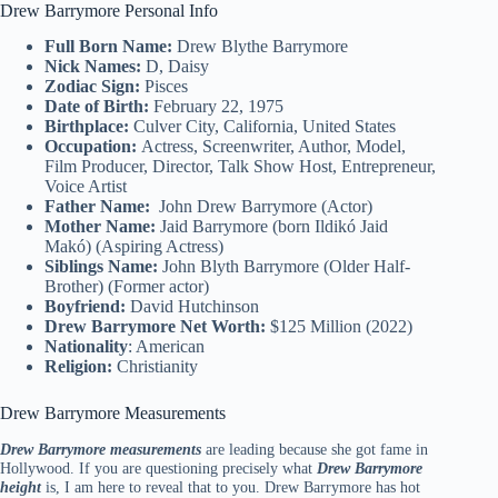
Drew Barrymore Personal Info
Full Born Name:
Drew Blythe Barrymore
Nick Names:
D, Daisy
Zodiac Sign:
Pisces
Date of Birth:
February 22, 1975
Birthplace:
Culver City, California, United States
Occupation:
Actress, Screenwriter, Author, Model,
Film Producer, Director, Talk Show Host, Entrepreneur,
Voice Artist
Father Name:
John Drew Barrymore (Actor)
Mother Name:
Jaid Barrymore (born Ildikó Jaid
Makó) (Aspiring Actress)
Siblings Name:
John Blyth Barrymore (Older Half-
Brother) (Former actor)
Boyfriend:
David Hutchinson
Drew Barrymore Net Worth:
$125 Million (2022)
Nationality
: American
Religion:
Christianity
Drew Barrymore Measurements
Drew Barrymore measurements
are leading because she got fame in
Hollywood. If you are questioning precisely what
Drew Barrymore
height
is, I am here to reveal that to you. Drew Barrymore has hot