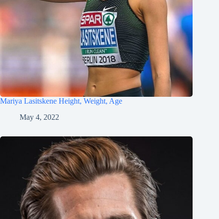
Mariya Lasitskene Height, Weight, Age
May 4, 2022