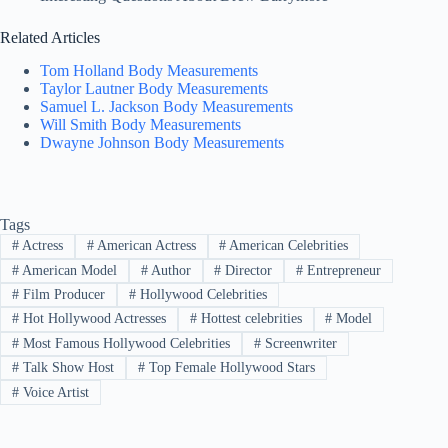
Related Articles
Tom Holland Body Measurements
Taylor Lautner Body Measurements
Samuel L. Jackson Body Measurements
Will Smith Body Measurements
Dwayne Johnson Body Measurements
Tags
#
Actress
#
American Actress
#
American Celebrities
#
American Model
#
Author
#
Director
#
Entrepreneur
#
Film Producer
#
Hollywood Celebrities
#
Hot Hollywood Actresses
#
Hottest celebrities
#
Model
#
Most Famous Hollywood Celebrities
#
Screenwriter
#
Talk Show Host
#
Top Female Hollywood Stars
#
Voice Artist