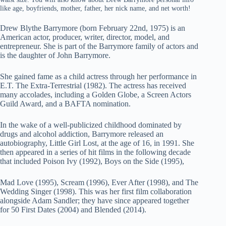
like age, boyfriends, mother, father, her nick name, and net worth!
Drew Blythe Barrymore (born February 22nd, 1975) is an
American actor, producer, writer, director, model, and
entrepreneur. She is part of the Barrymore family of actors and
is the daughter of John Barrymore.
She gained fame as a child actress through her performance in
E.T. The Extra-Terrestrial (1982). The actress has received
many accolades, including a Golden Globe, a Screen Actors
Guild Award, and a BAFTA nomination.
In the wake of a well-publicized childhood dominated by
drugs and alcohol addiction, Barrymore released an
autobiography, Little Girl Lost, at the age of 16, in 1991. She
then appeared in a series of hit films in the following decade
that included Poison Ivy (1992), Boys on the Side (1995),
Mad Love (1995), Scream (1996), Ever After (1998), and The
Wedding Singer (1998). This was her first film collaboration
alongside Adam Sandler; they have since appeared together
for 50 First Dates (2004) and Blended (2014).