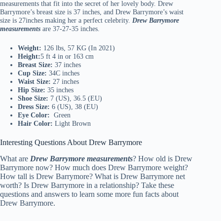
measurements that fit into the secret of her lovely body. Drew
Barrymore’s breast size is 37 inches, and Drew Barrymore’s waist
size is 27inches making her a perfect celebrity.
Drew Barrymore
measurements
are 37-27-35 inches.
Weight:
126 lbs, 57 KG (In 2021)
Height:
5 ft 4 in or 163 cm
Breast Size:
37 inches
Cup Size:
34C inches
Waist Size:
27 inches
Hip Size:
35 inches
Shoe Size:
7 (US), 36.5 (EU)
Dress Size:
6 (US), 38 (EU)
Eye Color:
Green
Hair Color:
Light Brown
Interesting Questions About Drew Barrymore
What are
Drew Barrymore measurements
? How old is Drew
Barrymore now? How much does Drew Barrymore weight?
How tall is Drew Barrymore? What is Drew Barrymore net
worth? Is Drew Barrymore in a relationship? Take these
questions and answers to learn some more fun facts about
Drew Barrymore.