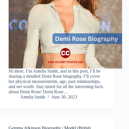
Hi there, I’m Amelia Smith, and in this post, I’ll be
sharing a detailed Demi Rose biography. I’ll cover
her physical measurements, age, past relationships,
and net worth. Stay tuned for all the interesting facts
about Demi Rose! Demi Rose…
Amelia Smith
June 30, 2023
Gemma Atkinson Biography | Model (British