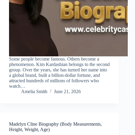
Some people become famous. Others become a
phenomenon. Kim Kardashian belongs to the second
group. Over the years, she has turned her name into
a global brand, built a billion-dollar fortune, and
attracted hundreds of millions of followers who
watch…
Amelia Smith
June 21, 2026
Madelyn Cline Biography (Body Measurements,
Height, Weight, Age)