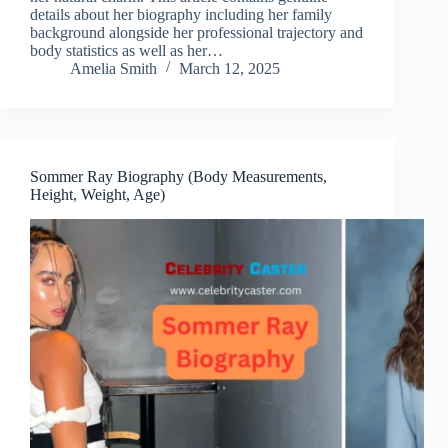
details about her biography including her family
background alongside her professional trajectory and
body statistics as well as her…
Amelia Smith
March 12, 2025
Sommer Ray Biography (Body Measurements,
Height, Weight, Age)