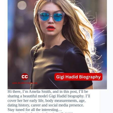
Hi there, I’m Amelia Smith, and in this post, I’ll be
sharing a beautiful model Gigi Hadid biography. I’ll
cover her her early life, body measurements, age,
dating history, career and social media presence.
Stay tuned for all the interesting…