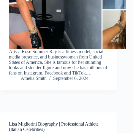
Alissa Rose Sommer Ray is a fitness model, social
media presence, and businesswoman from United
States of America. She is famous for her stunning
looks and slender figure and now she has millions of
fans on Instagram, Facebook and TikTok.…
Amelia Smith
September 6, 2024
Lisa Migliorini Biography | Professional Athlete
(Italian Celebrities)