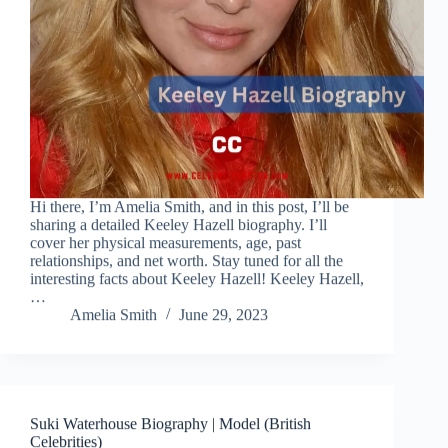
Hi there, I’m Amelia Smith, and in this post, I’ll be
sharing a detailed Keeley Hazell biography. I’ll
cover her physical measurements, age, past
relationships, and net worth. Stay tuned for all the
interesting facts about Keeley Hazell! Keeley Hazell,
…
Amelia Smith
June 29, 2023
Suki Waterhouse Biography | Model (British
Celebrities)