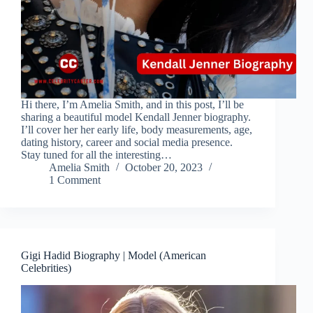
Hi there, I’m Amelia Smith, and in this post, I’ll be
sharing a beautiful model Kendall Jenner biography.
I’ll cover her her early life, body measurements, age,
dating history, career and social media presence.
Stay tuned for all the interesting…
Amelia Smith
October 20, 2023
1 Comment
Gigi Hadid Biography | Model (American
Celebrities)