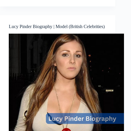
Lucy Pinder Biography | Model (British Celebrities)