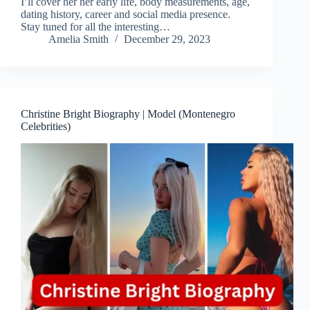
I’ll cover her her early life, body measurements, age,
dating history, career and social media presence.
Stay tuned for all the interesting…
Amelia Smith
December 29, 2023
Christine Bright Biography | Model (Montenegro
Celebrities)