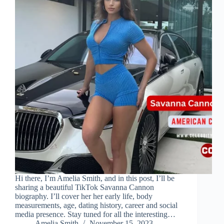
Hi there, I’m Amelia Smith, and in this post, I’ll be
sharing a beautiful TikTok Savanna Cannon
biography. I’ll cover her her early life, body
measurements, age, dating history, career and social
media presence. Stay tuned for all the interesting…
Amelia Smith
November 15, 2023