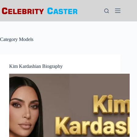
Skip
to
content
Category
Models
Kim Kardashian Biography