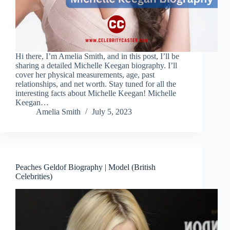
Hi there, I’m Amelia Smith, and in this post, I’ll be
sharing a detailed Michelle Keegan biography. I’ll
cover her physical measurements, age, past
relationships, and net worth. Stay tuned for all the
interesting facts about Michelle Keegan! Michelle
Keegan…
Amelia Smith
July 5, 2023
Peaches Geldof Biography | Model (British
Celebrities)