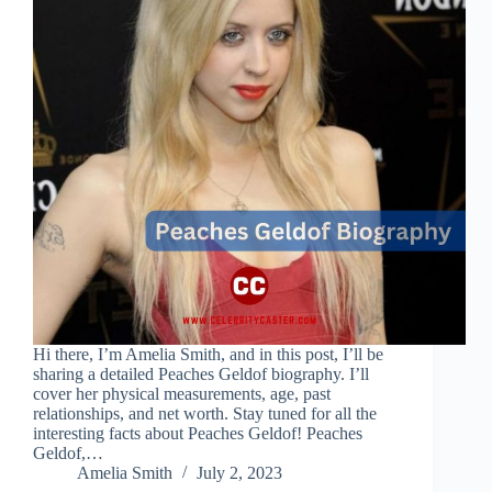
Hi there, I’m Amelia Smith, and in this post, I’ll be
sharing a detailed Peaches Geldof biography. I’ll
cover her physical measurements, age, past
relationships, and net worth. Stay tuned for all the
interesting facts about Peaches Geldof! Peaches
Geldof,…
Amelia Smith
July 2, 2023