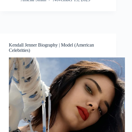
Kendall Jenner Biography | Model (American
Celebrities)