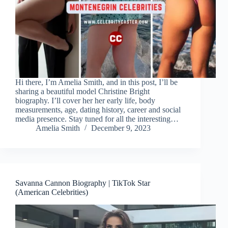
Hi there, I’m Amelia Smith, and in this post, I’ll be
sharing a beautiful model Christine Bright
biography. I’ll cover her her early life, body
measurements, age, dating history, career and social
media presence. Stay tuned for all the interesting…
Amelia Smith
December 9, 2023
Savanna Cannon Biography | TikTok Star
(American Celebrities)