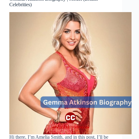
Celebrities)
Hi there, I’m Amelia Smith, and in this post, I’ll be