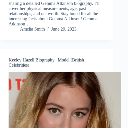
sharing a detailed Gemma Atkinson biography. I’ll
cover her physical measurements, age, past
relationships, and net worth. Stay tuned for all the
interesting facts about Gemma Atkinson! Gemma
Atkinson…
Amelia Smith
June 29, 2023
Keeley Hazell Biography | Model (British
Celebrities)