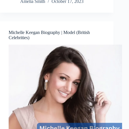
Amelia Smith
October 17, 2023
Michelle Keegan Biography | Model (British
Celebrities)