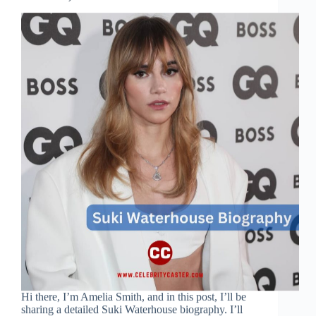
Hi there, I’m Amelia Smith, and in this post, I’ll be
sharing a detailed Suki Waterhouse biography. I’ll