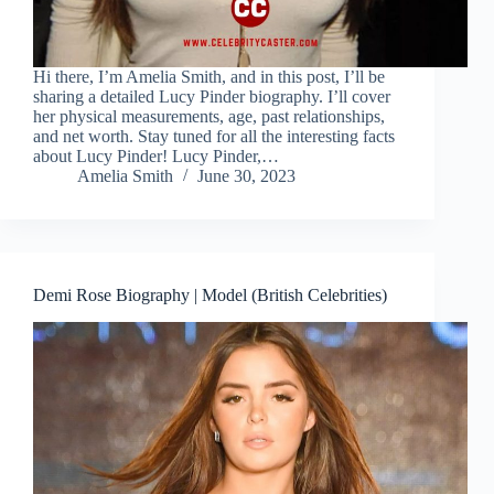
Hi there, I’m Amelia Smith, and in this post, I’ll be
sharing a detailed Lucy Pinder biography. I’ll cover
her physical measurements, age, past relationships,
and net worth. Stay tuned for all the interesting facts
about Lucy Pinder! Lucy Pinder,…
Amelia Smith
June 30, 2023
Demi Rose Biography | Model (British Celebrities)