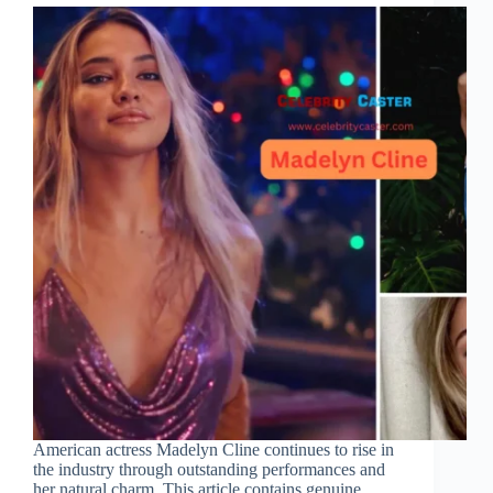
American actress Madelyn Cline continues to rise in
the industry through outstanding performances and
her natural charm. This article contains genuine