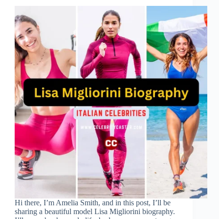
Hi there, I’m Amelia Smith, and in this post, I’ll be
sharing a beautiful model Lisa Migliorini biography.