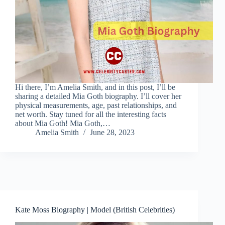
Hi there, I’m Amelia Smith, and in this post, I’ll be
sharing a detailed Mia Goth biography. I’ll cover her
physical measurements, age, past relationships, and
net worth. Stay tuned for all the interesting facts
about Mia Goth! Mia Goth,…
Amelia Smith
June 28, 2023
Kate Moss Biography | Model (British Celebrities)