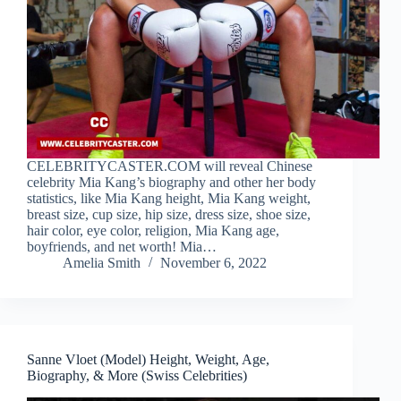
CELEBRITYCASTER.COM will reveal Chinese
celebrity Mia Kang’s biography and other her body
statistics, like Mia Kang height, Mia Kang weight,
breast size, cup size, hip size, dress size, shoe size,
hair color, eye color, religion, Mia Kang age,
boyfriends, and net worth! Mia…
Amelia Smith
November 6, 2022
Sanne Vloet (Model) Height, Weight, Age,
Biography, & More (Swiss Celebrities)