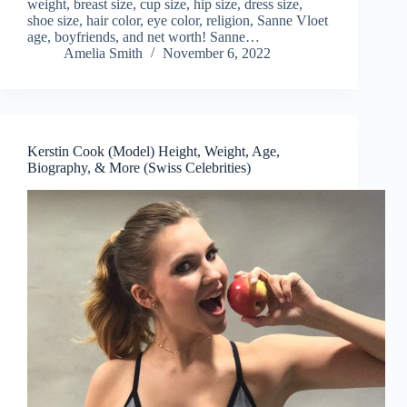
weight, breast size, cup size, hip size, dress size,
shoe size, hair color, eye color, religion, Sanne Vloet
age, boyfriends, and net worth! Sanne…
Amelia Smith
November 6, 2022
Kerstin Cook (Model) Height, Weight, Age,
Biography, & More (Swiss Celebrities)