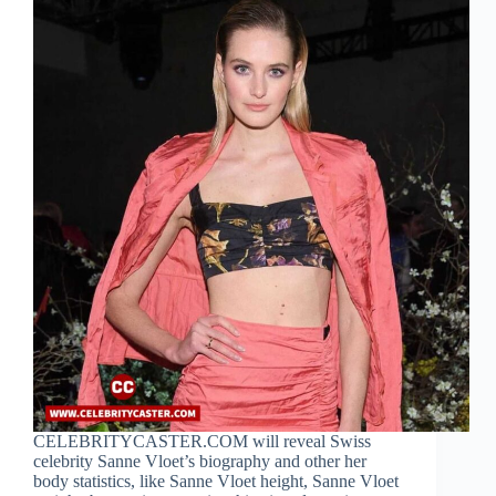
CELEBRITYCASTER.COM will reveal Swiss
celebrity Sanne Vloet’s biography and other her
body statistics, like Sanne Vloet height, Sanne Vloet