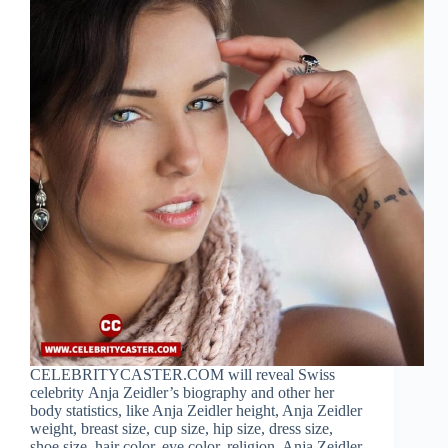
CELEBRITYCASTER.COM will reveal Swiss
celebrity Anja Zeidler’s biography and other her
body statistics, like Anja Zeidler height, Anja Zeidler
weight, breast size, cup size, hip size, dress size,
shoe size, hair color, eye color, religion, Anja Zeidler