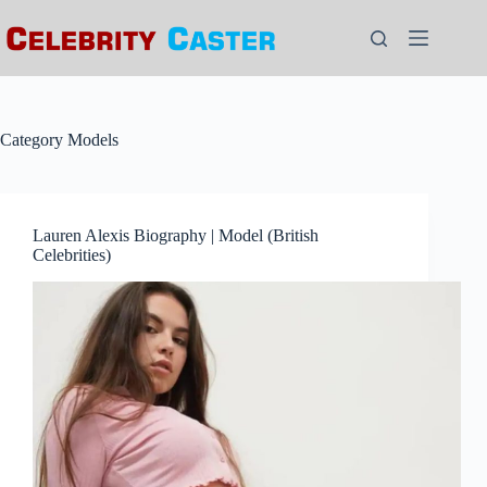
Skip
to
content
Category
Models
Lauren Alexis Biography | Model (British
Celebrities)