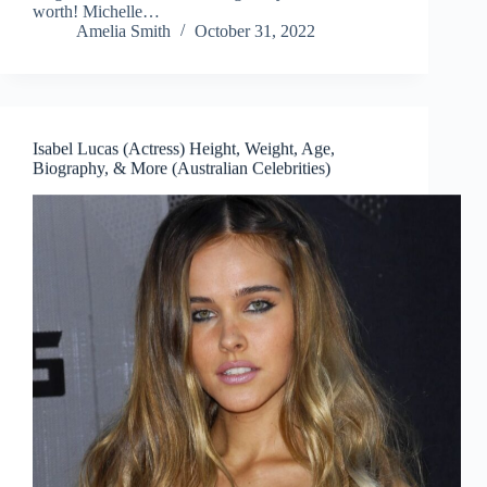
worth! Michelle…
Amelia Smith
October 31, 2022
Isabel Lucas (Actress) Height, Weight, Age,
Biography, & More (Australian Celebrities)