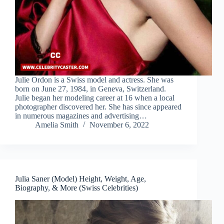
Julie Ordon is a Swiss model and actress. She was
born on June 27, 1984, in Geneva, Switzerland.
Julie began her modeling career at 16 when a local
photographer discovered her. She has since appeared
in numerous magazines and advertising…
Amelia Smith
November 6, 2022
Julia Saner (Model) Height, Weight, Age,
Biography, & More (Swiss Celebrities)