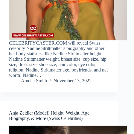
CELEBRITYCASTER.COM will reveal Swiss
celebrity Nadine Strittmatter’s biography and other
her body statistics, like Nadine Strittmatter height,
Nadine Strittmatter weight, breast size, cup size, hip
size, dress size, shoe size, hair color, eye color,
religion, Nadine Strittmatter age, boyfriends, and net
worth! Nadine…
Amelia Smith
November 13, 2022
Anja Zeidler (Model) Height, Weight, Age,
Biography, & More (Swiss Celebrities)