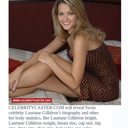
CELEBRITYCASTER.COM will reveal Swiss
celebrity Lauriane Gilliéron’s biography and other
her body statistics, like Lauriane Gilliéron height,
Lauriane Gilliéron weight, breast size, cup size, hip