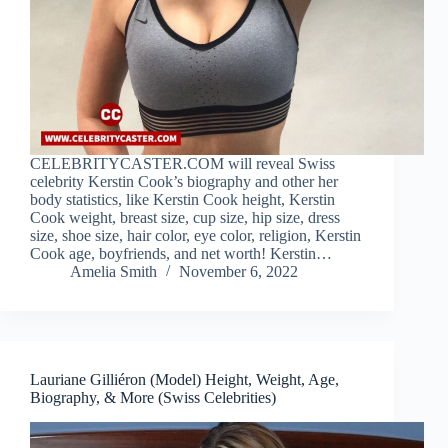
CELEBRITYCASTER.COM will reveal Swiss
celebrity Kerstin Cook’s biography and other her
body statistics, like Kerstin Cook height, Kerstin
Cook weight, breast size, cup size, hip size, dress
size, shoe size, hair color, eye color, religion, Kerstin
Cook age, boyfriends, and net worth! Kerstin…
Amelia Smith
November 6, 2022
Lauriane Gilliéron (Model) Height, Weight, Age,
Biography, & More (Swiss Celebrities)