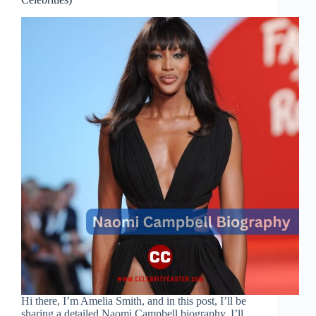
Hi there, I’m Amelia Smith, and in this post, I’ll be
sharing a detailed Naomi Campbell biography. I’ll