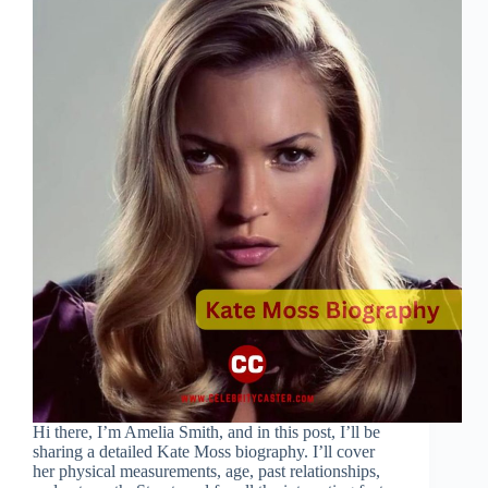
Hi there, I’m Amelia Smith, and in this post, I’ll be
sharing a detailed Kate Moss biography. I’ll cover
her physical measurements, age, past relationships,