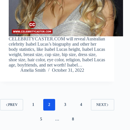
CELEBRITYCASTER.COM will reveal Australian
celebrity Isabel Lucas’s biography and other her
body statistics, like Isabel Lucas height, Isabel Lucas
weight, breast size, cup size, hip size, dress size,
shoe size, hair color, eye color, religion, Isabel Lucas
age, boyfriends, and net worth! Isabel…
Amelia Smith
October 31, 2022
1
2
3
4
PREV
NEXT
5
…
8