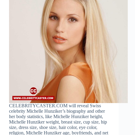
CELEBRITYCASTER.COM will reveal Swiss
celebrity Michelle Hunziker’s biography and other
her body statistics, like Michelle Hunziker height,
Michelle Hunziker weight, breast size, cup size, hip
size, dress size, shoe size, hair color, eye color,
religion, Michelle Hunziker age, boyfriends, and net