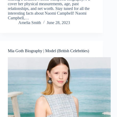
cover her physical measurements, age, past
relationships, and net worth. Stay tuned for all the
interesting facts about Naomi Campbell! Naomi
Campbell,…
Amelia Smith
June 28, 2023
Mia Goth Biography | Model (British Celebrities)