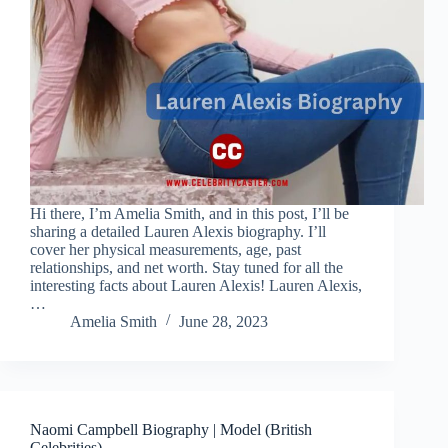
Hi there, I’m Amelia Smith, and in this post, I’ll be
sharing a detailed Lauren Alexis biography. I’ll
cover her physical measurements, age, past
relationships, and net worth. Stay tuned for all the
interesting facts about Lauren Alexis! Lauren Alexis,
…
Amelia Smith
June 28, 2023
Naomi Campbell Biography | Model (British
Celebrities)