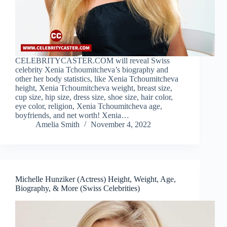
CELEBRITYCASTER.COM will reveal Swiss
celebrity Xenia Tchoumitcheva’s biography and
other her body statistics, like Xenia Tchoumitcheva
height, Xenia Tchoumitcheva weight, breast size,
cup size, hip size, dress size, shoe size, hair color,
eye color, religion, Xenia Tchoumitcheva age,
boyfriends, and net worth! Xenia…
Amelia Smith
November 4, 2022
Michelle Hunziker (Actress) Height, Weight, Age,
Biography, & More (Swiss Celebrities)