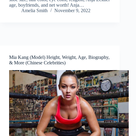
age, boyfriends, and net worth! Anja…
Amelia Smith
November 9, 2022
Mia Kang (Model) Height, Weight, Age, Biography,
& More (Chinese Celebrities)