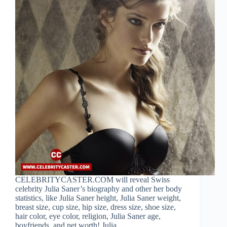
CELEBRITYCASTER.COM will reveal Swiss
celebrity Julia Saner’s biography and other her body
statistics, like Julia Saner height, Julia Saner weight,
breast size, cup size, hip size, dress size, shoe size,
hair color, eye color, religion, Julia Saner age,
boyfriends, and net worth! Julia…