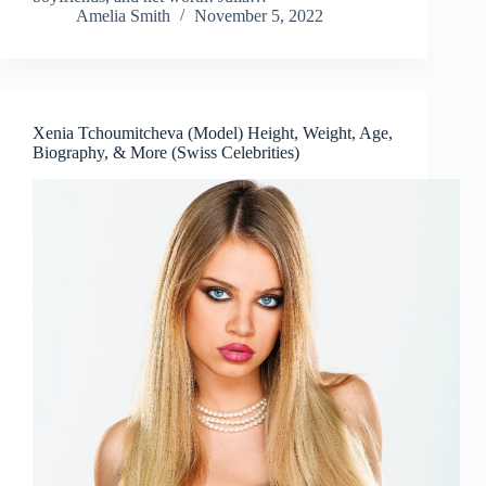
Amelia Smith
November 5, 2022
Xenia Tchoumitcheva (Model) Height, Weight, Age,
Biography, & More (Swiss Celebrities)