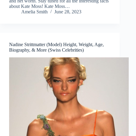
and net worth. Stay tuned for all the interesting facts
about Kate Moss! Kate Moss…
Amelia Smith
June 28, 2023
Nadine Strittmatter (Model) Height, Weight, Age,
Biography, & More (Swiss Celebrities)