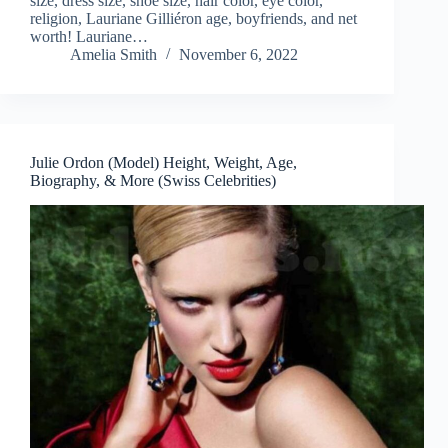
size, dress size, shoe size, hair color, eye color,
religion, Lauriane Gilliéron age, boyfriends, and net
worth! Lauriane…
Amelia Smith
November 6, 2022
Julie Ordon (Model) Height, Weight, Age,
Biography, & More (Swiss Celebrities)