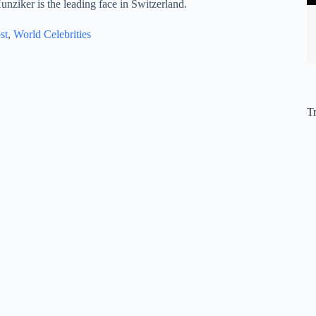
unziker is the leading face in Switzerland.
st
, 
World Celebrities
T