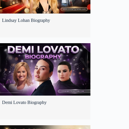
Lindsay Lohan Biography
Demi Lovato Biography