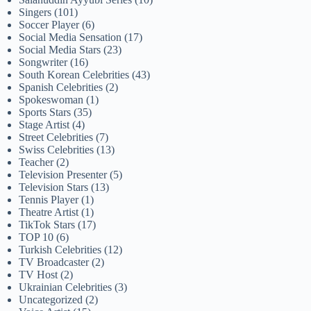
Singers
(101)
Soccer Player
(6)
Social Media Sensation
(17)
Social Media Stars
(23)
Songwriter
(16)
South Korean Celebrities
(43)
Spanish Celebrities
(2)
Spokeswoman
(1)
Sports Stars
(35)
Stage Artist
(4)
Street Celebrities
(7)
Swiss Celebrities
(13)
Teacher
(2)
Television Presenter
(5)
Television Stars
(13)
Tennis Player
(1)
Theatre Artist
(1)
TikTok Stars
(17)
TOP 10
(6)
Turkish Celebrities
(12)
TV Broadcaster
(2)
TV Host
(2)
Ukrainian Celebrities
(3)
Uncategorized
(2)