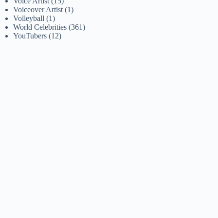
Voice Artist
(15)
Voiceover Artist
(1)
Volleyball
(1)
World Celebrities
(361)
YouTubers
(12)