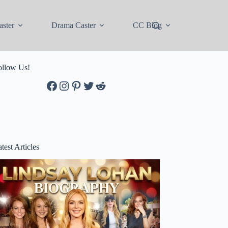
ster
Drama Caster
CC Blog
ollow Us!
Facebook
Instagram
Pinterest
Twitter
Reddit
test Articles