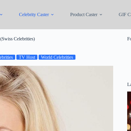
Celebrity Caster
Product Caster
GIF Ca
(Swiss Celebrities)
F
brities
TV Host
World Celebrities
La