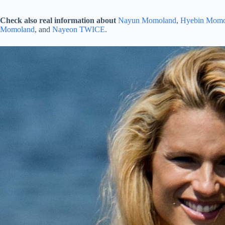
Check also real information about
Nayun Momoland
,
Hyebin Momo
Momoland
, and
Nayeon TWICE
.