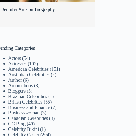
Jennifer Aniston Biography
rending Categories
Actors
(54)
Actresses
(162)
American Celebrities
(151)
Australian Celebrities
(2)
Author
(6)
Automations
(8)
Bloggers
(3)
Brazilian Celebrities
(1)
British Celebrities
(55)
Business and Finance
(7)
Businesswoman
(3)
Canadian Celebrities
(3)
CC Blog
(49)
Celebrity Bikini
(1)
Celebrity Caster
(204)