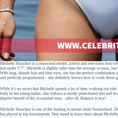
Michelle Hunziker is a renowned model, actress and television host who
just under 5’7″, Michelle is slightly taller than the average woman, but
With long, blonde hair and blue eyes, she has the perfect combination
and perfectly proportioned – she definitely knows how to work those g
While it’s no secret that Michelle spends a lot of time working out (she
body to her eating habits. She follows a mostly plant-based diet and lo
deprive herself of the occasional treat – after all, Balance is key!
Michelle Hunziker is one of the leading Actresses from Switzerland. D
has played in top tournaments. Stay tuned to learn more about Michelle