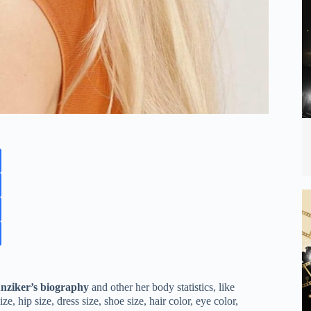
nziker’s biography
and other her body statistics, like
, hip size, dress size, shoe size, hair color, eye color,