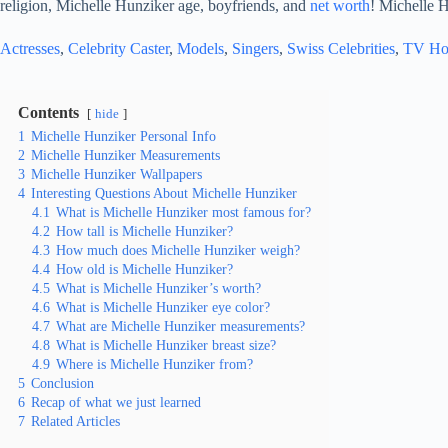
religion, Michelle Hunziker age, boyfriends, and
net worth
! Michelle H
Actresses
, 
Celebrity Caster
, 
Models
, 
Singers
, 
Swiss Celebrities
, 
TV Ho
Contents
hide
1
Michelle Hunziker Personal Info
2
Michelle Hunziker Measurements
3
Michelle Hunziker Wallpapers
4
Interesting Questions About Michelle Hunziker
4.1
What is Michelle Hunziker most famous for?
4.2
How tall is Michelle Hunziker?
4.3
How much does Michelle Hunziker weigh?
4.4
How old is Michelle Hunziker?
4.5
What is Michelle Hunziker’s worth?
4.6
What is Michelle Hunziker eye color?
4.7
What are Michelle Hunziker measurements?
4.8
What is Michelle Hunziker breast size?
4.9
Where is Michelle Hunziker from?
5
Conclusion
6
Recap of what we just learned
7
Related Articles