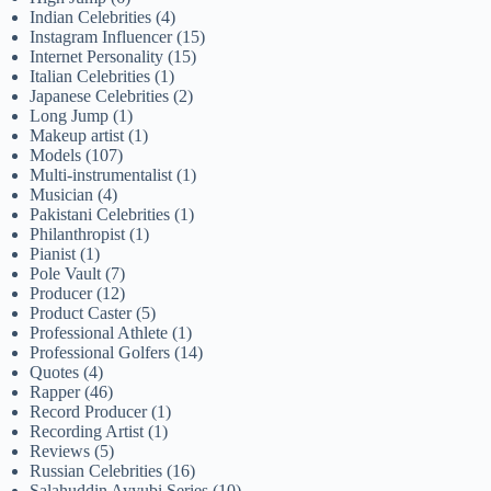
Indian Celebrities
(4)
Instagram Influencer
(15)
Internet Personality
(15)
Italian Celebrities
(1)
Japanese Celebrities
(2)
Long Jump
(1)
Makeup artist
(1)
Models
(107)
Multi-instrumentalist
(1)
Musician
(4)
Pakistani Celebrities
(1)
Philanthropist
(1)
Pianist
(1)
Pole Vault
(7)
Producer
(12)
Product Caster
(5)
Professional Athlete
(1)
Professional Golfers
(14)
Quotes
(4)
Rapper
(46)
Record Producer
(1)
Recording Artist
(1)
Reviews
(5)
Russian Celebrities
(16)
Salahuddin Ayyubi Series
(10)