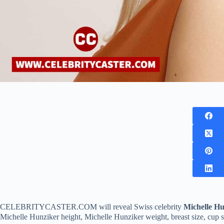
CELEBRITYCASTER.COM will reveal Swiss celebrity
Michelle Hu
Michelle Hunziker height, Michelle Hunziker weight, breast size, cup size