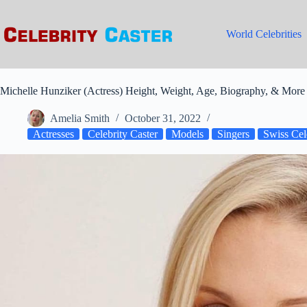
Skip
to
content
World Celebrities
Michelle Hunziker (Actress) Height, Weight, Age, Biography, & More 
Amelia Smith
October 31, 2022
Actresses
Celebrity Caster
Models
Singers
Swiss Cele