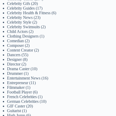
Celebrity Gifs
(20)
Celebrity Guides
(17)
Celebrity Health & Fitness
(6)
Celebrity News
(23)
Celebrity Style
(2)
Celebrity Swimsuits
(2)
Child Actors
(2)
Clothing Designers
(1)
Comedian
(2)
Composer
(2)
Content Creator
(2)
Dancers
(55)
Designer
(8)
Director
(2)
Drama Caster
(10)
Drummer
(1)
Entertainment News
(16)
Entrepreneur
(11)
Filmmaker
(1)
Football Player
(6)
French Celebrities
(1)
German Celebrities
(10)
GIF Caster
(20)
Guitarist
(1)
High Jump
(6)