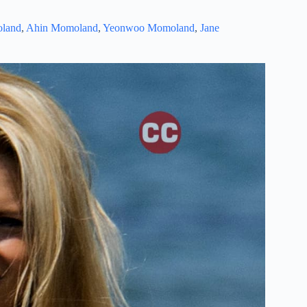
land
,
Ahin Momoland
,
Yeonwoo Momoland
,
Jane