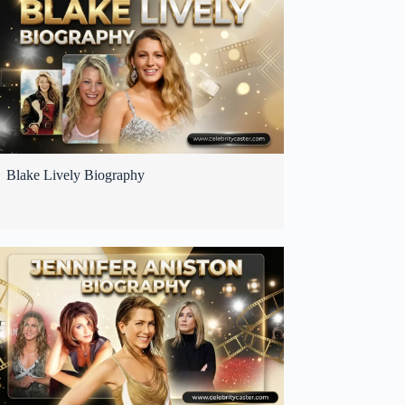
Blake Lively Biography