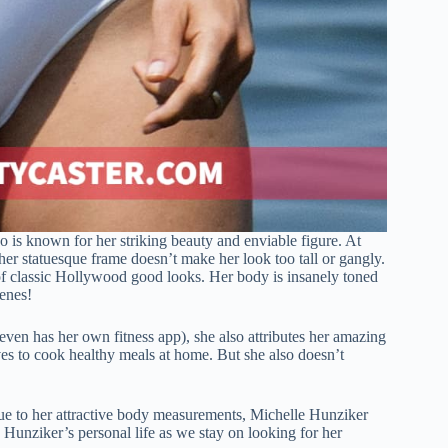
 is known for her striking beauty and enviable figure. At
 her statuesque frame doesn’t make her look too tall or gangly.
 of classic Hollywood good looks. Her body is insanely toned
enes!
 even has her own fitness app), she also attributes her amazing
ves to cook healthy meals at home. But she also doesn’t
ue to her attractive body measurements, Michelle Hunziker
 Hunziker’s personal life as we stay on looking for her