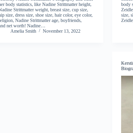
her body statistics, like Nadine Strittmatter height,
body s
Nadine Strittmatter weight, breast size, cup size,
Zeidle
hip size, dress size, shoe size, hair color, eye color,
size, 
religion, Nadine Strittmatter age, boyfriends,
Zeidle
and net worth! Nadine…
Amelia Smith
November 13, 2022
Kerst
Biogr