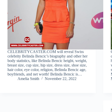
CELEBRITYCASTER.COM will reveal Swiss
celebrity Belinda Bencic’s biography and other her
body statistics, like Belinda Bencic height, weight,
breast size, cup size, hip size, dress size, shoe size,
hair color, eye color, religion, Belinda Bencic age,
boyfriends, and net worth! Belinda Bencic is…
Amelia Smith
November 22, 2022