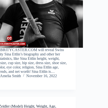
BRITYCASTER.COM will reveal Swiss
ity Sina Ettlin’s biography and other her
tatistics, like Sina Ettlin height, weight,
 size, cup size, hip size, dress size, shoe size,
olor, eye color, religion, Sina Ettlin age,
ends, and net worth! Sina Ettlin is…
Amelia Smith
November 16, 2022
Zeidler (Model) Height, Weight, Age,