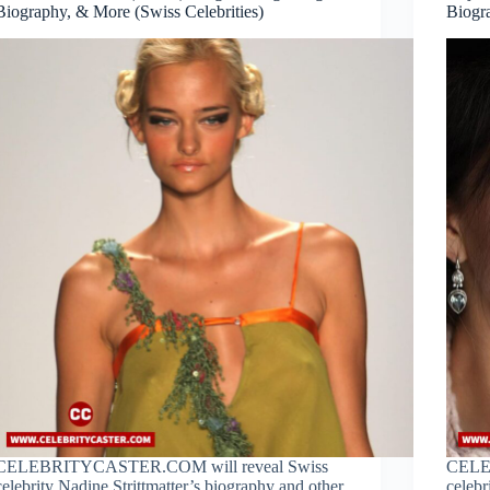
Biography, & More (Swiss Celebrities)
Biogr
CELEBRITYCASTER.COM will reveal Swiss
CELE
celebrity Nadine Strittmatter’s biography and other
celebr