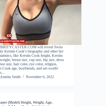
BRITYCASTER.COM will reveal Swiss
ity Kerstin Cook’s biography and other her
tatistics, like Kerstin Cook height, Kerstin
eight, breast size, cup size, hip size, dress
shoe size, hair color, eye color, religion,
n Cook age, boyfriends, and net worth!
in…
Amelia Smith
November 6, 2022
Saner (Model) Height, Weight, Age,