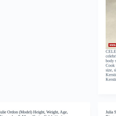
CELE
celebr
body s
Cook w
size, 
Kersti
Kerst
Julie Ordon (Model) Height, Weight, Age,
Julia 