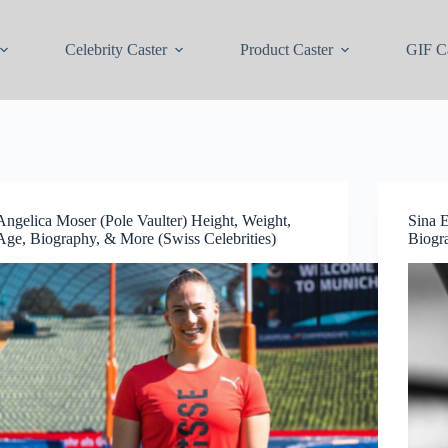
Celebrity Caster
Product Caster
GIF Ca
Angelica Moser (Pole Vaulter) Height, Weight,
Sina E
Age, Biography, & More (Swiss Celebrities)
Biogr