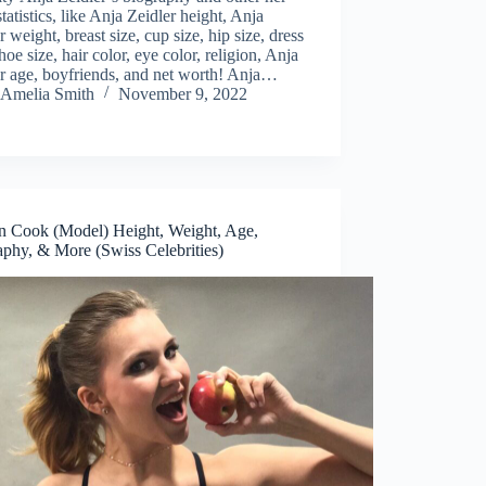
tatistics, like Anja Zeidler height, Anja
r weight, breast size, cup size, hip size, dress
shoe size, hair color, eye color, religion, Anja
r age, boyfriends, and net worth! Anja…
Amelia Smith
November 9, 2022
in Cook (Model) Height, Weight, Age,
aphy, & More (Swiss Celebrities)