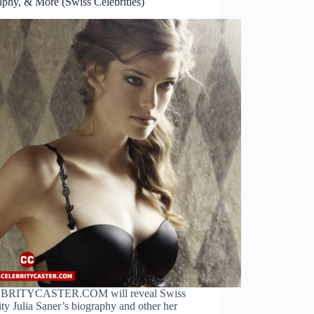
aphy, & More (Swiss Celebrities)
BRITYCASTER.COM will reveal Swiss
ity Julia Saner’s biography and other her