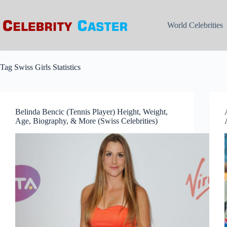
Skip
to
content
World Celebrities
Tag
Swiss Girls Statistics
Belinda Bencic (Tennis Player) Height, Weight,
Age, Biography, & More (Swiss Celebrities)