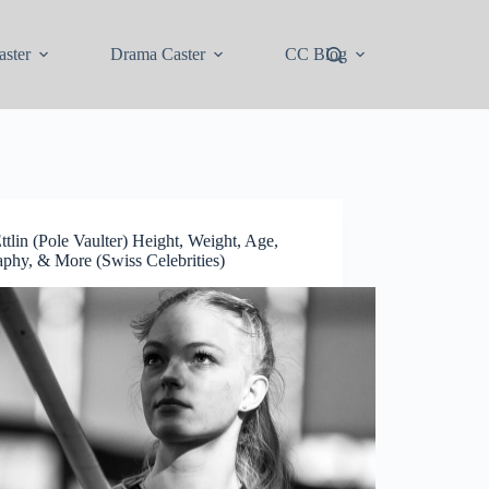
ster
Drama Caster
CC Blog
ttlin (Pole Vaulter) Height, Weight, Age,
aphy, & More (Swiss Celebrities)