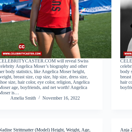
CELEBRITYCASTER.COM will reveal Swiss
CELE
celebrity Angelica Moser’s biography and other
celebr
her body statistics, like Angelica Moser height,
body s
weight, breast size, cup size, hip size, dress size,
breast
shoe size, hair color, eye color, religion, Angelica
hair c
Moser age, boyfriends, and net worth! Angelica
boyfri
Moser is…
Amelia Smith
November 16, 2022
Nadine Strittmatter (Model) Height, Weight, Age,
Anja 