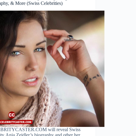
aphy, & More (Swiss Celebrities)
BRITYCASTER.COM will reveal Swiss
ity Anja Zeidler’s biography and other her