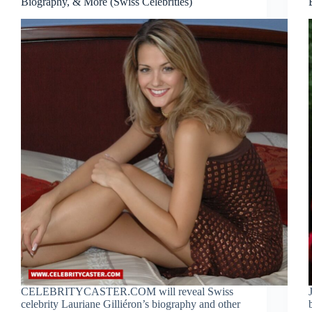
Biography, & More (Swiss Celebrities)
CELEBRITYCASTER.COM will reveal Swiss
celebrity Lauriane Gilliéron’s biography and other