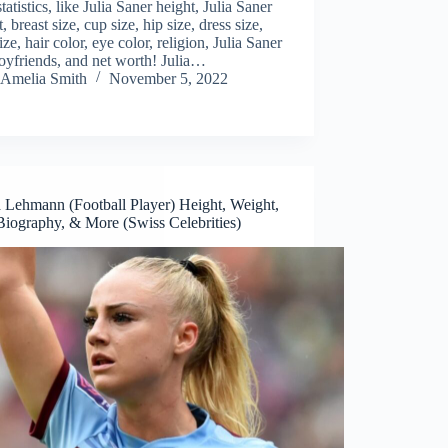
tatistics, like Julia Saner height, Julia Saner
, breast size, cup size, hip size, dress size,
ize, hair color, eye color, religion, Julia Saner
oyfriends, and net worth! Julia…
Amelia Smith
November 5, 2022
a Lehmann (Football Player) Height, Weight,
Biography, & More (Swiss Celebrities)