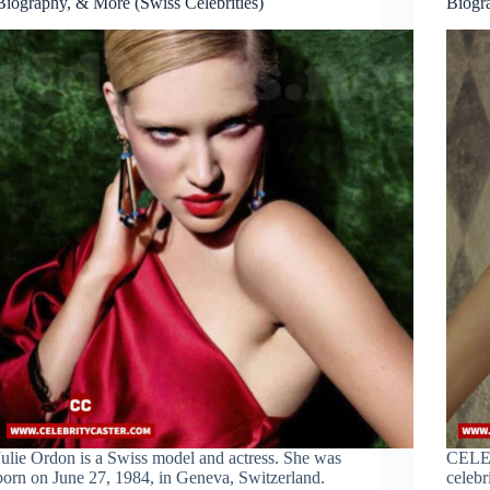
Biography, & More (Swiss Celebrities)
Biogr
Julie Ordon is a Swiss model and actress. She was
CELE
born on June 27, 1984, in Geneva, Switzerland.
celebr