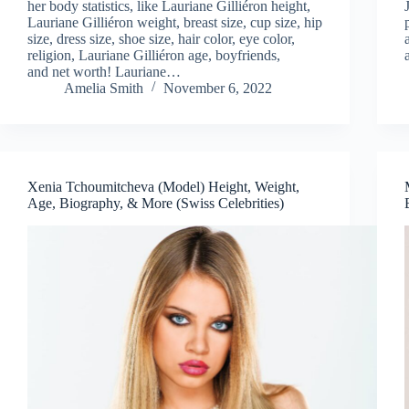
her body statistics, like Lauriane Gilliéron height,
Lauriane Gilliéron weight, breast size, cup size, hip
size, dress size, shoe size, hair color, eye color,
religion, Lauriane Gilliéron age, boyfriends,
and net worth! Lauriane…
Amelia Smith
November 6, 2022
Xenia Tchoumitcheva (Model) Height, Weight,
Age, Biography, & More (Swiss Celebrities)