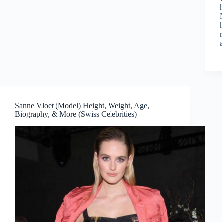
Sanne Vloet (Model) Height, Weight, Age,
Biography, & More (Swiss Celebrities)