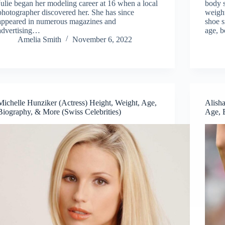
Julie began her modeling career at 16 when a local
body s
photographer discovered her. She has since
weight
appeared in numerous magazines and
shoe s
advertising…
age, b
Amelia Smith
November 6, 2022
Michelle Hunziker (Actress) Height, Weight, Age,
Alish
Biography, & More (Swiss Celebrities)
Age, 