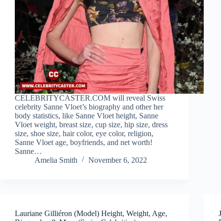
CELEBRITYCASTER.COM will reveal Swiss
celebrity Sanne Vloet’s biography and other her
body statistics, like Sanne Vloet height, Sanne
Vloet weight, breast size, cup size, hip size, dress
size, shoe size, hair color, eye color, religion,
Sanne Vloet age, boyfriends, and net worth!
Sanne…
Amelia Smith
November 6, 2022
Lauriane Gilliéron (Model) Height, Weight, Age,