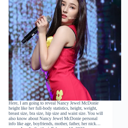
Here, I am going to reveal Nancy Jewel McDonie
height like her full-body statistics, height, weight,
breast size, bra size, hip size and waist size. You will
also know about Nancy Jewel McDonie personal
info like age, boyfriends, mother, father, her nick…