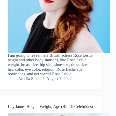
I am going to reveal here British actress Rose Leslie
height and other body statistics, like Rose Leslie
weight, breast size, hip size, shoe size, dress size,
hair color, eye color, religion, Rose Leslie age,
boyfriends, and net worth! Rose Leslie…
Amelia Smith
August 3, 2022
Lily James Height, Weight, Age (British Celebrities)