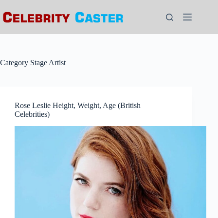
Skip
to
content
Category
Stage Artist
Rose Leslie Height, Weight, Age (British
Celebrities)