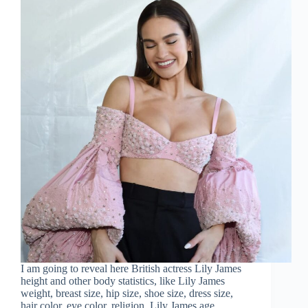
I am going to reveal here British actress Lily James
height and other body statistics, like Lily James
weight, breast size, hip size, shoe size, dress size,
hair color, eye color, religion, Lily James age,