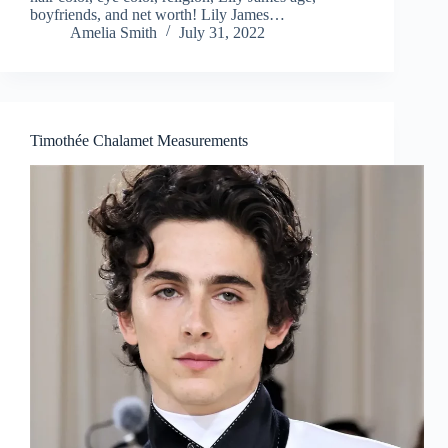
boyfriends, and net worth! Lily James…
Amelia Smith
July 31, 2022
Timothée Chalamet Measurements