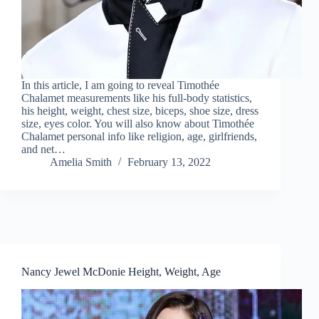
In this article, I am going to reveal Timothée
Chalamet measurements like his full-body statistics,
his height, weight, chest size, biceps, shoe size, dress
size, eyes color. You will also know about Timothée
Chalamet personal info like religion, age, girlfriends,
and net…
Amelia Smith
February 13, 2022
Nancy Jewel McDonie Height, Weight, Age