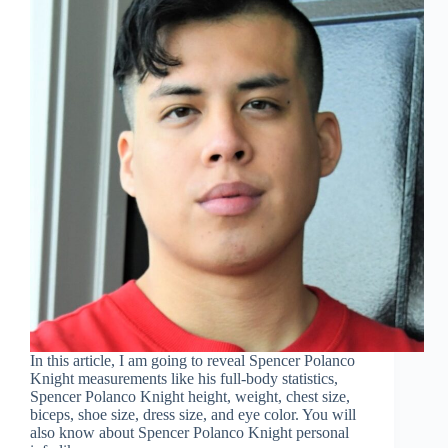
In this article, I am going to reveal Spencer Polanco
Knight measurements like his full-body statistics,
Spencer Polanco Knight height, weight, chest size,
biceps, shoe size, dress size, and eye color. You will
also know about Spencer Polanco Knight personal