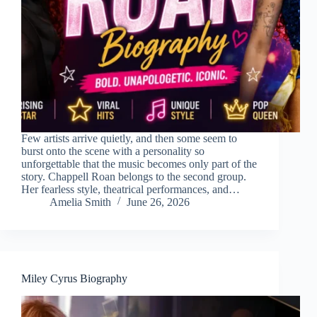
Few artists arrive quietly, and then some seem to
burst onto the scene with a personality so
unforgettable that the music becomes only part of the
story. Chappell Roan belongs to the second group.
Her fearless style, theatrical performances, and…
Amelia Smith
June 26, 2026
Miley Cyrus Biography