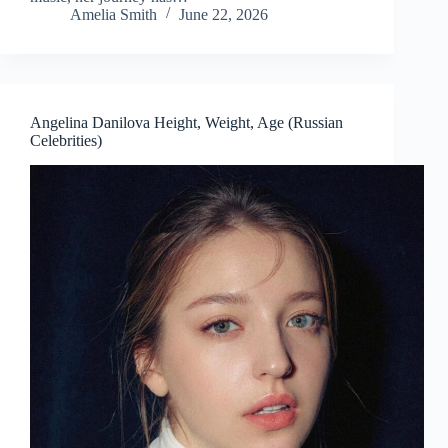
Amelia Smith
June 22, 2026
Angelina Danilova Height, Weight, Age (Russian
Celebrities)