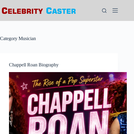
Skip
to
content
Category
Musician
Chappell Roan Biography