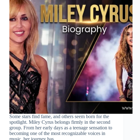
Some stars find fame, and others seem born for the
spotlight. Miley Cyrus belongs firmly in the second
group. From her early days as a teenage sensation to
becoming one of the most recognizable voices in
music, her journey has…