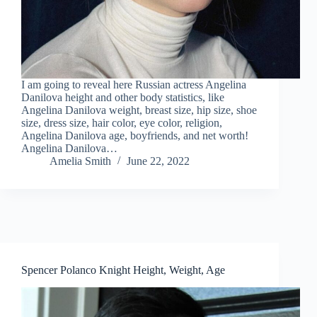
I am going to reveal here Russian actress Angelina
Danilova height and other body statistics, like
Angelina Danilova weight, breast size, hip size, shoe
size, dress size, hair color, eye color, religion,
Angelina Danilova age, boyfriends, and net worth!
Angelina Danilova…
Amelia Smith
June 22, 2022
Spencer Polanco Knight Height, Weight, Age