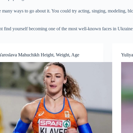
 many ways to go about it. You could try acting, singing, modeling, blog
ght find yourself becoming one of the most well-known faces in Ukraine
Yaroslava Mahuchikh Height, Weight, Age
Yuliy