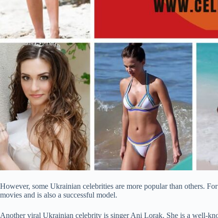
However, some Ukrainian celebrities are more popular than others. For
movies and is also a successful model.
Another viral Ukrainian celebrity is singer Ani Lorak. She is a well