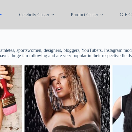
Celebrity Caster
Product Caster
GIF Ca
 athletes, sportswomen, designers, bloggers, YouTubers, Instagram mode
have a huge fan following and are very popular in their respective fields