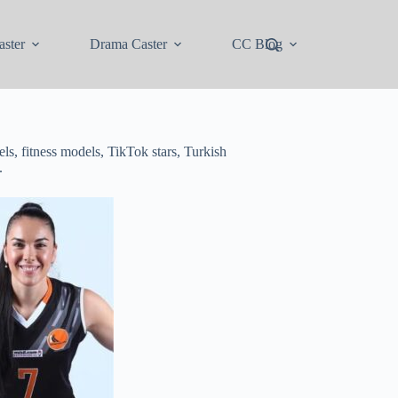
ster
Drama Caster
CC Blog
ls, fitness models, TikTok stars, Turkish
.