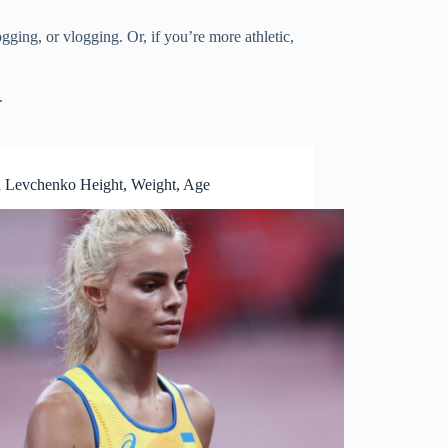
ging, or vlogging. Or, if you’re more athletic,
.
a Levchenko Height, Weight, Age