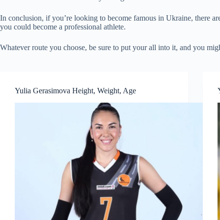
In conclusion, if you’re looking to become famous in Ukraine, there are
you could become a professional athlete.
Whatever route you choose, be sure to put your all into it, and you mi
Yulia Gerasimova Height, Weight, Age