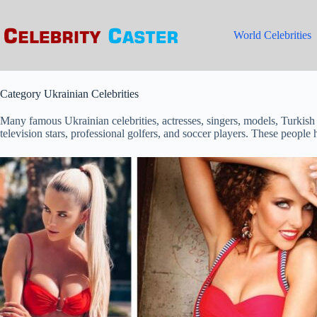
Skip
to
content
World Celebrities
Category
Ukrainian Celebrities
Many famous Ukrainian celebrities, actresses, singers, models, Turkish
television stars, professional golfers, and soccer players. These people 