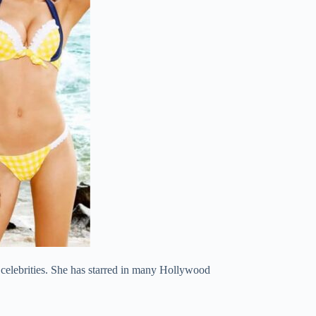
celebrities. She has starred in many Hollywood