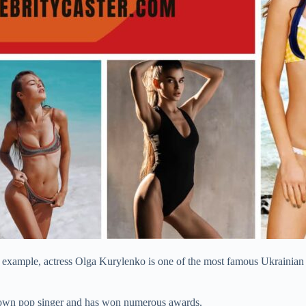
 example, actress Olga Kurylenko is one of the most famous Ukrainian 
-known pop singer and has won numerous awards.