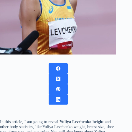
In this article, I am going to reveal
Yuliya Levchenko height
and
other body statistics, like Yuliya Levchenko weight, breast size, shoe
size, dress size, and eye color. You will also know about Yuliya