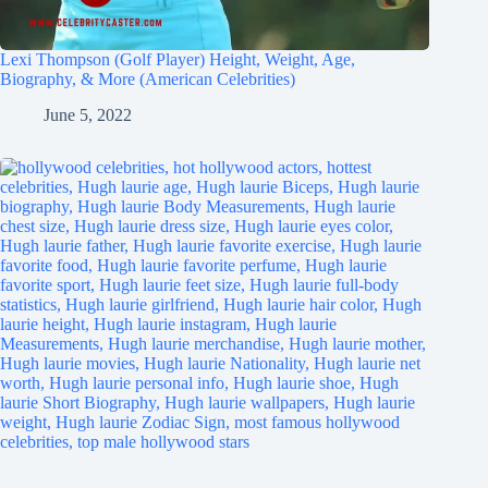
Lexi Thompson (Golf Player) Height, Weight, Age,
Biography, & More (American Celebrities)
June 5, 2022