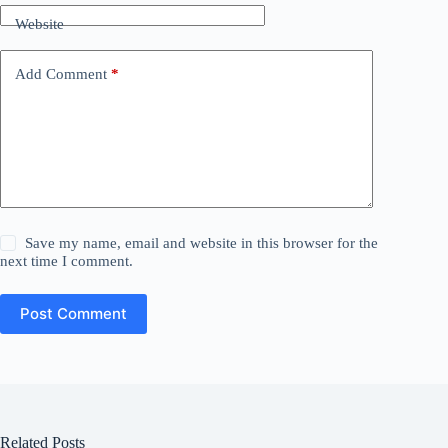
Website
Add Comment
*
Save my name, email and website in this browser for the
next time I comment.
Post Comment
Related Posts