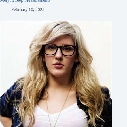
Meryl Streep Measurements
February 10, 2022