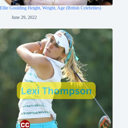
Ellie Goulding Height, Weight, Age (British Celebrities)
June 29, 2022