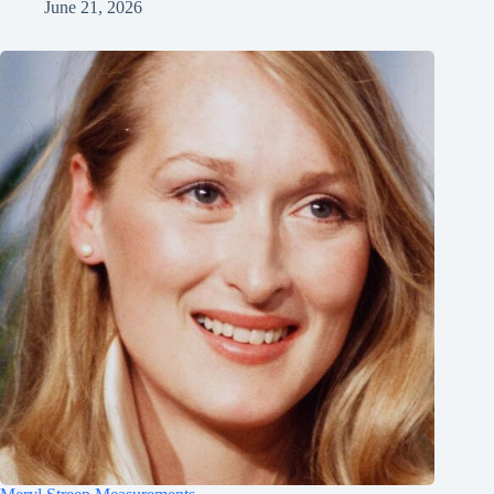
June 21, 2026