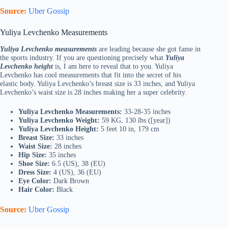
Source:
Uber Gossip
Yuliya Levchenko Measurements
Yuliya Levchenko measurements
are leading because she got fame in
the sports industry. If you are questioning precisely what
Yuliya
Levchenko height
is, I am here to reveal that to you. Yuliya
Levchenko has cool measurements that fit into the secret of his
elastic body. Yuliya Levchenko’s breast size is 33 inches, and Yuliya
Levchenko’s waist size is 28 inches making her a super celebrity.
Yuliya Levchenko Measurements:
33-28-35 inches
Yuliya Levchenko Weight:
59 KG, 130 lbs ([year])
Yuliya Levchenko Height:
5 feet 10 in, 179 cm
Breast Size:
33 inches
Waist Size:
28 inches
Hip Size:
35 inches
Shoe Size:
6.5 (US), 38 (EU)
Dress Size:
4 (US), 36 (EU)
Eye Color:
Dark Brown
Hair Color:
Black
Source:
Uber Gossip