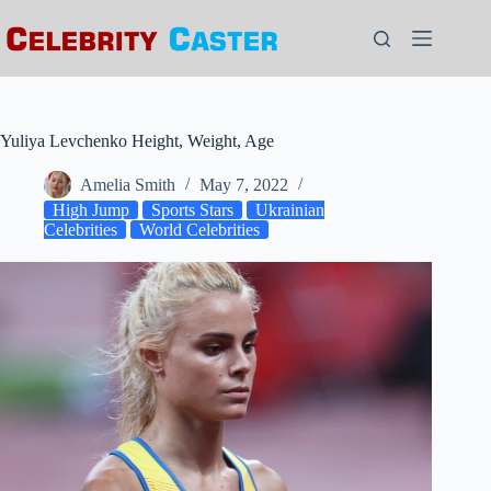
Skip
to
content
Yuliya Levchenko Height, Weight, Age
Amelia Smith
May 7, 2022
High Jump
Sports Stars
Ukrainian
Celebrities
World Celebrities