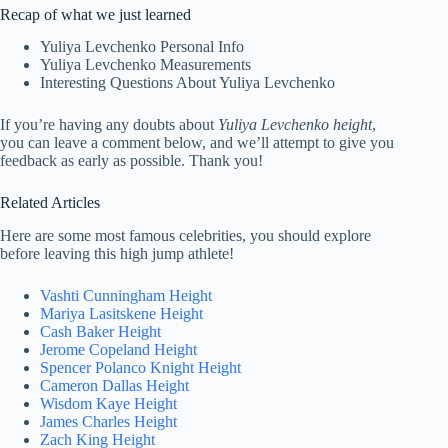
Recap of what we just learned
Yuliya Levchenko Personal Info
Yuliya Levchenko Measurements
Interesting Questions About Yuliya Levchenko
If you’re having any doubts about
Yuliya Levchenko height
,
you can leave a comment below, and we’ll attempt to give you
feedback as early as possible. Thank you!
Related Articles
Here are some most famous celebrities, you should explore
before leaving this high jump athlete!
Vashti Cunningham Height
Mariya Lasitskene Height
Cash Baker Height
Jerome Copeland Height
Spencer Polanco Knight Height
Cameron Dallas Height
Wisdom Kaye Height
James Charles Height
Zach King Height