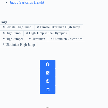
Jacob Sartorius Height
Tags
#
Female High Jump
#
Female Ukrainian High Jump
#
High Jump
#
High Jump in the Olympics
#
High Jumper
#
Ukrainian
#
Ukrainian Celebrities
#
Ukrainian High Jump