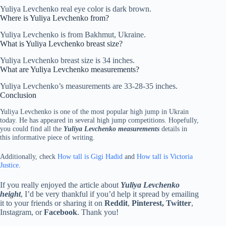
Yuliya Levchenko real eye color is dark brown.
Where is Yuliya Levchenko from?
Yuliya Levchenko is from Bakhmut, Ukraine.
What is Yuliya Levchenko breast size?
Yuliya Levchenko breast size is 34 inches.
What are Yuliya Levchenko measurements?
Yuliya Levchenko’s measurements are 33-28-35 inches.
Conclusion
Yuliya Levchenko is one of the most popular high jump in Ukrain
today. He has appeared in several high jump competitions. Hopefully,
you could find all the
Yuliya Levchenko measurements
details in
this informative piece of writing.
Additionally, check
How tall is Gigi Hadid
and
How tall is Victoria
Justice
.
If you really enjoyed the article about
Yuliya Levchenko
height
, I’d be very thankful if you’d help it spread by emailing
it to your friends or sharing it on
Reddit
,
Pinterest, Twitter
,
Instagram, or
Facebook
. Thank you!