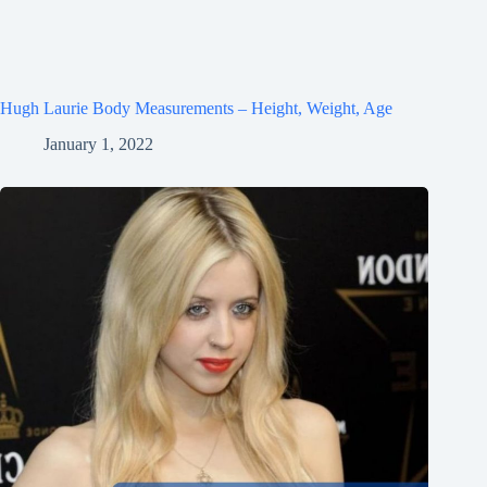
Hugh Laurie Body Measurements – Height, Weight, Age
January 1, 2022