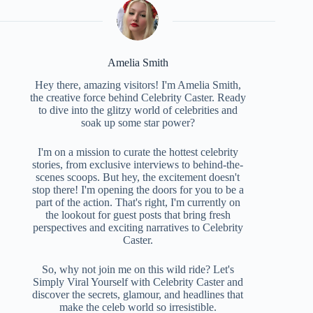
Amelia Smith
Hey there, amazing visitors! I'm Amelia Smith,
the creative force behind Celebrity Caster. Ready
to dive into the glitzy world of celebrities and
soak up some star power?
I'm on a mission to curate the hottest celebrity
stories, from exclusive interviews to behind-the-
scenes scoops. But hey, the excitement doesn't
stop there! I'm opening the doors for you to be a
part of the action. That's right, I'm currently on
the lookout for guest posts that bring fresh
perspectives and exciting narratives to Celebrity
Caster.
So, why not join me on this wild ride? Let's
Simply Viral Yourself with Celebrity Caster and
discover the secrets, glamour, and headlines that
make the celeb world so irresistible.