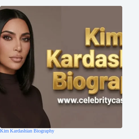
Kim Kardashian Biography