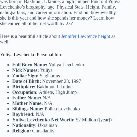
was born in Bakhmut, Ukraine, a high jumper. Find out Yuliya
Levchenko’s biography, age, Physical Stats, Height, Family,
dating/affairs, and career information. Find out how wealthy
she is this year and how she spends her money? Learn how
she earned all of her net worth by 23?
Here is a beautiful article about
Jennifer Lawrence height
as
well.
Yuliya Levchenko Personal Info
Full Born Name:
Yuliya Levchenko
Nick Names:
Yuliya
Zodiac Sign:
Sagittarius
Date of Birth:
November 28, 1997
Birthplace:
Bakhmut, Ukraine
Occupation:
Athlete, High Jump
Father Name:
N/A
Mother Name:
N/A
Siblings Name:
Polina Levchenko
Boyfriend:
N/A
Yuliya Levchenko Net Worth:
$2 Million ([year])
Nationality
: Ukrainian
Religion:
Christianity