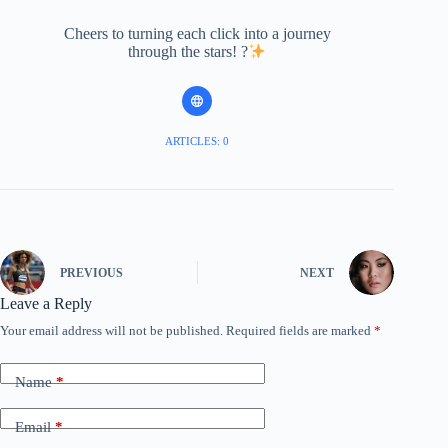
Cheers to turning each click into a journey
through the stars! ?
ARTICLES: 0
PREVIOUS
NEXT
Leave a Reply
Your email address will not be published.
Required fields are marked
*
Name
*
Email
*