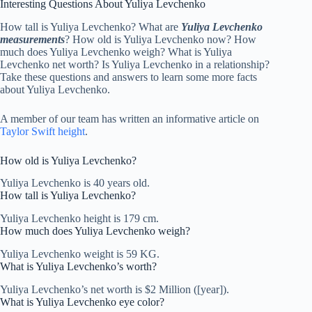
Interesting Questions About Yuliya Levchenko
How tall is Yuliya Levchenko? What are
Yuliya Levchenko
measurements
? How old is Yuliya Levchenko now? How
much does Yuliya Levchenko weigh? What is Yuliya
Levchenko net worth? Is Yuliya Levchenko in a relationship?
Take these questions and answers to learn some more facts
about Yuliya Levchenko.
A member of our team has written an informative article on
Taylor Swift height
.
How old is Yuliya Levchenko?
Yuliya Levchenko is 40 years old.
How tall is Yuliya Levchenko?
Yuliya Levchenko height is 179 cm.
How much does Yuliya Levchenko weigh?
Yuliya Levchenko weight is 59 KG.
What is Yuliya Levchenko’s worth?
Yuliya Levchenko’s net worth is $2 Million ([year]).
What is Yuliya Levchenko eye color?