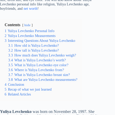
Levchenko personal info like religion, Yuliya Levchenko age,
boyfriends, and
net worth
!
Contents
hide
1
Yuliya Levchenko Personal Info
2
Yuliya Levchenko Measurements
3
Interesting Questions About Yuliya Levchenko
3.1
How old is Yuliya Levchenko?
3.2
How tall is Yuliya Levchenko?
3.3
How much does Yuliya Levchenko weigh?
3.4
What is Yuliya Levchenko’s worth?
3.5
What is Yuliya Levchenko eye color?
3.6
Where is Yuliya Levchenko from?
3.7
What is Yuliya Levchenko breast size?
3.8
What are Yuliya Levchenko measurements?
4
Conclusion
5
Recap of what we just learned
6
Related Articles
Yuliya Levchenko
was born on November 28, 1997. She