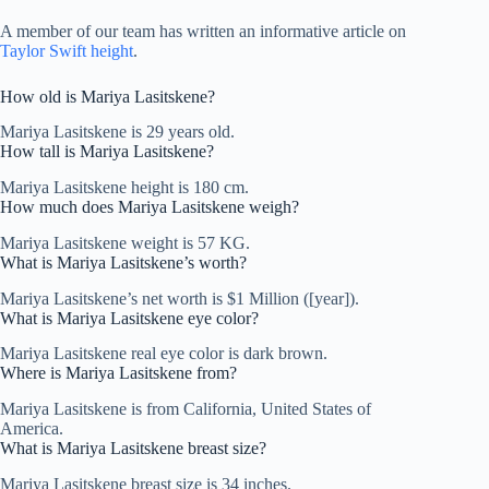
A member of our team has written an informative article on
Taylor Swift height
.
How old is Mariya Lasitskene?
Mariya Lasitskene is 29 years old.
How tall is Mariya Lasitskene?
Mariya Lasitskene height is 180 cm.
How much does Mariya Lasitskene weigh?
Mariya Lasitskene weight is 57 KG.
What is Mariya Lasitskene’s worth?
Mariya Lasitskene’s net worth is $1 Million ([year]).
What is Mariya Lasitskene eye color?
Mariya Lasitskene real eye color is dark brown.
Where is Mariya Lasitskene from?
Mariya Lasitskene is from California, United States of
America.
What is Mariya Lasitskene breast size?
Mariya Lasitskene breast size is 34 inches.