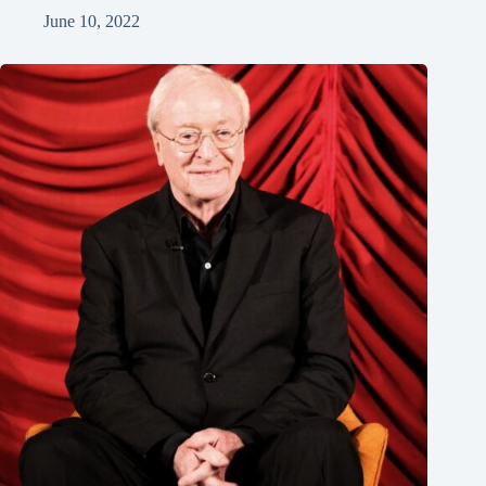
June 10, 2022