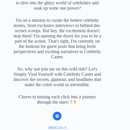
to dive into the glitzy world of celebrities and
soak up some star power?
I'm on a mission to curate the hottest celebrity
stories, from exclusive interviews to behind-the-
scenes scoops. But hey, the excitement doesn't
stop there! I'm opening the doors for you to be a
part of the action. That's right, I'm currently on
the lookout for guest posts that bring fresh
perspectives and exciting narratives to Celebrity
Caster.
So, why not join me on this wild ride? Let's
Simply Viral Yourself with Celebrity Caster and
discover the secrets, glamour, and headlines that
make the celeb world so irresistible.
Cheers to turning each click into a journey
through the stars! ?
ARTICLES: 0