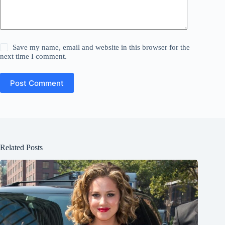
Save my name, email and website in this browser for the
next time I comment.
Post Comment
Related Posts