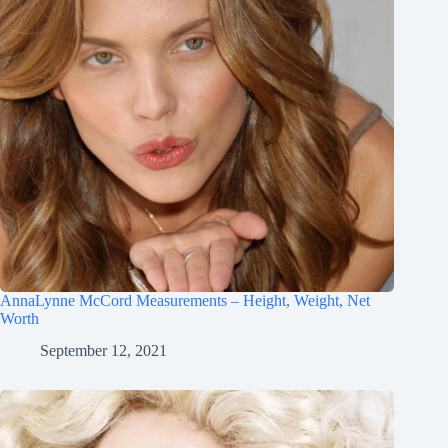
AnnaLynne McCord Measurements – Height, Weight, Net
Worth
September 12, 2021