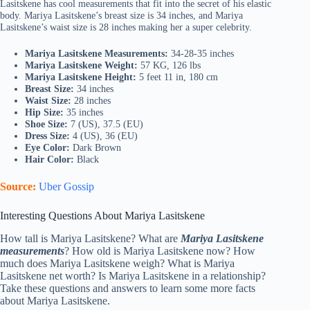
Lasitskene has cool measurements that fit into the secret of his elastic
body. Mariya Lasitskene’s breast size is 34 inches, and Mariya
Lasitskene’s waist size is 28 inches making her a super celebrity.
Mariya Lasitskene Measurements:
34-28-35 inches
Mariya Lasitskene Weight:
57 KG, 126 lbs
Mariya Lasitskene Height:
5 feet 11 in, 180 cm
Breast Size:
34 inches
Waist Size:
28 inches
Hip Size:
35 inches
Shoe Size:
7 (US), 37.5 (EU)
Dress Size:
4 (US), 36 (EU)
Eye Color:
Dark Brown
Hair Color:
Black
Source:
Uber Gossip
Interesting Questions About Mariya Lasitskene
How tall is Mariya Lasitskene? What are
Mariya Lasitskene
measurements
? How old is Mariya Lasitskene now? How
much does Mariya Lasitskene weigh? What is Mariya
Lasitskene net worth? Is Mariya Lasitskene in a relationship?
Take these questions and answers to learn some more facts
about Mariya Lasitskene.