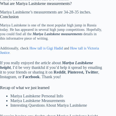
What are Mariya Lasitskene measurements?
Mariya Lasitskene’s measurements are 34-28-35 inches.
Conclusion
Mariya Lasitskene is one of the most popular high jump in Russia
today. He has appeared in several high jump competitions. Hopefully,
you could find all the
Mariya Lasitskene measurements
details in
this informative piece of writing.
Additionally, check
How tall is Gigi Hadid
and
How tall is Victoria
Justice
.
If you really enjoyed the article about
Mariya Lasitskene
height
, I’d be very thankful if you’d help it spread by emailing
it to your friends or sharing it on
Reddit
,
Pinterest, Twitter
,
Instagram, or
Facebook
. Thank you!
Recap of what we just learned
Mariya Lasitskene Personal Info
Mariya Lasitskene Measurements
Interesting Questions About Mariya Lasitskene