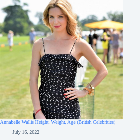
Annabelle Wallis Height, Weight, Age (British Celebrities)
July 16, 2022