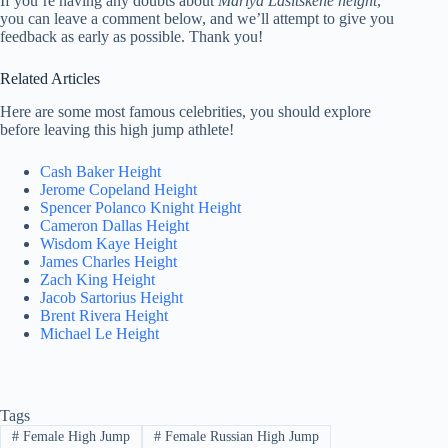
If you’re having any doubts about
Mariya Lasitskene height
,
you can leave a comment below, and we’ll attempt to give you
feedback as early as possible. Thank you!
Related Articles
Here are some most famous celebrities, you should explore
before leaving this high jump athlete!
Cash Baker Height
Jerome Copeland Height
Spencer Polanco Knight Height
Cameron Dallas Height
Wisdom Kaye Height
James Charles Height
Zach King Height
Jacob Sartorius Height
Brent Rivera Height
Michael Le Height
Tags
#
Female High Jump
#
Female Russian High Jump