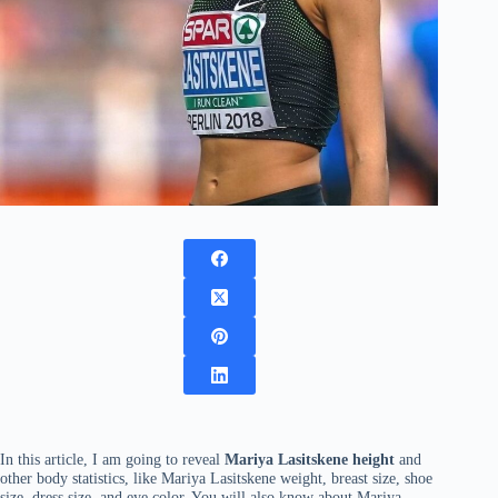
In this article, I am going to reveal
Mariya Lasitskene height
and
other body statistics, like Mariya Lasitskene weight, breast size, shoe
size, dress size, and eye color. You will also know about Mariya