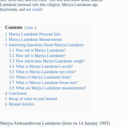
Lasitskene personal info like religion, Mariya Lasitskene age,
boyfriends, and
net worth
!
Contents
hide
1
Mariya Lasitskene Personal Info
2
Mariya Lasitskene Measurements
3
Interesting Questions About Mariya Lasitskene
3.1
How old is Mariya Lasitskene?
3.2
How tall is Mariya Lasitskene?
3.3
How much does Mariya Lasitskene weigh?
3.4
What is Mariya Lasitskene’s worth?
3.5
What is Mariya Lasitskene eye color?
3.6
Where is Mariya Lasitskene from?
3.7
What is Mariya Lasitskene breast size?
3.8
What are Mariya Lasitskene measurements?
4
Conclusion
5
Recap of what we just learned
6
Related Articles
Mariya Aleksandrovna Lasitskene (born on 14 January 1993)