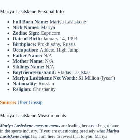
Mariya Lasitskene Personal Info
Full Born Name:
Mariya Lasitskene
Nick Names:
Mariya
Zodiac Sign:
Capricorn
Date of Birth:
January 14, 1993
Birthplace:
Prokhladny, Russia
Occupation:
Athlete, High Jump
Father Name:
N/A
Mother Name:
N/A
Siblings Name:
N/A
Boyfriend/Husband:
Vladas Lasitskas
Mariya Lasitskene Net Worth:
$1 Million ([year])
Nationality
: Russian
Religion:
Christianity
Source:
Uber Gossip
Mariya Lasitskene Measurements
Mariya Lasitskene measurements
are leading because she got fame
in the sports industry. If you are questioning precisely what
Mariya
Lasitskene height
is, I am here to reveal that to you. Mariya