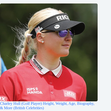
Charley Hull (Golf Player) Height, Weight, Age, Biography,
& More (British Celebrities)