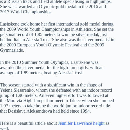
is a Russian track and field athlete specialising in high jumps.
She was awarded an Olympic gold medal in the 2016 and
2017 World Championships.
Lasitskene took home her first international gold medal during
the 2009 World Youth Championships in Athletics. She set the
personal record of 1.85 meters to win the silver medal, just
behind Italian Alessia Trost. She also was the silver medalist in
the 2009 European Youth Olympic Festival and the 2009
Gymnasiade.
In the 2010 Summer Youth Olympics, Lasitskene was
awarded the silver medal for the high-jump girls, with an
average of 1.89 meters, beating Alessia Trost.
The season started with a significant win in the shape of
Yelena Slesarenko, whom she defeated with an indoor record
jump of 1.90 meters. An even higher effort was followed at
the Moravia High Jump Tour meet in Trinec when she jumped
1.97 meters to take home the world junior indoor record title
that Desislava Aleksandrova had held since 1994.
Here is a beautiful article about
Jennifer Lawrence height
as
well.