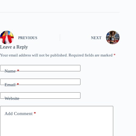
PREVIOUS
NEXT
Leave a Reply
Your email address will not be published.
Required fields are marked
*
Name
*
Email
*
Website
Add Comment
*