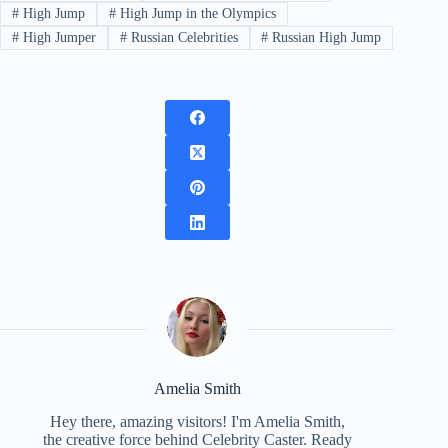
#
High Jump
#
High Jump in the Olympics
#
High Jumper
#
Russian Celebrities
#
Russian High Jump
Amelia Smith
Hey there, amazing visitors! I'm Amelia Smith,
the creative force behind Celebrity Caster. Ready