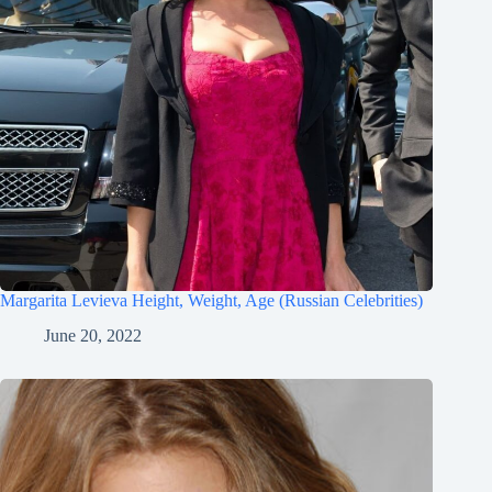
Margarita Levieva Height, Weight, Age (Russian Celebrities)
June 20, 2022