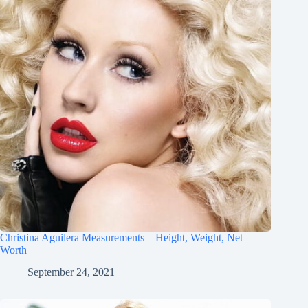
Christina Aguilera Measurements – Height, Weight, Net
Worth
September 24, 2021