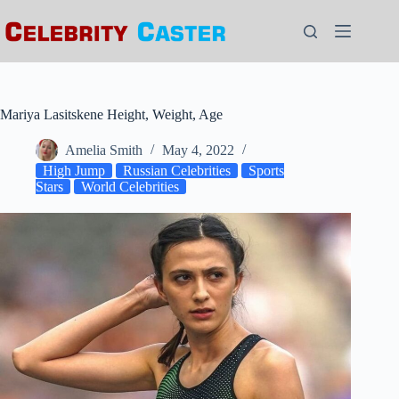
Skip
to
content
Mariya Lasitskene Height, Weight, Age
Amelia Smith
May 4, 2022
High Jump
Russian Celebrities
Sports
Stars
World Celebrities