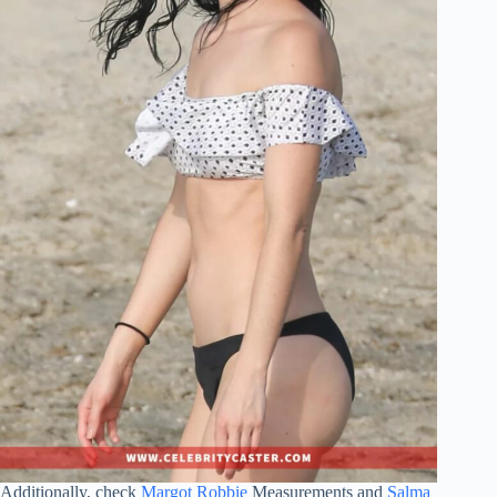
Additionally, check
Margot Robbie
Measurements and
Salma