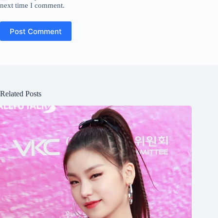
next time I comment.
Post Comment
Related Posts