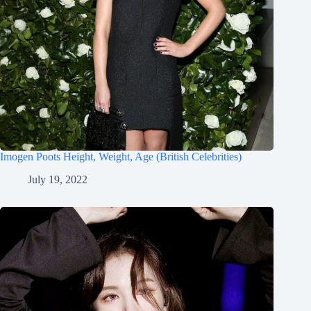
Imogen Poots Height, Weight, Age (British Celebrities)
July 19, 2022