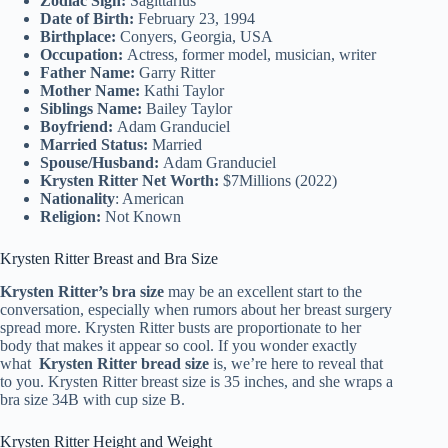
Zodiac Sign:
Sagittarius
Date of Birth:
February 23, 1994
Birthplace:
Conyers, Georgia, USA
Occupation:
Actress, former model, musician, writer
Father Name:
Garry Ritter
Mother Name:
Kathi Taylor
Siblings Name:
Bailey Taylor
Boyfriend:
Adam Granduciel
Married Status:
Married
Spouse/Husband:
Adam Granduciel
Krysten Ritter Net Worth:
$7Millions (2022)
Nationality
: American
Religion:
Not Known
Krysten Ritter Breast and Bra Size
Krysten Ritter’s bra size
may be an excellent start to the
conversation, especially when rumors about her breast surgery
spread more. Krysten Ritter busts are proportionate to her
body that makes it appear so cool. If you wonder exactly
what
Krysten Ritter bread size
is, we’re here to reveal that
to you. Krysten Ritter breast size is 35 inches, and she wraps a
bra size 34B with cup size B.
Krysten Ritter Height and Weight