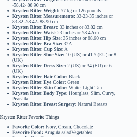
-58.42- 88.90 cm
Krysten Ritter Weight:
57 kg or 126 pounds
Krysten Ritter Measurements:
33-23-35 inches or
83.82 -58.42- 88.90 cm
Krysten Ritter Breast:
33 inches or 83.82 cm
Krysten Ritter Wais
t: 23 inches or 58.42cm
Krysten Ritter Hip Siz
e: 35 inches or 88.90 cm
Krysten Ritter Bra Size:
32A
Krysten Ritter Cup Size
: A
Krysten Ritter Shoe Size:
10 (US) or 41.5 (EU) or 8
(UK)
Krysten Ritter Dress Size:
2 (US) or 34 (EU) or 6
(UK)
Krysten Ritter Hair Color:
Black
Krysten Ritter Eye Color:
Green
Krysten Ritter Skin Color:
White, Light Tan
Krysten Ritter Body Type:
Hourglass, Slim, Curvy,
Pear-like
Krysten Ritter Breast Surgery:
Natural Breasts
Krysten Ritter Favorite Things
Favorite Color:
Ivory, Cream, Chocolate
Favorite Food:
Arugula saladVegetables