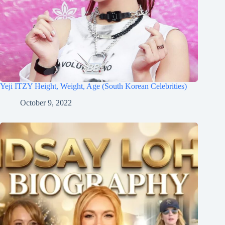
Yeji ITZY Height, Weight, Age (South Korean Celebrities)
October 9, 2022