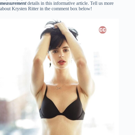
measuremen
t
details in this informative article. Tell us more
about Krysten Ritter in the comment box below!