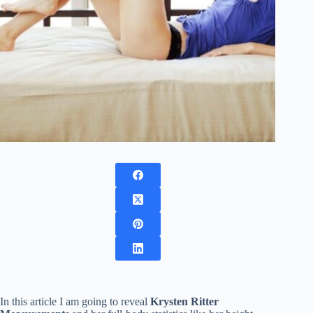
In this article I am going to reveal
Krysten Ritter