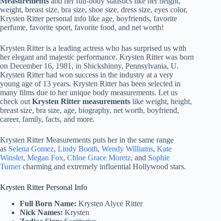
Measurements
and her full-body statistics like her height,
weight, breast size, bra size, shoe size, dress size, eyes color,
Krysten Ritter personal info like age, boyfriends, favorite
perfume, favorite sport, favorite food, and net worth!
Krysten Ritter is a leading actress who has surprised us with
her elegant and majestic performance. Krysten Ritter was born
on December 16, 1981, in Shickshinny, Pennsylvania, U.
Krysten Ritter had won success in the industry at a very
young age of 13 years. Krysten Ritter has been selected in
many films due to her unique body measurements. Let us
check out
Krysten Ritter measurements
like weight, height,
breast size, bra size, age, biography, net worth, boyfriend,
career, family, facts, and more.
Krysten Ritter Measurements puts her in the same range
as
Selena Gomez
,
Lindy Booth
,
Wendy Williams
,
Kate
Winslet
,
Megan Fox
,
Chloe Grace Moretz
, and
Sophie
Turner
charming and extremely influential Hollywood stars.
Krysten Ritter Personal Info
Full Born Name:
Krysten Alyce Ritter
Nick Names:
Krysten