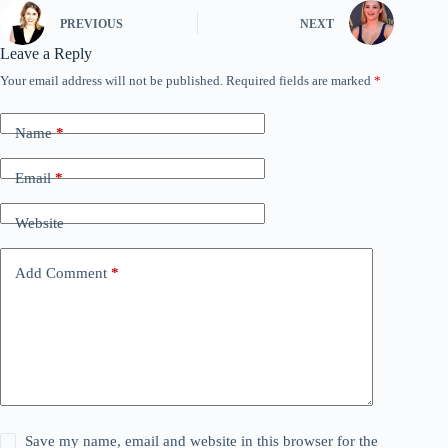
PREVIOUS
NEXT
Leave a Reply
Your email address will not be published.
Required fields are marked
*
Name
*
Email
*
Website
Add Comment
*
Save my name, email and website in this browser for the