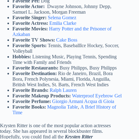
Favorite Pet:
Dog
Favorite Actor:
Dwayne Johnson, Johnny Depp,
Samuel L. Jackson, Morgan Freeman
Favorite Singer:
Selena Gomez
Favorite Actress:
Emilia Clarke
Favorite Movies:
Harry Potter and the Prisoner of
Azkaban
Favorite TV Shows:
Cake Boss
Favorite Sports:
Tennis, BaseballIce Hockey, Soccer,
Volleyball
Hobbies:
Listening Music, Playing Tennis, Spending
Time with Family and Friends
Favorite Restaurants:
Busy Philipps, Busy Philipps
Favorite Destination:
Rio de Janeiro, Brazil, Bora
Bora, French Polynesia, Miami, Florida, Anguilla,
British West Indies, St. Barts, French West Indies
Favorite Brands:
Ralph Lauren
Favorite Makeup Products:
Waterproof Eyebrow Gel
Favorite Perfume:
Giorgio Armani Acqua di Gioia
Favorite Books:
Magnolia Table
,
A Brief History of
Time
Krysten Ritter is one of the most popular action actresses
today. She has appeared in several blockbuster films.
Hopefully, you could find all the
Krysten Ritter