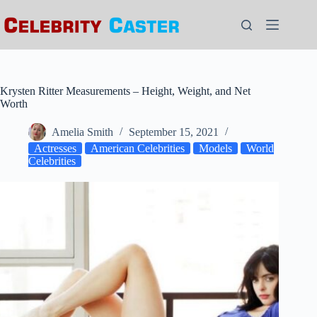
Skip
to
content
Krysten Ritter Measurements – Height, Weight, and Net
Worth
Amelia Smith
September 15, 2021
Actresses
American Celebrities
Models
World
Celebrities