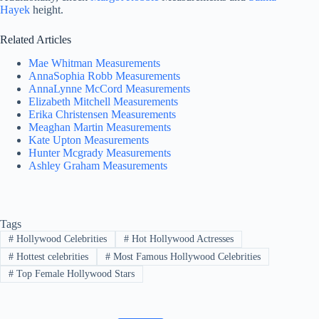
Hayek
height.
Related Articles
Mae Whitman Measurements
AnnaSophia Robb Measurements
AnnaLynne McCord Measurements
Elizabeth Mitchell Measurements
Erika Christensen Measurements
Meaghan Martin Measurements
Kate Upton Measurements
Hunter Mcgrady Measurements
Ashley Graham Measurements
Tags
#
Hollywood Celebrities
#
Hot Hollywood Actresses
#
Hottest celebrities
#
Most Famous Hollywood Celebrities
#
Top Female Hollywood Stars