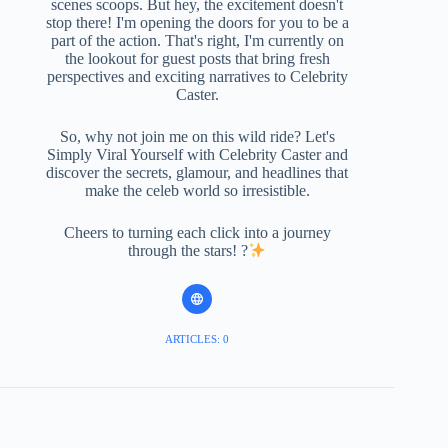
scenes scoops. But hey, the excitement doesn't
stop there! I'm opening the doors for you to be a
part of the action. That's right, I'm currently on
the lookout for guest posts that bring fresh
perspectives and exciting narratives to Celebrity
Caster.
So, why not join me on this wild ride? Let's
Simply Viral Yourself with Celebrity Caster and
discover the secrets, glamour, and headlines that
make the celeb world so irresistible.
Cheers to turning each click into a journey
through the stars! ?
ARTICLES: 0