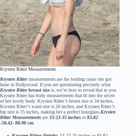
Krysten Ritter Measurements
Krysten Ritter
measurements are the leading cause she got
fame in Hollywood. If you are questioning precisely what
Krysten Ritter
breast size
is, we’re here to reveal that to you.
Krysten Ritter has body measurements that fit into the secret
of her lovely body. Krysten Ritter’s breast size is 34 inches,
Krysten Ritter’s waist size is 26 inches, and Krysten Ritter’s
hip size is 35 inches, making her a perfect hourglass.
Krysten
Ritter Measurements
are
33-23-35 inches
or
83.82
-58.42-
88.90 cm
.
Krysten Ritter Height:
33-23-35 inches or 83.82