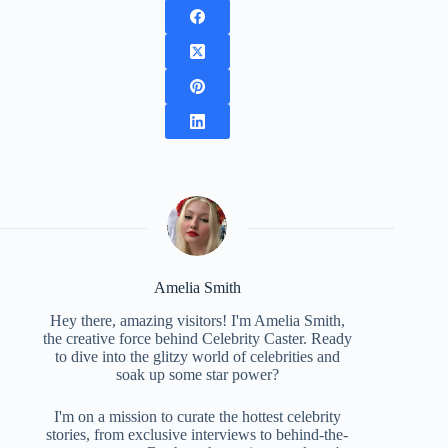
Amelia Smith
Hey there, amazing visitors! I'm Amelia Smith,
the creative force behind Celebrity Caster. Ready
to dive into the glitzy world of celebrities and
soak up some star power?
I'm on a mission to curate the hottest celebrity
stories, from exclusive interviews to behind-the-