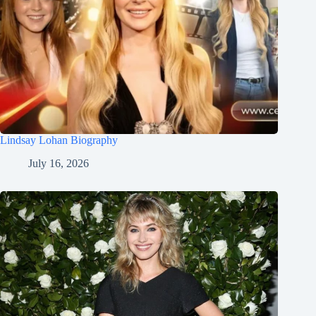
Lindsay Lohan Biography
July 16, 2026