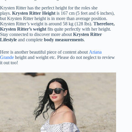
Krysten Ritter has the perfect height for the roles she
plays.
Krysten Ritter Height
is 167 cm (5 feet and 6 inches),
but Krysten Ritter height is in more than average position.
Krysten Ritter’s weight is around 58 kg (128 lbs).
Therefore,
Krysten Ritter’s weight
fits quite perfectly with her height.
Stay connected to discover more about
Krysten Ritter
Lifestyle
and complete
body measurements
.
Here is another beautiful piece of content about
Ariana
Grande
height and weight etc. Please do not neglect to review
it out too!