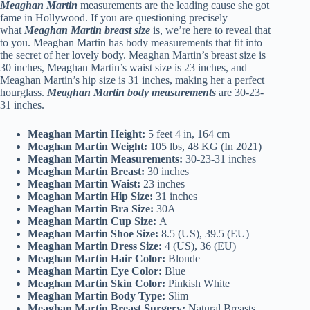
Meaghan Martin
measurements are the leading cause she got
fame in Hollywood. If you are questioning precisely
what
Meaghan Martin breast size
is, we’re here to reveal that
to you. Meaghan Martin has body measurements that fit into
the secret of her lovely body. Meaghan Martin’s breast size is
30 inches, Meaghan Martin’s waist size is 23 inches, and
Meaghan Martin’s hip size is 31 inches, making her a perfect
hourglass.
Meaghan Martin body measurements
are 30-23-
31 inches.
Meaghan Martin Height:
5 feet 4 in, 164 cm
Meaghan Martin Weight:
105 lbs, 48 KG (In 2021)
Meaghan Martin Measurements:
30-23-31 inches
Meaghan Martin Breast:
30 inches
Meaghan Martin Waist:
23 inches
Meaghan Martin Hip Size:
31 inches
Meaghan Martin Bra Size:
30A
Meaghan Martin Cup Size:
A
Meaghan Martin Shoe Size:
8.5 (US), 39.5 (EU)
Meaghan Martin Dress Size:
4 (US), 36 (EU)
Meaghan Martin Hair Color:
Blonde
Meaghan Martin Eye Color:
Blue
Meaghan Martin Skin Color:
Pinkish White
Meaghan Martin Body Type:
Slim
Meaghan Martin Breast Surgery:
Natural Breasts