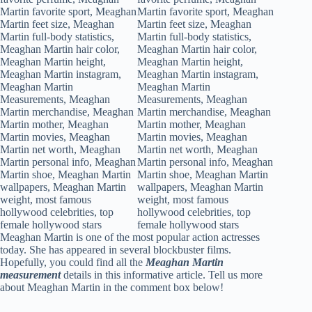
Meaghan Martin is one of the most popular action actresses
today. She has appeared in several blockbuster films.
Hopefully, you could find all the
Meaghan Martin
measurement
details in this informative article. Tell us more
about Meaghan Martin in the comment box below!