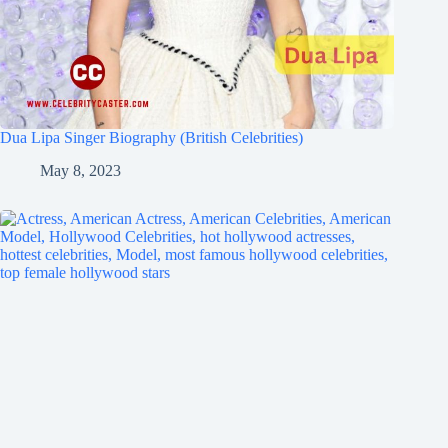
Dua Lipa Singer Biography (British Celebrities)
May 8, 2023