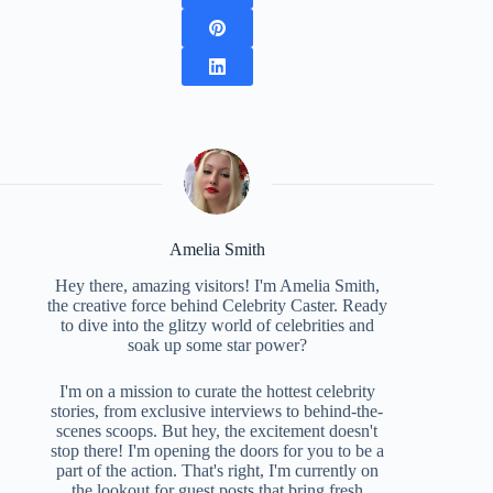
Amelia Smith
Hey there, amazing visitors! I'm Amelia Smith,
the creative force behind Celebrity Caster. Ready
to dive into the glitzy world of celebrities and
soak up some star power?
I'm on a mission to curate the hottest celebrity
stories, from exclusive interviews to behind-the-
scenes scoops. But hey, the excitement doesn't
stop there! I'm opening the doors for you to be a
part of the action. That's right, I'm currently on
the lookout for guest posts that bring fresh