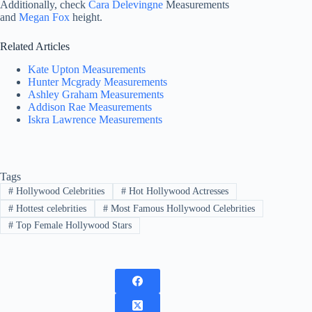
Additionally, check
Cara Delevingne
Measurements
and
Megan Fox
height.
Related Articles
Kate Upton Measurements
Hunter Mcgrady Measurements
Ashley Graham Measurements
Addison Rae Measurements
Iskra Lawrence Measurements
Tags
#
Hollywood Celebrities
#
Hot Hollywood Actresses
#
Hottest celebrities
#
Most Famous Hollywood Celebrities
#
Top Female Hollywood Stars