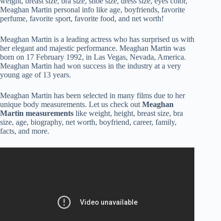
weight, breast size, bra size, shoe size, dress size, eyes color,
Meaghan Martin personal info like age, boyfriends, favorite
perfume, favorite sport, favorite food, and net worth!
Meaghan Martin is a leading actress who has surprised us with
her elegant and majestic performance. Meaghan Martin was
born on 17 February 1992, in Las Vegas, Nevada, America.
Meaghan Martin had won success in the industry at a very
young age of 13 years.
Meaghan Martin has been selected in many films due to her
unique body measurements. Let us check out
Meaghan
Martin measurements
like weight, height, breast size, bra
size, age, biography, net worth, boyfriend, career, family,
facts, and more.