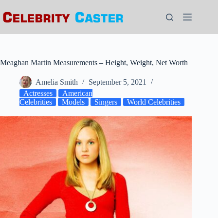
Skip
to
content
Meaghan Martin Measurements – Height, Weight, Net Worth
Amelia Smith
September 5, 2021
Actresses
American
Celebrities
Models
Singers
World Celebrities