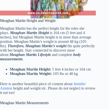
Meaghan Martin Height and Weight
Meaghan Martin has the perfect height for the roles she
plays.
Meaghan Martin Height
is 164 cm (5 feet and 4
inches), but Meaghan Martin height is in more than average
position. Meaghan Martin’s weight is around 48 kg (105
lbs).
Therefore, Meaghan Martin’s weight
fits quite perfectly
with her height. Stay connected to discover more
about
Meaghan Martin Lifestyle
and complete
body
measurements
.
Meaghan Martin Height:
5 feet 4 inches or 164 cm
Meaghan Martin Weight:
105 lbs or 48 kg
Here is another beautiful piece of content about
Jennifer
Aniston
height and weight etc. Please do not neglect to review
it out too!
Meaghan Martin Measurements