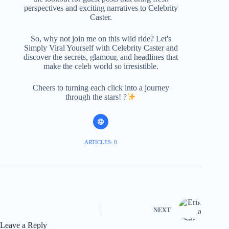
perspectives and exciting narratives to Celebrity
Caster.
So, why not join me on this wild ride? Let's
Simply Viral Yourself with Celebrity Caster and
discover the secrets, glamour, and headlines that
make the celeb world so irresistible.
Cheers to turning each click into a journey
through the stars! ?
ARTICLES: 0
NEXT
Leave a Reply