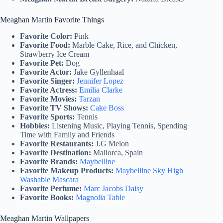
Meaghan Martin Favorite Things
Favorite Color:
Pink
Favorite Food:
Marble Cake, Rice, and Chicken,
Strawberry Ice Cream
Favorite Pet:
Dog
Favorite Actor:
Jake Gyllenhaal
Favorite Singer:
Jennifer Lopez
Favorite Actress:
Emilia Clarke
Favorite Movies:
Tarzan
Favorite TV Shows:
Cake Boss
Favorite Sports:
Tennis
Hobbies:
Listening Music, Playing Tennis, Spending
Time with Family and Friends
Favorite Restaurants:
J.G Melon
Favorite Destination:
Mallorca, Spain
Favorite Brands:
Maybelline
Favorite Makeup Products:
Maybelline Sky High
Washable Mascara
Favorite Perfume:
Marc Jacobs Daisy
Favorite Books:
Magnolia Table
Meaghan Martin Wallpapers