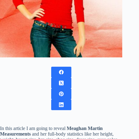
In this article I am going to reveal
Meaghan Martin
Measurements
and her full-body statistics like her height,