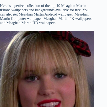
Here is a perfect collection of the top 10 Meaghan Martin
iPhone wallpapers and backgrounds available for free. You
can also get Meaghan Martin Android wallpaper, Meaghan
Martin Computer wallpaper, Meaghan Martin 4K wallpapers,
and Meaghan Martin HD wallpapers.