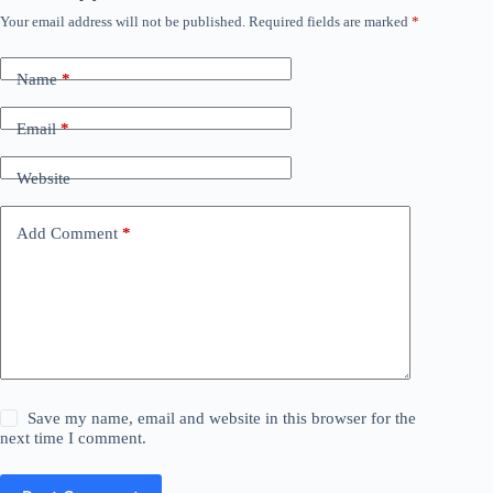
Your email address will not be published.
Required fields are marked
*
Name
*
Email
*
Website
Add Comment
*
Save my name, email and website in this browser for the
next time I comment.