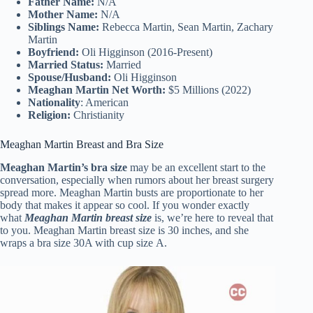
Father Name:
N/A
Mother Name:
N/A
Siblings Name:
Rebecca Martin, Sean Martin, Zachary
Martin
Boyfriend:
Oli Higginson (2016-Present)
Married Status:
Married
Spouse/Husband:
Oli Higginson
Meaghan Martin Net Worth:
$5 Millions (2022)
Nationality
: American
Religion:
Christianity
Meaghan Martin Breast and Bra Size
Meaghan Martin’s bra size
may be an excellent start to the
conversation, especially when rumors about her breast surgery
spread more. Meaghan Martin busts are proportionate to her
body that makes it appear so cool. If you wonder exactly
what
Meaghan Martin breast size
is, we’re here to reveal that
to you. Meaghan Martin breast size is 30 inches, and she
wraps a bra size 30A with cup size A.