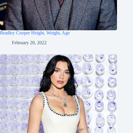
Bradley Cooper Height, Weight, Age
February 20, 2022