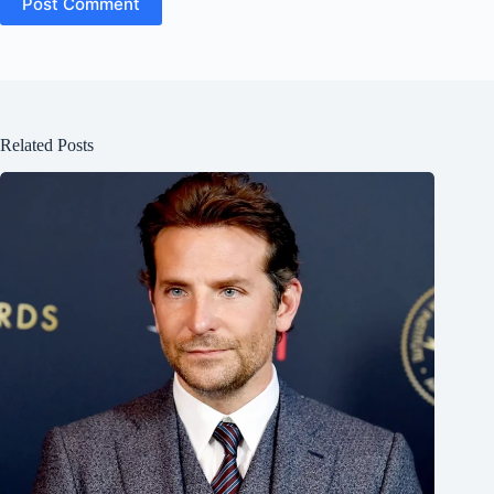
Post Comment
Related Posts