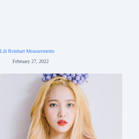
Lili Reinhart Measurements
February 27, 2022