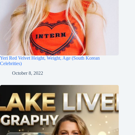
Yeri Red Velvet Height, Weight, Age (South Korean
Celebrities)
October 8, 2022