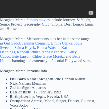
Meaghan Martin
famous movies
include Journey, Safelight,
Senior Project, Geography Club, Sironia, Dear Lemon Lima,
and House.
Meaghan Martin Measurements puts her in the same range
as
Gal Gadot
,
Jennifer Connelly
,
Emilia Clarke
,
Jodie
Sweetin
,
Salma Hayek
,
Emma Watson
,
Kat
Dennings
,
Kendall Jenner
,
Anna Kendrick
,
Kaley
Cuoco
,
Brie Larson
,
Chloe Grace Moretz
, and
Bella
Hadid
charming and extremely influential Hollywood stars.
Meaghan Martin Personal Info
Full Born Name:
Meaghan Jette Hannah Martin
Nick Names:
Meaghan
Zodiac Sign:
Aquarius
Date of Birth:
17 February 1992
Birthplace:
Las Vegas, Nevada, USA
Occupation:
Actress, Model, Singer, Dancer, Guitarist,
Voice Actor