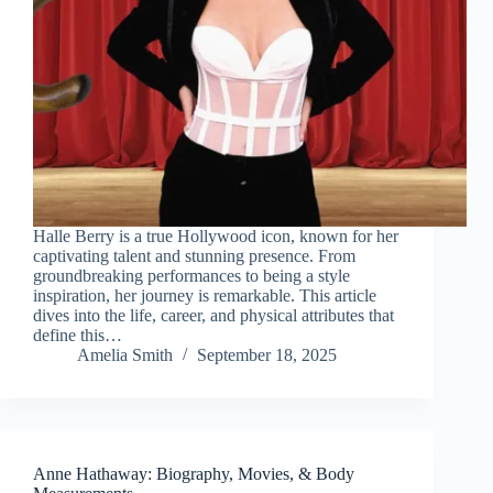
Halle Berry is a true Hollywood icon, known for her
captivating talent and stunning presence. From
groundbreaking performances to being a style
inspiration, her journey is remarkable. This article
dives into the life, career, and physical attributes that
define this…
Amelia Smith
September 18, 2025
Anne Hathaway: Biography, Movies, & Body