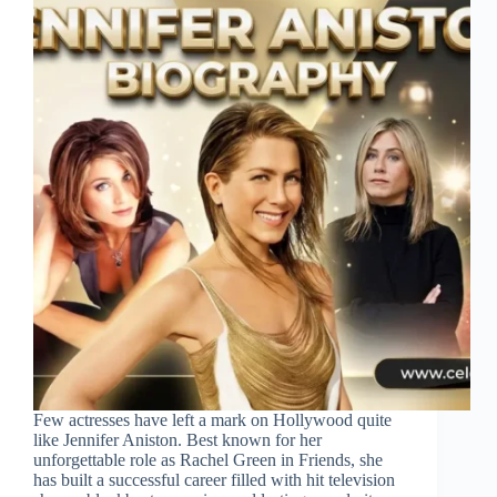
Few actresses have left a mark on Hollywood quite
like Jennifer Aniston. Best known for her
unforgettable role as Rachel Green in Friends, she
has built a successful career filled with hit television