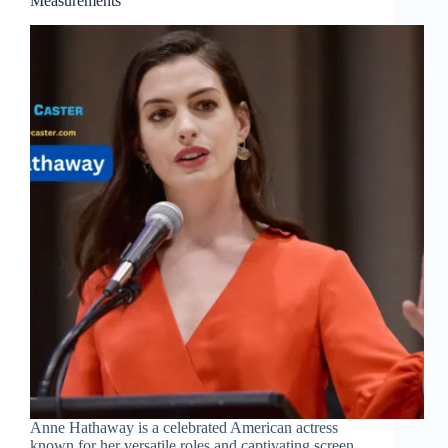
Measurements
Anne Hathaway is a celebrated American actress
known for her versatile roles and captivating screen