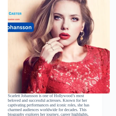
Scarlett Johansson is one of Hollywood’s most
beloved and successful actresses. Known for her
captivating performances and iconic roles, she has
charmed audiences worldwide for decades. This
biography explores her journey, career highlights,