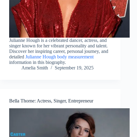
Julianne Hough is a celebrated dancer, actress, and
singer known for her vibrant personality and talent.
Discover her inspiring career, personal journey, and
detailed
Julianne Hough body measurement
information in this biography.
Amelia Smith
September 19, 2025
Bella Thorne: Actress, Singer, Entrepreneur