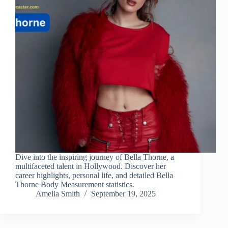
Dive into the inspiring journey of Bella Thorne, a
multifaceted talent in Hollywood. Discover her
career highlights, personal life, and detailed Bella
Thorne Body Measurement statistics.
Amelia Smith
September 19, 2025