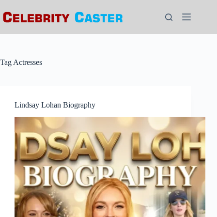
Skip
to
content
Tag
Actresses
Lindsay Lohan Biography