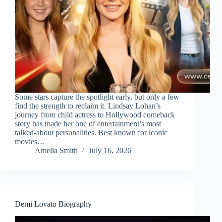
Some stars capture the spotlight early, but only a few
find the strength to reclaim it. Lindsay Lohan’s
journey from child actress to Hollywood comeback
story has made her one of entertainment’s most
talked-about personalities. Best known for iconic
movies…
Amelia Smith
July 16, 2026
Demi Lovato Biography