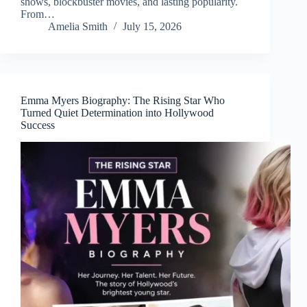
shows, blockbuster movies, and lasting popularity.
From…
Amelia Smith
July 15, 2026
Emma Myers Biography: The Rising Star Who
Turned Quiet Determination into Hollywood
Success