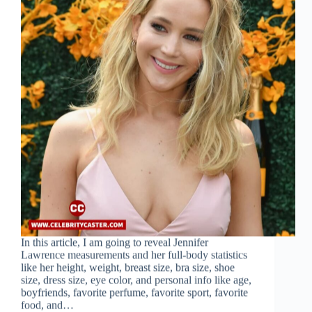
In this article, I am going to reveal Jennifer
Lawrence measurements and her full-body statistics
like her height, weight, breast size, bra size, shoe
size, dress size, eye color, and personal info like age,
boyfriends, favorite perfume, favorite sport, favorite
food, and…