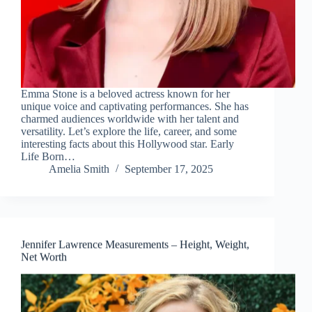
Emma Stone is a beloved actress known for her
unique voice and captivating performances. She has
charmed audiences worldwide with her talent and
versatility. Let’s explore the life, career, and some
interesting facts about this Hollywood star. Early
Life Born…
Amelia Smith
September 17, 2025
Jennifer Lawrence Measurements – Height, Weight,
Net Worth