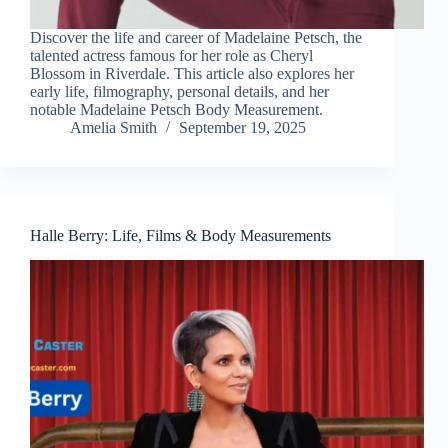
Discover the life and career of Madelaine Petsch, the
talented actress famous for her role as Cheryl
Blossom in Riverdale. This article also explores her
early life, filmography, personal details, and her
notable Madelaine Petsch Body Measurement.
Amelia Smith
September 19, 2025
Halle Berry: Life, Films & Body Measurements