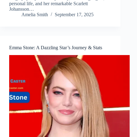
personal life, and her remarkable Scarlett
Johansson…
Amelia Smith
September 17, 2025
Emma Stone: A Dazzling Star’s Journey & Stats