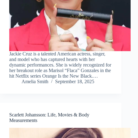
Jackie Cruz is a talented American actress, singer,
and model who has captured hearts with her
dynamic performances. She is widely recognized for
her breakout role as Marisol “Flaca” Gonzales in the
hit Netflix series Orange Is the New Black.…
Amelia Smith
September 18, 2025
Scarlett Johansson: Life, Movies & Body
Measurements