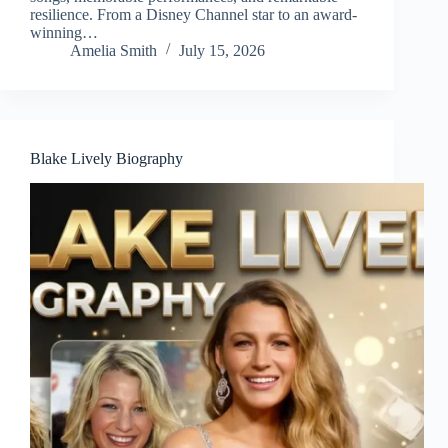
resilience. From a Disney Channel star to an award-
winning…
Amelia Smith
July 15, 2026
Blake Lively Biography