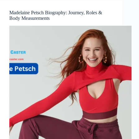
Madelaine Petsch Biography: Journey, Roles &
Body Measurements