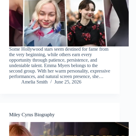
Some Hollywood stars seem destined for fame from
the very beginning, while others earn every
opportunity through patience, persistence, and
undeniable talent. Emma Myers belongs to the
second group. With her warm personality, expressive
performances, and natural screen presence, she…
Amelia Smith
June 25, 2026
Miley Cyrus Biography