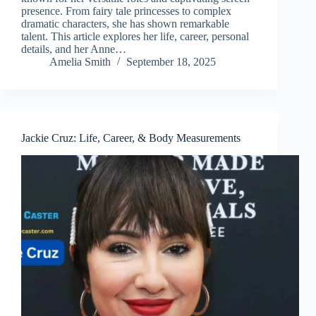
presence. From fairy tale princesses to complex
dramatic characters, she has shown remarkable
talent. This article explores her life, career, personal
details, and her Anne…
Amelia Smith
September 18, 2025
Jackie Cruz: Life, Career, & Body Measurements