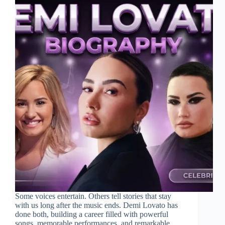
Some voices entertain. Others tell stories that stay
with us long after the music ends. Demi Lovato has
done both, building a career filled with powerful
songs, memorable performances, and remarkable