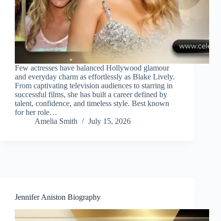
Few actresses have balanced Hollywood glamour
and everyday charm as effortlessly as Blake Lively.
From captivating television audiences to starring in
successful films, she has built a career defined by
talent, confidence, and timeless style. Best known
for her role…
Amelia Smith
July 15, 2026
Jennifer Aniston Biography