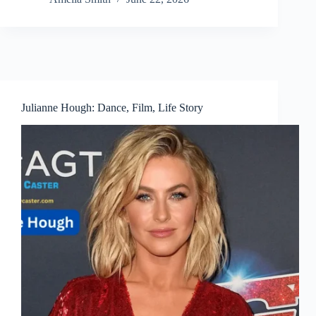
Julianne Hough: Dance, Film, Life Story