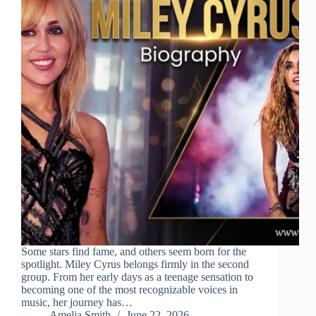
Some stars find fame, and others seem born for the
spotlight. Miley Cyrus belongs firmly in the second
group. From her early days as a teenage sensation to
becoming one of the most recognizable voices in
music, her journey has…
Amelia Smith
June 22, 2026