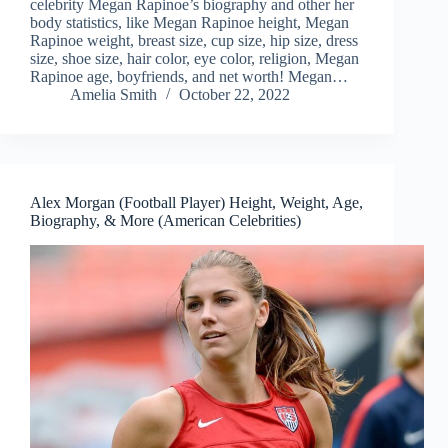
celebrity Megan Rapinoe’s biography and other her
body statistics, like Megan Rapinoe height, Megan
Rapinoe weight, breast size, cup size, hip size, dress
size, shoe size, hair color, eye color, religion, Megan
Rapinoe age, boyfriends, and net worth! Megan…
Amelia Smith
October 22, 2022
Alex Morgan (Football Player) Height, Weight, Age,
Biography, & More (American Celebrities)