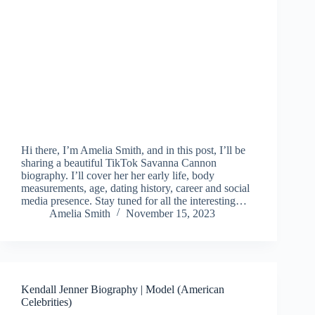
Hi there, I’m Amelia Smith, and in this post, I’ll be
sharing a beautiful TikTok Savanna Cannon
biography. I’ll cover her her early life, body
measurements, age, dating history, career and social
media presence. Stay tuned for all the interesting…
Amelia Smith
November 15, 2023
Kendall Jenner Biography | Model (American
Celebrities)