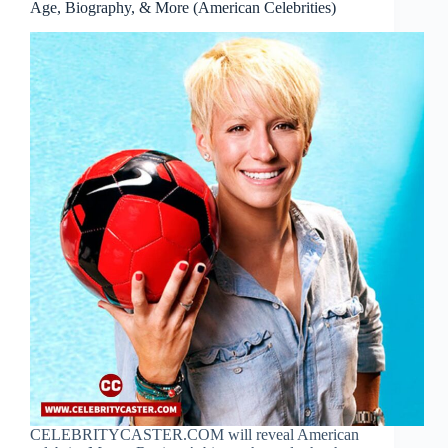
Age, Biography, & More (American Celebrities)
CELEBRITYCASTER.COM will reveal American