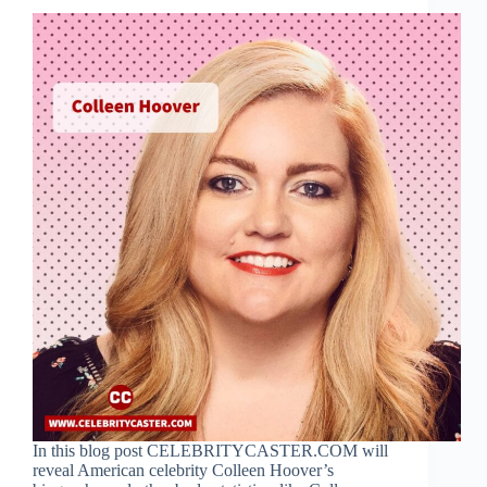
In this blog post CELEBRITYCASTER.COM will
reveal American celebrity Colleen Hoover’s