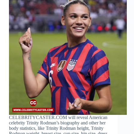
CELEBRITYCASTER.COM will reveal American
celebrity Trinity Rodman’s biography and other her
body statistics, like Trinity Rodman height, Trinity
Rodman weight, breast size, cup size, hip size, dress