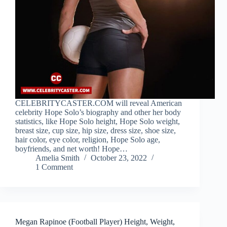
CELEBRITYCASTER.COM will reveal American
celebrity Hope Solo’s biography and other her body
statistics, like Hope Solo height, Hope Solo weight,
breast size, cup size, hip size, dress size, shoe size,
hair color, eye color, religion, Hope Solo age,
boyfriends, and net worth! Hope…
Amelia Smith
October 23, 2022
1 Comment
Megan Rapinoe (Football Player) Height, Weight,