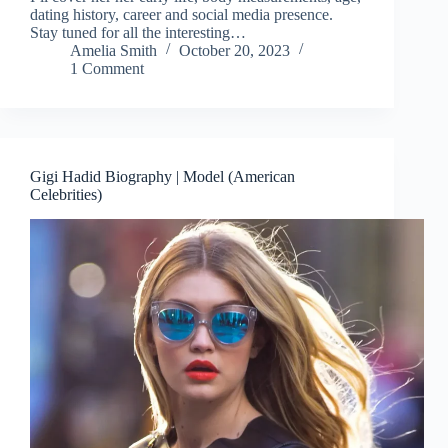
dating history, career and social media presence.
Stay tuned for all the interesting…
Amelia Smith
October 20, 2023
1 Comment
Gigi Hadid Biography | Model (American
Celebrities)