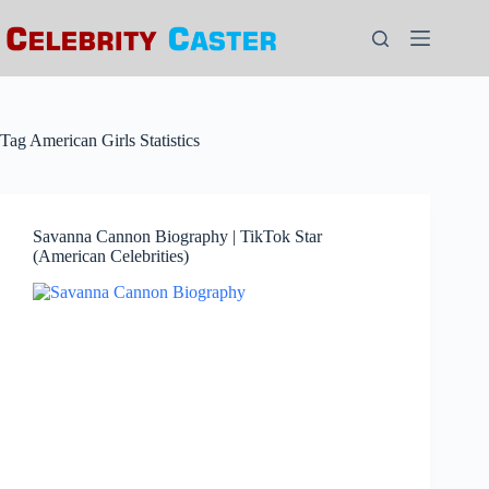
Skip
to
content
Tag
American Girls Statistics
Savanna Cannon Biography | TikTok Star
(American Celebrities)