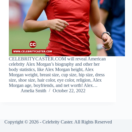
CELEBRITYCASTER.COM will reveal American
celebrity Alex Morgan’s biography and other her
body statistics, like Alex Morgan height, Alex
Morgan weight, breast size, cup size, hip size, dress
size, shoe size, hair color, eye color, religion, Alex
Morgan age, boyfriends, and net worth! Alex…
Amelia Smith
October 22, 2022
Copyright © 2026 - Celebrity Caster. All Rights Reserved