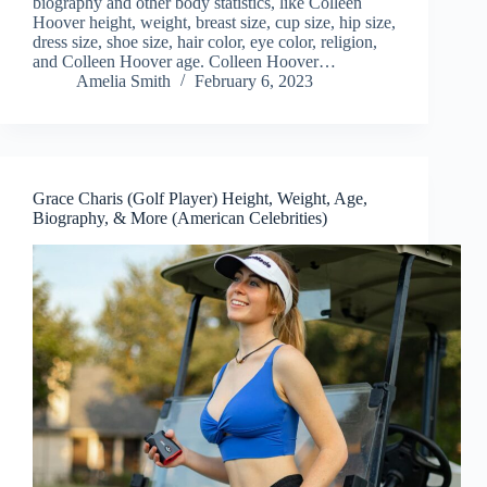
biography and other body statistics, like Colleen
Hoover height, weight, breast size, cup size, hip size,
dress size, shoe size, hair color, eye color, religion,
and Colleen Hoover age. Colleen Hoover…
Amelia Smith
February 6, 2023
Grace Charis (Golf Player) Height, Weight, Age,
Biography, & More (American Celebrities)