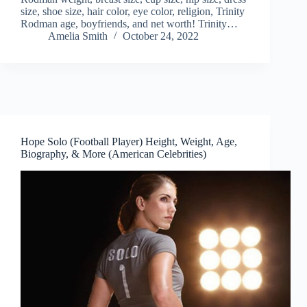
size, shoe size, hair color, eye color, religion, Trinity
Rodman age, boyfriends, and net worth! Trinity…
Amelia Smith
October 24, 2022
Hope Solo (Football Player) Height, Weight, Age,
Biography, & More (American Celebrities)