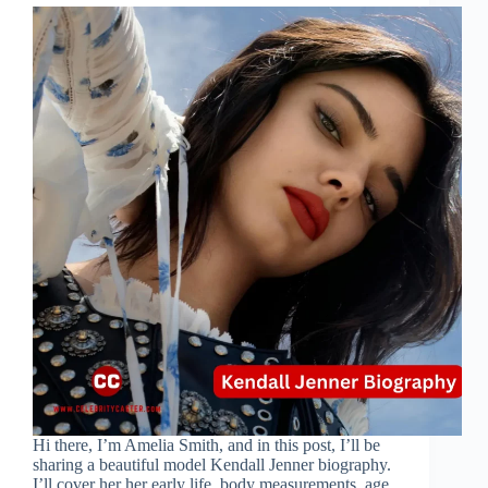
Hi there, I’m Amelia Smith, and in this post, I’ll be
sharing a beautiful model Kendall Jenner biography.
I’ll cover her her early life, body measurements, age,