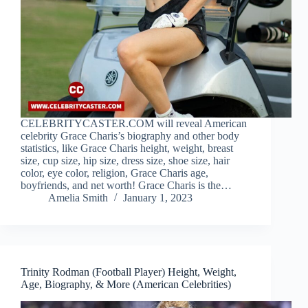
CELEBRITYCASTER.COM will reveal American
celebrity Grace Charis’s biography and other body
statistics, like Grace Charis height, weight, breast
size, cup size, hip size, dress size, shoe size, hair
color, eye color, religion, Grace Charis age,
boyfriends, and net worth! Grace Charis is the…
Amelia Smith
January 1, 2023
Trinity Rodman (Football Player) Height, Weight,
Age, Biography, & More (American Celebrities)