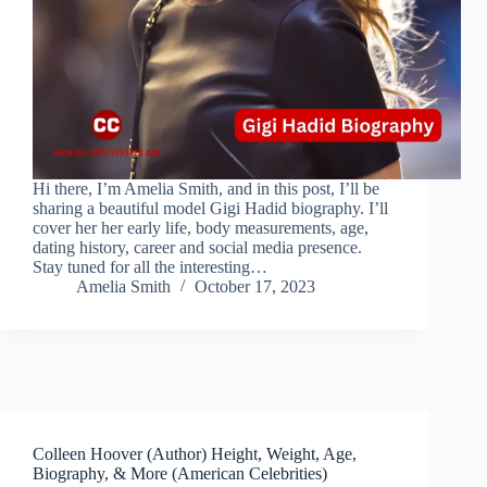
Hi there, I’m Amelia Smith, and in this post, I’ll be
sharing a beautiful model Gigi Hadid biography. I’ll
cover her her early life, body measurements, age,
dating history, career and social media presence.
Stay tuned for all the interesting…
Amelia Smith
October 17, 2023
Colleen Hoover (Author) Height, Weight, Age,
Biography, & More (American Celebrities)