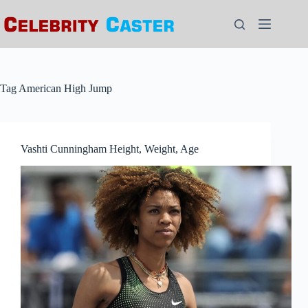
Skip
to
content
Tag
American High Jump
Vashti Cunningham Height, Weight, Age