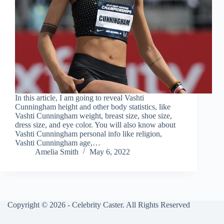
In this article, I am going to reveal Vashti
Cunningham height and other body statistics, like
Vashti Cunningham weight, breast size, shoe size,
dress size, and eye color. You will also know about
Vashti Cunningham personal info like religion,
Vashti Cunningham age,…
Amelia Smith
May 6, 2022
Copyright © 2026 - Celebrity Caster. All Rights Reserved