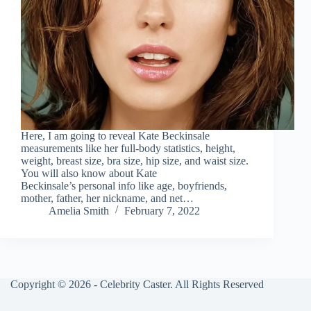
Here, I am going to reveal Kate Beckinsale
measurements like her full-body statistics, height,
weight, breast size, bra size, hip size, and waist size.
You will also know about Kate
Beckinsale’s personal info like age, boyfriends,
mother, father, her nickname, and net…
Amelia Smith
February 7, 2022
Copyright © 2026 - Celebrity Caster. All Rights Reserved