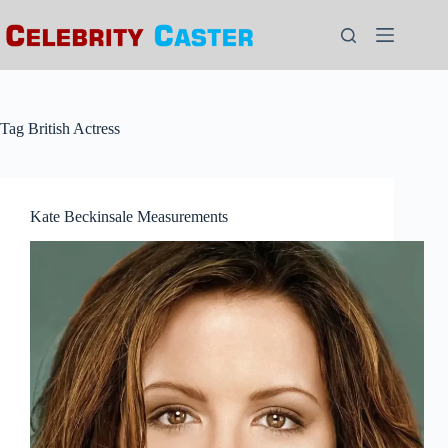
Skip
to
content
Tag
British Actress
Kate Beckinsale Measurements