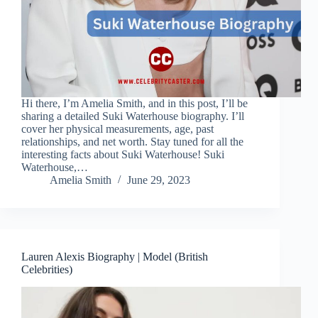
Hi there, I’m Amelia Smith, and in this post, I’ll be
sharing a detailed Suki Waterhouse biography. I’ll
cover her physical measurements, age, past
relationships, and net worth. Stay tuned for all the
interesting facts about Suki Waterhouse! Suki
Waterhouse,…
Amelia Smith
June 29, 2023
Lauren Alexis Biography | Model (British
Celebrities)