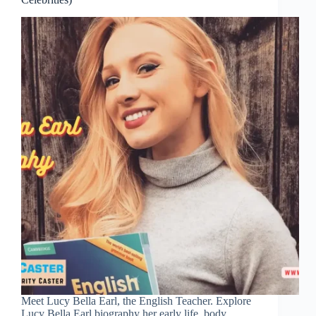
Meet Lucy Bella Earl, the English Teacher. Explore
Lucy Bella Earl biography her early life, body