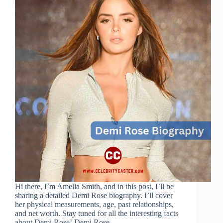
Hi there, I’m Amelia Smith, and in this post, I’ll be
sharing a detailed Demi Rose biography. I’ll cover
her physical measurements, age, past relationships,
and net worth. Stay tuned for all the interesting facts
about Demi Rose! Demi Rose…