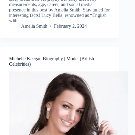
measurements, age, career, and social media
presence in this post by Amelia Smith. Stay tuned for
interesting facts! Lucy Bella, renowned as “English
with…
Amelia Smith
February 2, 2024
Michelle Keegan Biography | Model (British
Celebrities)