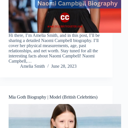
Hi there, I’m Amelia Smith, and in this post, I’ll be
sharing a detailed Naomi Campbell biography. I’ll
cover her physical measurements, age, past
relationships, and net worth. Stay tuned for all the
interesting facts about Naomi Campbell! Naomi
Campbell,…
Amelia Smith
June 28, 2023
Mia Goth Biography | Model (British Celebrities)