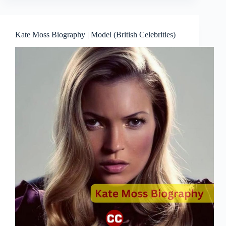
Kate Moss Biography | Model (British Celebrities)