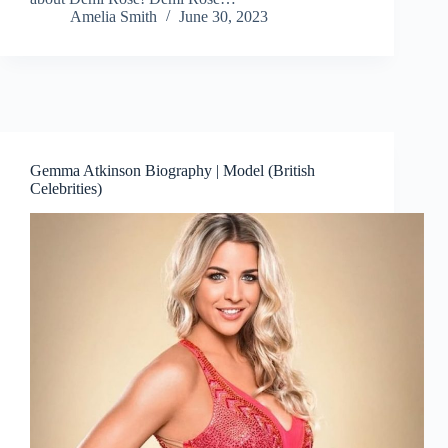
Amelia Smith
June 30, 2023
Gemma Atkinson Biography | Model (British
Celebrities)