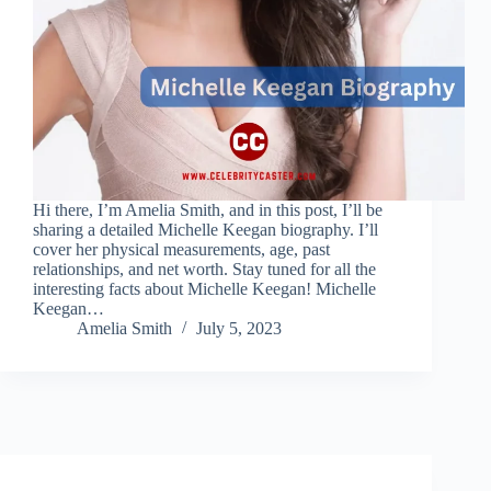
Hi there, I’m Amelia Smith, and in this post, I’ll be
sharing a detailed Michelle Keegan biography. I’ll
cover her physical measurements, age, past
relationships, and net worth. Stay tuned for all the
interesting facts about Michelle Keegan! Michelle
Keegan…
Amelia Smith
July 5, 2023