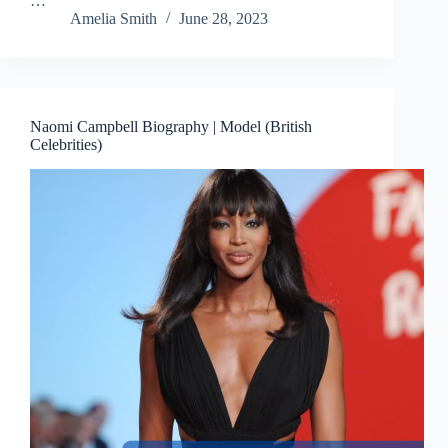
…
Amelia Smith
June 28, 2023
Naomi Campbell Biography | Model (British
Celebrities)