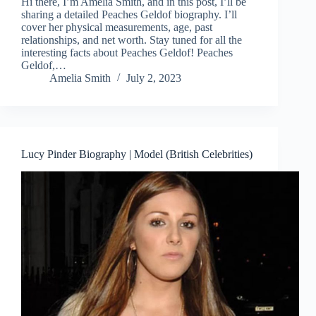
Hi there, I’m Amelia Smith, and in this post, I’ll be
sharing a detailed Peaches Geldof biography. I’ll
cover her physical measurements, age, past
relationships, and net worth. Stay tuned for all the
interesting facts about Peaches Geldof! Peaches
Geldof,…
Amelia Smith
July 2, 2023
Lucy Pinder Biography | Model (British Celebrities)