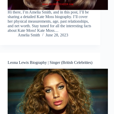
Hi there, I’m Amelia Smith, and in this post, I’ll be
sharing a detailed Kate Moss biography. I’ll cover
her physical measurements, age, past relationships,
and net worth. Stay tuned for all the interesting facts
about Kate Moss! Kate Moss…
Amelia Smith
June 28, 2023
Leona Lewis Biography | Singer (British Celebrities)