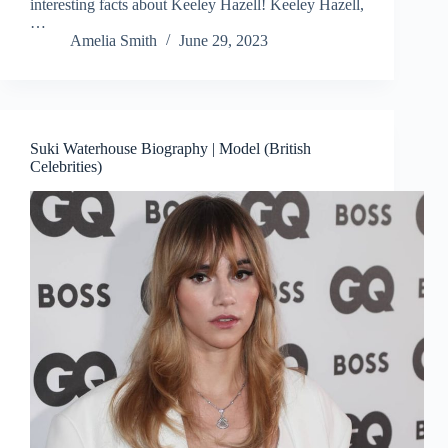
interesting facts about Keeley Hazell! Keeley Hazell,
…
Amelia Smith
June 29, 2023
Suki Waterhouse Biography | Model (British
Celebrities)