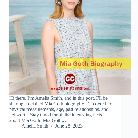
Hi there, I’m Amelia Smith, and in this post, I’ll be
sharing a detailed Mia Goth biography. I’ll cover her
physical measurements, age, past relationships, and
net worth. Stay tuned for all the interesting facts
about Mia Goth! Mia Goth,…
Amelia Smith
June 28, 2023