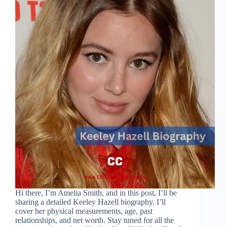
Hi there, I’m Amelia Smith, and in this post, I’ll be
sharing a detailed Keeley Hazell biography. I’ll
cover her physical measurements, age, past
relationships, and net worth. Stay tuned for all the