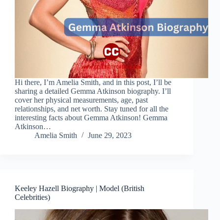
Hi there, I’m Amelia Smith, and in this post, I’ll be
sharing a detailed Gemma Atkinson biography. I’ll
cover her physical measurements, age, past
relationships, and net worth. Stay tuned for all the
interesting facts about Gemma Atkinson! Gemma
Atkinson…
Amelia Smith
June 29, 2023
Keeley Hazell Biography | Model (British
Celebrities)