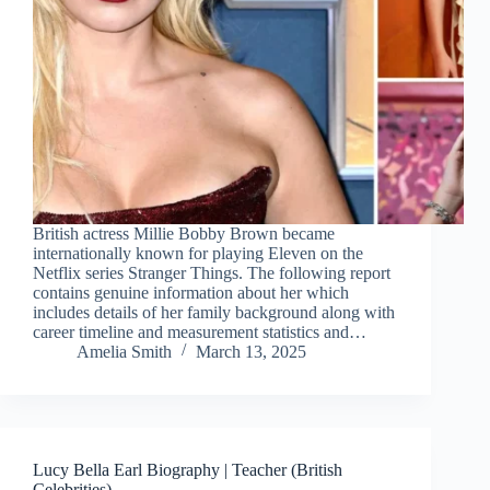
British actress Millie Bobby Brown became
internationally known for playing Eleven on the
Netflix series Stranger Things. The following report
contains genuine information about her which
includes details of her family background along with
career timeline and measurement statistics and…
Amelia Smith
March 13, 2025
Lucy Bella Earl Biography | Teacher (British
Celebrities)