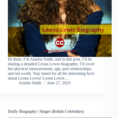
Hi there, I’m Amelia Smith, and in this post, I’ll be
sharing a detailed Leona Lewis biography. I’ll cover
her physical measurements, age, past relationships,
and net worth. Stay tuned for all the interesting facts
about Leona Lewis! Leona Lewis…
Amelia Smith
June 27, 2023
Duffy Biography | Singer (British Celebrities)