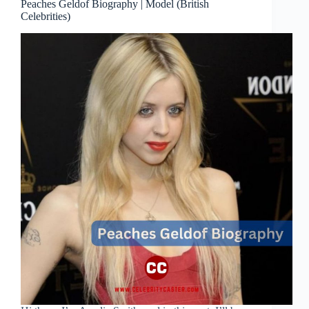
Peaches Geldof Biography | Model (British
Celebrities)