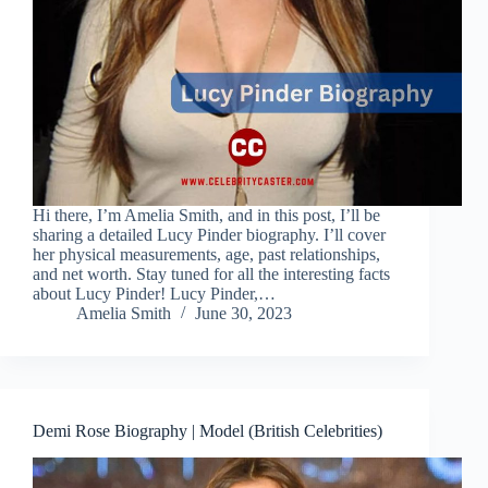
Hi there, I’m Amelia Smith, and in this post, I’ll be
sharing a detailed Lucy Pinder biography. I’ll cover
her physical measurements, age, past relationships,
and net worth. Stay tuned for all the interesting facts
about Lucy Pinder! Lucy Pinder,…
Amelia Smith
June 30, 2023
Demi Rose Biography | Model (British Celebrities)