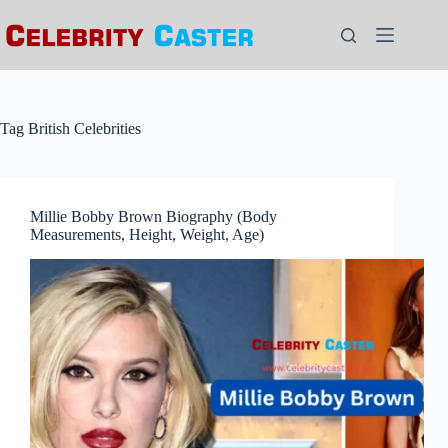
Skip
to
content
Tag
British Celebrities
Millie Bobby Brown Biography (Body
Measurements, Height, Weight, Age)