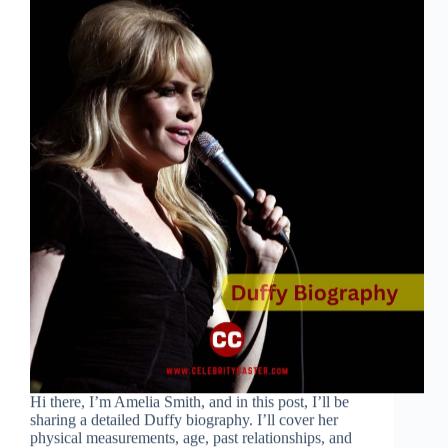
Hi there, I’m Amelia Smith, and in this post, I’ll be
sharing a detailed Duffy biography. I’ll cover her
physical measurements, age, past relationships, and