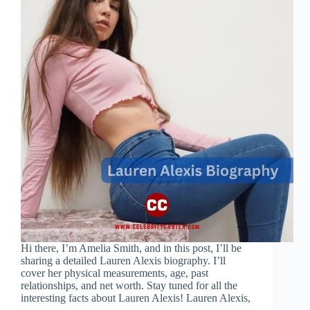
Hi there, I’m Amelia Smith, and in this post, I’ll be
sharing a detailed Lauren Alexis biography. I’ll
cover her physical measurements, age, past
relationships, and net worth. Stay tuned for all the
interesting facts about Lauren Alexis! Lauren Alexis,