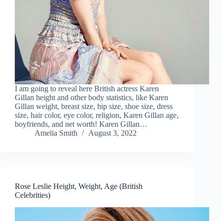
I am going to reveal here British actress Karen
Gillan height and other body statistics, like Karen
Gillan weight, breast size, hip size, shoe size, dress
size, hair color, eye color, religion, Karen Gillan age,
boyfriends, and net worth! Karen Gillan…
Amelia Smith
August 3, 2022
Rose Leslie Height, Weight, Age (British
Celebrities)