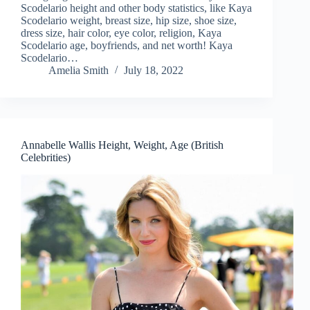
Scodelario height and other body statistics, like Kaya
Scodelario weight, breast size, hip size, shoe size,
dress size, hair color, eye color, religion, Kaya
Scodelario age, boyfriends, and net worth! Kaya
Scodelario…
Amelia Smith
July 18, 2022
Annabelle Wallis Height, Weight, Age (British
Celebrities)