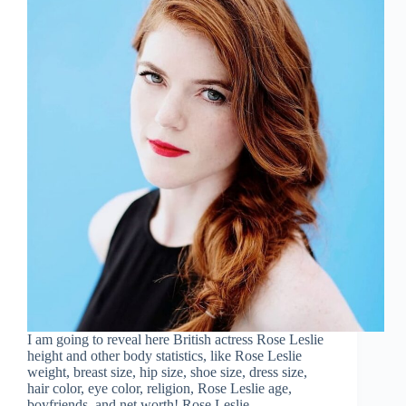
I am going to reveal here British actress Rose Leslie
height and other body statistics, like Rose Leslie
weight, breast size, hip size, shoe size, dress size,
hair color, eye color, religion, Rose Leslie age,
boyfriends, and net worth! Rose Leslie…