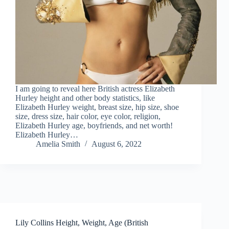
I am going to reveal here British actress Elizabeth
Hurley height and other body statistics, like
Elizabeth Hurley weight, breast size, hip size, shoe
size, dress size, hair color, eye color, religion,
Elizabeth Hurley age, boyfriends, and net worth!
Elizabeth Hurley…
Amelia Smith
August 6, 2022
Lily Collins Height, Weight, Age (British