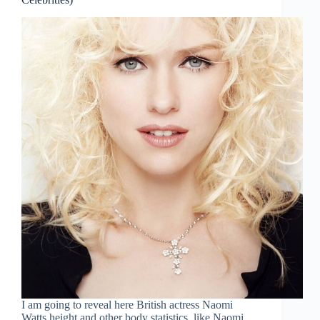
I am going to reveal here British actress Naomi
Watts height and other body statistics, like Naomi