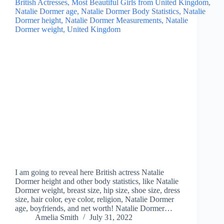
I am going to reveal here British actress Natalie
Dormer height and other body statistics, like Natalie
Dormer weight, breast size, hip size, shoe size, dress
size, hair color, eye color, religion, Natalie Dormer
age, boyfriends, and net worth! Natalie Dormer…
Amelia Smith
July 31, 2022