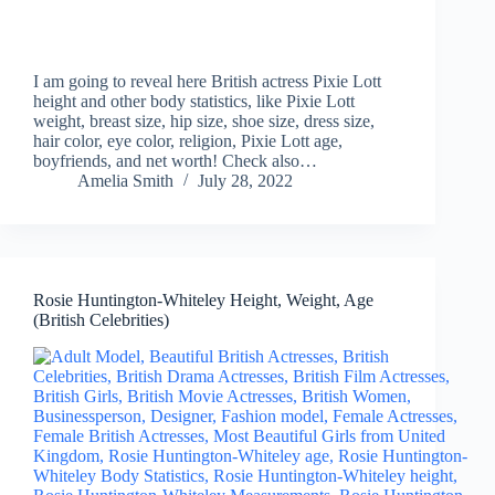
I am going to reveal here British actress Pixie Lott
height and other body statistics, like Pixie Lott
weight, breast size, hip size, shoe size, dress size,
hair color, eye color, religion, Pixie Lott age,
boyfriends, and net worth! Check also…
Amelia Smith
July 28, 2022
Rosie Huntington-Whiteley Height, Weight, Age
(British Celebrities)