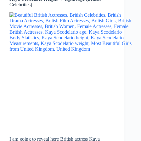
Celebrities)
I am going to reveal here British actress Kaya