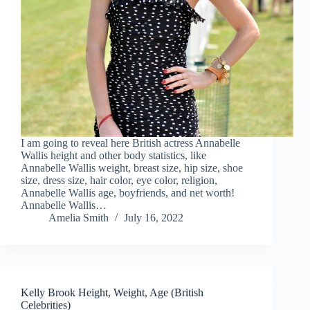
I am going to reveal here British actress Annabelle
Wallis height and other body statistics, like
Annabelle Wallis weight, breast size, hip size, shoe
size, dress size, hair color, eye color, religion,
Annabelle Wallis age, boyfriends, and net worth!
Annabelle Wallis…
Amelia Smith
July 16, 2022
Kelly Brook Height, Weight, Age (British
Celebrities)