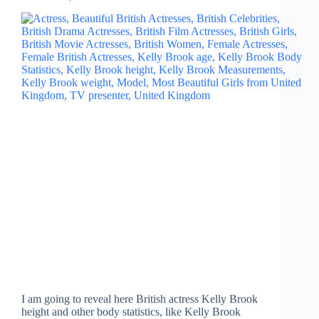
I am going to reveal here British actress Kelly Brook
height and other body statistics, like Kelly Brook