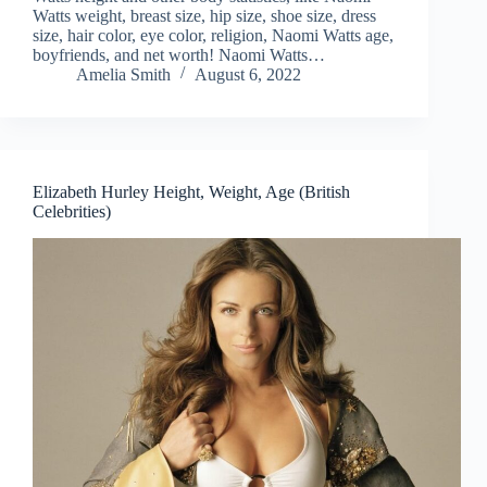
Watts weight, breast size, hip size, shoe size, dress
size, hair color, eye color, religion, Naomi Watts age,
boyfriends, and net worth! Naomi Watts…
Amelia Smith
August 6, 2022
Elizabeth Hurley Height, Weight, Age (British
Celebrities)