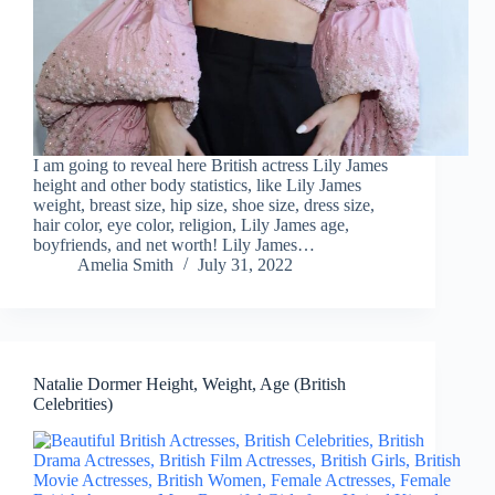
I am going to reveal here British actress Lily James
height and other body statistics, like Lily James
weight, breast size, hip size, shoe size, dress size,
hair color, eye color, religion, Lily James age,
boyfriends, and net worth! Lily James…
Amelia Smith
July 31, 2022
Natalie Dormer Height, Weight, Age (British
Celebrities)