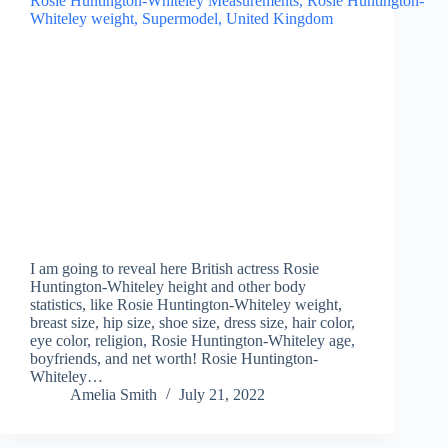
I am going to reveal here British actress Rosie
Huntington-Whiteley height and other body
statistics, like Rosie Huntington-Whiteley weight,
breast size, hip size, shoe size, dress size, hair color,
eye color, religion, Rosie Huntington-Whiteley age,
boyfriends, and net worth! Rosie Huntington-
Whiteley…
Amelia Smith
July 21, 2022