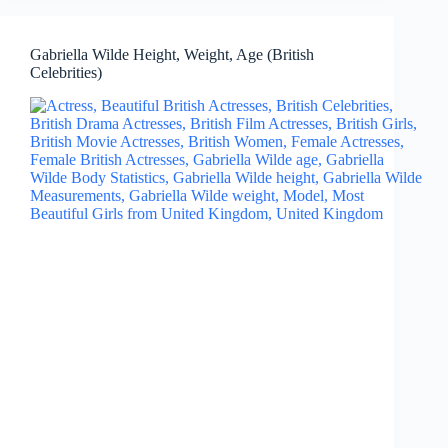
Gabriella Wilde Height, Weight, Age (British
Celebrities)