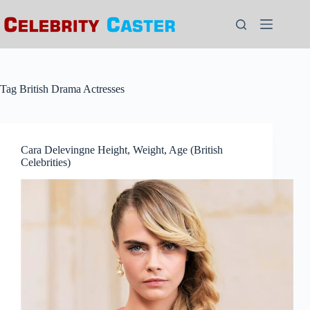
Skip
to
content
Tag
British Drama Actresses
Cara Delevingne Height, Weight, Age (British
Celebrities)