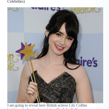
Celebrities)
I am going to reveal here British actress Lily Collins