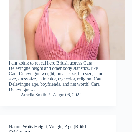
I am going to reveal here British actress Cara
Delevingne height and other body statistics, like
Cara Delevingne weight, breast size, hip size, shoe
size, dress size, hair color, eye color, religion, Cara
Delevingne age, boyfriends, and net worth! Cara
Delevingne…
Amelia Smith
August 6, 2022
Naomi Watts Height, Weight, Age (British
Celebrities)