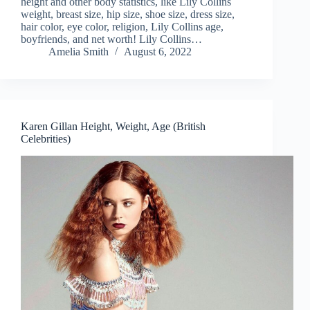
height and other body statistics, like Lily Collins
weight, breast size, hip size, shoe size, dress size,
hair color, eye color, religion, Lily Collins age,
boyfriends, and net worth! Lily Collins…
Amelia Smith
August 6, 2022
Karen Gillan Height, Weight, Age (British
Celebrities)