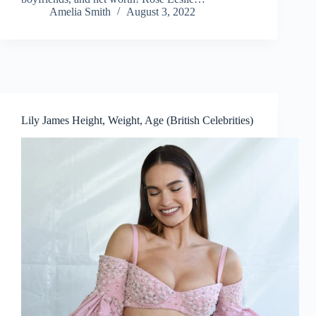
Amelia Smith
August 3, 2022
Lily James Height, Weight, Age (British Celebrities)