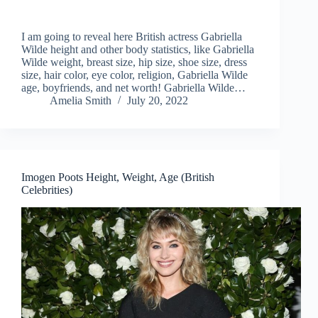
I am going to reveal here British actress Gabriella
Wilde height and other body statistics, like Gabriella
Wilde weight, breast size, hip size, shoe size, dress
size, hair color, eye color, religion, Gabriella Wilde
age, boyfriends, and net worth! Gabriella Wilde…
Amelia Smith
July 20, 2022
Imogen Poots Height, Weight, Age (British
Celebrities)