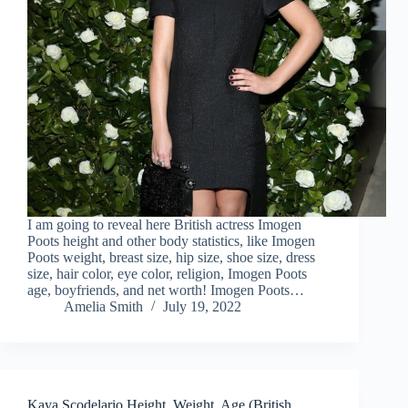
I am going to reveal here British actress Imogen
Poots height and other body statistics, like Imogen
Poots weight, breast size, hip size, shoe size, dress
size, hair color, eye color, religion, Imogen Poots
age, boyfriends, and net worth! Imogen Poots…
Amelia Smith
July 19, 2022
Kaya Scodelario Height, Weight, Age (British