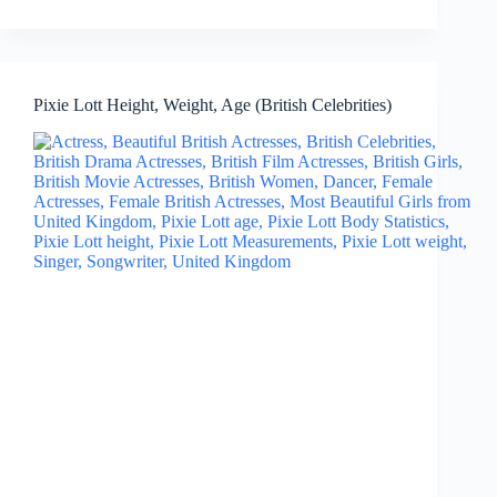
Pixie Lott Height, Weight, Age (British Celebrities)