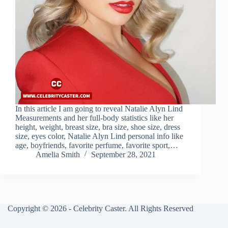
In this article I am going to reveal Natalie Alyn Lind
Measurements and her full-body statistics like her
height, weight, breast size, bra size, shoe size, dress
size, eyes color, Natalie Alyn Lind personal info like
age, boyfriends, favorite perfume, favorite sport,…
Amelia Smith
September 28, 2021
Copyright © 2026 - Celebrity Caster. All Rights Reserved