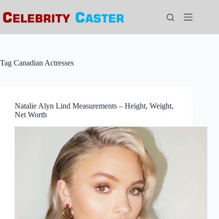
Skip
to
content
Tag
Canadian Actresses
Natalie Alyn Lind Measurements – Height, Weight,
Net Worth