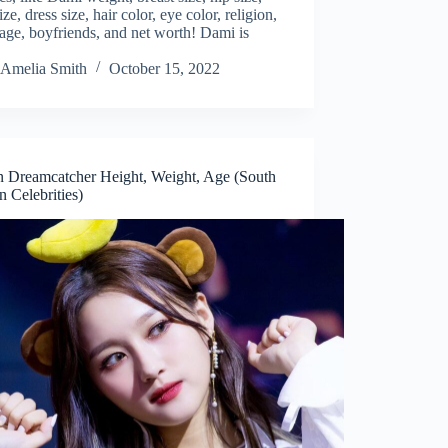
ize, dress size, hair color, eye color, religion,
ge, boyfriends, and net worth! Dami is
Amelia Smith
October 15, 2022
n Dreamcatcher Height, Weight, Age (South
 Celebrities)