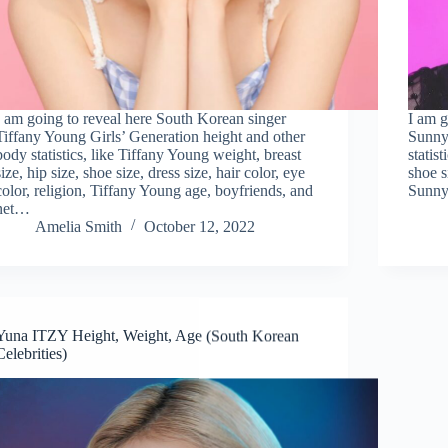
I am going to reveal here South Korean singer
I am g
Tiffany Young Girls’ Generation height and other
Sunny 
body statistics, like Tiffany Young weight, breast
statis
size, hip size, shoe size, dress size, hair color, eye
shoe s
color, religion, Tiffany Young age, boyfriends, and
Sunny
net…
Amelia Smith
October 12, 2022
Yuna ITZY Height, Weight, Age (South Korean
Celebrities)