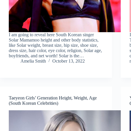
I am going to reveal here South Korean singer
Solar Mamamoo height and other body statistics,
like Solar weight, breast size, hip size, shoe size,
dress size, hair color, eye color, religion, Solar age,
boyfriends, and net worth! Solar is the…
Amelia Smith
October 13, 2022
Taeyeon Girls’ Generation Height, Weight, Age
(South Korean Celebrities)