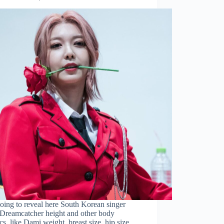
oing to reveal here South Korean singer
Dreamcatcher height and other body
tics, like Dami weight, breast size, hip size,