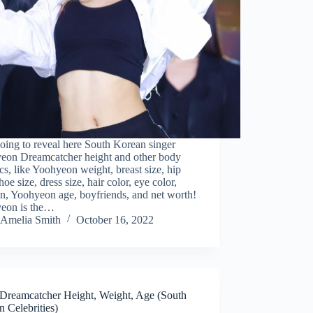
oing to reveal here South Korean singer
eon Dreamcatcher height and other body
tics, like Yoohyeon weight, breast size, hip
shoe size, dress size, hair color, eye color,
on, Yoohyeon age, boyfriends, and net worth!
eon is the…
Amelia Smith
October 16, 2022
Dreamcatcher Height, Weight, Age (South
 Celebrities)