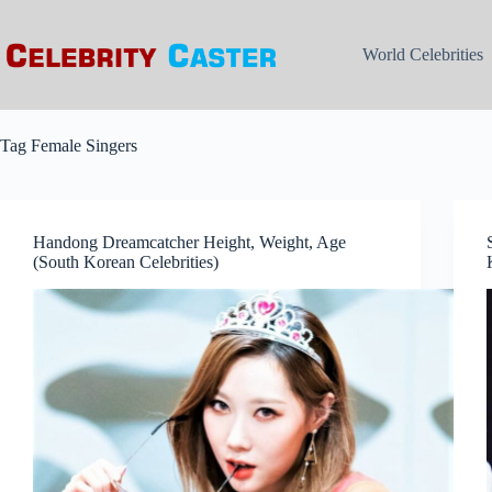
Skip
to
content
World Celebrities
Tag
Female Singers
Handong Dreamcatcher Height, Weight, Age
(South Korean Celebrities)