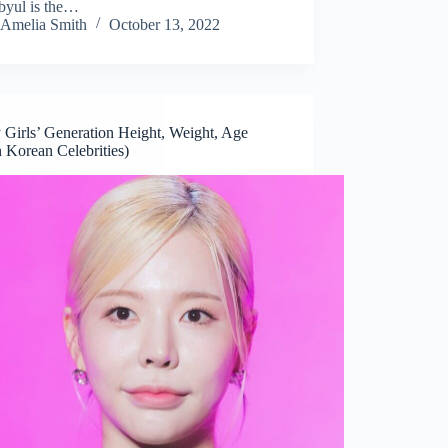
yul is the…
Amelia Smith
October 13, 2022
 Girls’ Generation Height, Weight, Age
 Korean Celebrities)