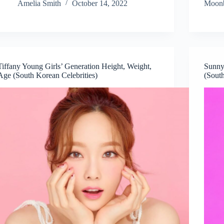
Amelia Smith
October 14, 2022
Moonb
Tiffany Young Girls’ Generation Height, Weight,
Sunny
Age (South Korean Celebrities)
(South