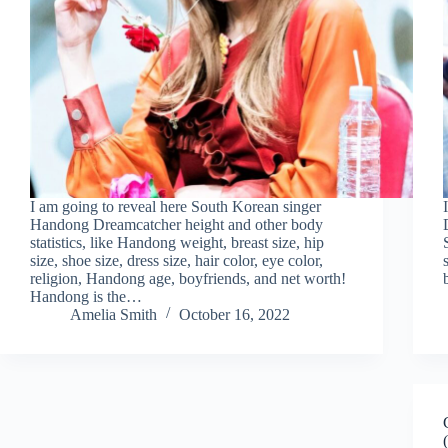
I am going to reveal here South Korean singer
Handong Dreamcatcher height and other body
statistics, like Handong weight, breast size, hip
size, shoe size, dress size, hair color, eye color,
religion, Handong age, boyfriends, and net worth!
Handong is the…
Amelia Smith
October 16, 2022