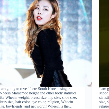
I am going to reveal here South Korean singer
I am g
Wheein Mamamoo height and other body statistics,
Moonb
like Wheein weight, breast size, hip size, shoe size,
statis
dress size, hair color, eye color, religion, Wheein
size, 
age, boyfriends, and net worth! Wheein is the…
religi