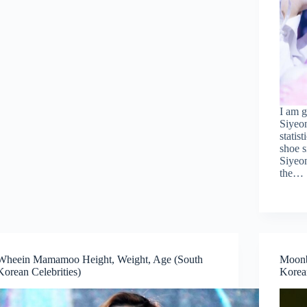
I am g
Siyeo
statis
shoe s
Siyeon
the…
Wheein Mamamoo Height, Weight, Age (South
Moonb
Korean Celebrities)
Korean