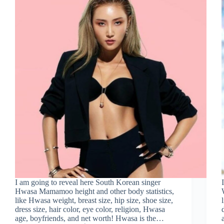
I am going to reveal here South Korean singer
Hwasa Mamamoo height and other body statistics,
like Hwasa weight, breast size, hip size, shoe size,
dress size, hair color, eye color, religion, Hwasa
age, boyfriends, and net worth! Hwasa is the…