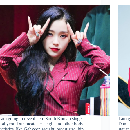
I am going to reveal here South Korean singer
I am g
Gahyeon Dreamcatcher height and other body
Dami 
statistics, like Gahyeon weight, breast size, hip
statis