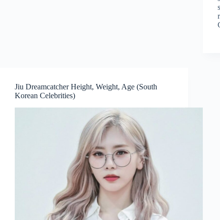
Jiu Dreamcatcher Height, Weight, Age (South
Korean Celebrities)