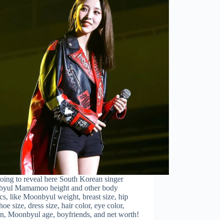
oing to reveal here South Korean singer
yul Mamamoo height and other body
tics, like Moonbyul weight, breast size, hip
shoe size, dress size, hair color, eye color,
on, Moonbyul age, boyfriends, and net worth!