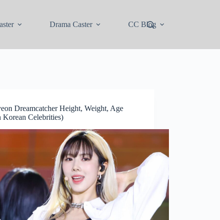
ster
Drama Caster
CC Blog
eon Dreamcatcher Height, Weight, Age
 Korean Celebrities)