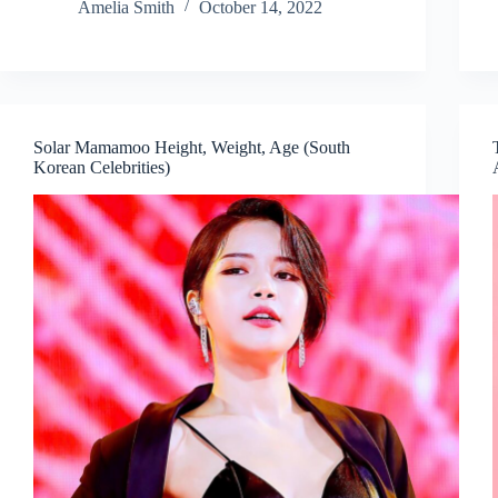
Amelia Smith
October 14, 2022
Solar Mamamoo Height, Weight, Age (South
Korean Celebrities)