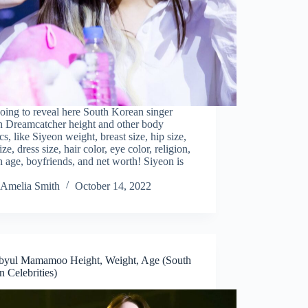
oing to reveal here South Korean singer
n Dreamcatcher height and other body
tics, like Siyeon weight, breast size, hip size,
ize, dress size, hair color, eye color, religion,
 age, boyfriends, and net worth! Siyeon is
Amelia Smith
October 14, 2022
yul Mamamoo Height, Weight, Age (South
 Celebrities)