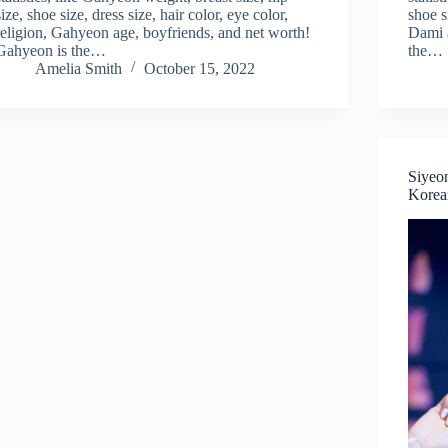
size, shoe size, dress size, hair color, eye color,
shoe s
religion, Gahyeon age, boyfriends, and net worth!
Dami a
Gahyeon is the…
the…
Amelia Smith
October 15, 2022
Siyeo
Korean