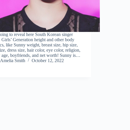
oing to reveal here South Korean singer
Girls’ Generation height and other body
tics, like Sunny weight, breast size, hip size,
ize, dress size, hair color, eye color, religion,
 age, boyfriends, and net worth! Sunny is…
Amelia Smith
October 12, 2022