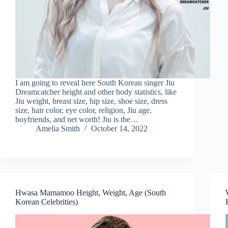
I am going to reveal here South Korean singer Jiu
Dreamcatcher height and other body statistics, like
Jiu weight, breast size, hip size, shoe size, dress
size, hair color, eye color, religion, Jiu age,
boyfriends, and net worth! Jiu is the…
Amelia Smith
October 14, 2022
Hwasa Mamamoo Height, Weight, Age (South
Korean Celebrities)