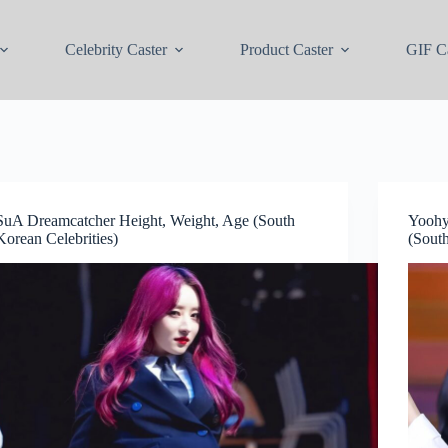
Celebrity Caster
Product Caster
GIF Ca
SuA Dreamcatcher Height, Weight, Age (South
Yoohy
Korean Celebrities)
(South