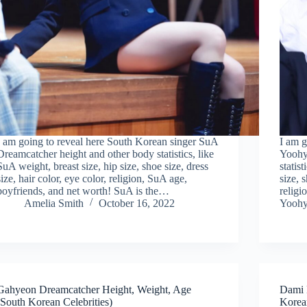
I am going to reveal here South Korean singer SuA
I am g
Dreamcatcher height and other body statistics, like
Yoohy
SuA weight, breast size, hip size, shoe size, dress
statis
size, hair color, eye color, religion, SuA age,
size, 
boyfriends, and net worth! SuA is the…
religi
Amelia Smith
October 16, 2022
Yoohy
Gahyeon Dreamcatcher Height, Weight, Age
Dami 
(South Korean Celebrities)
Korean