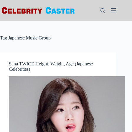
Skip
to
content
Tag
Japanese Music Group
Sana TWICE Height, Weight, Age (Japanese
Celebrities)