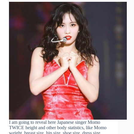
I am going to reveal here Japanese singer Momo
TWICE height and other body statistics, like Momo
weight, breast size, hip size, shoe size, dress size,