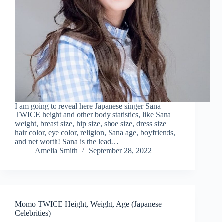
I am going to reveal here Japanese singer Sana
TWICE height and other body statistics, like Sana
weight, breast size, hip size, shoe size, dress size,
hair color, eye color, religion, Sana age, boyfriends,
and net worth! Sana is the lead…
Amelia Smith
September 28, 2022
Momo TWICE Height, Weight, Age (Japanese
Celebrities)