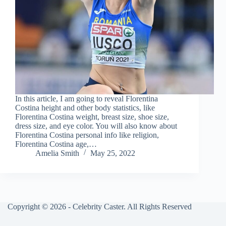
In this article, I am going to reveal Florentina
Costina height and other body statistics, like
Florentina Costina weight, breast size, shoe size,
dress size, and eye color. You will also know about
Florentina Costina personal info like religion,
Florentina Costina age,…
Amelia Smith
May 25, 2022
Copyright © 2026 - Celebrity Caster. All Rights Reserved