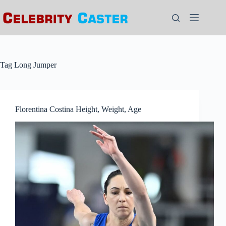
Skip
to
content
Tag
Long Jumper
Florentina Costina Height, Weight, Age