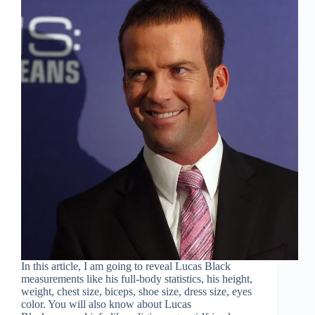
In this article, I am going to reveal Lucas Black
measurements like his full-body statistics, his height,
weight, chest size, biceps, shoe size, dress size, eyes
color. You will also know about Lucas