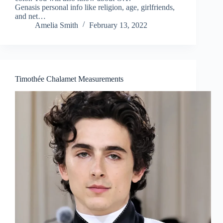
Genasis personal info like religion, age, girlfriends,
and net…
Amelia Smith
February 13, 2022
Timothée Chalamet Measurements