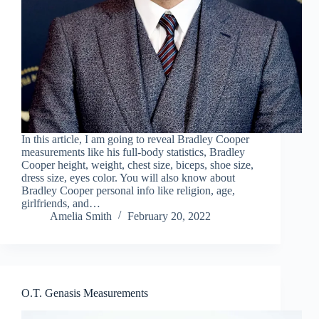
In this article, I am going to reveal Bradley Cooper
measurements like his full-body statistics, Bradley
Cooper height, weight, chest size, biceps, shoe size,
dress size, eyes color. You will also know about
Bradley Cooper personal info like religion, age,
girlfriends, and…
Amelia Smith
February 20, 2022
O.T. Genasis Measurements