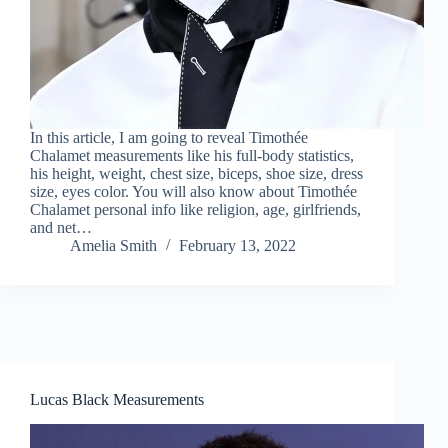
In this article, I am going to reveal Timothée
Chalamet measurements like his full-body statistics,
his height, weight, chest size, biceps, shoe size, dress
size, eyes color. You will also know about Timothée
Chalamet personal info like religion, age, girlfriends,
and net…
Amelia Smith
February 13, 2022
Lucas Black Measurements