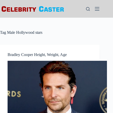
Skip
to
content
Tag
Male Hollywood stars
Bradley Cooper Height, Weight, Age