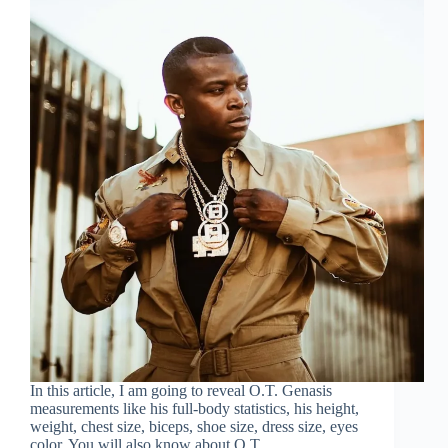
In this article, I am going to reveal O.T. Genasis
measurements like his full-body statistics, his height,
weight, chest size, biceps, shoe size, dress size, eyes
color. You will also know about O.T.