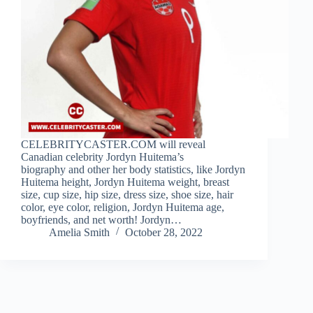
CELEBRITYCASTER.COM will reveal
Canadian celebrity Jordyn Huitema’s
biography and other her body statistics, like Jordyn
Huitema height, Jordyn Huitema weight, breast
size, cup size, hip size, dress size, shoe size, hair
color, eye color, religion, Jordyn Huitema age,
boyfriends, and net worth! Jordyn…
Amelia Smith
October 28, 2022