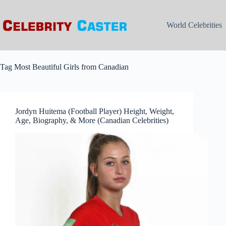
Skip
to
content
World Celebrities
Tag
Most Beautiful Girls from Canadian
Jordyn Huitema (Football Player) Height, Weight,
Age, Biography, & More (Canadian Celebrities)