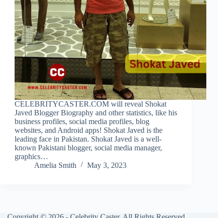
CELEBRITYCASTER.COM will reveal Shokat
Javed Blogger Biography and other statistics, like his
business profiles, social media profiles, blog
websites, and Android apps! Shokat Javed is the
leading face in Pakistan. Shokat Javed is a well-
known Pakistani blogger, social media manager,
graphics…
Amelia Smith
May 3, 2023
Copyright © 2026 - Celebrity Caster. All Rights Reserved