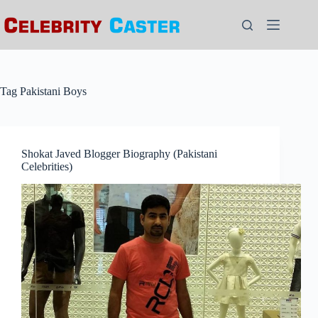
Skip
to
content
Tag
Pakistani Boys
Shokat Javed Blogger Biography (Pakistani
Celebrities)