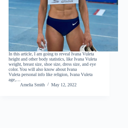
In this article, I am going to reveal Ivana Vuleta
height and other body statistics, like Ivana Vuleta
weight, breast size, shoe size, dress size, and eye
color. You will also know about Ivana
Vuleta personal info like religion, Ivana Vuleta
age,…
Amelia Smith
May 12, 2022