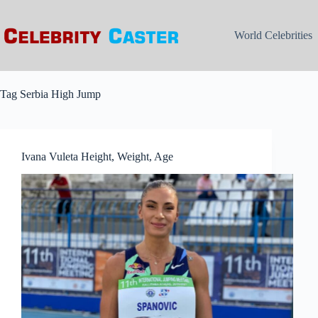
Skip
to
content
World Celebrities
Tag
Serbia High Jump
Ivana Vuleta Height, Weight, Age