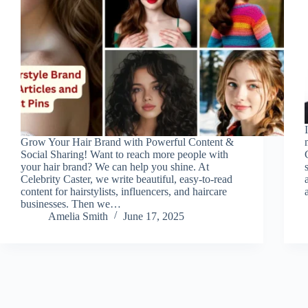
Grow Your Hair Brand with Powerful Content &
Social Sharing! Want to reach more people with
your hair brand? We can help you shine. At
Celebrity Caster, we write beautiful, easy-to-read
content for hairstylists, influencers, and haircare
businesses. Then we…
Amelia Smith
June 17, 2025