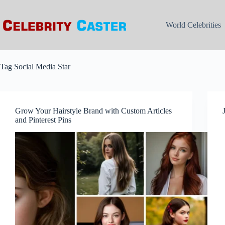
Skip
to
content
World Celebrities
Tag
Social Media Star
Grow Your Hairstyle Brand with Custom Articles
and Pinterest Pins