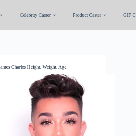
Celebrity Caster
Product Caster
GIF Ca
James Charles Height, Weight, Age