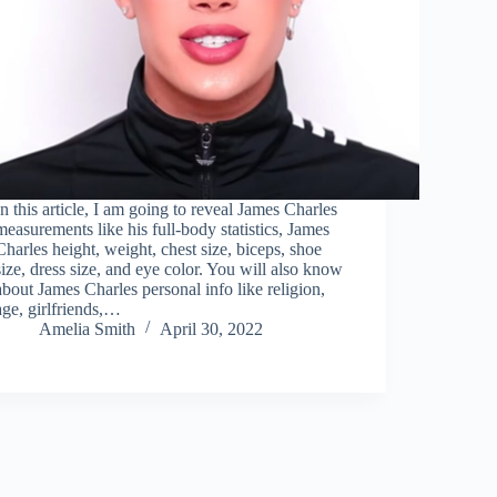
In this article, I am going to reveal James Charles
measurements like his full-body statistics, James
Charles height, weight, chest size, biceps, shoe
size, dress size, and eye color. You will also know
about James Charles personal info like religion,
age, girlfriends,…
Amelia Smith
April 30, 2022