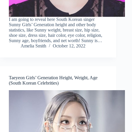
I am going to reveal here South Korean singer
Sunny Girls’ Generation height and other body
statistics, like Sunny weight, breast size, hip size,
shoe size, dress size, hair color, eye color, religion,
Sunny age, boyfriends, and net worth! Sunny is…
Amelia Smith
October 12, 2022
Taeyeon Girls’ Generation Height, Weight, Age
(South Korean Celebrities)