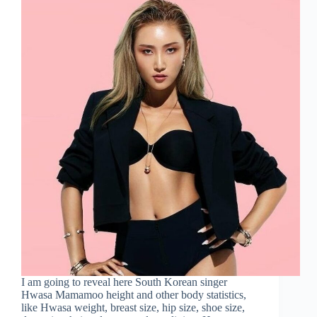
I am going to reveal here South Korean singer
Hwasa Mamamoo height and other body statistics,
like Hwasa weight, breast size, hip size, shoe size,