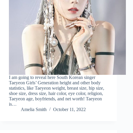
I am going to reveal here South Korean singer
Taeyeon Girls’ Generation height and other body
statistics, like Taeyeon weight, breast size, hip size,
shoe size, dress size, hair color, eye color, religion,
Taeyeon age, boyfriends, and net worth! Taeyeon
is…
Amelia Smith
October 11, 2022