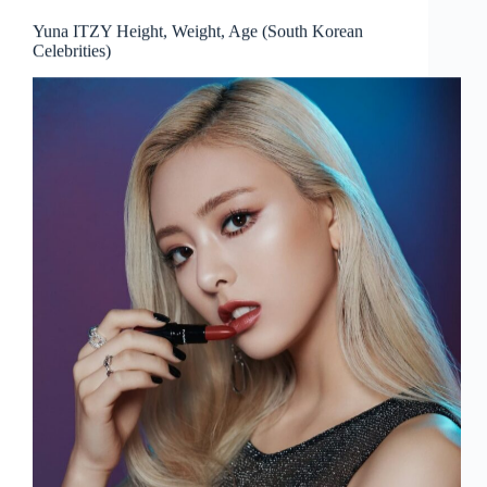
Yuna ITZY Height, Weight, Age (South Korean
Celebrities)