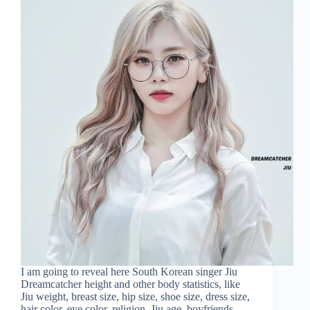
I am going to reveal here South Korean singer Jiu
Dreamcatcher height and other body statistics, like
Jiu weight, breast size, hip size, shoe size, dress size,
hair color, eye color, religion, Jiu age, boyfriends,