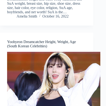
SuA weight, breast size, hip size, shoe size, dress
size, hair color, eye color, religion, SuA age,
boyfriends, and net worth! SuA is the…
Amelia Smith
October 16, 2022
Yoohyeon Dreamcatcher Height, Weight, Age
(South Korean Celebrities)