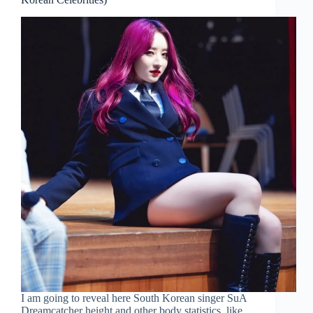
I am going to reveal here South Korean singer SuA
Dreamcatcher height and other body statistics, like