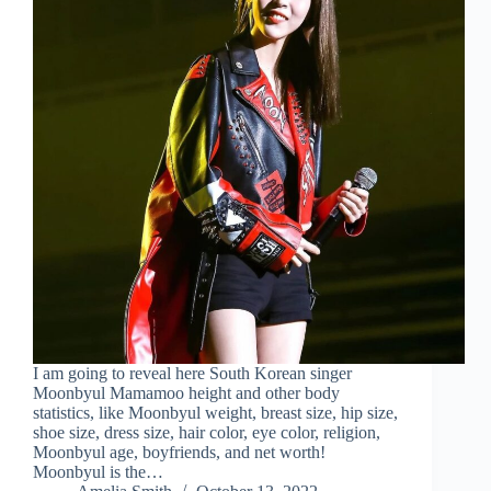
I am going to reveal here South Korean singer
Moonbyul Mamamoo height and other body
statistics, like Moonbyul weight, breast size, hip size,
shoe size, dress size, hair color, eye color, religion,
Moonbyul age, boyfriends, and net worth!
Moonbyul is the…