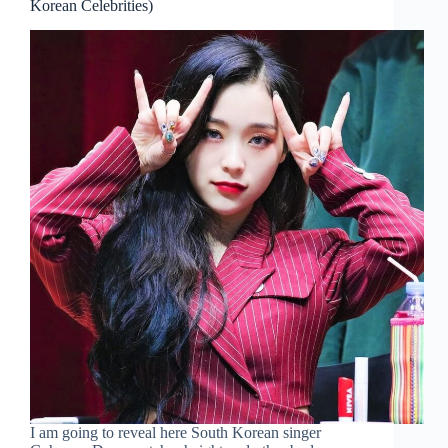
Korean Celebrities)
I am going to reveal here South Korean singer