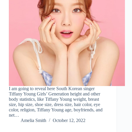
I am going to reveal here South Korean singer
Tiffany Young Girls’ Generation height and other
body statistics, like Tiffany Young weight, breast
size, hip size, shoe size, dress size, hair color, eye
color, religion, Tiffany Young age, boyfriends, and
net…
Amelia Smith
October 12, 2022