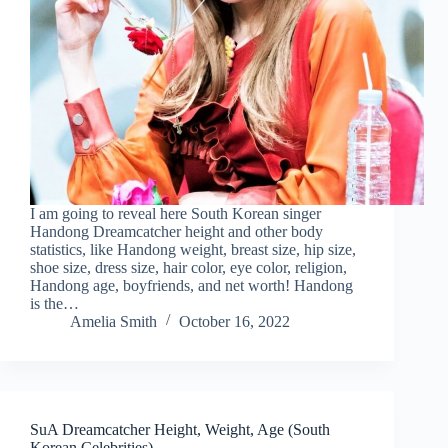
I am going to reveal here South Korean singer
Handong Dreamcatcher height and other body
statistics, like Handong weight, breast size, hip size,
shoe size, dress size, hair color, eye color, religion,
Handong age, boyfriends, and net worth! Handong
is the…
Amelia Smith
October 16, 2022
SuA Dreamcatcher Height, Weight, Age (South
Korean Celebrities)