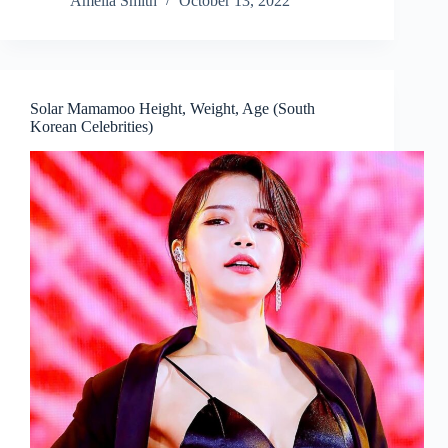
Amelia Smith
October 13, 2022
Solar Mamamoo Height, Weight, Age (South
Korean Celebrities)