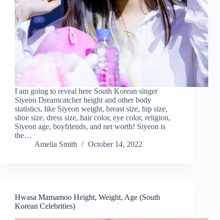
I am going to reveal here South Korean singer
Siyeon Dreamcatcher height and other body
statistics, like Siyeon weight, breast size, hip size,
shoe size, dress size, hair color, eye color, religion,
Siyeon age, boyfriends, and net worth! Siyeon is
the…
Amelia Smith
October 14, 2022
Hwasa Mamamoo Height, Weight, Age (South
Korean Celebrities)