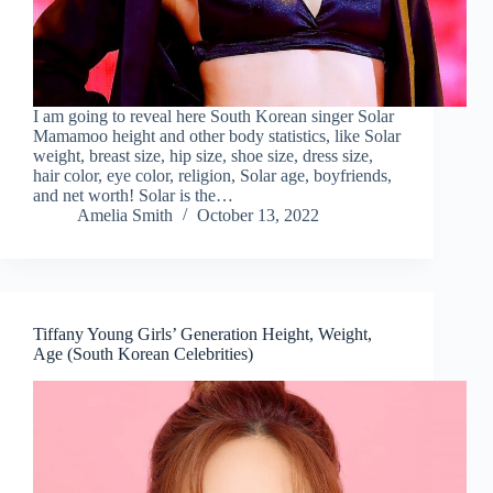
I am going to reveal here South Korean singer Solar
Mamamoo height and other body statistics, like Solar
weight, breast size, hip size, shoe size, dress size,
hair color, eye color, religion, Solar age, boyfriends,
and net worth! Solar is the…
Amelia Smith
October 13, 2022
Tiffany Young Girls’ Generation Height, Weight,
Age (South Korean Celebrities)