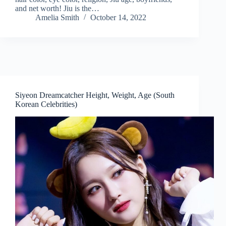
and net worth! Jiu is the…
Amelia Smith
October 14, 2022
Siyeon Dreamcatcher Height, Weight, Age (South
Korean Celebrities)