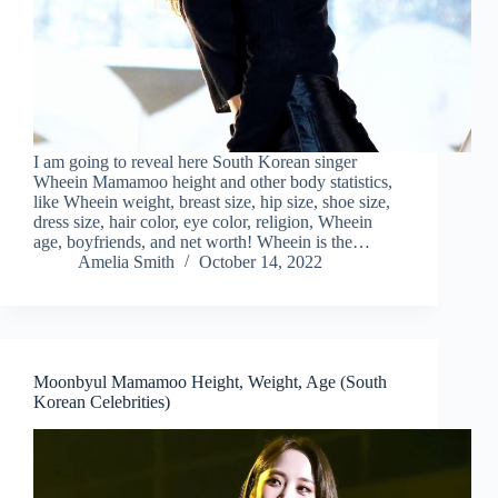
I am going to reveal here South Korean singer
Wheein Mamamoo height and other body statistics,
like Wheein weight, breast size, hip size, shoe size,
dress size, hair color, eye color, religion, Wheein
age, boyfriends, and net worth! Wheein is the…
Amelia Smith
October 14, 2022
Moonbyul Mamamoo Height, Weight, Age (South
Korean Celebrities)