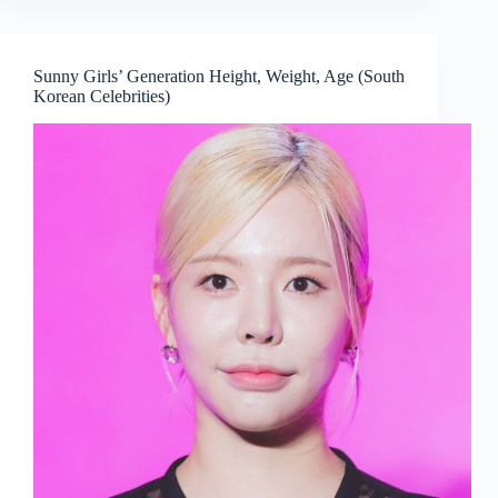
Sunny Girls’ Generation Height, Weight, Age (South
Korean Celebrities)