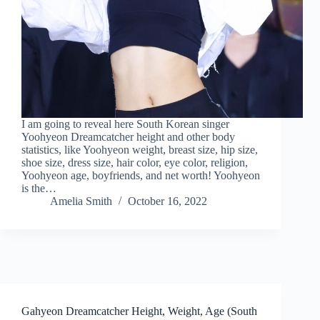
I am going to reveal here South Korean singer
Yoohyeon Dreamcatcher height and other body
statistics, like Yoohyeon weight, breast size, hip size,
shoe size, dress size, hair color, eye color, religion,
Yoohyeon age, boyfriends, and net worth! Yoohyeon
is the…
Amelia Smith
October 16, 2022
Gahyeon Dreamcatcher Height, Weight, Age (South