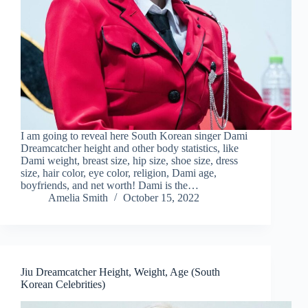
I am going to reveal here South Korean singer Dami
Dreamcatcher height and other body statistics, like
Dami weight, breast size, hip size, shoe size, dress
size, hair color, eye color, religion, Dami age,
boyfriends, and net worth! Dami is the…
Amelia Smith
October 15, 2022
Jiu Dreamcatcher Height, Weight, Age (South
Korean Celebrities)