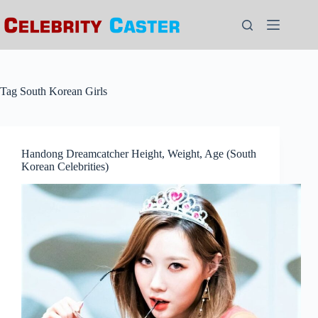
Skip
to
content
Tag
South Korean Girls
Handong Dreamcatcher Height, Weight, Age (South
Korean Celebrities)