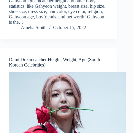
Gahyeon Dreamcatcher height and other body
statistics, like Gahyeon weight, breast size, hip size,
shoe size, dress size, hair color, eye color, religion,
Gahyeon age, boyfriends, and net worth! Gahyeon
is the…
Amelia Smith
October 15, 2022
Dami Dreamcatcher Height, Weight, Age (South
Korean Celebrities)