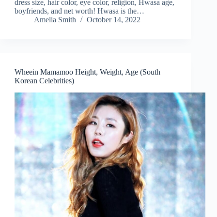
dress size, hair color, eye color, religion, Hwasa age,
boyfriends, and net worth! Hwasa is the…
Amelia Smith
October 14, 2022
Wheein Mamamoo Height, Weight, Age (South
Korean Celebrities)