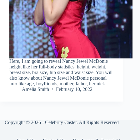
Here, I am going to reveal Nancy Jewel McDonie
height like her full-body statistics, height, weight,
breast size, bra size, hip size and waist size. You will
also know about Nancy Jewel McDonie personal
info like age, boyfriends, mother, father, her nick…
Amelia Smith
February 10, 2022
Copyright © 2026 - Celebrity Caster. All Rights Reserved