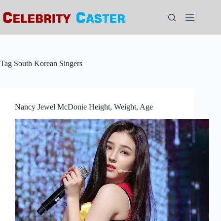
Skip
to
content
Tag
South Korean Singers
Nancy Jewel McDonie Height, Weight, Age