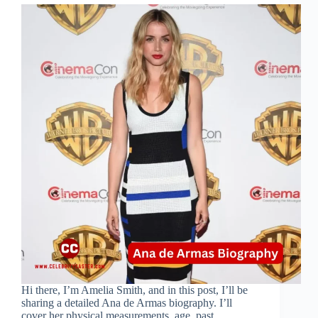
Hi there, I’m Amelia Smith, and in this post, I’ll be
sharing a detailed Ana de Armas biography. I’ll
cover her physical measurements, age, past