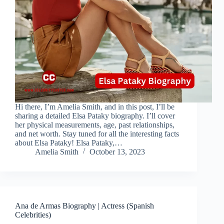
Hi there, I’m Amelia Smith, and in this post, I’ll be
sharing a detailed Elsa Pataky biography. I’ll cover
her physical measurements, age, past relationships,
and net worth. Stay tuned for all the interesting facts
about Elsa Pataky! Elsa Pataky,…
Amelia Smith
October 13, 2023
Ana de Armas Biography | Actress (Spanish
Celebrities)