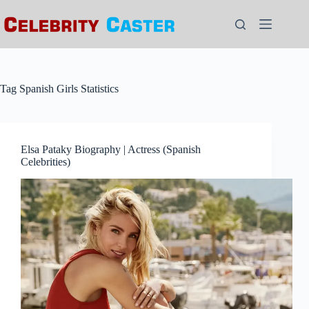
Skip
to
content
Tag
Spanish Girls Statistics
Elsa Pataky Biography | Actress (Spanish
Celebrities)