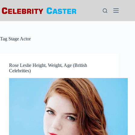
Skip
to
content
Tag
Stage Actor
Rose Leslie Height, Weight, Age (British
Celebrities)