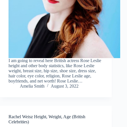
I am going to reveal here British actress Rose Leslie
height and other body statistics, like Rose Leslie
weight, breast size, hip size, shoe size, dress size,
hair color, eye color, religion, Rose Leslie age,
boyfriends, and net worth! Rose Leslie…
Amelia Smith
August 3, 2022
Rachel Weisz Height, Weight, Age (British
Celebrities)