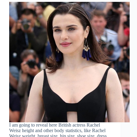
I am going to reveal here British actress Rachel
Weisz height and other body statistics, like Rachel
Weisz weight, breast size, hip size, shoe size, dress