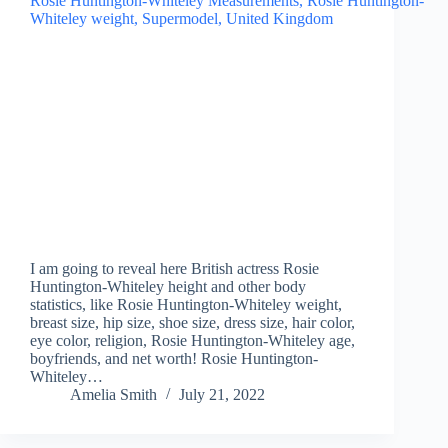
I am going to reveal here British actress Rosie
Huntington-Whiteley height and other body
statistics, like Rosie Huntington-Whiteley weight,
breast size, hip size, shoe size, dress size, hair color,
eye color, religion, Rosie Huntington-Whiteley age,
boyfriends, and net worth! Rosie Huntington-
Whiteley…
Amelia Smith
July 21, 2022