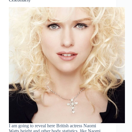
I am going to reveal here British actress Naomi
Watts height and other body statistics, like Naomi