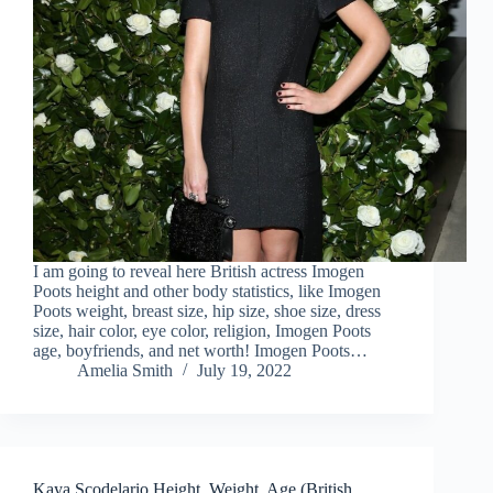
I am going to reveal here British actress Imogen
Poots height and other body statistics, like Imogen
Poots weight, breast size, hip size, shoe size, dress
size, hair color, eye color, religion, Imogen Poots
age, boyfriends, and net worth! Imogen Poots…
Amelia Smith
July 19, 2022
Kaya Scodelario Height, Weight, Age (British