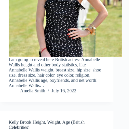
I am going to reveal here British actress Annabelle
Wallis height and other body statistics, like
Annabelle Wallis weight, breast size, hip size, shoe
size, dress size, hair color, eye color, religion,
Annabelle Wallis age, boyfriends, and net worth!
Annabelle Wallis…
Amelia Smith
July 16, 2022
Kelly Brook Height, Weight, Age (British
Celebrities)