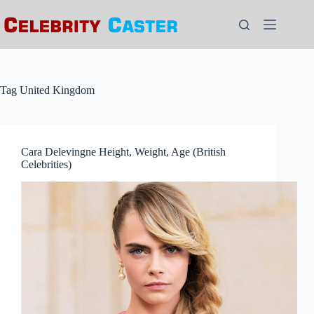
Skip
to
content
Tag
United Kingdom
Cara Delevingne Height, Weight, Age (British
Celebrities)