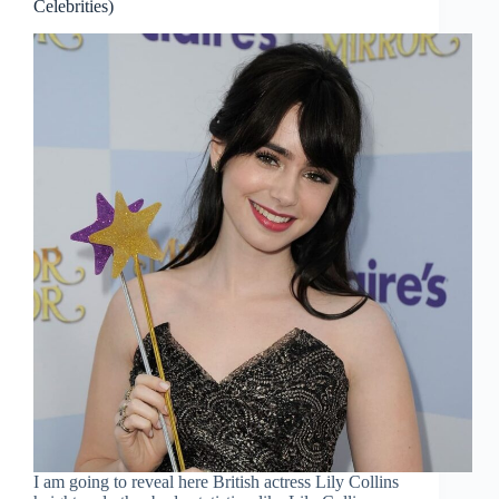
Celebrities)
I am going to reveal here British actress Lily Collins