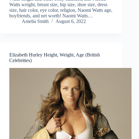
Watts weight, breast size, hip size, shoe size, dress
size, hair color, eye color, religion, Naomi Watts age,
boyfriends, and net worth! Naomi Watts…
Amelia Smith
August 6, 2022
Elizabeth Hurley Height, Weight, Age (British
Celebrities)