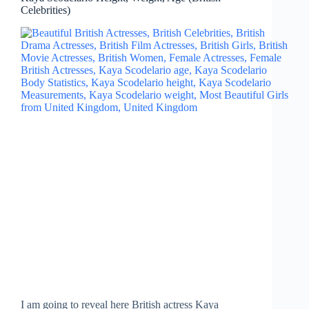
Celebrities)
I am going to reveal here British actress Kaya