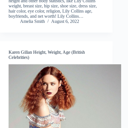
height and other body statistics, like Lily Collins
weight, breast size, hip size, shoe size, dress size,
hair color, eye color, religion, Lily Collins age,
boyfriends, and net worth! Lily Collins…
Amelia Smith
August 6, 2022
Karen Gillan Height, Weight, Age (British
Celebrities)