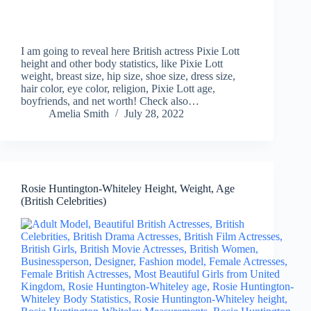
I am going to reveal here British actress Pixie Lott
height and other body statistics, like Pixie Lott
weight, breast size, hip size, shoe size, dress size,
hair color, eye color, religion, Pixie Lott age,
boyfriends, and net worth! Check also…
Amelia Smith
July 28, 2022
Rosie Huntington-Whiteley Height, Weight, Age
(British Celebrities)