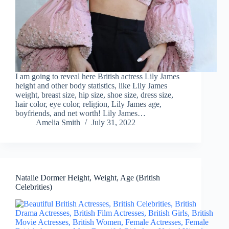
I am going to reveal here British actress Lily James
height and other body statistics, like Lily James
weight, breast size, hip size, shoe size, dress size,
hair color, eye color, religion, Lily James age,
boyfriends, and net worth! Lily James…
Amelia Smith
July 31, 2022
Natalie Dormer Height, Weight, Age (British
Celebrities)