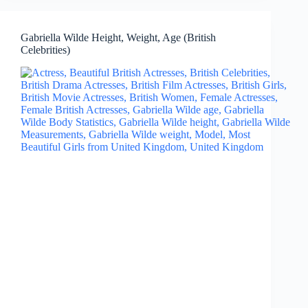
Gabriella Wilde Height, Weight, Age (British
Celebrities)