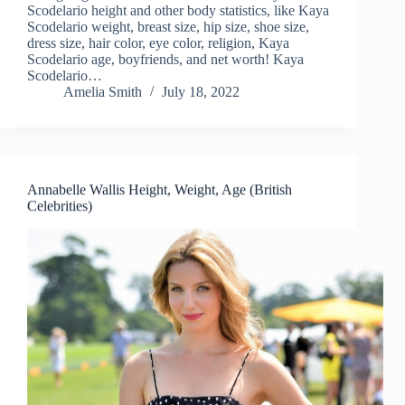
Scodelario height and other body statistics, like Kaya
Scodelario weight, breast size, hip size, shoe size,
dress size, hair color, eye color, religion, Kaya
Scodelario age, boyfriends, and net worth! Kaya
Scodelario…
Amelia Smith
July 18, 2022
Annabelle Wallis Height, Weight, Age (British
Celebrities)