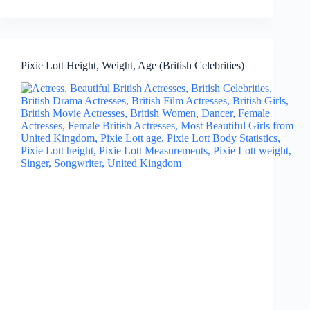
Pixie Lott Height, Weight, Age (British Celebrities)