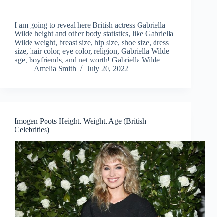
I am going to reveal here British actress Gabriella
Wilde height and other body statistics, like Gabriella
Wilde weight, breast size, hip size, shoe size, dress
size, hair color, eye color, religion, Gabriella Wilde
age, boyfriends, and net worth! Gabriella Wilde…
Amelia Smith
July 20, 2022
Imogen Poots Height, Weight, Age (British
Celebrities)