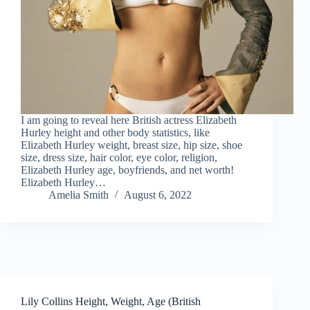
I am going to reveal here British actress Elizabeth
Hurley height and other body statistics, like
Elizabeth Hurley weight, breast size, hip size, shoe
size, dress size, hair color, eye color, religion,
Elizabeth Hurley age, boyfriends, and net worth!
Elizabeth Hurley…
Amelia Smith
August 6, 2022
Lily Collins Height, Weight, Age (British