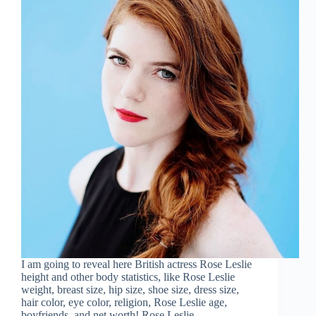
I am going to reveal here British actress Rose Leslie
height and other body statistics, like Rose Leslie
weight, breast size, hip size, shoe size, dress size,
hair color, eye color, religion, Rose Leslie age,
boyfriends, and net worth! Rose Leslie…