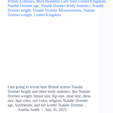
I am going to reveal here British actress Natalie
Dormer height and other body statistics, like Natalie
Dormer weight, breast size, hip size, shoe size, dress
size, hair color, eye color, religion, Natalie Dormer
age, boyfriends, and net worth! Natalie Dormer…
Amelia Smith
July 31, 2022