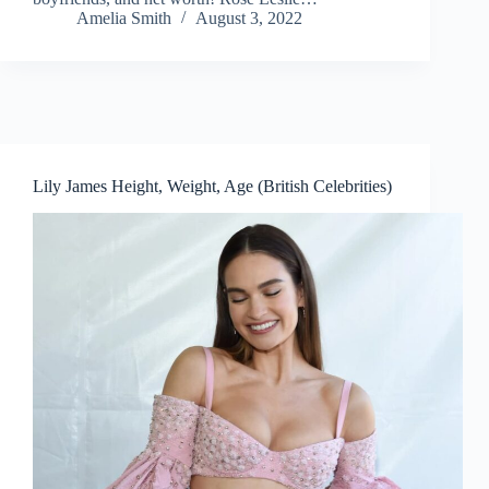
Amelia Smith
August 3, 2022
Lily James Height, Weight, Age (British Celebrities)