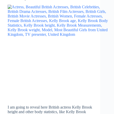
I am going to reveal here British actress Kelly Brook
height and other body statistics, like Kelly Brook