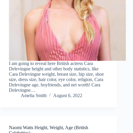
I am going to reveal here British actress Cara
Delevingne height and other body statistics, like
Cara Delevingne weight, breast size, hip size, shoe
size, dress size, hair color, eye color, religion, Cara
Delevingne age, boyfriends, and net worth! Cara
Delevingne…
Amelia Smith
August 6, 2022
Naomi Watts Height, Weight, Age (British
Celebrities)