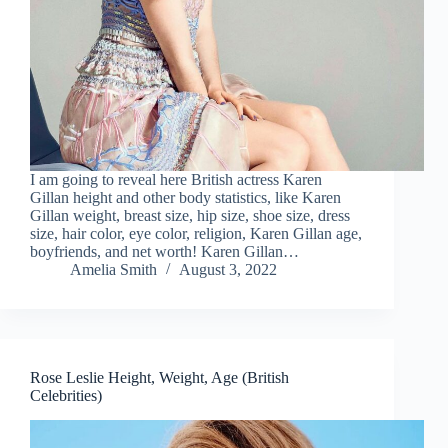
I am going to reveal here British actress Karen
Gillan height and other body statistics, like Karen
Gillan weight, breast size, hip size, shoe size, dress
size, hair color, eye color, religion, Karen Gillan age,
boyfriends, and net worth! Karen Gillan…
Amelia Smith
August 3, 2022
Rose Leslie Height, Weight, Age (British
Celebrities)