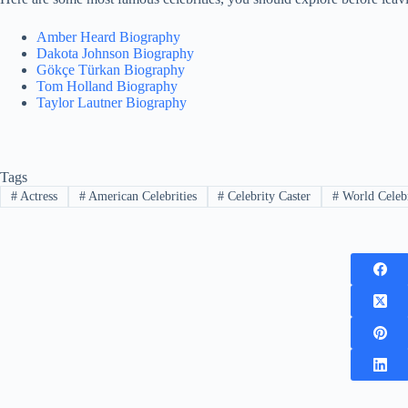
Amber Heard Biography
Dakota Johnson Biography
Gökçe Türkan Biography
Tom Holland Biography
Taylor Lautner Biography
Tags
#
Actress
#
American Celebrities
#
Celebrity Caster
#
World Celebr