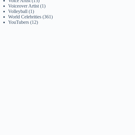
Voice Artist
(15)
Voiceover Artist
(1)
Volleyball
(1)
World Celebrities
(361)
YouTubers
(12)