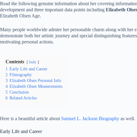
Read the following genuine information about her covering informatio
development and three important data points including
Elizabeth Ols
Elizabeth Olsen Age.
Many people worldwide admire her personable charm along with her exce
demonstrate both her artistic journey and special distinguishing featur
motivating personal actions.
Contents
hide
1
Early Life and Career
2
Filmography
3
Elizabeth Olsen Personal Info
4
Elizabeth Olsen Measurements
5
Conclusion
6
Related Articles
Here is a beautiful article about
Samuel L. Jackson Biography
as well.
Early Life and Career