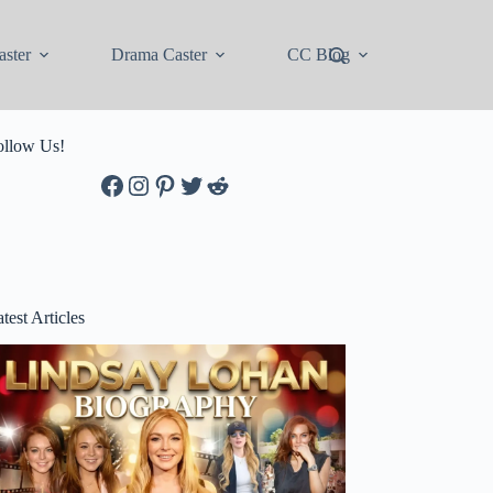
ster
Drama Caster
CC Blog
ollow Us!
Facebook
Instagram
Pinterest
Twitter
Reddit
test Articles