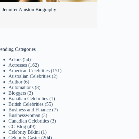
Jennifer Aniston Biography
rending Categories
Actors
(54)
Actresses
(162)
American Celebrities
(151)
Australian Celebrities
(2)
Author
(6)
Automations
(8)
Bloggers
(3)
Brazilian Celebrities
(1)
British Celebrities
(55)
Business and Finance
(7)
Businesswoman
(3)
Canadian Celebrities
(3)
CC Blog
(49)
Celebrity Bikini
(1)
Celebrity Caster
(204)