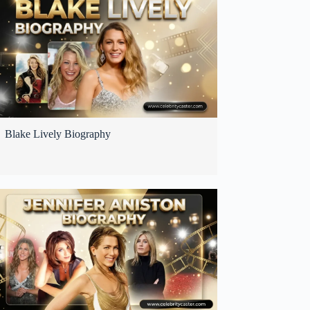
Blake Lively Biography