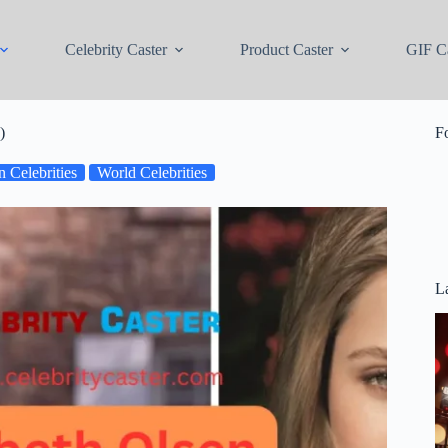
Celebrity Caster
Product Caster
GIF Ca
)
F
 Celebrities
World Celebrities
La