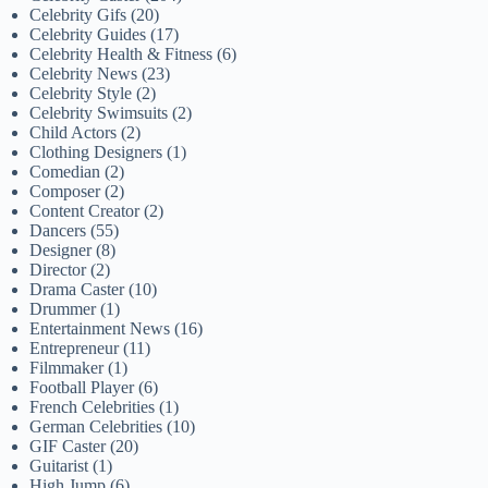
Celebrity Gifs
(20)
Celebrity Guides
(17)
Celebrity Health & Fitness
(6)
Celebrity News
(23)
Celebrity Style
(2)
Celebrity Swimsuits
(2)
Child Actors
(2)
Clothing Designers
(1)
Comedian
(2)
Composer
(2)
Content Creator
(2)
Dancers
(55)
Designer
(8)
Director
(2)
Drama Caster
(10)
Drummer
(1)
Entertainment News
(16)
Entrepreneur
(11)
Filmmaker
(1)
Football Player
(6)
French Celebrities
(1)
German Celebrities
(10)
GIF Caster
(20)
Guitarist
(1)
High Jump
(6)