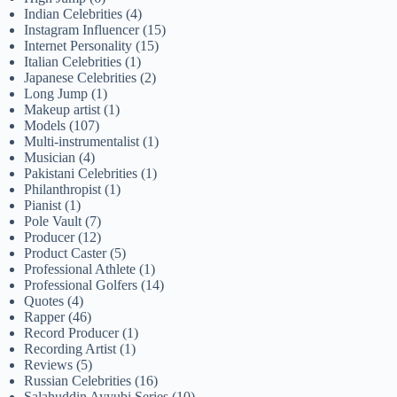
Indian Celebrities
(4)
Instagram Influencer
(15)
Internet Personality
(15)
Italian Celebrities
(1)
Japanese Celebrities
(2)
Long Jump
(1)
Makeup artist
(1)
Models
(107)
Multi-instrumentalist
(1)
Musician
(4)
Pakistani Celebrities
(1)
Philanthropist
(1)
Pianist
(1)
Pole Vault
(7)
Producer
(12)
Product Caster
(5)
Professional Athlete
(1)
Professional Golfers
(14)
Quotes
(4)
Rapper
(46)
Record Producer
(1)
Recording Artist
(1)
Reviews
(5)
Russian Celebrities
(16)
Salahuddin Ayyubi Series
(10)