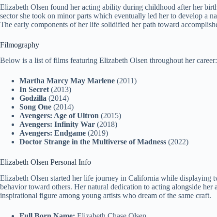
Elizabeth Olsen found her acting ability during childhood after her birt
sector she took on minor parts which eventually led her to develop a n
The early components of her life solidified her path toward accomplishe
Filmography
Below is a list of films featuring Elizabeth Olsen throughout her career:
Martha Marcy May Marlene
(2011)
In Secret
(2013)
Godzilla
(2014)
Song One
(2014)
Avengers: Age of Ultron
(2015)
Avengers: Infinity War
(2018)
Avengers: Endgame
(2019)
Doctor Strange in the Multiverse of Madness
(2022)
Elizabeth Olsen Personal Info
Elizabeth Olsen started her life journey in California while displaying
behavior toward others. Her natural dedication to acting alongside her
inspirational figure among young artists who dream of the same craft.
Full Born Name:
Elizabeth Chase Olsen