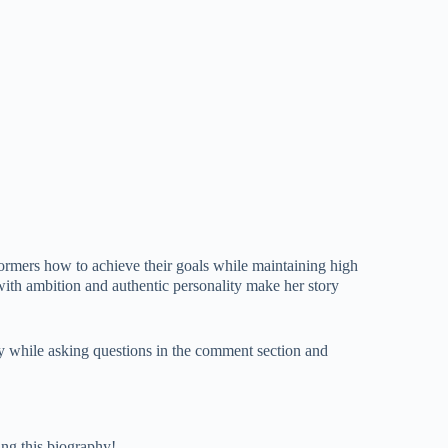
rmers how to achieve their goals while maintaining high
with ambition and authentic personality make her story
ly while asking questions in the comment section and
ing this biography!