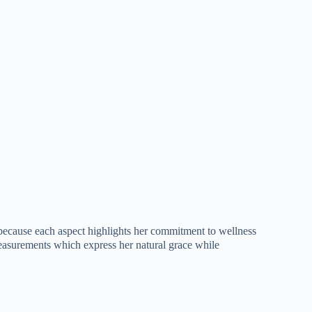
es because each aspect highlights her commitment to wellness
measurements which express her natural grace while