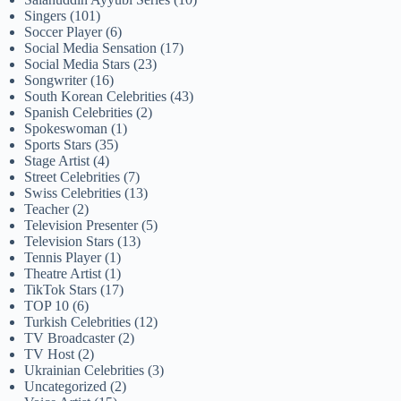
Singers
(101)
Soccer Player
(6)
Social Media Sensation
(17)
Social Media Stars
(23)
Songwriter
(16)
South Korean Celebrities
(43)
Spanish Celebrities
(2)
Spokeswoman
(1)
Sports Stars
(35)
Stage Artist
(4)
Street Celebrities
(7)
Swiss Celebrities
(13)
Teacher
(2)
Television Presenter
(5)
Television Stars
(13)
Tennis Player
(1)
Theatre Artist
(1)
TikTok Stars
(17)
TOP 10
(6)
Turkish Celebrities
(12)
TV Broadcaster
(2)
TV Host
(2)
Ukrainian Celebrities
(3)
Uncategorized
(2)