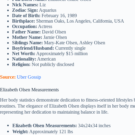
Nick Names:
Liz
Zodiac Sign:
Aquarius
Date of Birth:
February 16, 1989
Birthplace:
Sherman Oaks, Los Angeles, California, USA
Occupation:
Actress
Father Name:
David Olsen
Mother Name:
Jarnie Olsen
Siblings Name:
Mary-Kate Olsen, Ashley Olsen
Boyfriend/Husband:
Currently single
Net Worth:
Approximately $15 million
Nationality:
American
Religion:
Not publicly disclosed
Source:
Uber Gossip
Elizabeth Olsen Measurements
Her body statistics demonstrate dedication to fitness-oriented lifestyl
routines. The elegance of Elizabeth Olsen displays itself in her body 
representing her dedication to maintaining balance in life.
Elizabeth Olsen Measurements:
34x24x34 inches
Weight:
Approximately 121 lbs