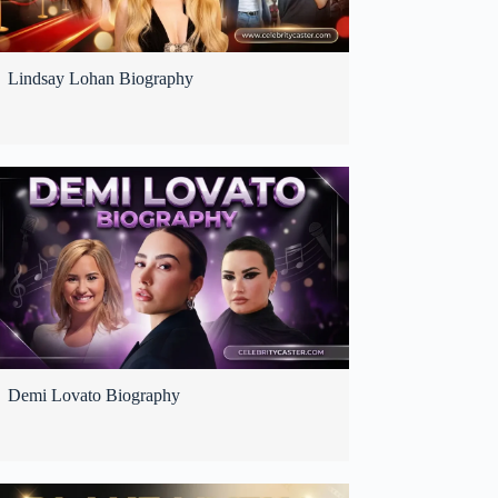
Lindsay Lohan Biography
Demi Lovato Biography