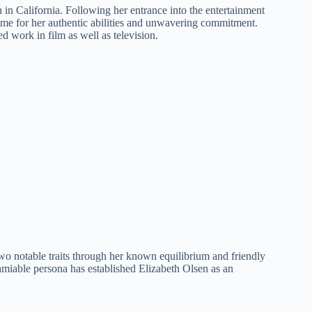
h in California. Following her entrance into the entertainment
ame for her authentic abilities and unwavering commitment.
d work in film as well as television.
 two notable traits through her known equilibrium and friendly
 amiable persona has established Elizabeth Olsen as an