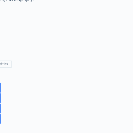
ities