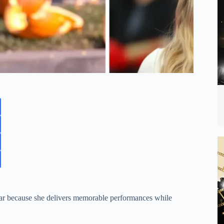
star because she delivers memorable performances while