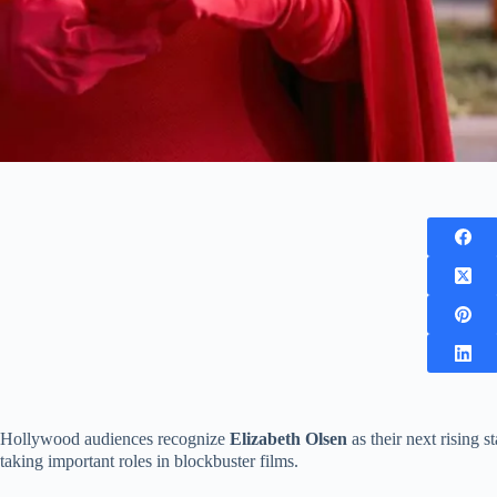
Hollywood audiences recognize
Elizabeth Olsen
as their next rising 
taking important roles in blockbuster films.