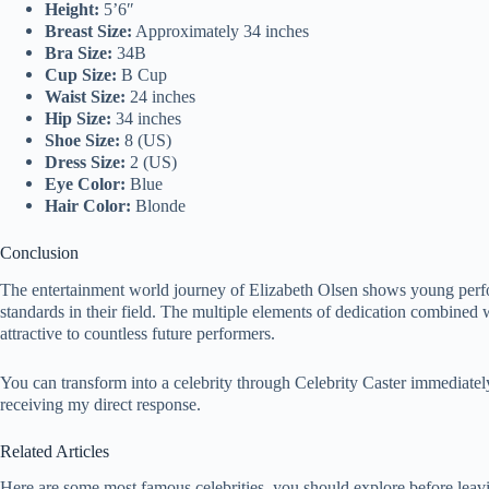
Height:
5’6″
Breast Size:
Approximately 34 inches
Bra Size:
34B
Cup Size:
B Cup
Waist Size:
24 inches
Hip Size:
34 inches
Shoe Size:
8 (US)
Dress Size:
2 (US)
Eye Color:
Blue
Hair Color:
Blonde
Conclusion
The entertainment world journey of Elizabeth Olsen shows young perfo
standards in their field. The multiple elements of dedication combined 
attractive to countless future performers.
You can transform into a celebrity through Celebrity Caster immediate
receiving my direct response.
Related Articles
Here are some most famous celebrities, you should explore before leav