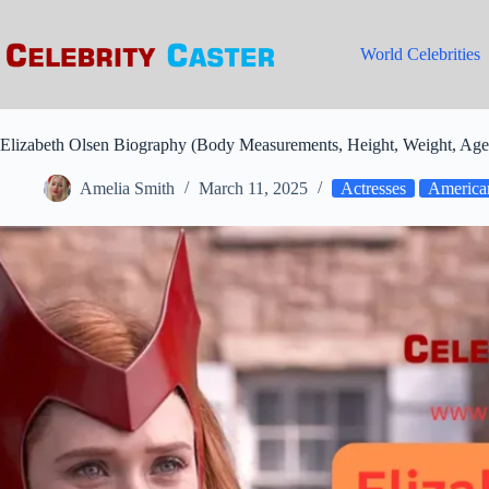
Skip
to
content
World Celebrities
Elizabeth Olsen Biography (Body Measurements, Height, Weight, Age
Amelia Smith
March 11, 2025
Actresses
American