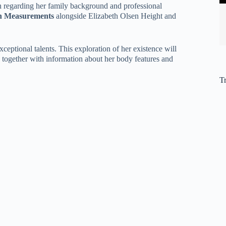
n regarding her family background and professional
en Measurements
alongside Elizabeth Olsen Height and
ptional talents. This exploration of her existence will
es together with information about her body features and
T