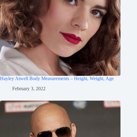
Hayley Atwell Body Measurements – Height, Weight, Age
February 3, 2022