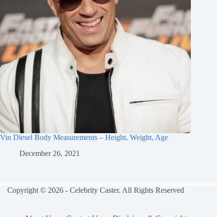
Vin Diesel Body Measurements – Height, Weight, Age
December 26, 2021
Copyright © 2026 - Celebrity Caster. All Rights Reserved