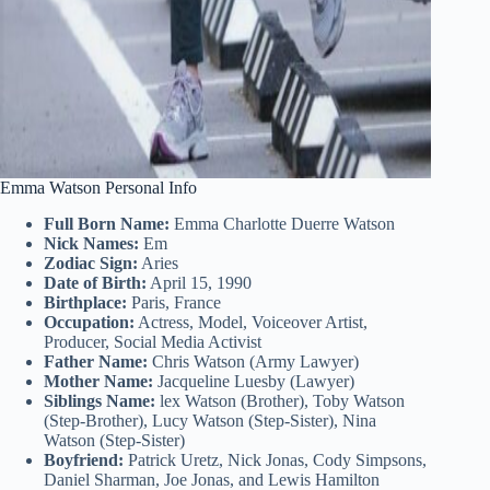
Emma Watson Personal Info
Full Born Name:
Emma Charlotte Duerre Watson
Nick Names:
Em
Zodiac Sign:
Aries
Date of Birth:
April 15, 1990
Birthplace:
Paris, France
Occupation:
Actress, Model, Voiceover Artist,
Producer, Social Media Activist
Father Name:
Chris Watson (Army Lawyer)
Mother Name:
Jacqueline Luesby (Lawyer)
Siblings Name:
lex Watson (Brother), Toby Watson
(Step-Brother), Lucy Watson (Step-Sister), Nina
Watson (Step-Sister)
Boyfriend:
Patrick Uretz, Nick Jonas, Cody Simpsons,
Daniel Sharman, Joe Jonas, and Lewis Hamilton