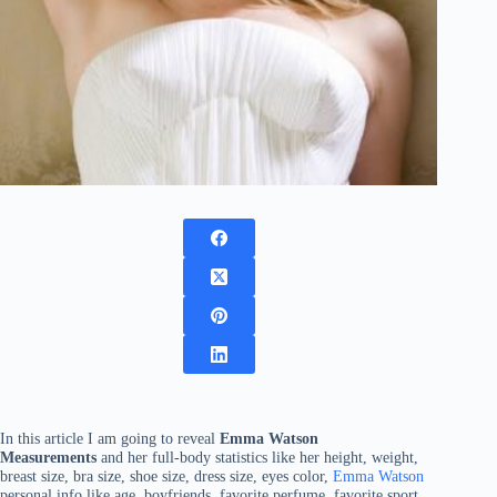
In this article I am going to reveal
Emma Watson
Measurements
and her full-body statistics like her height, weight,
breast size, bra size, shoe size, dress size, eyes color,
Emma Watson
personal info like age, boyfriends, favorite perfume, favorite sport,