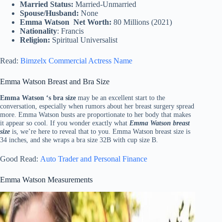
Married Status:
Married-Unmarried
Spouse/Husband:
None
Emma Watson Net Worth:
80 Millions (2021)
Nationality
: Francis
Religion:
Spiritual Universalist
Read:
Bimzelx Commercial Actress Name
Emma Watson Breast and Bra Size
Emma Watson ‘s bra size
may be an excellent start to the
conversation, especially when rumors about her breast surgery spread
more. Emma Watson busts are proportionate to her body that makes
it appear so cool. If you wonder exactly what
Emma Watson breast
size
is, we’re here to reveal that to you. Emma Watson breast size is
34 inches, and she wraps a bra size 32B with cup size B.
Good Read:
Auto Trader and Personal Finance
Emma Watson Measurements