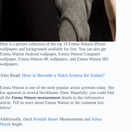
Here is a perfect collection of the top 10 Emma Watson iPhone
wallpapers and backgrounds available for free. You can also get
Emma Watson Android wallpaper, Emma Watson Computer
wallpaper, Emma Watson 4K wallpapers, and Emma Watson HD
wallpapers.
Also Read:
How to Become a Voice Actress for Anime?
Emma Watson is one of the most popular action actresses today. She
has appeared in several blockbuster films. Hopefully, you could find
all the
Emma Watson measurement
details in this informative
article. Tell us more about Emma Watson in the comment box
below!
Additionally, check
Kendall Jenner
Measurements and
Salma
Hayek
height.