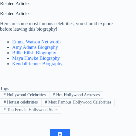
Related Articles
Related Articles
Here are some most famous celebrities, you should explore
before leaving this biography!
Emma Watson Net worth
Amy Adams Biography
Billie Eilish Biography
Maya Hawke Biography
Kendall Jenner Biography
Tags
#
Hollywood Celebrities
#
Hot Hollywood Actresses
#
Hottest celebrities
#
Most Famous Hollywood Celebrities
#
Top Female Hollywood Stars