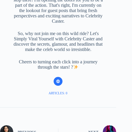
part of the action. That's right, I'm currently on
the lookout for guest posts that bring fresh
perspectives and exciting narratives to Celebrity
Caster.
So, why not join me on this wild ride? Let's
Simply Viral Yourself with Celebrity Caster and
discover the secrets, glamour, and headlines that
make the celeb world so irresistible.
Cheers to turning each click into a journey
through the stars! ?
ARTICLES: 0