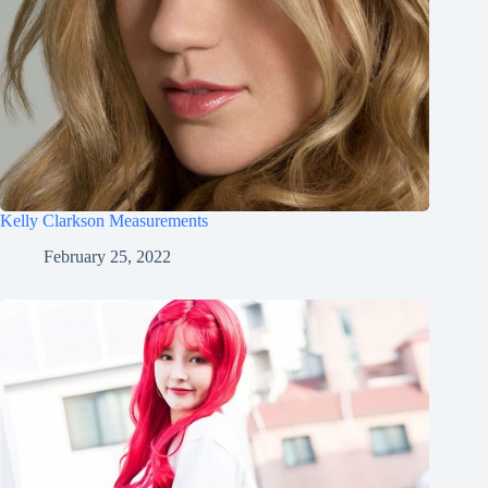
Kelly Clarkson Measurements
February 25, 2022