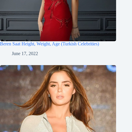
Beren Saat Height, Weight, Age (Turkish Celebrities)
June 17, 2022