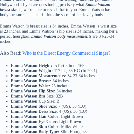
Hollywood. If you are questioning precisely what
Emma Watson
breast size
is, we’re here to reveal that to you. Emma Watson has
body measurements that fit into the secret of her lovely body.
Emma Watson ‘s breast size is 34 inches, Emma Watson ‘s waist size
is 23 inches, and Emma Watson ‘s hip size is 34 inches, making her a
perfect hourglass.
Emma Watson body measurements
are 34-23-34
inches.
Also Read:
Who is the Direct Energy Commercial Singer?
Emma Watson Height:
5 feet 5 in or 165 cm
Emma Watson Weight:
117 lbs, 55 KG (In 2021)
Emma Watson Measurements:
34-23-34 inches
Emma Watson Breast:
34 inches
Emma Watson Waist:
23 inches
Emma Watson Hip Size:
34 inches
Emma Watson Bra
Size: 32B
Emma Watson C
up Size: B
Emma Watson Shoe Size:
7 (US), 38 (EU)
Emma Watson Dress Size:
4 (US), 36 (EU)
Emma Watson Hair Color:
Light Brown
Emma Watson Eye Color:
Light Brown
Emma Watson Skin Color:
Milky White
Emma Watson Body Type:
Slim Hourglass