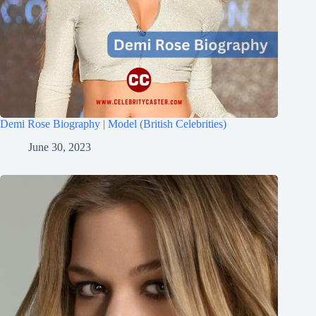
Demi Rose Biography | Model (British Celebrities)
June 30, 2023