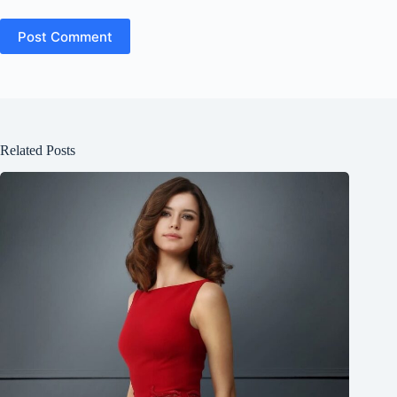
Post Comment
Related Posts