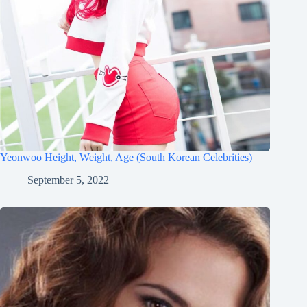
Yeonwoo Height, Weight, Age (South Korean Celebrities)
September 5, 2022