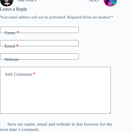
PREVIOUS
NEXT
Leave a Reply
Your email address will not be published.
Required fields are marked
*
Name
*
Email
*
Website
Add Comment
*
Save my name, email and website in this browser for the
next time I comment.