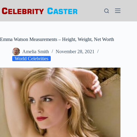
Skip
to
content
Emma Watson Measurements – Height, Weight, Net Worth
Amelia Smith
November 28, 2021
World Celebrities