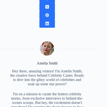
Amelia Smith
Hey there, amazing visitors! I'm Amelia Smith,
the creative force behind Celebrity Caster. Ready
to dive into the glitzy world of celebrities and
soak up some star power?
I'm on a mission to curate the hottest celebrity
stories, from exclusive interviews to behind-the-
scenes scoops. But hey, the excitement doesn't
stop there! I'm opening the doors for you to be a