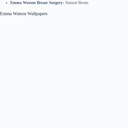
Emma Watson Breast Surgery:
Natural Breats
Emma Watson Wallpapers