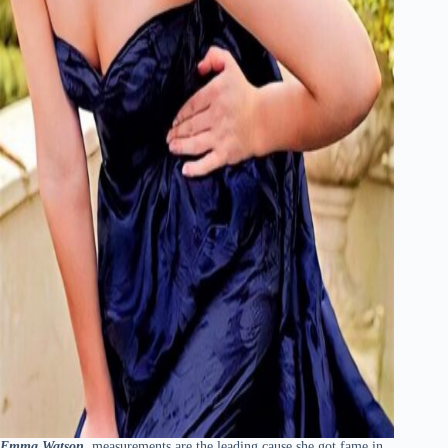
Emma Watson
measurements are the leading cause she got fame in