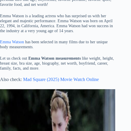
favorite food, and net worth!
Emma Watson is a leading actress who has surprised us with her
elegant and majestic performance. Emma Watson was born on April
22, 1994, in California, America. Emma Watson had won success in
the industry at a very young age of 14 years.
Emma Watson
has been selected in many films due to her unique
body measurements.
Let us check out
Emma Watson measurements
like weight, height,
breast size, bra size, age, biography, net worth, boyfriend, career,
family, facts, and more.
Also check:
Mad Square (2025) Movie Watch Online