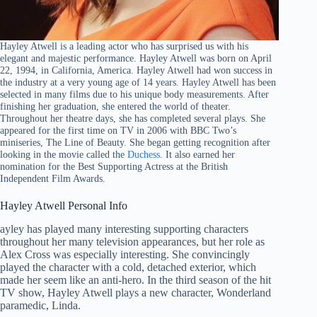
Hayley Atwell is a leading actor who has surprised us with his
elegant and majestic performance. Hayley Atwell was born on April
22, 1994, in California, America. Hayley Atwell had won success in
the industry at a very young age of 14 years. Hayley Atwell has been
selected in many films due to his unique body measurements. After
finishing her graduation, she entered the world of theater.
Throughout her theatre days, she has completed several plays. She
appeared for the first time on TV in 2006 with BBC Two’s
miniseries, The Line of Beauty. She began getting recognition after
looking in the movie called the
Duchess
. It also earned her
nomination for the Best Supporting Actress at the British
Independent Film Awards.
Hayley Atwell Personal Info
ayley has played many interesting supporting characters
throughout her many television appearances, but her role as
Alex Cross was especially interesting. She convincingly
played the character with a cold, detached exterior, which
made her seem like an anti-hero. In the third season of the hit
TV show, Hayley Atwell plays a new character, Wonderland
paramedic, Linda.