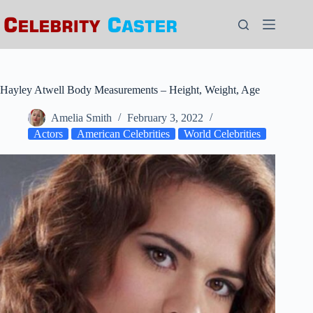
Skip
to
content
Hayley Atwell Body Measurements – Height, Weight, Age
Amelia Smith
February 3, 2022
Actors
American Celebrities
World Celebrities