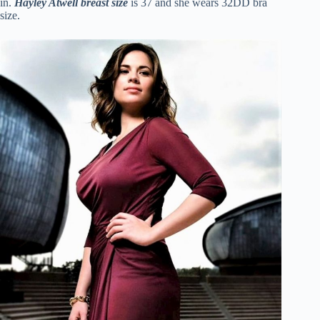
in.
Hayley Atwell
breast size
is 37 and she wears 32DD bra
size.