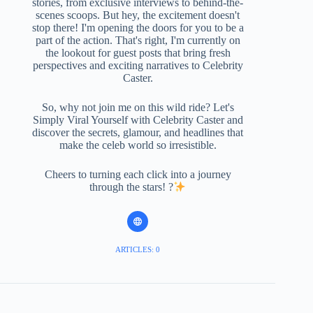
stories, from exclusive interviews to behind-the-
scenes scoops. But hey, the excitement doesn't
stop there! I'm opening the doors for you to be a
part of the action. That's right, I'm currently on
the lookout for guest posts that bring fresh
perspectives and exciting narratives to Celebrity
Caster.
So, why not join me on this wild ride? Let's
Simply Viral Yourself with Celebrity Caster and
discover the secrets, glamour, and headlines that
make the celeb world so irresistible.
Cheers to turning each click into a journey
through the stars! ?
ARTICLES: 0