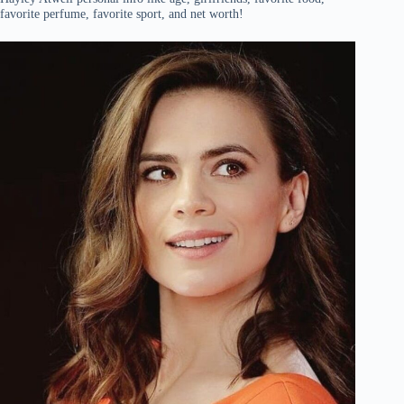
favorite perfume, favorite sport, and net worth!