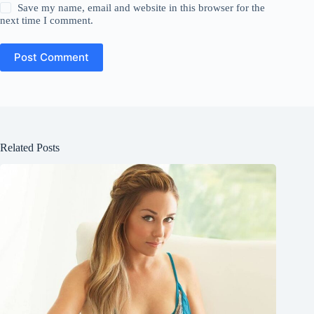
Save my name, email and website in this browser for the
next time I comment.
Post Comment
Related Posts