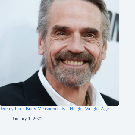
Jeremy Irons Body Measurements – Height, Weight, Age
January 1, 2022