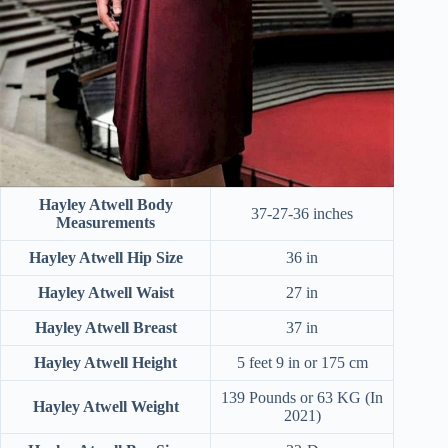
Hayley Atwell Body
37-27-36 inches
Measurements
Hayley Atwell Hip Size
36 in
Hayley Atwell Waist
27 in
Hayley Atwell
Breast
37 in
Hayley Atwell Height
5 feet 9 in or 175 cm
139 Pounds or 63 KG (In
Hayley Atwell Weight
2021)