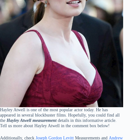
Hayley Atwell is one of the most popular actor today. He has
appeared in several blockbuster films. Hopefully, you could find all
the
Hayley Atwell measurement
details in this informative article.
Tell us more about Hayley Atwell in the comment box below!
Additionally, check
Joseph Gordon Levitt
Measurements and
Andrew