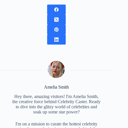
Amelia Smith
Hey there, amazing visitors! I'm Amelia Smith,
the creative force behind Celebrity Caster. Ready
to dive into the glitzy world of celebrities and
soak up some star power?
I'm on a mission to curate the hottest celebrity