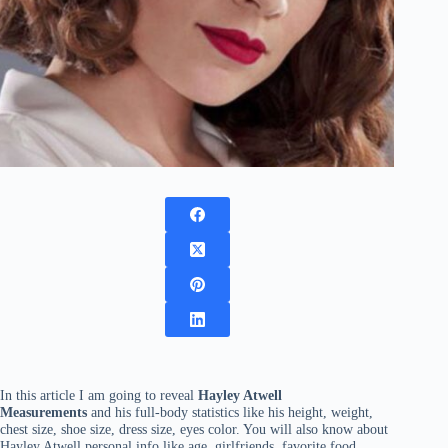
In this article I am going to reveal
Hayley Atwell
Measurements
and his full-body statistics like his height, weight,
chest size, shoe size, dress size, eyes color. You will also know about
Hayley Atwell personal info like age, girlfriends, favorite food,