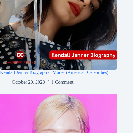
Kendall Jenner Biography | Model (American Celebrities)
October 20, 2023
1 Comment