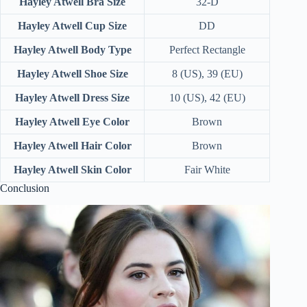
Hayley Atwell Bra Size
32-D
Hayley Atwell Cup Size
DD
Hayley Atwell Body Type
Perfect Rectangle
Hayley Atwell Shoe Size
8 (US), 39 (EU)
Hayley Atwell Dress Size
10 (US), 42 (EU)
Hayley Atwell Eye Color
Brown
Hayley Atwell Hair Color
Brown
Hayley Atwell Skin Color
Fair White
Conclusion