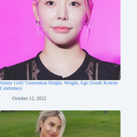
Sunny Girls’ Generation Height, Weight, Age (South Korean
Celebrities)
October 12, 2022