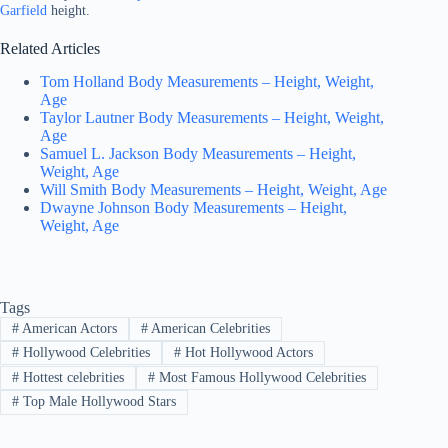
Garfield
height.
Related Articles
Tom Holland Body Measurements – Height, Weight,
Age
Taylor Lautner Body Measurements – Height, Weight,
Age
Samuel L. Jackson Body Measurements – Height,
Weight, Age
Will Smith Body Measurements – Height, Weight, Age
Dwayne Johnson Body Measurements – Height,
Weight, Age
Tags
#
American Actors
#
American Celebrities
#
Hollywood Celebrities
#
Hot Hollywood Actors
#
Hottest celebrities
#
Most Famous Hollywood Celebrities
#
Top Male Hollywood Stars