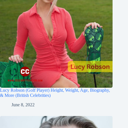
Lucy Robson (Golf Player) Height, Weight, Age, Biography,
& More (British Celebrities)
June 8, 2022