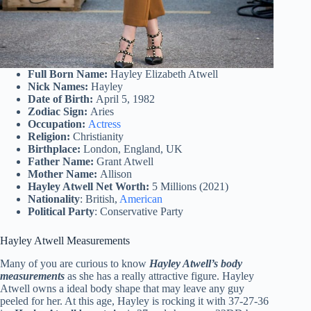
Full Born Name:
Hayley Elizabeth Atwell
Nick Names:
Hayley
Date of Birth:
April 5, 1982
Zodiac Sign:
Aries
Occupation:
Actress
Religion:
Christianity
Birthplace:
London, England, UK
Father Name:
Grant Atwell
Mother Name:
Allison
Hayley Atwell Net Worth:
5 Millions (2021)
Nationality
: British,
American
Political Party
: Conservative Party
Hayley Atwell Measurements
Many of you are curious to know
Hayley Atwell’s body
measurements
as she has a really attractive figure. Hayley
Atwell owns a ideal body shape that may leave any guy
peeled for her. At this age, Hayley is rocking it with 37-27-36