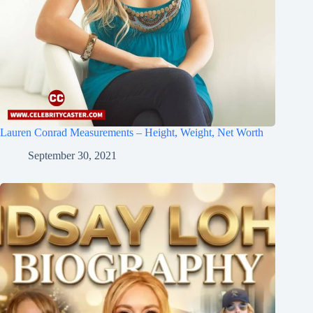
Lauren Conrad Measurements – Height, Weight, Net Worth
September 30, 2021