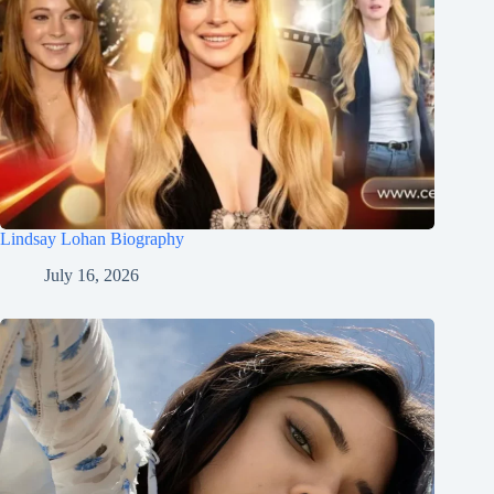
Lindsay Lohan Biography
July 16, 2026