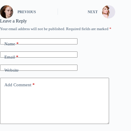
PREVIOUS
NEXT
Leave a Reply
Your email address will not be published.
Required fields are marked
*
Name
*
Email
*
Website
Add Comment
*