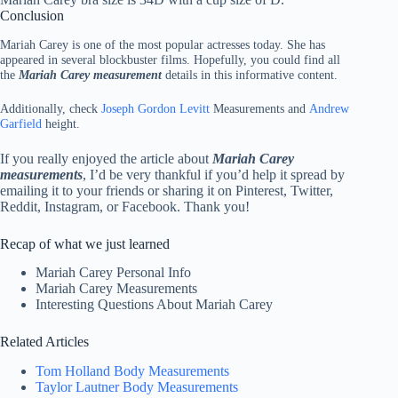
Conclusion
Mariah Carey is one of the most popular actresses today. She has
appeared in several blockbuster films. Hopefully, you could find all
the
Mariah Carey measurement
details in this informative content.
Additionally, check
Joseph Gordon Levitt
Measurements and
Andrew
Garfield
height.
If you really enjoyed the article about
Mariah Carey
measurements
, I’d be very thankful if you’d help it spread by
emailing it to your friends or sharing it on Pinterest, Twitter,
Reddit, Instagram, or Facebook. Thank you!
Recap of what we just learned
Mariah Carey Personal Info
Mariah Carey Measurements
Interesting Questions About Mariah Carey
Related Articles
Tom Holland Body Measurements
Taylor Lautner Body Measurements