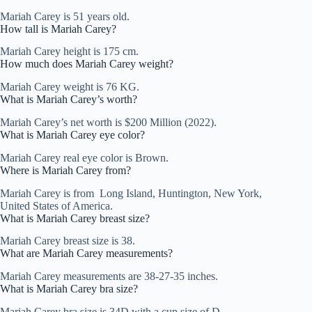
Mariah Carey is 51 years old.
How tall is Mariah Carey?
Mariah Carey height is 175 cm.
How much does Mariah Carey weight?
Mariah Carey weight is 76 KG.
What is Mariah Carey’s worth?
Mariah Carey’s net worth is $200 Million (2022).
What is Mariah Carey eye color?
Mariah Carey real eye color is Brown.
Where is Mariah Carey from?
Mariah Carey is from Long Island, Huntington, New York,
United States of America.
What is Mariah Carey breast size?
Mariah Carey breast size is 38.
What are Mariah Carey measurements?
Mariah Carey measurements are 38-27-35 inches.
What is Mariah Carey bra size?
Mariah Carey bra size is 34D with a cup size of D.