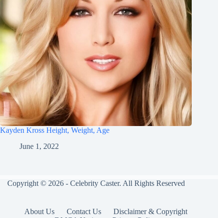
Kayden Kross Height, Weight, Age
June 1, 2022
Copyright © 2026 - Celebrity Caster. All Rights Reserved
About Us
Contact Us
Disclaimer & Copyright