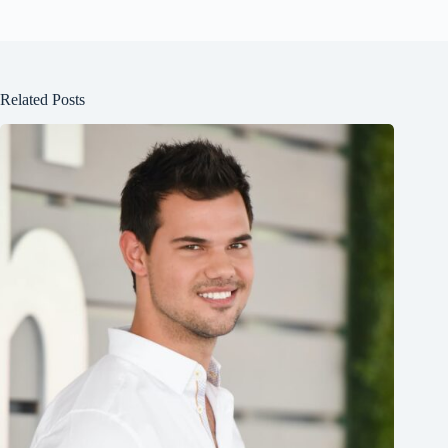
Related Posts