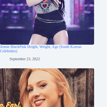
Jennie BlackPink Height, Weight, Age (South Korean
Celebrities)
September 23, 2022