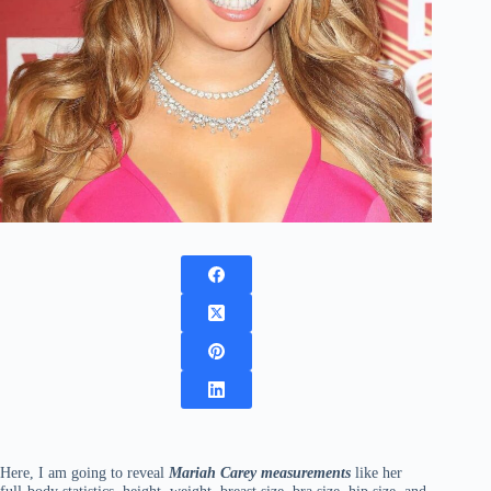
Here, I am going to reveal
Mariah Carey measurements
like her