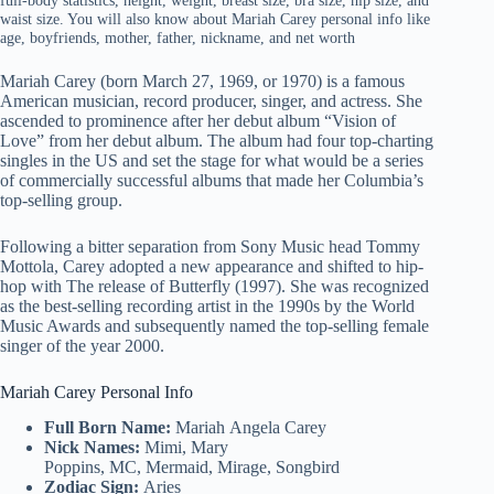
full-body statistics, height, weight, breast size, bra size, hip size, and
waist size. You will also know about Mariah Carey personal info like
age, boyfriends, mother, father, nickname, and net worth
Mariah Carey (born March 27, 1969, or 1970) is a famous
American musician, record producer, singer, and actress. She
ascended to prominence after her debut album “Vision of
Love” from her debut album. The album had four top-charting
singles in the US and set the stage for what would be a series
of commercially successful albums that made her Columbia’s
top-selling group.
Following a bitter separation from Sony Music head Tommy
Mottola, Carey adopted a new appearance and shifted to hip-
hop with The release of Butterfly (1997). She was recognized
as the best-selling recording artist in the 1990s by the World
Music Awards and subsequently named the top-selling female
singer of the year 2000.
Mariah Carey Personal Info
Full Born Name:
Mariah Angela Carey
Nick Names:
Mimi, Mary
Poppins, MC, Mermaid, Mirage, Songbird
Zodiac Sign:
Aries