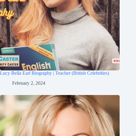
Lucy Bella Earl Biography | Teacher (British Celebrities)
February 2, 2024