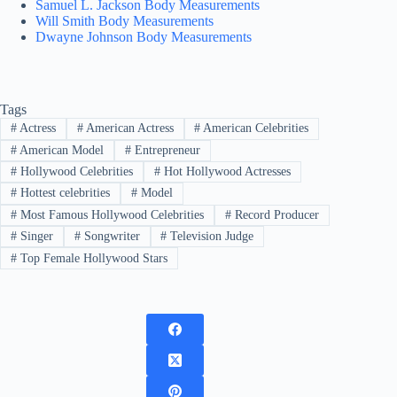
Samuel L. Jackson Body Measurements
Will Smith Body Measurements
Dwayne Johnson Body Measurements
Tags
#
Actress
#
American Actress
#
American Celebrities
#
American Model
#
Entrepreneur
#
Hollywood Celebrities
#
Hot Hollywood Actresses
#
Hottest celebrities
#
Model
#
Most Famous Hollywood Celebrities
#
Record Producer
#
Singer
#
Songwriter
#
Television Judge
#
Top Female Hollywood Stars