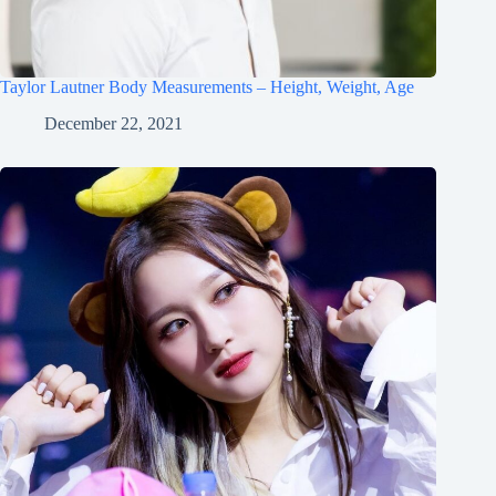
Taylor Lautner Body Measurements – Height, Weight, Age
December 22, 2021