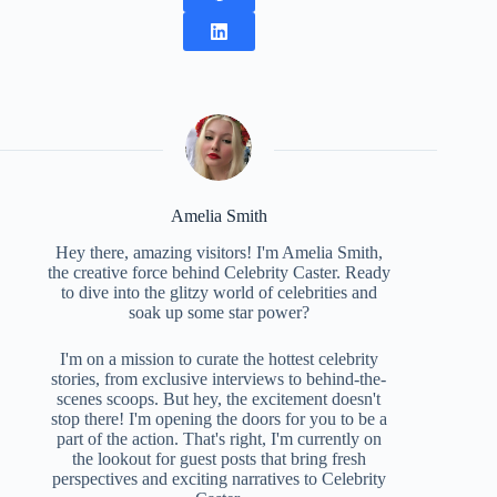
Amelia Smith
Hey there, amazing visitors! I'm Amelia Smith,
the creative force behind Celebrity Caster. Ready
to dive into the glitzy world of celebrities and
soak up some star power?
I'm on a mission to curate the hottest celebrity
stories, from exclusive interviews to behind-the-
scenes scoops. But hey, the excitement doesn't
stop there! I'm opening the doors for you to be a
part of the action. That's right, I'm currently on
the lookout for guest posts that bring fresh
perspectives and exciting narratives to Celebrity