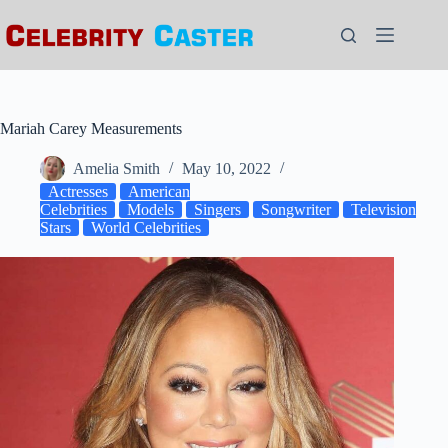
Skip
to
content
Mariah Carey Measurements
Amelia Smith
May 10, 2022
Actresses
American
Celebrities
Models
Singers
Songwriter
Television
Stars
World Celebrities