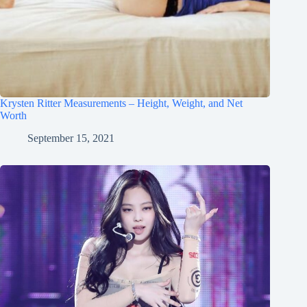
Krysten Ritter Measurements – Height, Weight, and Net
Worth
September 15, 2021