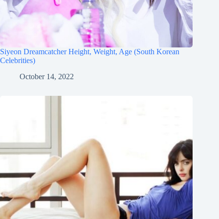
Siyeon Dreamcatcher Height, Weight, Age (South Korean
Celebrities)
October 14, 2022