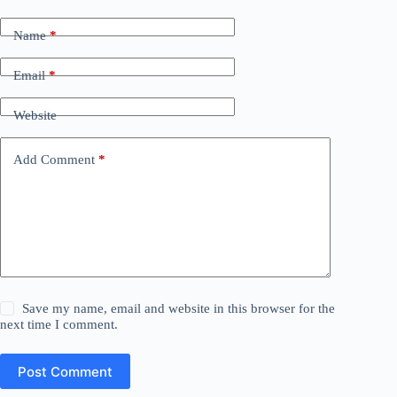
Name
*
Email
*
Website
Add Comment
*
Save my name, email and website in this browser for the
next time I comment.
Post Comment