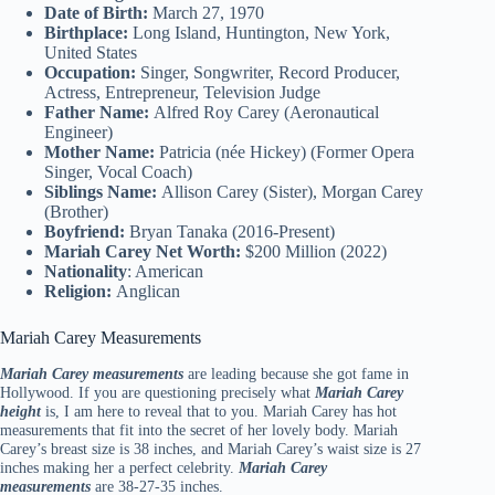
Date of Birth:
March 27, 1970
Birthplace:
Long Island, Huntington, New York,
United States
Occupation:
Singer, Songwriter, Record Producer,
Actress, Entrepreneur, Television Judge
Father Name:
Alfred Roy Carey (Aeronautical
Engineer)
Mother Name:
Patricia (née Hickey) (Former Opera
Singer, Vocal Coach)
Siblings Name:
Allison Carey (Sister), Morgan Carey
(Brother)
Boyfriend:
Bryan Tanaka (2016-Present)
Mariah Carey Net Worth:
$200 Million (2022)
Nationality
: American
Religion:
Anglican
Mariah Carey Measurements
Mariah Carey measurements
are leading because she got fame in
Hollywood. If you are questioning precisely what
Mariah Carey
height
is, I am here to reveal that to you. Mariah Carey has hot
measurements that fit into the secret of her lovely body. Mariah
Carey’s breast size is 38 inches, and Mariah Carey’s waist size is 27
inches making her a perfect celebrity.
Mariah Carey
measurements
are 38-27-35 inches.