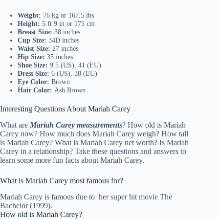
Weight:
76 kg or 167.5 lbs
Height:
5 ft 9 in or 175 cm
Breast Size:
38 inches
Cup Size:
34D inches
Waist Size:
27 inches
Hip Size:
35 inches
Shoe Size:
9.5 (US), 41 (EU)
Dress Size:
6 (US), 38 (EU)
Eye Color:
Brown
Hair Color:
Ash Brown
Interesting Questions About Mariah Carey
What are
Mariah Carey measurements
? How old is Mariah
Carey now? How much does Mariah Carey weigh? How tall
is Mariah Carey? What is Mariah Carey net worth? Is Mariah
Carey in a relationship? Take these questions and answers to
learn some more fun facts about Mariah Carey.
What is Mariah Carey most famous for?
Mariah Carey is famous due to her super hit movie The
Bachelor (1999).
How old is Mariah Carey?