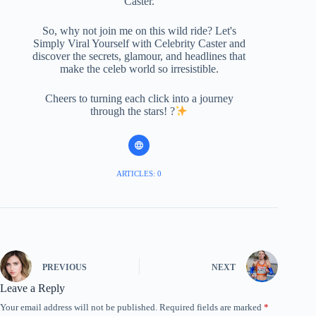
Caster.
So, why not join me on this wild ride? Let's
Simply Viral Yourself with Celebrity Caster and
discover the secrets, glamour, and headlines that
make the celeb world so irresistible.
Cheers to turning each click into a journey
through the stars! ?
ARTICLES: 0
PREVIOUS
NEXT
Leave a Reply
Your email address will not be published.
Required fields are marked
*