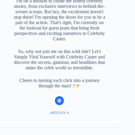
I'm on a mission to curate the hottest celebrity
stories, from exclusive interviews to behind-the-
scenes scoops. But hey, the excitement doesn't
stop there! I'm opening the doors for you to be a
part of the action. That's right, I'm currently on
the lookout for guest posts that bring fresh
perspectives and exciting narratives to Celebrity
Caster.
So, why not join me on this wild ride? Let's
Simply Viral Yourself with Celebrity Caster and
discover the secrets, glamour, and headlines that
make the celeb world so irresistible.
Cheers to turning each click into a journey
through the stars! ?
ARTICLES: 0