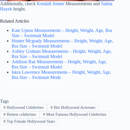
Additionally, check
Kendall Jenner
Measurements and
Salma
Hayek
height.
Related Articles
Kate Upton Measurements – Height, Weight, Age, Bra
Size – Swimsuit Model
Hunter Mcgrady Measurements – Height, Weight, Age,
Bra Size – Swimsuit Model
Ashley Graham Measurements – Height, Weight, Age,
Bra Size – Swimsuit Model
Addison Rae Measurements – Height, Weight, Age,
Bra Size – Swimsuit Model
Iskra Lawrence Measurements – Height, Weight, Age,
Bra Size – Swimsuit Mode
Tags
#
Hollywood Celebrities
#
Hot Hollywood Actresses
#
Hottest celebrities
#
Most Famous Hollywood Celebrities
#
Top Female Hollywood Stars