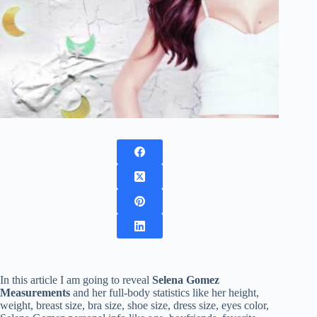
In this article I am going to reveal
Selena Gomez
Measurements
and her full-body statistics like her height,
weight, breast size, bra size, shoe size, dress size, eyes color,