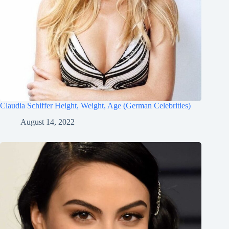
Claudia Schiffer Height, Weight, Age (German Celebrities)
August 14, 2022