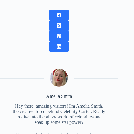
Amelia Smith
Hey there, amazing visitors! I'm Amelia Smith,
the creative force behind Celebrity Caster. Ready
to dive into the glitzy world of celebrities and
soak up some star power?