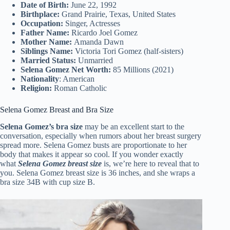
Date of Birth:
June 22, 1992
Birthplace:
Grand Prairie, Texas, United States
Occupation:
Singer, Actresses
Father Name:
Ricardo Joel Gomez
Mother Name:
Amanda Dawn
Siblings Name:
Victoria Tori Gomez (half-sisters)
Married Status:
Unmarried
Selena Gomez Net Worth:
85 Millions (2021)
Nationality
: American
Religion:
Roman Catholic
Selena Gomez Breast and Bra Size
Selena Gomez’s bra size
may be an excellent start to the
conversation, especially when rumors about her breast surgery
spread more. Selena Gomez busts are proportionate to her
body that makes it appear so cool. If you wonder exactly
what
Selena Gomez breast size
is, we’re here to reveal that to
you. Selena Gomez breast size is 36 inches, and she wraps a
bra size 34B with cup size B.