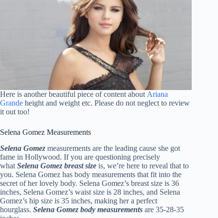
Here is another beautiful piece of content about
Ariana
Grande
height and weight etc. Please do not neglect to review
it out too!
Selena Gomez Measurements
Selena Gomez
measurements are the leading cause she got
fame in Hollywood. If you are questioning precisely
what
Selena Gomez breast size
is, we’re here to reveal that to
you. Selena Gomez has body measurements that fit into the
secret of her lovely body. Selena Gomez’s breast size is 36
inches, Selena Gomez’s waist size is 28 inches, and Selena
Gomez’s hip size is 35 inches, making her a perfect
hourglass.
Selena Gomez body measurements
are 35-28-35