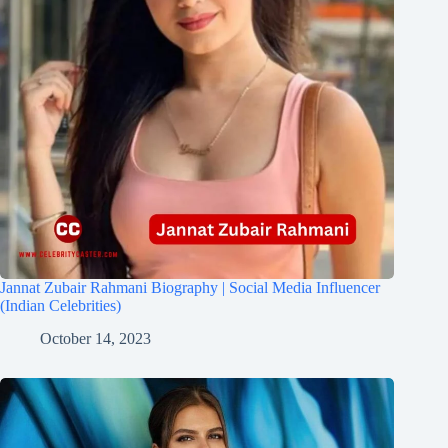
Jannat Zubair Rahmani Biography | Social Media Influencer
(Indian Celebrities)
October 14, 2023