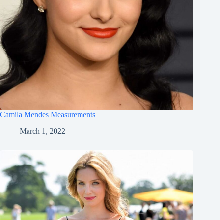
Camila Mendes Measurements
March 1, 2022