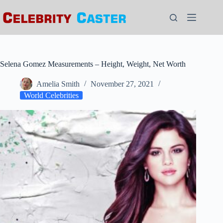
Skip
to
content
Selena Gomez Measurements – Height, Weight, Net Worth
Amelia Smith
November 27, 2021
World Celebrities