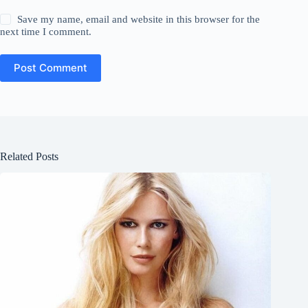
Save my name, email and website in this browser for the
next time I comment.
Post Comment
Related Posts