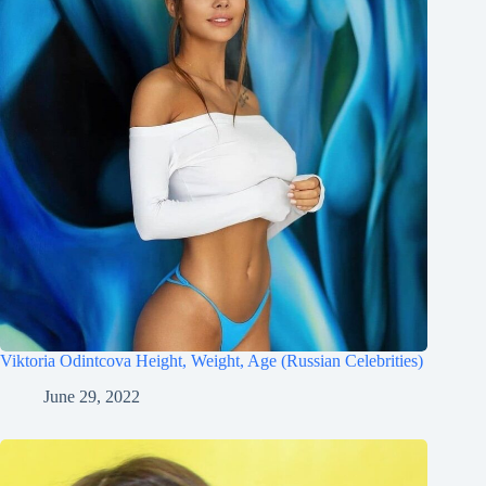
Viktoria Odintcova Height, Weight, Age (Russian Celebrities)
June 29, 2022