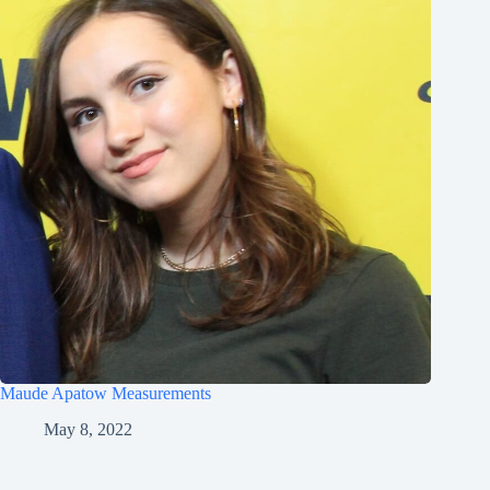
Maude Apatow Measurements
May 8, 2022