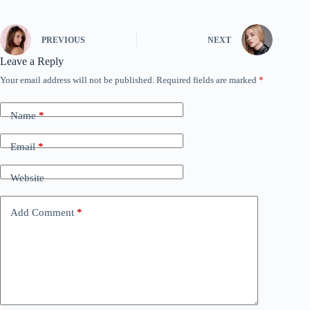
PREVIOUS
NEXT
Leave a Reply
Your email address will not be published.
Required fields are marked
*
Name
*
Email
*
Website
Add Comment
*