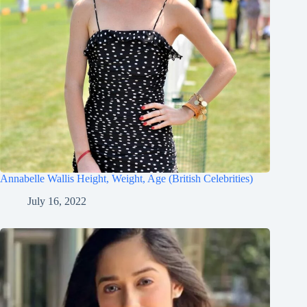
Annabelle Wallis Height, Weight, Age (British Celebrities)
July 16, 2022