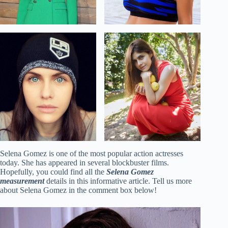
Selena Gomez is one of the most popular action actresses
today. She has appeared in several blockbuster films.
Hopefully, you could find all the
Selena Gomez
measurement
details in this informative article. Tell us more
about Selena Gomez in the comment box below!