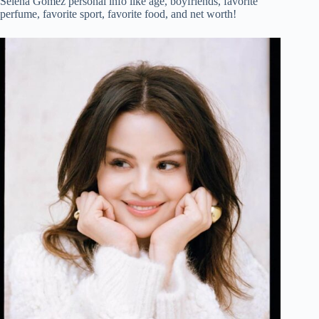
Selena Gomez personal info like age, boyfriends, favorite
perfume, favorite sport, favorite food, and net worth!