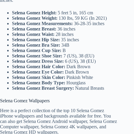
inches.
Selena Gomez Height:
5 feet 5 in, 165 cm
Selena Gomez Weight:
130 lbs, 59 KG (In 2021)
Selena Gomez Measurements:
36-28-35 inches
Selena Gomez Breast:
36 inches
Selena Gomez Waist:
28 inches
Selena Gomez Hip Size:
35 inches
Selena Gomez Bra Size:
34B
Selena Gomez Cup Size:
B
Selena Gomez Shoe Size:
7 (US), 38 (EU)
Selena Gomez Dress Size:
6 (US), 38 (EU)
Selena Gomez Hair Color:
Dark Brown
Selena Gomez Eye Color:
Dark Brown
Selena Gomez Skin Color:
Pinkish White
Selena Gomez Body Type:
Hourglass
Selena Gomez Breast Surgery:
Natural Breasts
Selena Gomez Wallpapers
Here is a perfect collection of the top 10 Selena Gomez
iPhone wallpapers and backgrounds available for free. You
can also get Selena Gomez Android wallpaper, Selena Gomez
Computer wallpaper, Selena Gomez 4K wallpapers, and
Selena Gomez HD wallpapers.