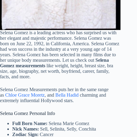
Selena Gomez is a leading actress who has surprised us with
her elegant and majestic performance. Selena Gomez was
born on June 22, 1992, in California, America. Selena Gomez
had won success in the industry at a very young age of 14
years. Selena Gomez has been selected in many films due to
her unique body measurements. Let us check out
Selena
Gomez measurements
like weight, height, breast size, bra
size, age, biography, net worth, boyfriend, career, family,
facts, and more.
Selena Gomez Measurements puts her in the same range
as
Chloe Grace Moretz
, and
Bella Hadid
charming and
extremely influential Hollywood stars.
Selena Gomez Personal Info
Full Born Name:
Selena Marie Gomez
Nick Names:
Sell, Selinita, Selly, Conchita
Zodiac Sign:
Cancer