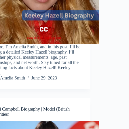
re, I’m Amelia Smith, and in this post, I’ll be
g a detailed Keeley Hazell biography. I’ll
her physical measurements, age, past
onships, and net worth. Stay tuned for all the
sting facts about Keeley Hazell! Keeley
l,…
Amelia Smith
June 29, 2023
 Campbell Biography | Model (British
ities)