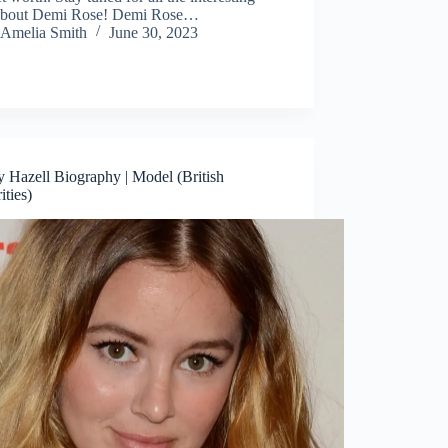
 about Demi Rose! Demi Rose…
Amelia Smith
June 30, 2023
 Hazell Biography | Model (British
ities)