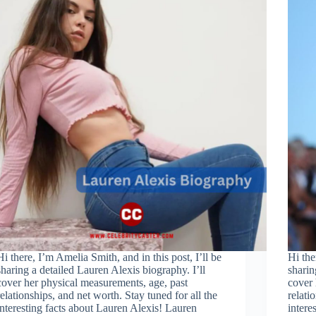
Hi there, I’m Amelia Smith, and in this post, I’ll be
Hi the
sharing a detailed Lauren Alexis biography. I’ll
sharin
cover her physical measurements, age, past
cover 
relationships, and net worth. Stay tuned for all the
relati
interesting facts about Lauren Alexis! Lauren
inter