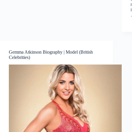
Gemma Atkinson Biography | Model (British
Celebrities)