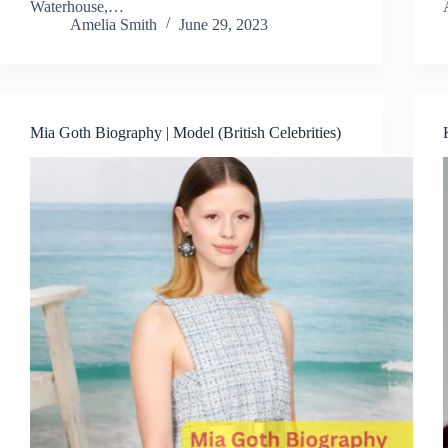
Waterhouse,…
Amelia Smith
June 29, 2023
Mia Goth Biography | Model (British Celebrities)