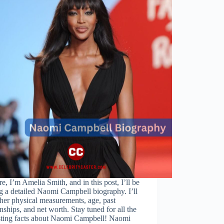
re, I’m Amelia Smith, and in this post, I’ll be
g a detailed Naomi Campbell biography. I’ll
her physical measurements, age, past
onships, and net worth. Stay tuned for all the
esting facts about Naomi Campbell! Naomi