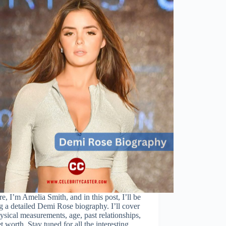
re, I’m Amelia Smith, and in this post, I’ll be
g a detailed Demi Rose biography. I’ll cover
ysical measurements, age, past relationships,
t worth. Stay tuned for all the interesting