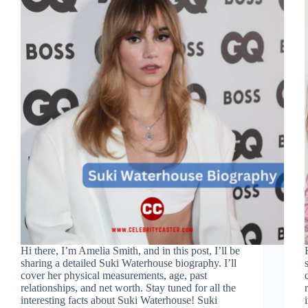
Hi there, I’m Amelia Smith, and in this post, I’ll be
sharing a detailed Suki Waterhouse biography. I’ll
cover her physical measurements, age, past
relationships, and net worth. Stay tuned for all the
interesting facts about Suki Waterhouse! Suki