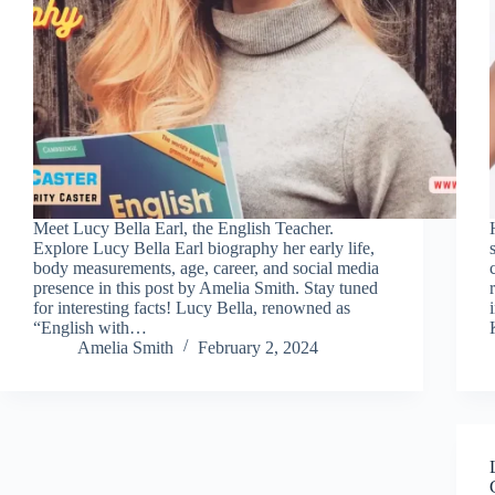
Meet Lucy Bella Earl, the English Teacher.
Explore Lucy Bella Earl biography her early life,
body measurements, age, career, and social media
presence in this post by Amelia Smith. Stay tuned
for interesting facts! Lucy Bella, renowned as
“English with…
Amelia Smith
February 2, 2024