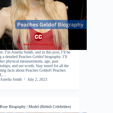
re, I’m Amelia Smith, and in this post, I’ll be
g a detailed Peaches Geldof biography. I’ll
her physical measurements, age, past
onships, and net worth. Stay tuned for all the
sting facts about Peaches Geldof! Peaches
of,…
Amelia Smith
July 2, 2023
ose Biography | Model (British Celebrities)