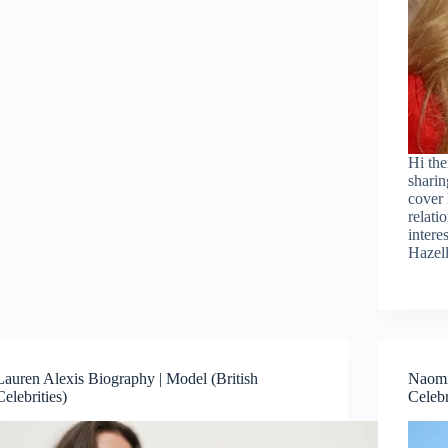
Hi the
sharin
cover 
relati
intere
Hazel
Lauren Alexis Biography | Model (British
Naomi
Celebrities)
Celebr