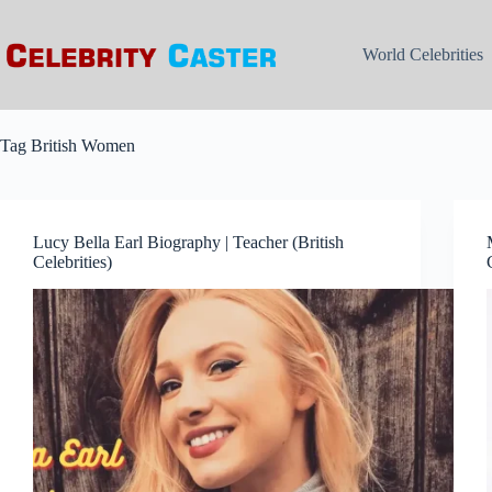
Skip
to
content
World Celebrities
Tag
British Women
Lucy Bella Earl Biography | Teacher (British
Celebrities)