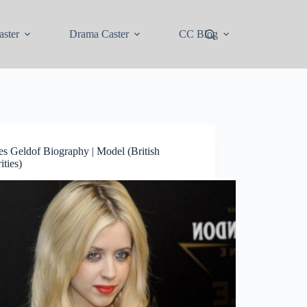
ster
Drama Caster
CC Blog
es Geldof Biography | Model (British
ities)