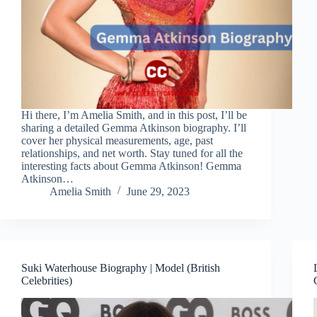
Hi there, I’m Amelia Smith, and in this post, I’ll be
sharing a detailed Gemma Atkinson biography. I’ll
cover her physical measurements, age, past
relationships, and net worth. Stay tuned for all the
interesting facts about Gemma Atkinson! Gemma
Atkinson…
Amelia Smith
June 29, 2023
Suki Waterhouse Biography | Model (British
Celebrities)