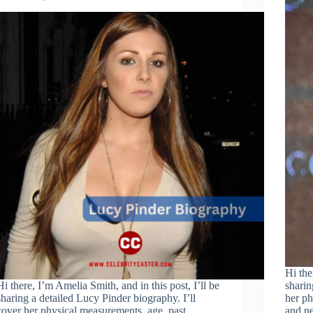
Hi the
Hi there, I’m Amelia Smith, and in this post, I’ll be
sharin
sharing a detailed Lucy Pinder biography. I’ll
her ph
cover her physical measurements, age, past
and ne