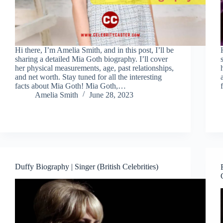
Hi there, I’m Amelia Smith, and in this post, I’ll be
sharing a detailed Mia Goth biography. I’ll cover
her physical measurements, age, past relationships,
and net worth. Stay tuned for all the interesting
facts about Mia Goth! Mia Goth,…
Amelia Smith
June 28, 2023
Duffy Biography | Singer (British Celebrities)