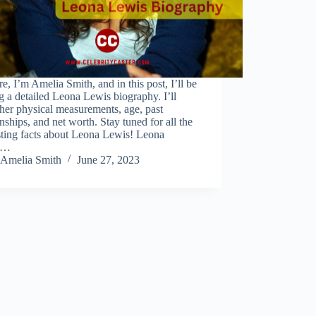
re, I’m Amelia Smith, and in this post, I’ll be
g a detailed Leona Lewis biography. I’ll
her physical measurements, age, past
onships, and net worth. Stay tuned for all the
sting facts about Leona Lewis! Leona
s…
Amelia Smith
June 27, 2023