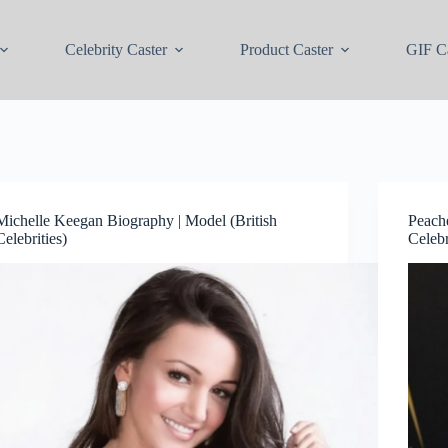
Celebrity Caster
Product Caster
GIF Ca
Michelle Keegan Biography | Model (British
Peach
Celebrities)
Celebr