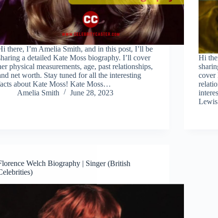
Hi there, I’m Amelia Smith, and in this post, I’ll be
sharing a detailed Kate Moss biography. I’ll cover
Hi the
her physical measurements, age, past relationships,
sharin
and net worth. Stay tuned for all the interesting
cover 
facts about Kate Moss! Kate Moss…
relati
Amelia Smith
June 28, 2023
intere
Lewi
Florence Welch Biography | Singer (British
Celebrities)