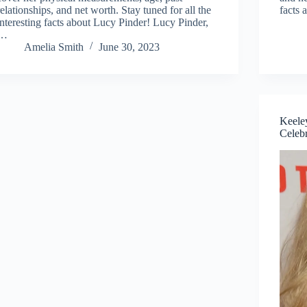
relationships, and net worth. Stay tuned for all the
facts
interesting facts about Lucy Pinder! Lucy Pinder,
…
Amelia Smith
June 30, 2023
Keeley
Celebr