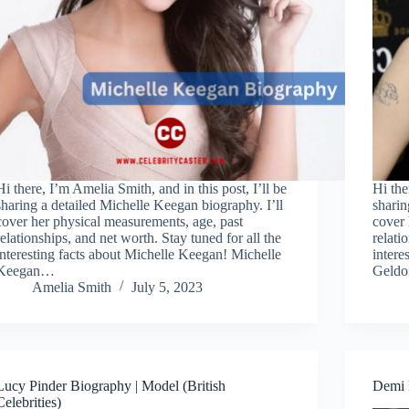
Hi there, I’m Amelia Smith, and in this post, I’ll be
Hi the
sharing a detailed Michelle Keegan biography. I’ll
sharin
cover her physical measurements, age, past
cover 
relationships, and net worth. Stay tuned for all the
relati
interesting facts about Michelle Keegan! Michelle
intere
Keegan…
Geld
Amelia Smith
July 5, 2023
Lucy Pinder Biography | Model (British
Demi R
Celebrities)