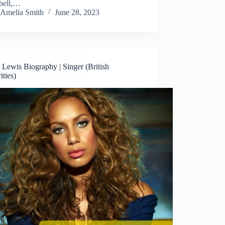
bell,…
Amelia Smith
June 28, 2023
Lewis Biography | Singer (British
ities)