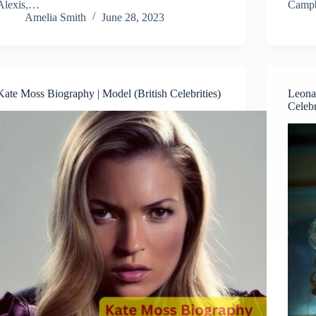
Alexis,…
Camp
Amelia Smith
June 28, 2023
Kate Moss Biography | Model (British Celebrities)
Leona 
Celebr