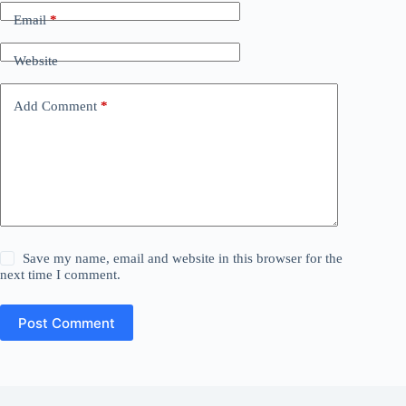
Email
*
Website
Add Comment
*
Save my name, email and website in this browser for the
next time I comment.
Post Comment