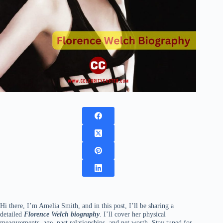
Hi there, I’m Amelia Smith, and in this post, I’ll be sharing a
detailed
Florence Welch biography
. I’ll cover her physical
measurements, age, past relationships, and net worth. Stay tuned for