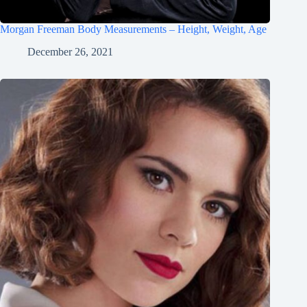
Morgan Freeman Body Measurements – Height, Weight, Age
December 26, 2021