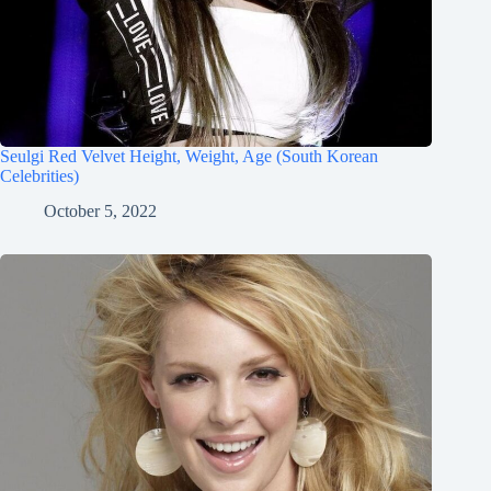
Seulgi Red Velvet Height, Weight, Age (South Korean
Celebrities)
October 5, 2022