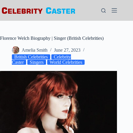
Skip
to
content
Florence Welch Biography | Singer (British Celebrities)
Amelia Smith
June 27, 2023
British Celebrities
Celebrity
Caster
Singers
World Celebrities