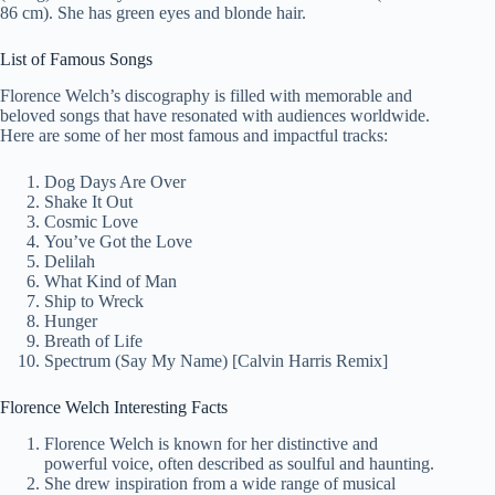
86 cm). She has green eyes and blonde hair.
List of Famous Songs
Florence Welch’s discography is filled with memorable and
beloved songs that have resonated with audiences worldwide.
Here are some of her most famous and impactful tracks:
Dog Days Are Over
Shake It Out
Cosmic Love
You’ve Got the Love
Delilah
What Kind of Man
Ship to Wreck
Hunger
Breath of Life
Spectrum (Say My Name) [Calvin Harris Remix]
Florence Welch Interesting Facts
Florence Welch is known for her distinctive and
powerful voice, often described as soulful and haunting.
She drew inspiration from a wide range of musical