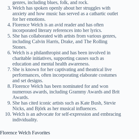
genres, including blues, folk, and rock.
Welch has spoken openly about her struggles with
anxiety and how music has served as a cathartic outlet
for her emotions.
Florence Welch is an avid reader and has often
incorporated literary references into her lyrics.
She has collaborated with artists from various genres,
including Calvin Harris, Drake, and The Rolling
Stones.
Welch is a philanthropist and has been involved in
charitable initiatives, supporting causes such as
education and mental health awareness.
She is known for her captivating and theatrical live
performances, often incorporating elaborate costumes
and set designs.
Florence Welch has been nominated for and won
numerous awards, including Grammy Awards and Brit
Awards.
She has cited iconic artists such as Kate Bush, Stevie
Nicks, and Björk as her musical influences.
Welch is an advocate for self-expression and embracing
individuality.
Florence Welch Favorites