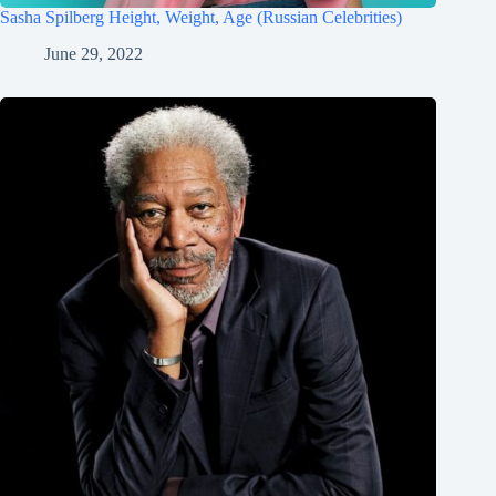
Sasha Spilberg Height, Weight, Age (Russian Celebrities)
June 29, 2022