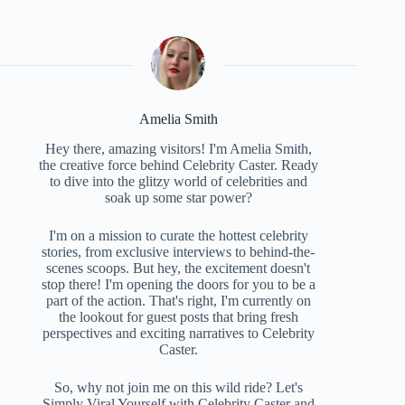
Amelia Smith
Hey there, amazing visitors! I'm Amelia Smith,
the creative force behind Celebrity Caster. Ready
to dive into the glitzy world of celebrities and
soak up some star power?
I'm on a mission to curate the hottest celebrity
stories, from exclusive interviews to behind-the-
scenes scoops. But hey, the excitement doesn't
stop there! I'm opening the doors for you to be a
part of the action. That's right, I'm currently on
the lookout for guest posts that bring fresh
perspectives and exciting narratives to Celebrity
Caster.
So, why not join me on this wild ride? Let's
Simply Viral Yourself with Celebrity Caster and