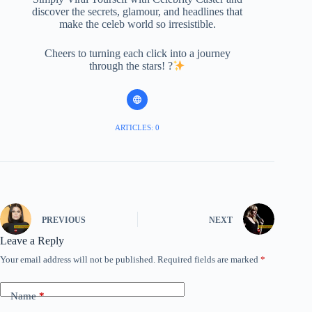
discover the secrets, glamour, and headlines that
make the celeb world so irresistible.
Cheers to turning each click into a journey
through the stars! ?
ARTICLES: 0
PREVIOUS
NEXT
Leave a Reply
Your email address will not be published.
Required fields are marked
*
Name
*