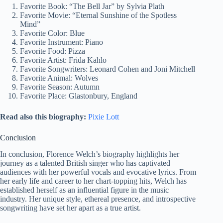
Favorite Book: “The Bell Jar” by Sylvia Plath
Favorite Movie: “Eternal Sunshine of the Spotless
Mind”
Favorite Color: Blue
Favorite Instrument: Piano
Favorite Food: Pizza
Favorite Artist: Frida Kahlo
Favorite Songwriters: Leonard Cohen and Joni Mitchell
Favorite Animal: Wolves
Favorite Season: Autumn
Favorite Place: Glastonbury, England
Read also this biography:
Pixie Lott
Conclusion
In conclusion, Florence Welch’s biography highlights her
journey as a talented British singer who has captivated
audiences with her powerful vocals and evocative lyrics. From
her early life and career to her chart-topping hits, Welch has
established herself as an influential figure in the music
industry. Her unique style, ethereal presence, and introspective
songwriting have set her apart as a true artist.