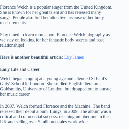
Florence Welch is a popular singer from the United Kingdom.
She is known for her great talent and has released many
songs. People also find her attractive because of her body
measurements.
Stay tuned to learn more about Florence Welch biography as
we stay on looking for her fantastic body secrets and past
relationships!
Here is another beautiful article:
Lily James
Early Life and Career
Welch began singing at a young age and attended St Paul’s
Girls’ School in London. She studied English literature at
Goldsmiths, University of London, but dropped out to pursue
her music career.
In 2007, Welch formed Florence and the Machine. The band
released their debut album, Lungs, in 2009. The album was a
critical and commercial success, reaching number one in the
UK and selling over 5 million copies worldwide.