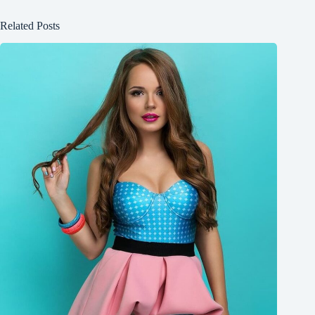
Related Posts