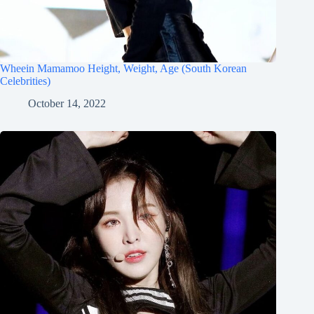
Wheein Mamamoo Height, Weight, Age (South Korean
Celebrities)
October 14, 2022