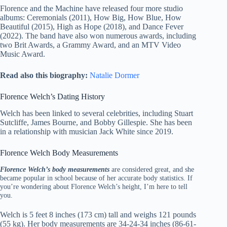
Florence and the Machine have released four more studio
albums: Ceremonials (2011), How Big, How Blue, How
Beautiful (2015), High as Hope (2018), and Dance Fever
(2022). The band have also won numerous awards, including
two Brit Awards, a Grammy Award, and an MTV Video
Music Award.
Read also this biography:
Natalie Dormer
Florence Welch’s Dating History
Welch has been linked to several celebrities, including Stuart
Sutcliffe, James Bourne, and Bobby Gillespie. She has been
in a relationship with musician Jack White since 2019.
Florence Welch Body Measurements
Florence Welch’s body measurements
are considered great, and she
became popular in school because of her accurate body statistics. If
you’re wondering about Florence Welch’s height, I’m here to tell
you.
Welch is 5 feet 8 inches (173 cm) tall and weighs 121 pounds
(55 kg). Her body measurements are 34-24-34 inches (86-61-