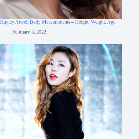
Hayley Atwell Body Measurements – Height, Weight, Age
February 3, 2022