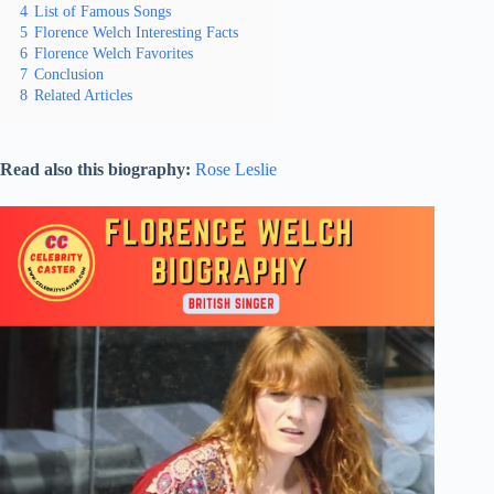
4
List of Famous Songs
5
Florence Welch Interesting Facts
6
Florence Welch Favorites
7
Conclusion
8
Related Articles
Read also this biography:
Rose Leslie