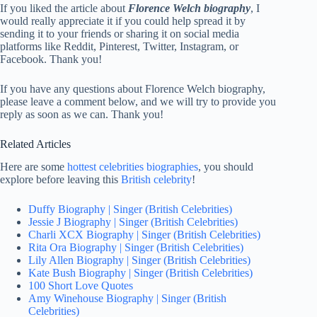
If you liked the article about
Florence Welch biography
, I
would really appreciate it if you could help spread it by
sending it to your friends or sharing it on social media
platforms like Reddit, Pinterest, Twitter, Instagram, or
Facebook. Thank you!
If you have any questions about Florence Welch biography,
please leave a comment below, and we will try to provide you
reply as soon as we can. Thank you!
Related Articles
Here are some
hottest celebrities biographies
, you should
explore before leaving this
British celebrity
!
Duffy Biography | Singer (British Celebrities)
Jessie J Biography | Singer (British Celebrities)
Charli XCX Biography | Singer (British Celebrities)
Rita Ora Biography | Singer (British Celebrities)
Lily Allen Biography | Singer (British Celebrities)
Kate Bush Biography | Singer (British Celebrities)
100 Short Love Quotes
Amy Winehouse Biography | Singer (British
Celebrities)