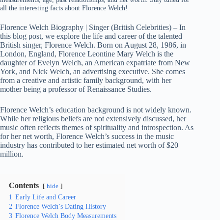
all the interesting facts about Florence Welch!
Florence Welch Biography | Singer (British Celebrities) – In
this blog post, we explore the life and career of the talented
British singer, Florence Welch. Born on August 28, 1986, in
London, England, Florence Leontine Mary Welch is the
daughter of Evelyn Welch, an American expatriate from New
York, and Nick Welch, an advertising executive. She comes
from a creative and artistic family background, with her
mother being a professor of Renaissance Studies.
Florence Welch’s education background is not widely known.
While her religious beliefs are not extensively discussed, her
music often reflects themes of spirituality and introspection. As
for her net worth, Florence Welch’s success in the music
industry has contributed to her estimated net worth of $20
million.
Contents
hide
1
Early Life and Career
2
Florence Welch’s Dating History
3
Florence Welch Body Measurements