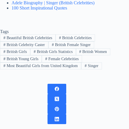
Adele Biography | Singer (British Celebrities)
100 Short Inspirational Quotes
Tags
#
Beautiful British Celebrities
#
British Celebrities
#
British Celebrity Caster
#
British Female Singer
#
British Girls
#
British Girls Statistics
#
British Women
#
British Young Girls
#
Female Celebrities
#
Most Beautiful Girls from United Kingdom
#
Singer