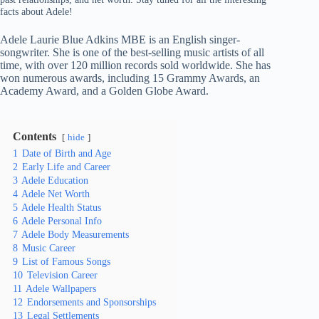
facts about Adele!
Adele Laurie Blue Adkins MBE is an English singer-
songwriter. She is one of the best-selling music artists of all
time, with over 120 million records sold worldwide. She has
won numerous awards, including 15 Grammy Awards, an
Academy Award, and a Golden Globe Award.
Contents
hide
1
Date of Birth and Age
2
Early Life and Career
3
Adele Education
4
Adele Net Worth
5
Adele Health Status
6
Adele Personal Info
7
Adele Body Measurements
8
Music Career
9
List of Famous Songs
10
Television Career
11
Adele Wallpapers
12
Endorsements and Sponsorships
13
Legal Settlements