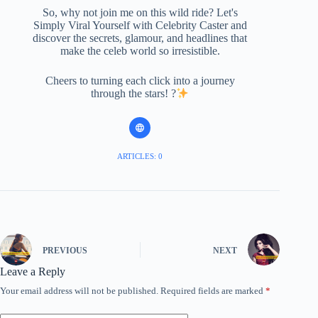
So, why not join me on this wild ride? Let's
Simply Viral Yourself with Celebrity Caster and
discover the secrets, glamour, and headlines that
make the celeb world so irresistible.
Cheers to turning each click into a journey
through the stars! ?
ARTICLES: 0
PREVIOUS
NEXT
Leave a Reply
Your email address will not be published.
Required fields are marked
*