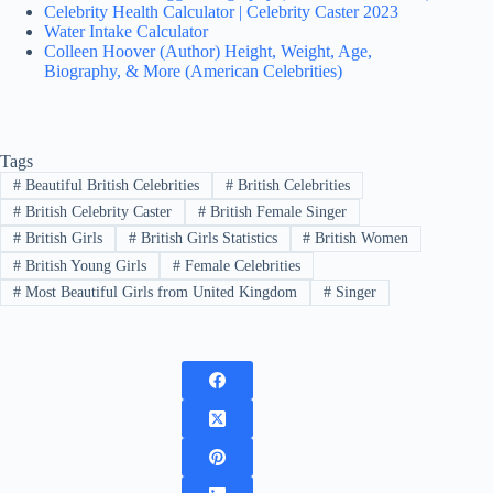
Celebrity Health Calculator | Celebrity Caster 2023
Water Intake Calculator
Colleen Hoover (Author) Height, Weight, Age,
Biography, & More (American Celebrities)
Tags
#
Beautiful British Celebrities
#
British Celebrities
#
British Celebrity Caster
#
British Female Singer
#
British Girls
#
British Girls Statistics
#
British Women
#
British Young Girls
#
Female Celebrities
#
Most Beautiful Girls from United Kingdom
#
Singer