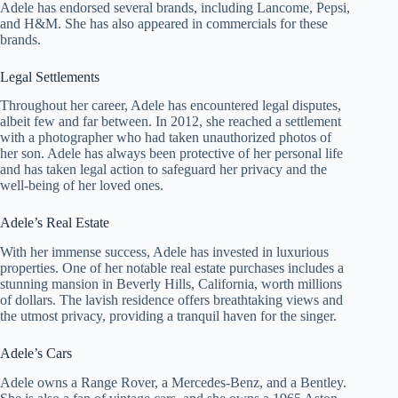
Adele has endorsed several brands, including Lancome, Pepsi,
and H&M. She has also appeared in commercials for these
brands.
Legal Settlements
Throughout her career, Adele has encountered legal disputes,
albeit few and far between. In 2012, she reached a settlement
with a photographer who had taken unauthorized photos of
her son. Adele has always been protective of her personal life
and has taken legal action to safeguard her privacy and the
well-being of her loved ones.
Adele’s Real Estate
With her immense success, Adele has invested in luxurious
properties. One of her notable real estate purchases includes a
stunning mansion in Beverly Hills, California, worth millions
of dollars. The lavish residence offers breathtaking views and
the utmost privacy, providing a tranquil haven for the singer.
Adele’s Cars
Adele owns a Range Rover, a Mercedes-Benz, and a Bentley.