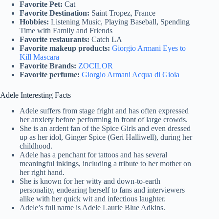
Favorite Pet:
Cat
Favorite Destination:
Saint Tropez, France
Hobbies:
Listening Music, Playing Baseball, Spending
Time with Family and Friends
Favorite restaurants:
Catch LA
Favorite makeup products:
Giorgio Armani Eyes to
Kill Mascara
Favorite Brands:
ZOCILOR
Favorite perfume:
Giorgio Armani Acqua di Gioia
Adele Interesting Facts
Adele suffers from stage fright and has often expressed
her anxiety before performing in front of large crowds.
She is an ardent fan of the Spice Girls and even dressed
up as her idol, Ginger Spice (Geri Halliwell), during her
childhood.
Adele has a penchant for tattoos and has several
meaningful inkings, including a tribute to her mother on
her right hand.
She is known for her witty and down-to-earth
personality, endearing herself to fans and interviewers
alike with her quick wit and infectious laughter.
Adele’s full name is Adele Laurie Blue Adkins.