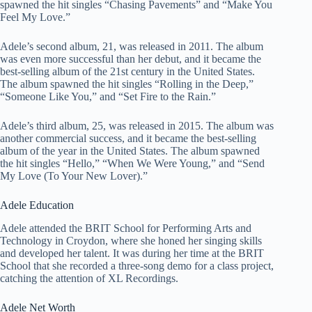
spawned the hit singles “Chasing Pavements” and “Make You
Feel My Love.”
Adele’s second album, 21, was released in 2011. The album
was even more successful than her debut, and it became the
best-selling album of the 21st century in the United States.
The album spawned the hit singles “Rolling in the Deep,”
“Someone Like You,” and “Set Fire to the Rain.”
Adele’s third album, 25, was released in 2015. The album was
another commercial success, and it became the best-selling
album of the year in the United States. The album spawned
the hit singles “Hello,” “When We Were Young,” and “Send
My Love (To Your New Lover).”
Adele Education
Adele attended the BRIT School for Performing Arts and
Technology in Croydon, where she honed her singing skills
and developed her talent. It was during her time at the BRIT
School that she recorded a three-song demo for a class project,
catching the attention of XL Recordings.
Adele Net Worth