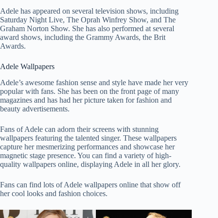
Adele has appeared on several television shows, including
Saturday Night Live, The Oprah Winfrey Show, and The
Graham Norton Show. She has also performed at several
award shows, including the Grammy Awards, the Brit
Awards.
Adele Wallpapers
Adele’s awesome fashion sense and style have made her very
popular with fans. She has been on the front page of many
magazines and has had her picture taken for fashion and
beauty advertisements.
Fans of Adele can adorn their screens with stunning
wallpapers featuring the talented singer. These wallpapers
capture her mesmerizing performances and showcase her
magnetic stage presence. You can find a variety of high-
quality wallpapers online, displaying Adele in all her glory.
Fans can find lots of Adele wallpapers online that show off
her cool looks and fashion choices.