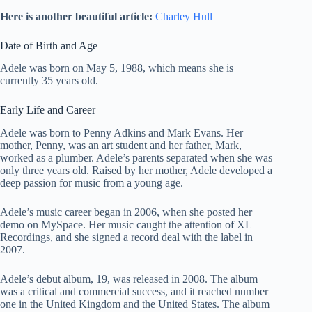
Here is another beautiful article:
Charley Hull
Date of Birth and Age
Adele was born on May 5, 1988, which means she is
currently 35 years old.
Early Life and Career
Adele was born to Penny Adkins and Mark Evans. Her
mother, Penny, was an art student and her father, Mark,
worked as a plumber. Adele’s parents separated when she was
only three years old. Raised by her mother, Adele developed a
deep passion for music from a young age.
Adele’s music career began in 2006, when she posted her
demo on MySpace. Her music caught the attention of XL
Recordings, and she signed a record deal with the label in
2007.
Adele’s debut album, 19, was released in 2008. The album
was a critical and commercial success, and it reached number
one in the United Kingdom and the United States. The album