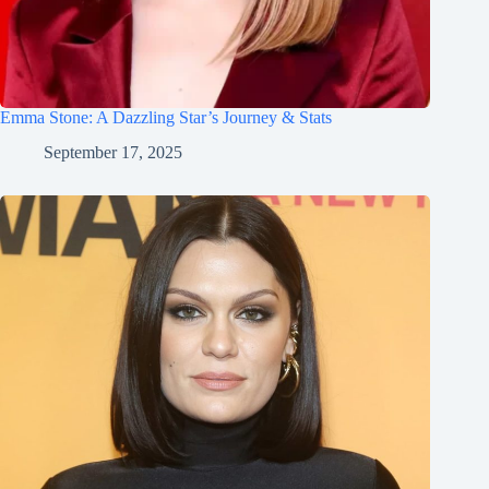
Emma Stone: A Dazzling Star’s Journey & Stats
September 17, 2025