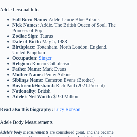
Adele Personal Info
Full Born Name:
Adele Laurie Blue Adkins
Nick Names:
Addie, The British Queen of Soul, The
Princess of Pop
Zodiac Sign:
Taurus
Date of Birth:
May 5, 1988
Birthplace:
Tottenham, North London, England,
United Kingdom
Occupation:
Singer
Religion:
Roman Catholicism
Father Name:
Mark Evans
Mother Name:
Penny Adkins
Siblings Name:
Cameron Evans (Brother)
Boyfriend/Husband:
Rich Paul (2021-Present)
Nationality
: British
Adele’s Net Worth:
$190 Million
Read also this biography:
Lucy Robson
Adele Body Measurements
Adele’s body measurements
are considered great, and she became