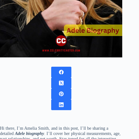
Hi there, I’m Amelia Smith, and in this post, I’ll be sharing a
detailed
Adele biography
. I’ll cover her physical measurements, age,
past relationships, and net worth. Stay tuned for all the interesting