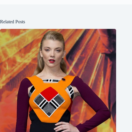
Related Posts