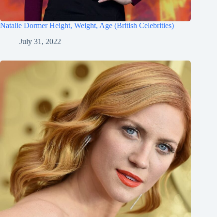
Natalie Dormer Height, Weight, Age (British Celebrities)
July 31, 2022