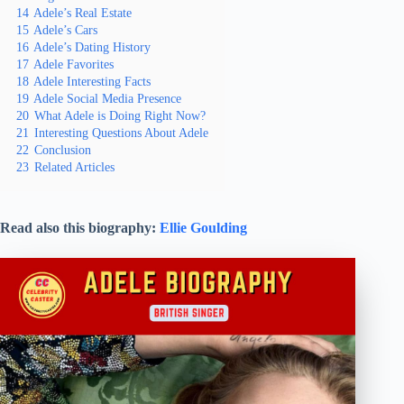
14
Adele’s Real Estate
15
Adele’s Cars
16
Adele’s Dating History
17
Adele Favorites
18
Adele Interesting Facts
19
Adele Social Media Presence
20
What Adele is Doing Right Now?
21
Interesting Questions About Adele
22
Conclusion
23
Related Articles
Read also this biography:
Ellie Goulding