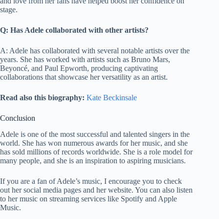
and love from her fans have helped boost her confidence on
stage.
Q: Has Adele collaborated with other artists?
A: Adele has collaborated with several notable artists over the
years. She has worked with artists such as Bruno Mars,
Beyoncé, and Paul Epworth, producing captivating
collaborations that showcase her versatility as an artist.
Read also this biography:
Kate Beckinsale
Conclusion
Adele is one of the most successful and talented singers in the
world. She has won numerous awards for her music, and she
has sold millions of records worldwide. She is a role model for
many people, and she is an inspiration to aspiring musicians.
If you are a fan of Adele’s music, I encourage you to check
out her social media pages and her website. You can also listen
to her music on streaming services like Spotify and Apple
Music.