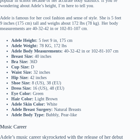
popular in school because of her accurate body statistics. If you’re
wondering about Adele’s height, I’m here to tell you.
Adele is famous for her cool fashion and sense of style. She is 5 feet
9 inches (175 cm) tall and weighs about 172 lbs (78 kg). Her body
measurements are 40-32-42 in or 102-81-107 cm.
Adele Height:
5 feet 9 in, 175 cm
Adele Weight:
78 KG, 172 lbs
Adele Body Measurements:
40-32-42 in or 102-81-107 cm
Breast Size:
40 inches
Bra Size:
36D
Cup Size:
D
Waist Size:
32 inches
Hip Size:
42 inches
Shoe Size:
8 (US), 38 (EU)
Dress Size:
16 (US), 48 (EU)
Eye Color:
Green
Hair Color:
Light Brown
Adele Skin Color:
White
Adele Breast Surgery:
Natural Breasts
Adele Body Type:
Bubbly, Pear-like
Music Career
Adele’s music career skyrocketed with the release of her debut