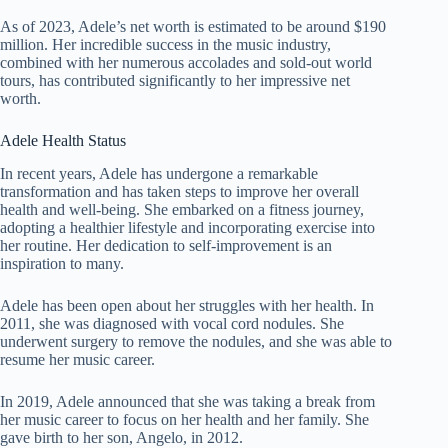
As of 2023, Adele’s net worth is estimated to be around $190
million. Her incredible success in the music industry,
combined with her numerous accolades and sold-out world
tours, has contributed significantly to her impressive net
worth.
Adele Health Status
In recent years, Adele has undergone a remarkable
transformation and has taken steps to improve her overall
health and well-being. She embarked on a fitness journey,
adopting a healthier lifestyle and incorporating exercise into
her routine. Her dedication to self-improvement is an
inspiration to many.
Adele has been open about her struggles with her health. In
2011, she was diagnosed with vocal cord nodules. She
underwent surgery to remove the nodules, and she was able to
resume her music career.
In 2019, Adele announced that she was taking a break from
her music career to focus on her health and her family. She
gave birth to her son, Angelo, in 2012.