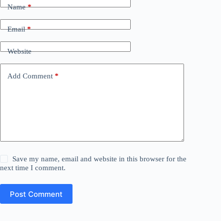
Name
*
Email
*
Website
Add Comment
*
Save my name, email and website in this browser for the
next time I comment.
Post Comment