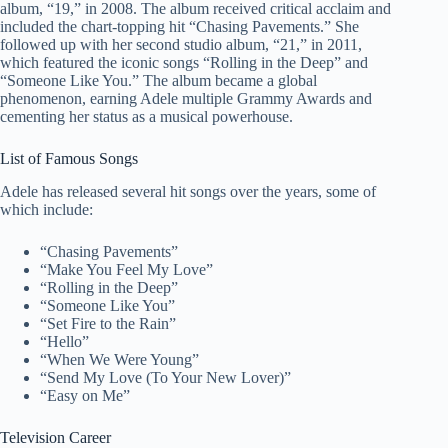
album, “19,” in 2008. The album received critical acclaim and
included the chart-topping hit “Chasing Pavements.” She
followed up with her second studio album, “21,” in 2011,
which featured the iconic songs “Rolling in the Deep” and
“Someone Like You.” The album became a global
phenomenon, earning Adele multiple Grammy Awards and
cementing her status as a musical powerhouse.
List of Famous Songs
Adele has released several hit songs over the years, some of
which include:
“Chasing Pavements”
“Make You Feel My Love”
“Rolling in the Deep”
“Someone Like You”
“Set Fire to the Rain”
“Hello”
“When We Were Young”
“Send My Love (To Your New Lover)”
“Easy on Me”
Television Career