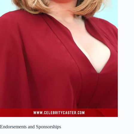
Endorsements and Sponsorships