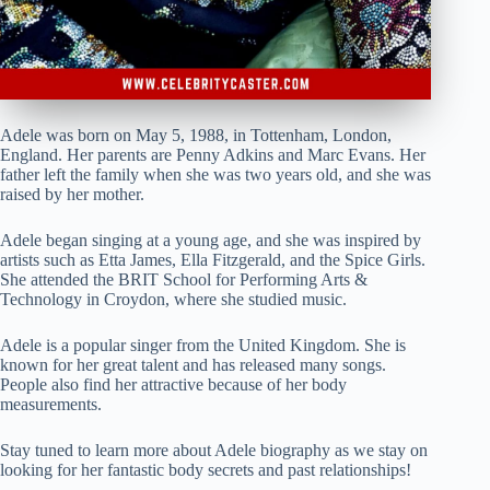
Adele was born on May 5, 1988, in Tottenham, London,
England. Her parents are Penny Adkins and Marc Evans. Her
father left the family when she was two years old, and she was
raised by her mother.
Adele began singing at a young age, and she was inspired by
artists such as Etta James, Ella Fitzgerald, and the Spice Girls.
She attended the BRIT School for Performing Arts &
Technology in Croydon, where she studied music.
Adele is a popular singer from the United Kingdom. She is
known for her great talent and has released many songs.
People also find her attractive because of her body
measurements.
Stay tuned to learn more about Adele biography as we stay on
looking for her fantastic body secrets and past relationships!