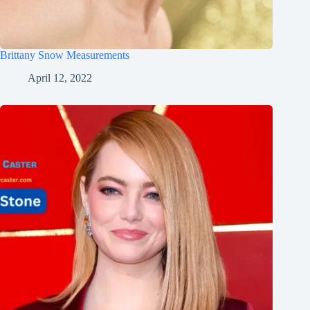
Brittany Snow Measurements
April 12, 2022