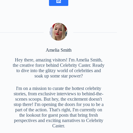
Amelia Smith
Hey there, amazing visitors! I'm Amelia Smith,
the creative force behind Celebrity Caster. Ready
to dive into the glitzy world of celebrities and
soak up some star power?
I'm on a mission to curate the hottest celebrity
stories, from exclusive interviews to behind-the-
scenes scoops. But hey, the excitement doesn't
stop there! I'm opening the doors for you to be a
part of the action. That's right, I'm currently on
the lookout for guest posts that bring fresh
perspectives and exciting narratives to Celebrity
Caster.