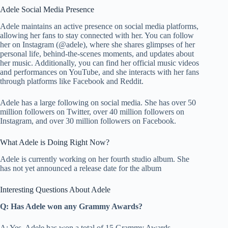
Adele Social Media Presence
Adele maintains an active presence on social media platforms,
allowing her fans to stay connected with her. You can follow
her on Instagram (@adele), where she shares glimpses of her
personal life, behind-the-scenes moments, and updates about
her music. Additionally, you can find her official music videos
and performances on YouTube, and she interacts with her fans
through platforms like Facebook and Reddit.
Adele has a large following on social media. She has over 50
million followers on Twitter, over 40 million followers on
Instagram, and over 30 million followers on Facebook.
What Adele is Doing Right Now?
Adele is currently working on her fourth studio album. She
has not yet announced a release date for the album
Interesting Questions About Adele
Q: Has Adele won any Grammy Awards?
A: Yes, Adele has won a total of 15 Grammy Awards