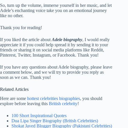
So, turn up the volume, immerse yourself in her music, and let
Adele’s enchanting voice take you on an emotional journey
like no other.
Thank you for reading!
If you liked the article about
Adele biography
, I would really
appreciate it if you could help spread it by sending it to your
friends or sharing it on social media platforms like Reddit,
Pinterest, Twitter, Instagram, or Facebook. Thank you!
If you have any questions about Adele biography, please leave
a comment below, and we will try to provide you reply as
soon as we can. Thank you!
Related Articles
Here are some
hottest celebrities biographies
, you should
explore before leaving this
British celebrity
!
100 Short Inspirational Quotes
Dua Lipa Singer Biography (British Celebrities)
Shokat Javed Blogger Biography (Pakistani Celebrities)