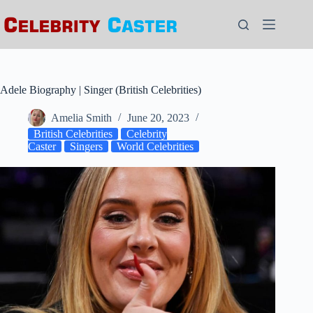
Skip
to
content
Adele Biography | Singer (British Celebrities)
Amelia Smith
June 20, 2023
British Celebrities
Celebrity
Caster
Singers
World Celebrities