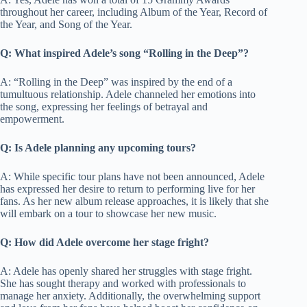
throughout her career, including Album of the Year, Record of
the Year, and Song of the Year.
Q: What inspired Adele’s song “Rolling in the Deep”?
A: “Rolling in the Deep” was inspired by the end of a
tumultuous relationship. Adele channeled her emotions into
the song, expressing her feelings of betrayal and
empowerment.
Q: Is Adele planning any upcoming tours?
A: While specific tour plans have not been announced, Adele
has expressed her desire to return to performing live for her
fans. As her new album release approaches, it is likely that she
will embark on a tour to showcase her new music.
Q: How did Adele overcome her stage fright?
A: Adele has openly shared her struggles with stage fright.
She has sought therapy and worked with professionals to
manage her anxiety. Additionally, the overwhelming support