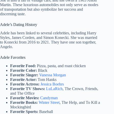
She is also a fan of vintage cars, and she owns a 1965 Aston
Martin. These luxurious automobiles not only serve as modes
of transportation but also symbolize her success and
discerning taste.
Adele’s Dating History
Adele has been linked to several celebrities, including Harry
Styles, James Corden, and Simon Konecki. She was married
to Konecki from 2016 to 2021. They have one son together,
Angelo.
Adele Favorites
Favorite Food:
Pizza, pasta, and roast chicken
Favorite Color:
Black
Favorite Singer:
Vanessa Morgan
Favorite Actor:
Tom Hanks
Favorite Actress:
Jessica Boehrs
Favorite TV Shows:
LuLaRich
, The Crown, Friends,
and The Office
Favorite Movies:
Candyman
Favorite Books:
Winter Street
, The Help, and To Kill a
Mockingbird
Favorite Sports:
Baseball