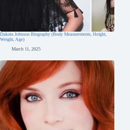
Dakota Johnson Biography (Body Measurements, Height,
Weight, Age)
March 11, 2025