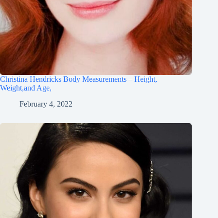
Christina Hendricks Body Measurements – Height,
Weight,and Age,
February 4, 2022