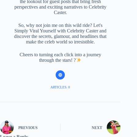
the lookout for guest posts that bring fresh
perspectives and exciting narratives to Celebrity
Caster.
So, why not join me on this wild ride? Let's
Simply Viral Yourself with Celebrity Caster and
discover the secrets, glamour, and headlines that
make the celeb world so irresistible.
Cheers to turning each click into a journey
through the stars! ?
ARTICLES: 0
PREVIOUS
NEXT
Leave a Reply