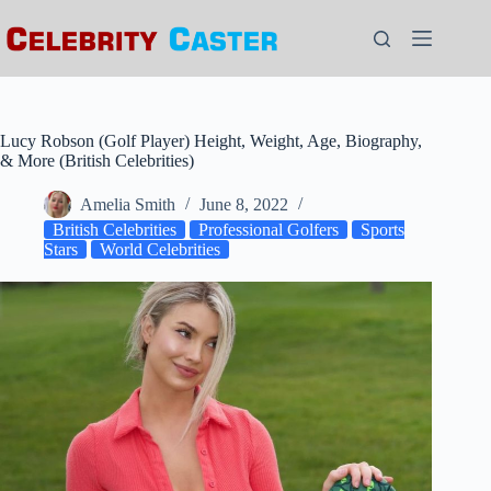
Skip
to
content
Lucy Robson (Golf Player) Height, Weight, Age, Biography,
& More (British Celebrities)
Amelia Smith
June 8, 2022
British Celebrities
Professional Golfers
Sports
Stars
World Celebrities