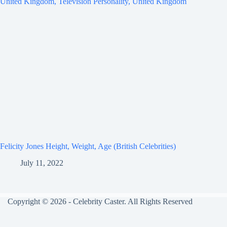
Felicity Jones Height, Weight, Age (British Celebrities)
July 11, 2022
Copyright © 2026 - Celebrity Caster. All Rights Reserved