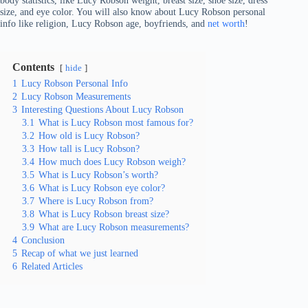
body statistics, like Lucy Robson weight, breast size, shoe size, dress
size, and eye color. You will also know about Lucy Robson personal
info like religion, Lucy Robson age, boyfriends, and
net worth
!
Contents
hide
1
Lucy Robson Personal Info
2
Lucy Robson Measurements
3
Interesting Questions About Lucy Robson
3.1
What is Lucy Robson most famous for?
3.2
How old is Lucy Robson?
3.3
How tall is Lucy Robson?
3.4
How much does Lucy Robson weigh?
3.5
What is Lucy Robson’s worth?
3.6
What is Lucy Robson eye color?
3.7
Where is Lucy Robson from?
3.8
What is Lucy Robson breast size?
3.9
What are Lucy Robson measurements?
4
Conclusion
5
Recap of what we just learned
6
Related Articles