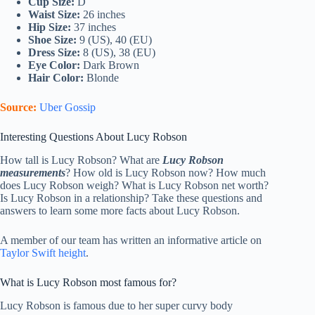
Cup Size:
D
Waist Size:
26 inches
Hip Size:
37 inches
Shoe Size:
9 (US), 40 (EU)
Dress Size:
8 (US), 38 (EU)
Eye Color:
Dark Brown
Hair Color:
Blonde
Source:
Uber Gossip
Interesting Questions About Lucy Robson
How tall is Lucy Robson? What are
Lucy Robson
measurements
? How old is Lucy Robson now? How much
does Lucy Robson weigh? What is Lucy Robson net worth?
Is Lucy Robson in a relationship? Take these questions and
answers to learn some more facts about Lucy Robson.
A member of our team has written an informative article on
Taylor Swift height
.
What is Lucy Robson most famous for?
Lucy Robson is famous due to her super curvy body