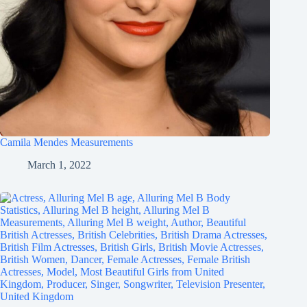
Camila Mendes Measurements
March 1, 2022