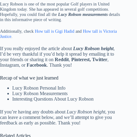
Lucy Robson is one of the most popular Golf players in United
Kingdom today. She has appeared in several golf competitions.
Hopefully, you could find all the
Lucy Robson measurements
details
in this informative piece of writing.
Additionally, check
How tall is Gigi Hadid
and
How tall is Victoria
Justice
.
If you really enjoyed the article about
Lucy Robson height
,
I’d be very thankful if you’d help it spread by emailing it to
your friends or sharing it on
Reddit
,
Pinterest, Twitter
,
Instagram, or
Facebook
. Thank you!
Recap of what we just learned
Lucy Robson Personal Info
Lucy Robson Measurements
Interesting Questions About Lucy Robson
If you’re having any doubts about
Lucy Robson height
, you
can leave a comment below, and we’ll attempt to give you
feedback as early as possible. Thank you!
Related Articles