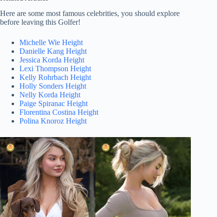
Here are some most famous celebrities, you should explore
before leaving this Golfer!
Michelle Wie Height
Danielle Kang Height
Jessica Korda Height
Lexi Thompson Height
Kelly Rohrbach Height
Holly Sonders Height
Nelly Korda Height
Paige Spiranac Height
Florentina Costina Height
Polina Knoroz Height