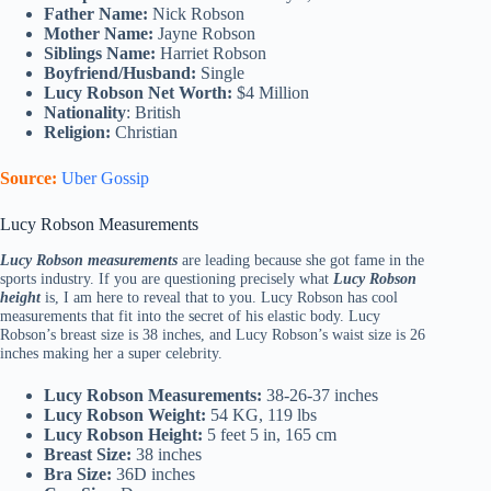
Father Name:
Nick Robson
Mother Name:
Jayne Robson
Siblings Name:
Harriet Robson
Boyfriend/Husband:
Single
Lucy Robson Net Worth:
$4 Million
Nationality
: British
Religion:
Christian
Source:
Uber Gossip
Lucy Robson Measurements
Lucy Robson measurements
are leading because she got fame in the
sports industry. If you are questioning precisely what
Lucy Robson
height
is, I am here to reveal that to you. Lucy Robson has cool
measurements that fit into the secret of his elastic body. Lucy
Robson’s breast size is 38 inches, and Lucy Robson’s waist size is 26
inches making her a super celebrity.
Lucy Robson Measurements:
38-26-37 inches
Lucy Robson Weight:
54 KG, 119 lbs
Lucy Robson Height:
5 feet 5 in, 165 cm
Breast Size:
38 inches
Bra Size:
36D inches