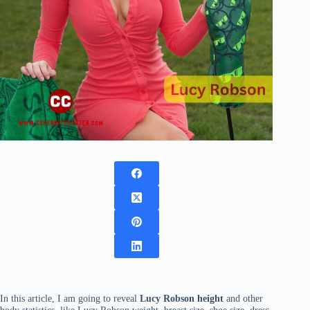
In this article, I am going to reveal
Lucy Robson height
and other