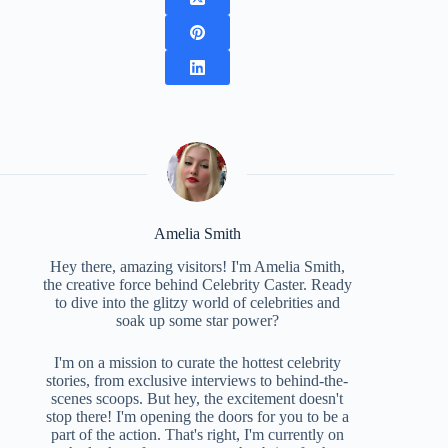
Amelia Smith
Hey there, amazing visitors! I'm Amelia Smith,
the creative force behind Celebrity Caster. Ready
to dive into the glitzy world of celebrities and
soak up some star power?
I'm on a mission to curate the hottest celebrity
stories, from exclusive interviews to behind-the-
scenes scoops. But hey, the excitement doesn't
stop there! I'm opening the doors for you to be a
part of the action. That's right, I'm currently on