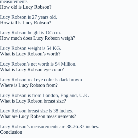
measurements.
How old is Lucy Robson?
Lucy Robson is 27 years old.
How tall is Lucy Robson?
Lucy Robson height is 165 cm.
How much does Lucy Robson weigh?
Lucy Robson weight is 54 KG.
What is Lucy Robson’s worth?
Lucy Robson’s net worth is $4 Million.
What is Lucy Robson eye color?
Lucy Robson real eye color is dark brown.
Where is Lucy Robson from?
Lucy Robson is from London, England, U.K.
What is Lucy Robson breast size?
Lucy Robson breast size is 38 inches.
What are Lucy Robson measurements?
Lucy Robson’s measurements are 38-26-37 inches.
Conclusion