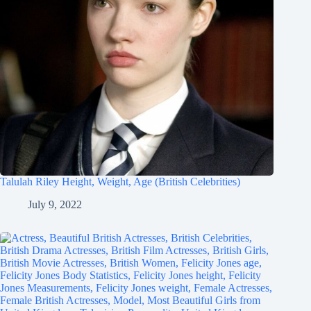
Talulah Riley Height, Weight, Age (British Celebrities)
July 9, 2022