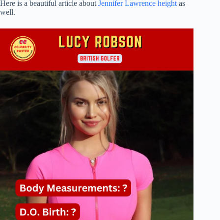
Here is a beautiful article about
Jennifer Lawrence height
as
well.