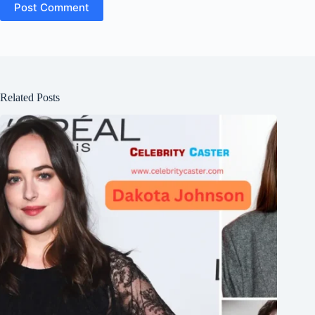
Post Comment
Related Posts