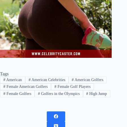
Tags
#
American
#
American Celebrities
#
American Golfers
#
Female American Golfers
#
Female Golf Players
#
Female Golfers
#
Golfers in the Olympics
#
High Jump