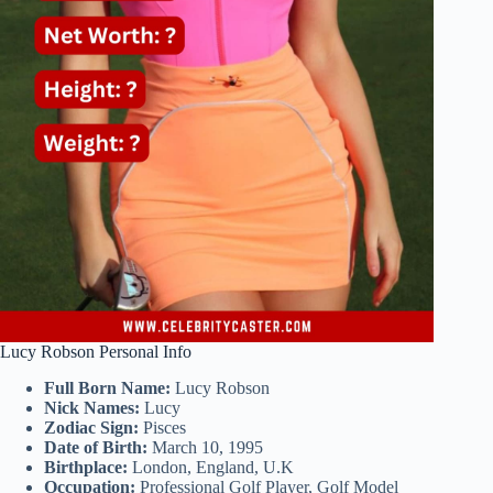
Lucy Robson Personal Info
Full Born Name:
Lucy Robson
Nick Names:
Lucy
Zodiac Sign:
Pisces
Date of Birth:
March 10, 1995
Birthplace:
London, England, U.K
Occupation:
Professional Golf Player, Golf Model