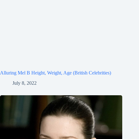
Alluring Mel B Height, Weight, Age (British Celebrities)
July 8, 2022