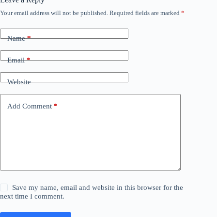
Your email address will not be published.
Required fields are marked
*
Name
*
Email
*
Website
Add Comment
*
Save my name, email and website in this browser for the
next time I comment.