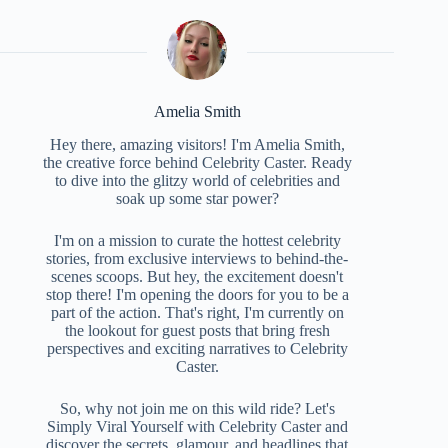
Amelia Smith
Hey there, amazing visitors! I'm Amelia Smith,
the creative force behind Celebrity Caster. Ready
to dive into the glitzy world of celebrities and
soak up some star power?
I'm on a mission to curate the hottest celebrity
stories, from exclusive interviews to behind-the-
scenes scoops. But hey, the excitement doesn't
stop there! I'm opening the doors for you to be a
part of the action. That's right, I'm currently on
the lookout for guest posts that bring fresh
perspectives and exciting narratives to Celebrity
Caster.
So, why not join me on this wild ride? Let's
Simply Viral Yourself with Celebrity Caster and
discover the secrets, glamour, and headlines that