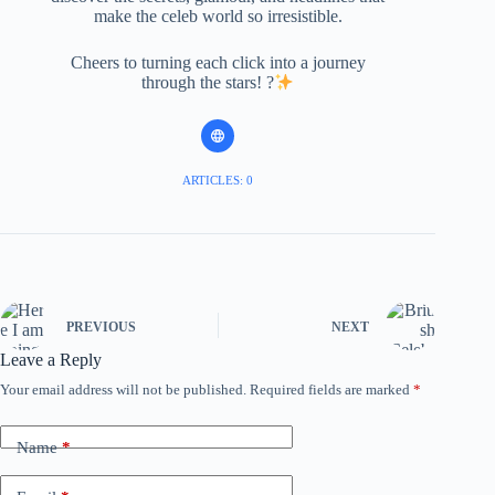
make the celeb world so irresistible.
Cheers to turning each click into a journey
through the stars! ?
ARTICLES: 0
PREVIOUS
NEXT
Leave a Reply
Your email address will not be published.
Required fields are marked
*
Name
*