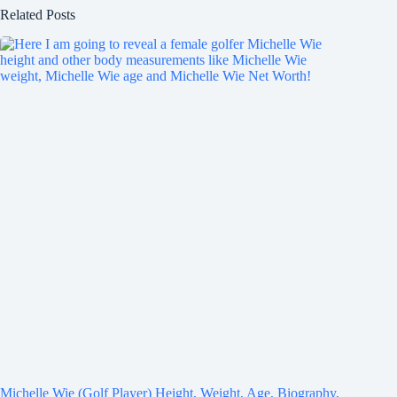
Related Posts
Michelle Wie (Golf Player) Height, Weight, Age, Biography,