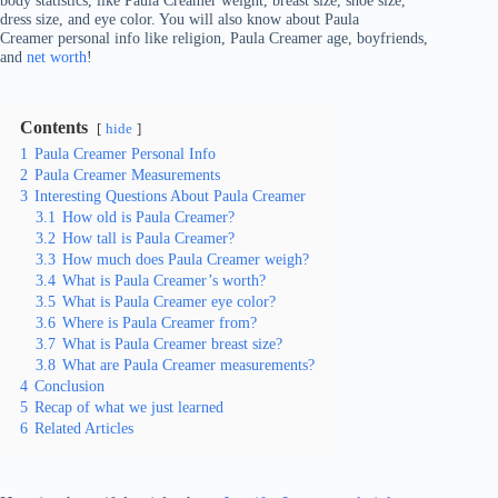
body statistics, like Paula Creamer weight, breast size, shoe size,
dress size, and eye color. You will also know about Paula
Creamer personal info like religion, Paula Creamer age, boyfriends,
and
net worth
!
Contents
hide
1
Paula Creamer Personal Info
2
Paula Creamer Measurements
3
Interesting Questions About Paula Creamer
3.1
How old is Paula Creamer?
3.2
How tall is Paula Creamer?
3.3
How much does Paula Creamer weigh?
3.4
What is Paula Creamer’s worth?
3.5
What is Paula Creamer eye color?
3.6
Where is Paula Creamer from?
3.7
What is Paula Creamer breast size?
3.8
What are Paula Creamer measurements?
4
Conclusion
5
Recap of what we just learned
6
Related Articles