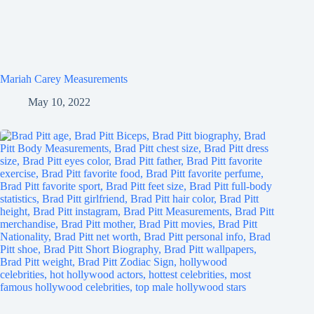
Mariah Carey Measurements
May 10, 2022