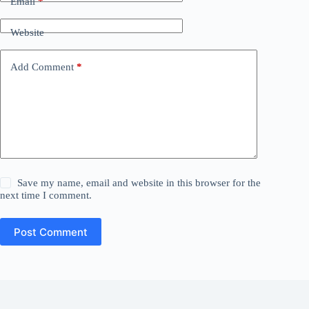
Email
*
Website
Add Comment
*
Save my name, email and website in this browser for the
next time I comment.
Post Comment