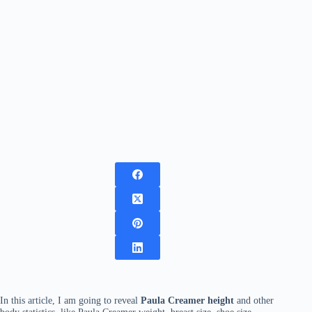
In this article, I am going to reveal
Paula Creamer height
and other