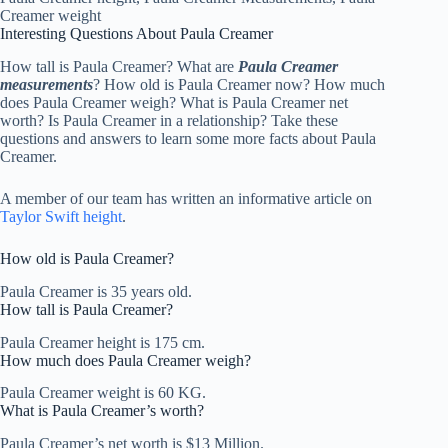
Interesting Questions About Paula Creamer
How tall is Paula Creamer? What are
Paula Creamer
measurements
? How old is Paula Creamer now? How much
does Paula Creamer weigh? What is Paula Creamer net
worth? Is Paula Creamer in a relationship? Take these
questions and answers to learn some more facts about Paula
Creamer.
A member of our team has written an informative article on
Taylor Swift height
.
How old is Paula Creamer?
Paula Creamer is 35 years old.
How tall is Paula Creamer?
Paula Creamer height is 175 cm.
How much does Paula Creamer weigh?
Paula Creamer weight is 60 KG.
What is Paula Creamer’s worth?
Paula Creamer’s net worth is $13 Million.