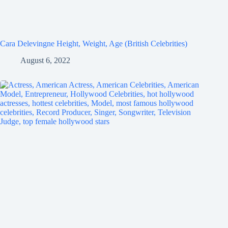
Cara Delevingne Height, Weight, Age (British Celebrities)
August 6, 2022