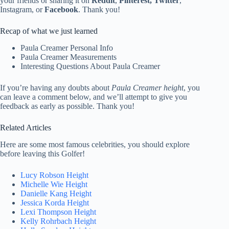
your friends or sharing it on
Reddit
,
Pinterest, Twitter
,
Instagram, or
Facebook
. Thank you!
Recap of what we just learned
Paula Creamer Personal Info
Paula Creamer Measurements
Interesting Questions About Paula Creamer
If you’re having any doubts about
Paula Creamer height
, you
can leave a comment below, and we’ll attempt to give you
feedback as early as possible. Thank you!
Related Articles
Here are some most famous celebrities, you should explore
before leaving this Golfer!
Lucy Robson Height
Michelle Wie Height
Danielle Kang Height
Jessica Korda Height
Lexi Thompson Height
Kelly Rohrbach Height