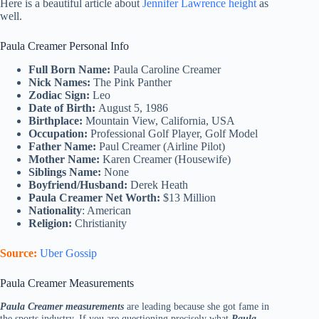
Here is a beautiful article about
Jennifer Lawrence height
as
well.
Paula Creamer Personal Info
Full Born Name:
Paula Caroline Creamer
Nick Names:
The Pink Panther
Zodiac Sign:
Leo
Date of Birth:
August 5, 1986
Birthplace:
Mountain View, California, USA
Occupation:
Professional Golf Player, Golf Model
Father Name:
Paul Creamer (Airline Pilot)
Mother Name:
Karen Creamer (Housewife)
Siblings Name:
None
Boyfriend/Husband:
Derek Heath
Paula Creamer Net Worth:
$13 Million
Nationality
: American
Religion:
Christianity
Source:
Uber Gossip
Paula Creamer Measurements
Paula Creamer measurements
are leading because she got fame in
the sports industry. If you are questioning precisely what
Paula