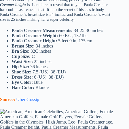
Creamer height
is, I am here to reveal that to you. Paula Creamer
has cool measurements that fit into the secret of his elastic body.
Paula Creamer’s breast size is 34 inches, and Paula Creamer’s waist
size is 25 inches making her a super celebrity.
Paula Creamer Measurements:
34-25-36 inches
Paula Creamer Weight:
60 KG, 132 lbs
Paula Creamer Height:
5 feet 9 in, 175 cm
Breast Size:
34 inches
Bra Size:
32C inches
Cup Size:
C
Waist Size:
25 inches
Hip Size:
36 inches
Shoe Size:
7.5 (US), 38 (EU)
Dress Size:
6 (US), 38 (EU)
Eye Color:
Blue
Hair Color:
Blonde
Source:
Uber Gossip