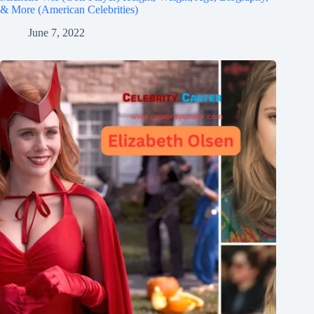
& More (American Celebrities)
June 7, 2022