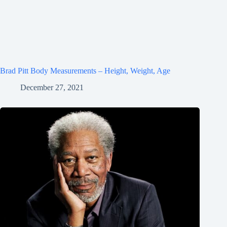
Brad Pitt Body Measurements – Height, Weight, Age
December 27, 2021