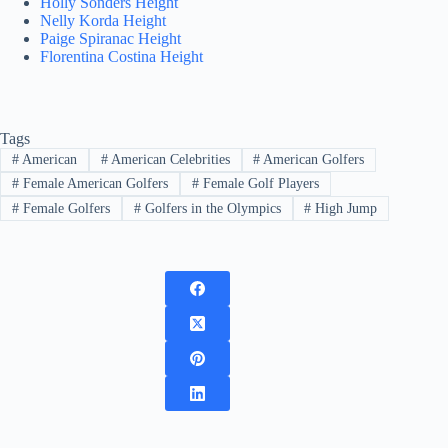
Holly Sonders Height
Nelly Korda Height
Paige Spiranac Height
Florentina Costina Height
Tags
#
American
#
American Celebrities
#
American Golfers
#
Female American Golfers
#
Female Golf Players
#
Female Golfers
#
Golfers in the Olympics
#
High Jump