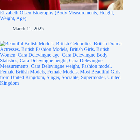
Elizabeth Olsen Biography (Body Measurements, Height,
Weight, Age)
March 11, 2025