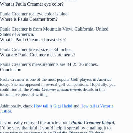
What is Paula Creamer eye color?
Paula Creamer real eye color is blue.
Where is Paula Creamer from?
Paula Creamer is from Mountain View, California, United
States of America.
What is Paula Creamer breast size?
Paula Creamer breast size is 34 inches.
What are Paula Creamer measurements?
Paula Creamer’s measurements are 34-25-36 inches.
Conclusion
Paula Creamer is one of the most popular Golf players in America
today. She has appeared in several golf competitions. Hopefully, you
could find all the
Paula Creamer measurements
details in this
informative piece of writing.
Additionally, check
How tall is Gigi Hadid
and
How tall is Victoria
Justice
.
If you really enjoyed the article about
Paula Creamer height
,
I’d be very thankful if you’d help it spread by emailing it to