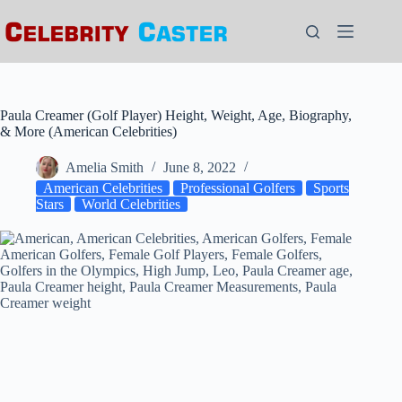
Skip
to
content
Paula Creamer (Golf Player) Height, Weight, Age, Biography,
& More (American Celebrities)
Amelia Smith
June 8, 2022
American Celebrities
Professional Golfers
Sports
Stars
World Celebrities