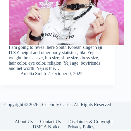
I am going to reveal here South Korean singer Yeji
ITZY height and other body statistics, like Yeji
weight, breast size, hip size, shoe size, dress size,
hair color, eye color, religion, Yeji age, boyfriends,
and net worth! Yeji is the…
Amelia Smith
October 9, 2022
Copyright © 2026 - Celebrity Caster. All Rights Reserved
About Us
Contact Us
Disclaimer & Copyright
DMCA Notice
Privacy Policy