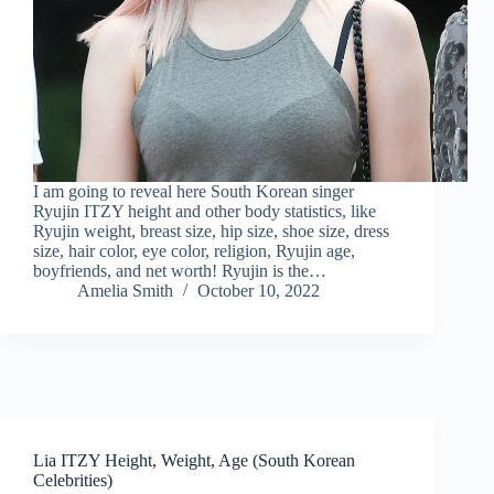
I am going to reveal here South Korean singer
Ryujin ITZY height and other body statistics, like
Ryujin weight, breast size, hip size, shoe size, dress
size, hair color, eye color, religion, Ryujin age,
boyfriends, and net worth! Ryujin is the…
Amelia Smith
October 10, 2022
Lia ITZY Height, Weight, Age (South Korean
Celebrities)