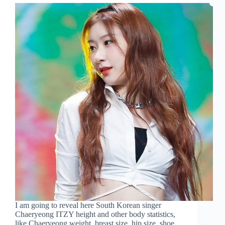
I am going to reveal here South Korean singer
Chaeryeong ITZY height and other body statistics,
like Chaeryeong weight, breast size, hip size, shoe