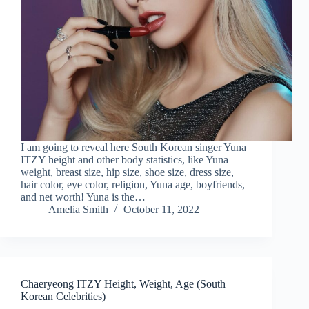
I am going to reveal here South Korean singer Yuna
ITZY height and other body statistics, like Yuna
weight, breast size, hip size, shoe size, dress size,
hair color, eye color, religion, Yuna age, boyfriends,
and net worth! Yuna is the…
Amelia Smith
October 11, 2022
Chaeryeong ITZY Height, Weight, Age (South
Korean Celebrities)