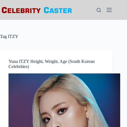
Skip
to
content
Tag
ITZY
Yuna ITZY Height, Weight, Age (South Korean
Celebrities)