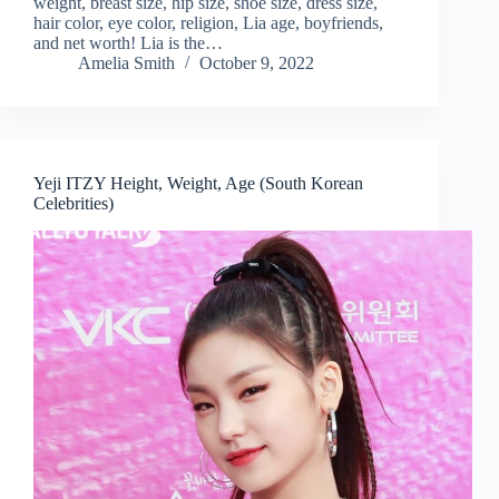
weight, breast size, hip size, shoe size, dress size,
hair color, eye color, religion, Lia age, boyfriends,
and net worth! Lia is the…
Amelia Smith
October 9, 2022
Yeji ITZY Height, Weight, Age (South Korean
Celebrities)