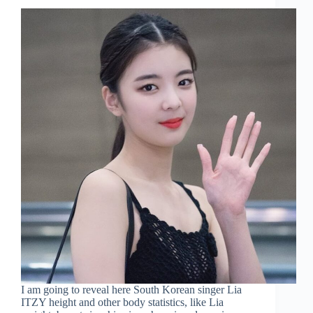
I am going to reveal here South Korean singer Lia
ITZY height and other body statistics, like Lia