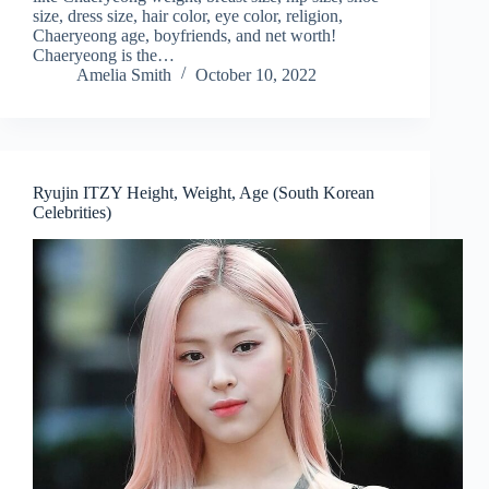
size, dress size, hair color, eye color, religion,
Chaeryeong age, boyfriends, and net worth!
Chaeryeong is the…
Amelia Smith
October 10, 2022
Ryujin ITZY Height, Weight, Age (South Korean
Celebrities)