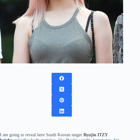
I am going to reveal here South Korean singer
Ryujin ITZY