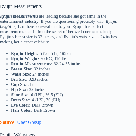
Ryujin Measurements
Ryujin measurements
are leading because she got fame in the
entertainment industry. If you are questioning precisely what
Ryujin
height
is, I am here to reveal that to you. Ryujin has perfect
measurements that fit into the secret of her well curvaceous body.
Ryujin’s breast size is 32 inches, and Ryujin’s waist size is 24 inches
making her a super celebrity.
Ryujin Height:
5 feet 5 in, 165 cm
Ryujin Weight:
50 KG, 110 lbs
Ryujin Measurements:
32-24-35 inches
Breast Size:
32 inches
Waist Size:
24 inches
Bra Size:
32B inches
Cup Size:
B
Hip Size:
35 inches
Shoe Size:
6 (US), 36.5 (EU)
Dress Size:
4 (US), 36 (EU)
Eye Color:
Dark Brown
Hair Color:
Dark Brown
Source:
Uber Gossip
Ryujin Wallpapers