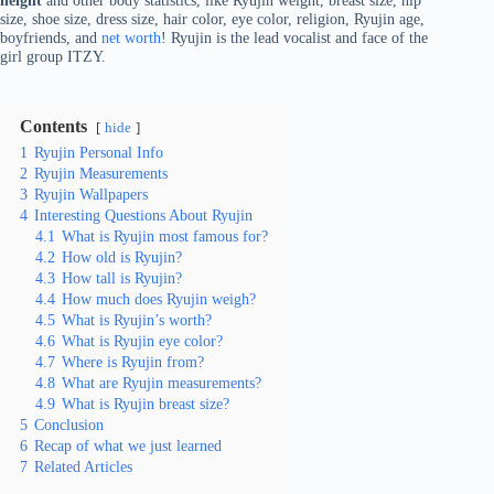
height
and other body statistics, like Ryujin weight, breast size, hip
size, shoe size, dress size, hair color, eye color, religion, Ryujin age,
boyfriends, and
net worth
! Ryujin is the lead vocalist and face of the
girl group ITZY.
Contents
hide
1
Ryujin Personal Info
2
Ryujin Measurements
3
Ryujin Wallpapers
4
Interesting Questions About Ryujin
4.1
What is Ryujin most famous for?
4.2
How old is Ryujin?
4.3
How tall is Ryujin?
4.4
How much does Ryujin weigh?
4.5
What is Ryujin’s worth?
4.6
What is Ryujin eye color?
4.7
Where is Ryujin from?
4.8
What are Ryujin measurements?
4.9
What is Ryujin breast size?
5
Conclusion
6
Recap of what we just learned
7
Related Articles