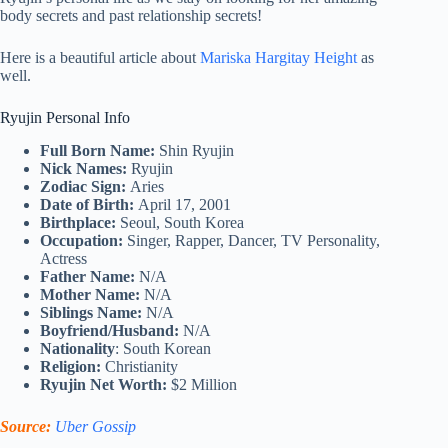
body secrets and past relationship secrets!
Here is a beautiful article about
Mariska Hargitay Height
as
well.
Ryujin Personal Info
Full Born Name:
Shin Ryujin
Nick Names:
Ryujin
Zodiac Sign:
Aries
Date of Birth:
April 17, 2001
Birthplace:
Seoul, South Korea
Occupation:
Singer, Rapper, Dancer, TV Personality,
Actress
Father Name:
N/A
Mother Name:
N/A
Siblings Name:
N/A
Boyfriend/Husband:
N/A
Nationality
: South Korean
Religion:
Christianity
Ryujin Net Worth:
$2 Million
Source:
Uber Gossip