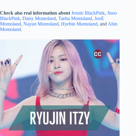
Check also real information about
Jennie BlackPink
,
Jisoo
BlackPink
,
Daisy Momoland
,
Taeha Momoland
,
JooE
Momoland
,
Nayun Momoland
,
Hyebin Momoland
, and
Ahin
Momoland
.