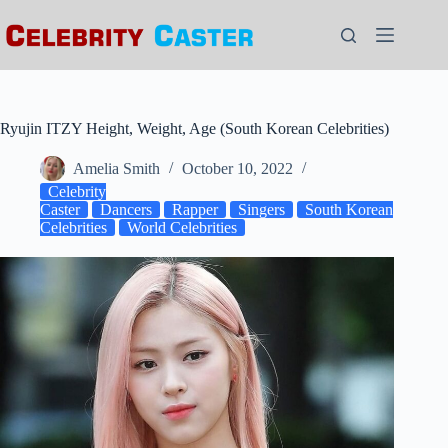
Skip
to
content
Ryujin ITZY Height, Weight, Age (South Korean Celebrities)
Amelia Smith
October 10, 2022
Celebrity
Caster
Dancers
Rapper
Singers
South Korean
Celebrities
World Celebrities