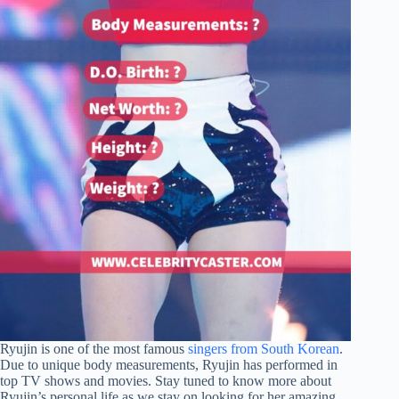
Ryujin is one of the most famous
singers from South Korean
.
Due to unique body measurements, Ryujin has performed in
top TV shows and movies. Stay tuned to know more about
Ryujin’s personal life as we stay on looking for her amazing