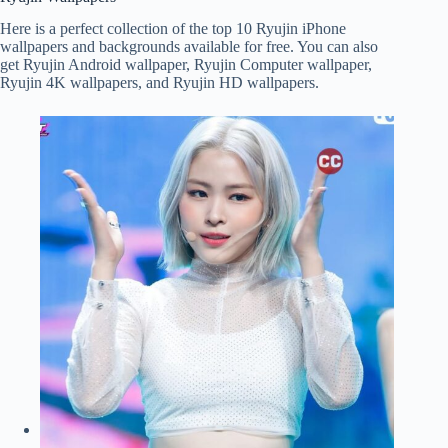
Here is a perfect collection of the top 10 Ryujin iPhone
wallpapers and backgrounds available for free. You can also
get Ryujin Android wallpaper, Ryujin Computer wallpaper,
Ryujin 4K wallpapers, and Ryujin HD wallpapers.