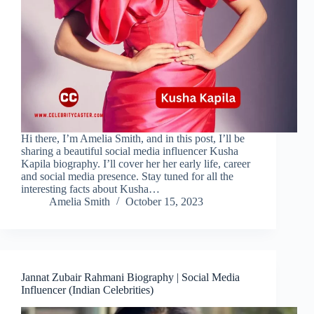
Hi there, I’m Amelia Smith, and in this post, I’ll be
sharing a beautiful social media influencer Kusha
Kapila biography. I’ll cover her her early life, career
and social media presence. Stay tuned for all the
interesting facts about Kusha…
Amelia Smith
October 15, 2023
Jannat Zubair Rahmani Biography | Social Media
Influencer (Indian Celebrities)