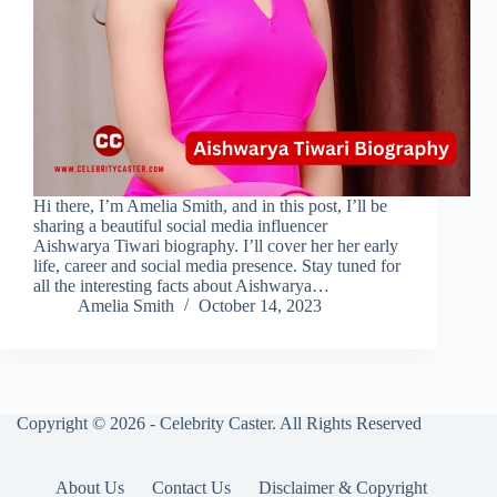
Hi there, I’m Amelia Smith, and in this post, I’ll be
sharing a beautiful social media influencer
Aishwarya Tiwari biography. I’ll cover her her early
life, career and social media presence. Stay tuned for
all the interesting facts about Aishwarya…
Amelia Smith
October 14, 2023
Copyright © 2026 - Celebrity Caster. All Rights Reserved
About Us
Contact Us
Disclaimer & Copyright