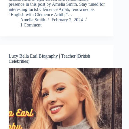
presence in this post by Amelia Smith. Stay tuned for
interesting facts! Clémence Arbib, renowned as
“English with Clémence Arbib,”…
Amelia Smith
February 2, 2024
1 Comment
Lucy Bella Earl Biography | Teacher (British
Celebrities)