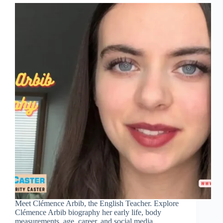
Meet Clémence Arbib, the English Teacher. Explore
Clémence Arbib biography her early life, body
measurements, age, career, and social media