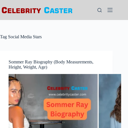
Skip
to
content
Tag
Social Media Stars
Sommer Ray Biography (Body Measurements,
Height, Weight, Age)