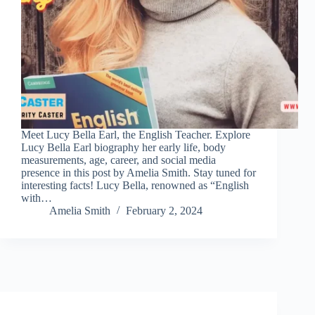
Meet Lucy Bella Earl, the English Teacher. Explore
Lucy Bella Earl biography her early life, body
measurements, age, career, and social media
presence in this post by Amelia Smith. Stay tuned for
interesting facts! Lucy Bella, renowned as “English
with…
Amelia Smith
February 2, 2024