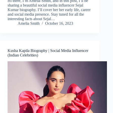
Hi there, I’m Amelia Smith, and in this post, I’ll be
sharing a beautiful social media influencer Sejal
Kumar biography. I’ll cover her her early life, career
and social media presence. Stay tuned for all the
interesting facts about Sejal…
Amelia Smith
October 16, 2023
Kusha Kapila Biography | Social Media Influencer
(Indian Celebrities)