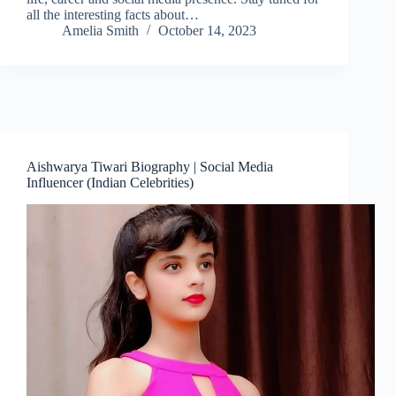
all the interesting facts about…
Amelia Smith
October 14, 2023
Aishwarya Tiwari Biography | Social Media
Influencer (Indian Celebrities)