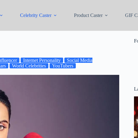
Celebrity Caster
Product Caster
GIF Ca
F
nfluencer
Internet Personality
Social Media
ars
World Celebrities
YouTubers
La