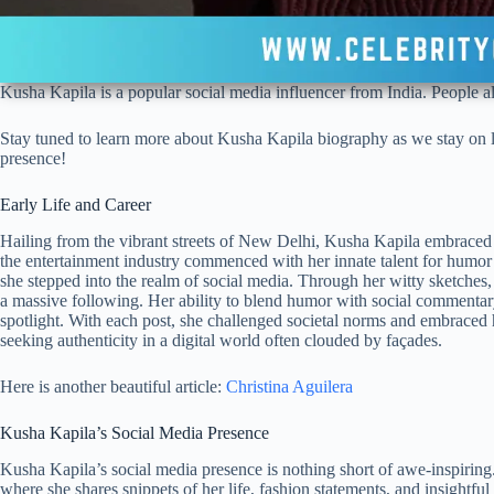
Kusha Kapila is a popular social media influencer from India. People a
Stay tuned to learn more about Kusha Kapila biography as we stay on lo
presence!
Early Life and Career
Hailing from the vibrant streets of New Delhi, Kusha Kapila embraced t
the entertainment industry commenced with her innate talent for humor 
she stepped into the realm of social media. Through her witty sketches, 
a massive following. Her ability to blend humor with social commentary
spotlight. With each post, she challenged societal norms and embraced h
seeking authenticity in a digital world often clouded by façades.
Here is another beautiful article:
Christina Aguilera
Kusha Kapila’s Social Media Presence
Kusha Kapila’s social media presence is nothing short of awe-inspiring
where she shares snippets of her life, fashion statements, and insightfu