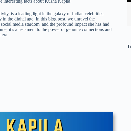
the interesting facts about Kusha Kapila!
ty, is a leading light in the galaxy of Indian celebrities.
n the digital age. In this blog post, we unravel the
to social media stardom, and the profound impact she has had
fame; it’s a testament to the power of genuine connections and
 era.
T