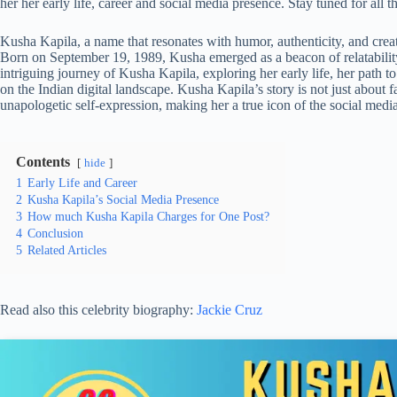
her her early life, career and social media presence. Stay tuned for all 
Kusha Kapila, a name that resonates with humor, authenticity, and creativi
Born on September 19, 1989, Kusha emerged as a beacon of relatability i
intriguing journey of Kusha Kapila, exploring her early life, her path 
on the Indian digital landscape. Kusha Kapila’s story is not just about 
unapologetic self-expression, making her a true icon of the social media
Contents
hide
1
Early Life and Career
2
Kusha Kapila’s Social Media Presence
3
How much Kusha Kapila Charges for One Post?
4
Conclusion
5
Related Articles
Read also this celebrity biography:
Jackie Cruz