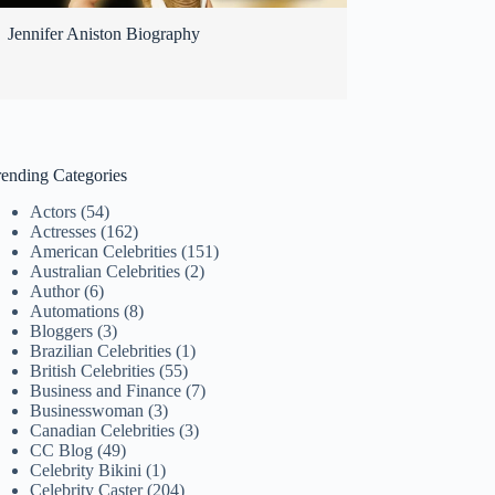
Jennifer Aniston Biography
rending Categories
Actors
(54)
Actresses
(162)
American Celebrities
(151)
Australian Celebrities
(2)
Author
(6)
Automations
(8)
Bloggers
(3)
Brazilian Celebrities
(1)
British Celebrities
(55)
Business and Finance
(7)
Businesswoman
(3)
Canadian Celebrities
(3)
CC Blog
(49)
Celebrity Bikini
(1)
Celebrity Caster
(204)