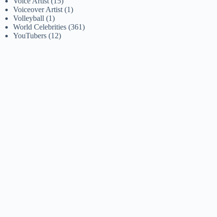
Voice Artist
(15)
Voiceover Artist
(1)
Volleyball
(1)
World Celebrities
(361)
YouTubers
(12)