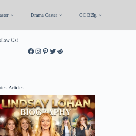
ster
Drama Caster
CC Blog
ollow Us!
Facebook
Instagram
Pinterest
Twitter
Reddit
test Articles