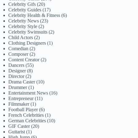
Celebrity Gifs
(20)
Celebrity Guides
(17)
Celebrity Health & Fitness
(6)
Celebrity News
(23)
Celebrity Style
(2)
Celebrity Swimsuits
(2)
Child Actors
(2)
Clothing Designers
(1)
Comedian
(2)
Composer
(2)
Content Creator
(2)
Dancers
(55)
Designer
(8)
Director
(2)
Drama Caster
(10)
Drummer
(1)
Entertainment News
(16)
Entrepreneur
(11)
Filmmaker
(1)
Football Player
(6)
French Celebrities
(1)
German Celebrities
(10)
GIF Caster
(20)
Guitarist
(1)
High Jump
(6)