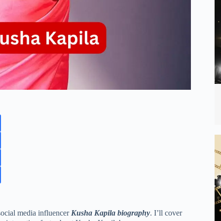
 social media influencer
Kusha Kapila biography
. I’ll cover