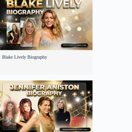
Blake Lively Biography