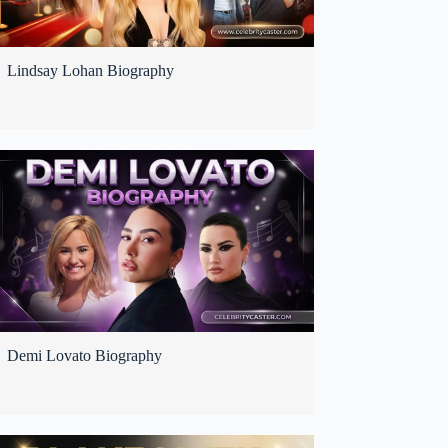
Lindsay Lohan Biography
Demi Lovato Biography