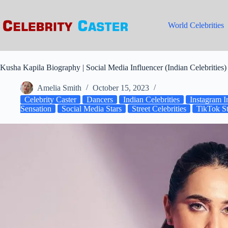
Skip
to
content
World Celebrities
Kusha Kapila Biography | Social Media Influencer (Indian Celebrities)
Amelia Smith
October 15, 2023
Celebrity Caster
Dancers
Indian Celebrities
Instagram I
Sensation
Social Media Stars
Street Celebrities
TikTok St