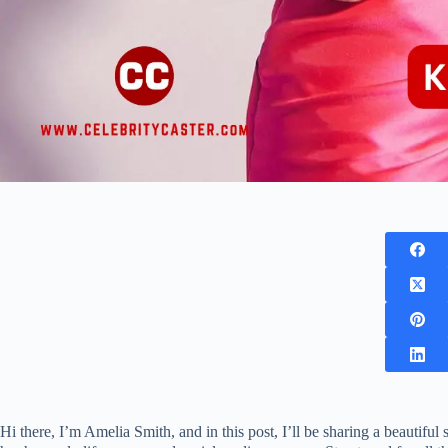
Hi there, I’m Amelia Smith, and in this post, I’ll be sharing a beautiful