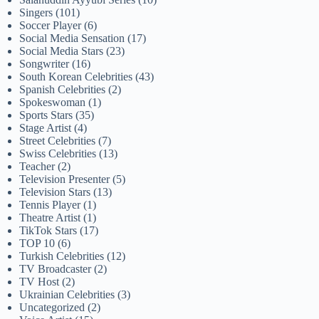
Singers
(101)
Soccer Player
(6)
Social Media Sensation
(17)
Social Media Stars
(23)
Songwriter
(16)
South Korean Celebrities
(43)
Spanish Celebrities
(2)
Spokeswoman
(1)
Sports Stars
(35)
Stage Artist
(4)
Street Celebrities
(7)
Swiss Celebrities
(13)
Teacher
(2)
Television Presenter
(5)
Television Stars
(13)
Tennis Player
(1)
Theatre Artist
(1)
TikTok Stars
(17)
TOP 10
(6)
Turkish Celebrities
(12)
TV Broadcaster
(2)
TV Host
(2)
Ukrainian Celebrities
(3)
Uncategorized
(2)