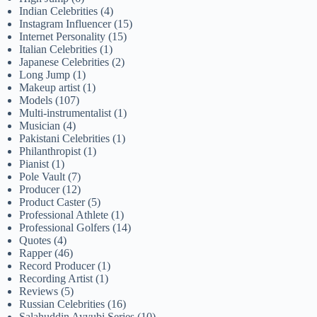
Indian Celebrities
(4)
Instagram Influencer
(15)
Internet Personality
(15)
Italian Celebrities
(1)
Japanese Celebrities
(2)
Long Jump
(1)
Makeup artist
(1)
Models
(107)
Multi-instrumentalist
(1)
Musician
(4)
Pakistani Celebrities
(1)
Philanthropist
(1)
Pianist
(1)
Pole Vault
(7)
Producer
(12)
Product Caster
(5)
Professional Athlete
(1)
Professional Golfers
(14)
Quotes
(4)
Rapper
(46)
Record Producer
(1)
Recording Artist
(1)
Reviews
(5)
Russian Celebrities
(16)
Salahuddin Ayyubi Series
(10)