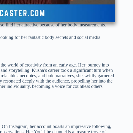
lso find her attractive because of her body measurements.
oking for her fantastic body secrets and social media
he world of creativity from an early age. Her journey into
and storytelling. Kusha’s career took a significant turn when
relatable anecdotes, and bold narratives, she swiftly garnered
 resonated deeply with the audience, propelling her into the
er individuality, becoming a voice for countless others
. On Instagram, her account boasts an impressive following,
l observations. Her YouTube channel is a treasure trove of