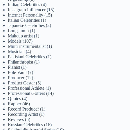
Indian Celebrities
(4)
Instagram Influencer
(15)
Internet Personality
(15)
Italian Celebrities
(1)
Japanese Celebrities
(2)
Long Jump
(1)
Makeup artist
(1)
Models
(107)
Multi-instrumentalist
(1)
Musician
(4)
Pakistani Celebrities
(1)
Philanthropist
(1)
Pianist
(1)
Pole Vault
(7)
Producer
(12)
Product Caster
(5)
Professional Athlete
(1)
Professional Golfers
(14)
Quotes
(4)
Rapper
(46)
Record Producer
(1)
Recording Artist
(1)
Reviews
(5)
Russian Celebrities
(16)
Salahuddin Ayyubi Series
(10)