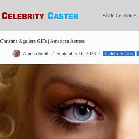
Skip
to
content
World Celebrities
Christina Aguilera GIFs | American Actress
Amelia Smith
September 16, 2023
Celebrity Gifs