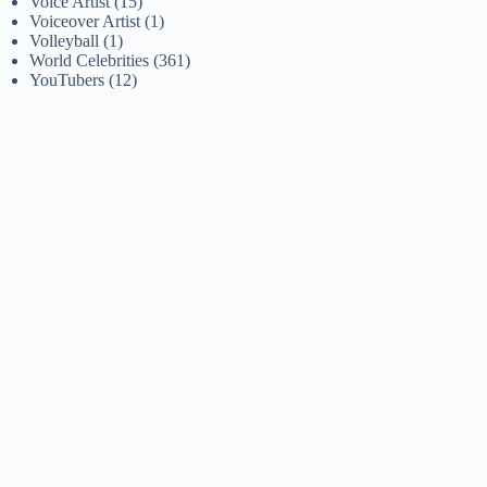
Voice Artist
(15)
Voiceover Artist
(1)
Volleyball
(1)
World Celebrities
(361)
YouTubers
(12)