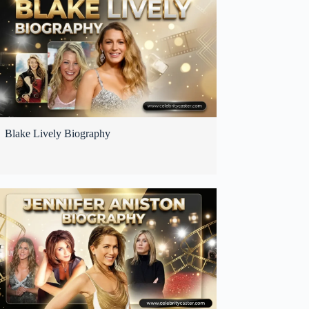
Blake Lively Biography