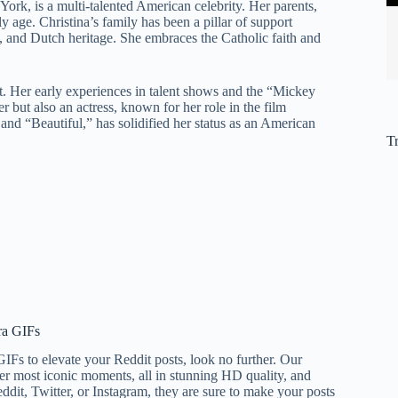
ork, is a multi-talented American celebrity. Her parents,
 age. Christina’s family has been a pillar of support
h, and Dutch heritage. She embraces the Catholic faith and
nt. Her early experiences in talent shows and the “Mickey
r but also an actress, known for her role in the film
and “Beautiful,” has solidified her status as an American
T
ra GIFs
 GIFs to elevate your Reddit posts, look no further. Our
er most iconic moments, all in stunning HD quality, and
it, Twitter, or Instagram, they are sure to make your posts