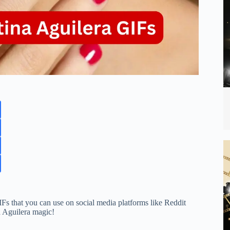
IFs that you can use on social media platforms like Reddit
a Aguilera magic!