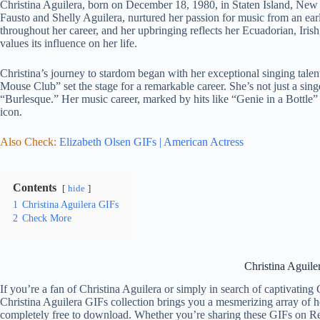
Christina Aguilera, born on December 18, 1980, in Staten Island, New Y
Fausto and Shelly Aguilera, nurtured her passion for music from an early
throughout her career, and her upbringing reflects her Ecuadorian, Iris
values its influence on her life.
Christina’s journey to stardom began with her exceptional singing tale
Mouse Club” set the stage for a remarkable career. She’s not just a singe
“Burlesque.” Her music career, marked by hits like “Genie in a Bottle” 
icon.
Also Check:
Elizabeth Olsen GIFs | American Actress
Contents
hide
1
Christina Aguilera GIFs
2
Check More
Christina Aguile
If you’re a fan of Christina Aguilera or simply in search of captivating
Christina Aguilera GIFs collection brings you a mesmerizing array of h
completely free to download. Whether you’re sharing these GIFs on Redd