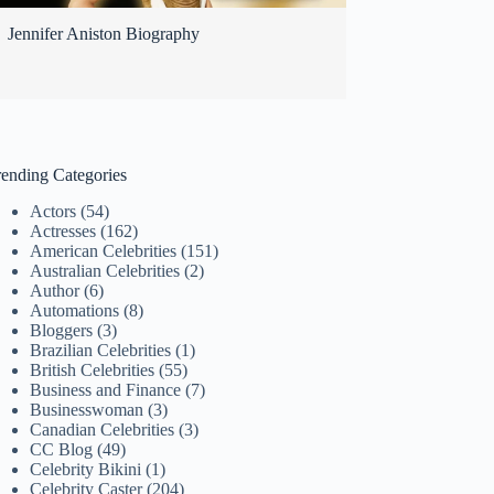
Jennifer Aniston Biography
rending Categories
Actors
(54)
Actresses
(162)
American Celebrities
(151)
Australian Celebrities
(2)
Author
(6)
Automations
(8)
Bloggers
(3)
Brazilian Celebrities
(1)
British Celebrities
(55)
Business and Finance
(7)
Businesswoman
(3)
Canadian Celebrities
(3)
CC Blog
(49)
Celebrity Bikini
(1)
Celebrity Caster
(204)