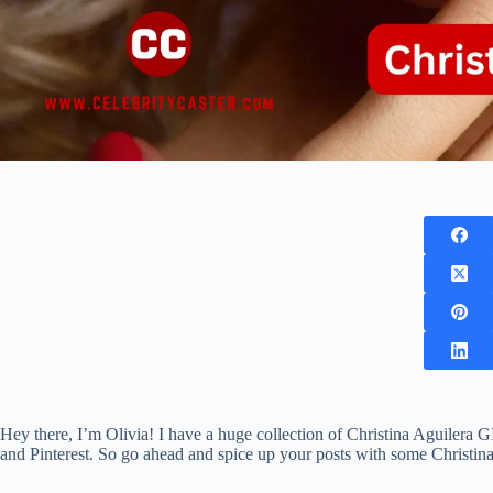
Hey there, I’m Olivia! I have a huge collection of Christina Aguilera G
and Pinterest. So go ahead and spice up your posts with some Christin