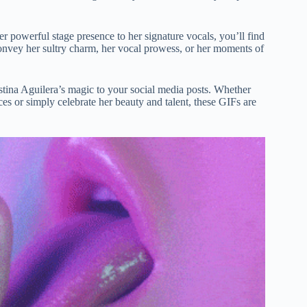
er powerful stage presence to her signature vocals, you’ll find
convey her sultry charm, her vocal prowess, or her moments of
stina Aguilera’s magic to your social media posts. Whether
s or simply celebrate her beauty and talent, these GIFs are