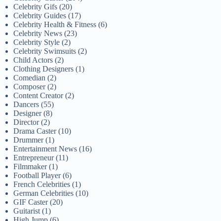
Celebrity Gifs
(20)
Celebrity Guides
(17)
Celebrity Health & Fitness
(6)
Celebrity News
(23)
Celebrity Style
(2)
Celebrity Swimsuits
(2)
Child Actors
(2)
Clothing Designers
(1)
Comedian
(2)
Composer
(2)
Content Creator
(2)
Dancers
(55)
Designer
(8)
Director
(2)
Drama Caster
(10)
Drummer
(1)
Entertainment News
(16)
Entrepreneur
(11)
Filmmaker
(1)
Football Player
(6)
French Celebrities
(1)
German Celebrities
(10)
GIF Caster
(20)
Guitarist
(1)
High Jump
(6)