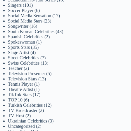
Singers
(101)
Soccer Player
(6)
Social Media Sensation
(17)
Social Media Stars
(23)
Songwriter
(16)
South Korean Celebrities
(43)
Spanish Celebrities
(2)
Spokeswoman
(1)
Sports Stars
(35)
Stage Artist
(4)
Street Celebrities
(7)
Swiss Celebrities
(13)
Teacher
(2)
Television Presenter
(5)
Television Stars
(13)
Tennis Player
(1)
Theatre Artist
(1)
TikTok Stars
(17)
TOP 10
(6)
Turkish Celebrities
(12)
TV Broadcaster
(2)
TV Host
(2)
Ukrainian Celebrities
(3)
Uncategorized
(2)