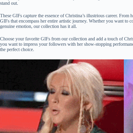
stand out.
These GIFs capture the essence of Christina’s illustrious career. From h
GIFs that encompass her entire artistic journey. Whether you want to 
genuine emotion, our collection has it all.
Choose your favorite GIFs from our collection and add a touch of Chri
you want to impress your followers with her show-stopping performance
the perfect choice.