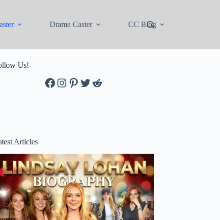
ster
Drama Caster
CC Blog
ollow Us!
Facebook
Instagram
Pinterest
Twitter
Reddit
test Articles