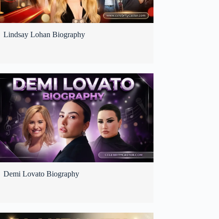
Lindsay Lohan Biography
Demi Lovato Biography