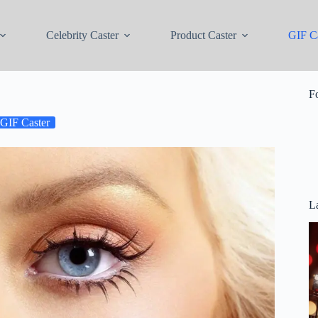
Celebrity Caster
Product Caster
GIF Ca
F
GIF Caster
La