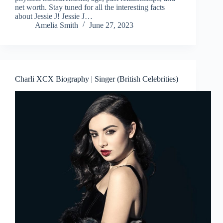
net worth. Stay tuned for all the interesting facts
about Jessie J! Jessie J…
Amelia Smith
June 27, 2023
Charli XCX Biography | Singer (British Celebrities)