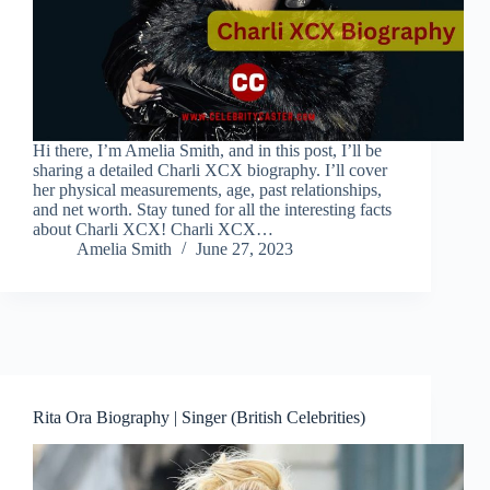
Hi there, I’m Amelia Smith, and in this post, I’ll be
sharing a detailed Charli XCX biography. I’ll cover
her physical measurements, age, past relationships,
and net worth. Stay tuned for all the interesting facts
about Charli XCX! Charli XCX…
Amelia Smith
June 27, 2023
Rita Ora Biography | Singer (British Celebrities)