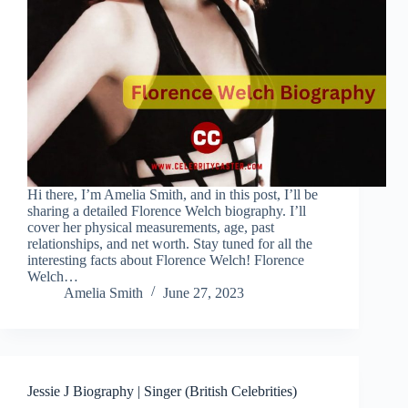
Hi there, I’m Amelia Smith, and in this post, I’ll be
sharing a detailed Florence Welch biography. I’ll
cover her physical measurements, age, past
relationships, and net worth. Stay tuned for all the
interesting facts about Florence Welch! Florence
Welch…
Amelia Smith
June 27, 2023
Jessie J Biography | Singer (British Celebrities)