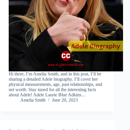
Hi there, I’m Amelia Smith, and in this post, I’ll be
sharing a detailed Adele biography. I’ll cover her
physical measurements, age, past relationships, and
net worth. Stay tuned for all the interesting facts
about Adele! Adele Laurie Blue Adkins…
Amelia Smith
June 20, 2023