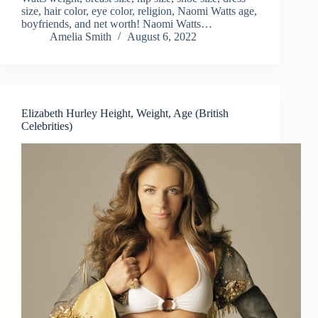
size, hair color, eye color, religion, Naomi Watts age,
boyfriends, and net worth! Naomi Watts…
Amelia Smith
August 6, 2022
Elizabeth Hurley Height, Weight, Age (British
Celebrities)