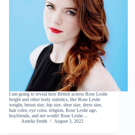
I am going to reveal here British actress Rose Leslie
height and other body statistics, like Rose Leslie
weight, breast size, hip size, shoe size, dress size,
hair color, eye color, religion, Rose Leslie age,
boyfriends, and net worth! Rose Leslie…
Amelia Smith
August 3, 2022