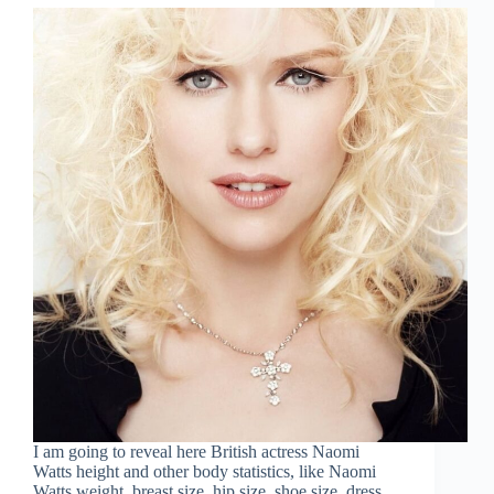
I am going to reveal here British actress Naomi
Watts height and other body statistics, like Naomi
Watts weight, breast size, hip size, shoe size, dress