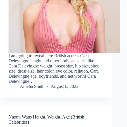
I am going to reveal here British actress Cara
Delevingne height and other body statistics, like
Cara Delevingne weight, breast size, hip size, shoe
size, dress size, hair color, eye color, religion, Cara
Delevingne age, boyfriends, and net worth! Cara
Delevingne…
Amelia Smith
August 6, 2022
Naomi Watts Height, Weight, Age (British
Celebrities)