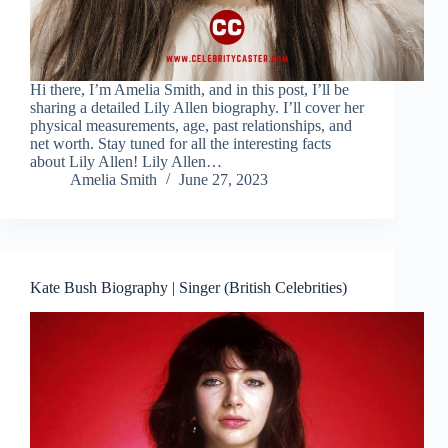
Hi there, I’m Amelia Smith, and in this post, I’ll be
sharing a detailed Lily Allen biography. I’ll cover her
physical measurements, age, past relationships, and
net worth. Stay tuned for all the interesting facts
about Lily Allen! Lily Allen…
Amelia Smith
June 27, 2023
Kate Bush Biography | Singer (British Celebrities)