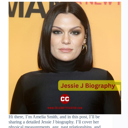
Hi there, I’m Amelia Smith, and in this post, I’ll be
sharing a detailed Jessie J biography. I’ll cover her
physical measurements, age, past relationships, and