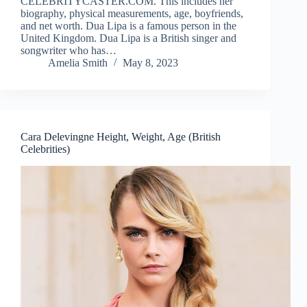
CELEBRITYCASTER.COM. This includes her
biography, physical measurements, age, boyfriends,
and net worth. Dua Lipa is a famous person in the
United Kingdom. Dua Lipa is a British singer and
songwriter who has…
Amelia Smith
May 8, 2023
Cara Delevingne Height, Weight, Age (British
Celebrities)