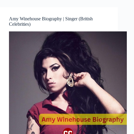
Amy Winehouse Biography | Singer (British
Celebrities)