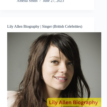
Amelia Smith
June 27, 2023
Lily Allen Biography | Singer (British Celebrities)