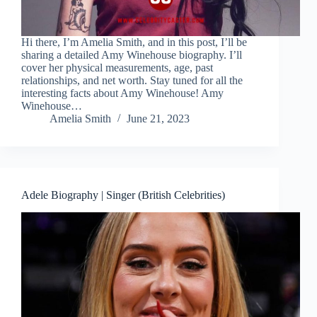
Hi there, I’m Amelia Smith, and in this post, I’ll be
sharing a detailed Amy Winehouse biography. I’ll
cover her physical measurements, age, past
relationships, and net worth. Stay tuned for all the
interesting facts about Amy Winehouse! Amy
Winehouse…
Amelia Smith
June 21, 2023
Adele Biography | Singer (British Celebrities)