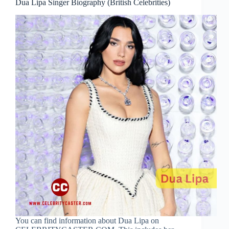
Dua Lipa Singer Biography (British Celebrities)
You can find information about Dua Lipa on