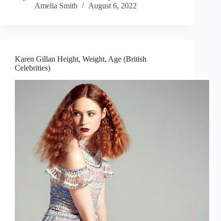
Amelia Smith
August 6, 2022
Karen Gillan Height, Weight, Age (British
Celebrities)