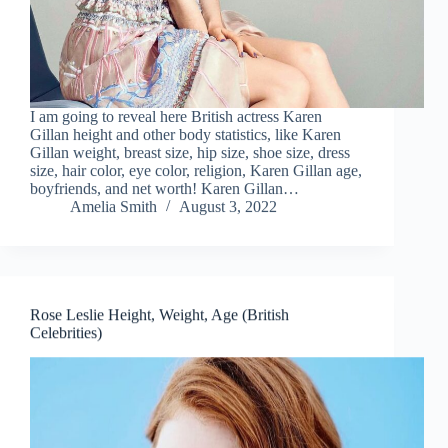
I am going to reveal here British actress Karen
Gillan height and other body statistics, like Karen
Gillan weight, breast size, hip size, shoe size, dress
size, hair color, eye color, religion, Karen Gillan age,
boyfriends, and net worth! Karen Gillan…
Amelia Smith
August 3, 2022
Rose Leslie Height, Weight, Age (British
Celebrities)