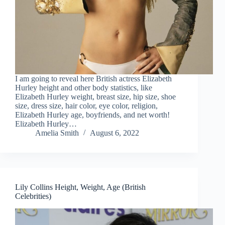
I am going to reveal here British actress Elizabeth
Hurley height and other body statistics, like
Elizabeth Hurley weight, breast size, hip size, shoe
size, dress size, hair color, eye color, religion,
Elizabeth Hurley age, boyfriends, and net worth!
Elizabeth Hurley…
Amelia Smith
August 6, 2022
Lily Collins Height, Weight, Age (British
Celebrities)