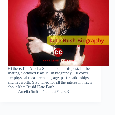
Hi there, I’m Amelia Smith, and in this post, I’ll be
sharing a detailed Kate Bush biography. I’ll cover
her physical measurements, age, past relationships,
and net worth. Stay tuned for all the interesting facts
about Kate Bush! Kate Bush…
Amelia Smith
June 27, 2023