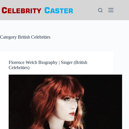
Skip
to
content
Category
British Celebrities
Florence Welch Biography | Singer (British
Celebrities)