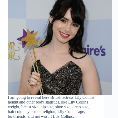
I am going to reveal here British actress Lily Collins
height and other body statistics, like Lily Collins
weight, breast size, hip size, shoe size, dress size,
hair color, eye color, religion, Lily Collins age,
boyfriends, and net worth! Lily Collins…