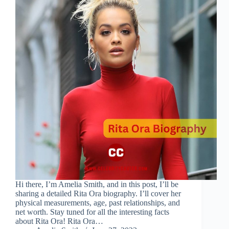
Hi there, I’m Amelia Smith, and in this post, I’ll be
sharing a detailed Rita Ora biography. I’ll cover her
physical measurements, age, past relationships, and
net worth. Stay tuned for all the interesting facts
about Rita Ora! Rita Ora…