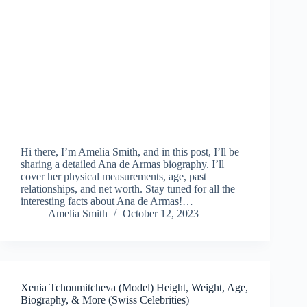
Hi there, I’m Amelia Smith, and in this post, I’ll be
sharing a detailed Ana de Armas biography. I’ll
cover her physical measurements, age, past
relationships, and net worth. Stay tuned for all the
interesting facts about Ana de Armas!…
Amelia Smith
October 12, 2023
Xenia Tchoumitcheva (Model) Height, Weight, Age,
Biography, & More (Swiss Celebrities)