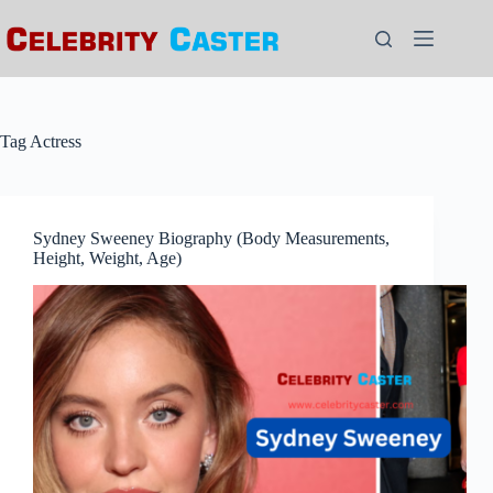
Skip
to
content
Tag
Actress
Sydney Sweeney Biography (Body Measurements,
Height, Weight, Age)