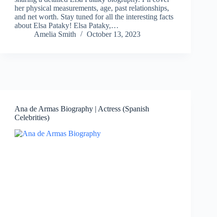
her physical measurements, age, past relationships,
and net worth. Stay tuned for all the interesting facts
about Elsa Pataky! Elsa Pataky,…
Amelia Smith
October 13, 2023
Ana de Armas Biography | Actress (Spanish
Celebrities)