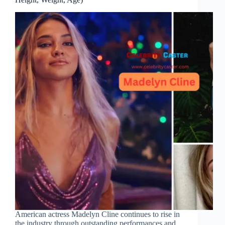
American actress Madelyn Cline continues to rise in
the industry through outstanding performances and