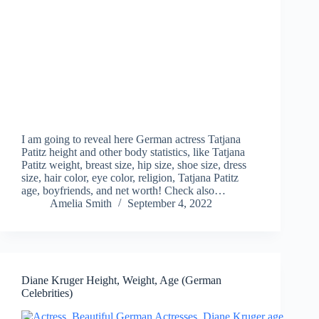
I am going to reveal here German actress Tatjana
Patitz height and other body statistics, like Tatjana
Patitz weight, breast size, hip size, shoe size, dress
size, hair color, eye color, religion, Tatjana Patitz
age, boyfriends, and net worth! Check also…
Amelia Smith
September 4, 2022
Diane Kruger Height, Weight, Age (German
Celebrities)