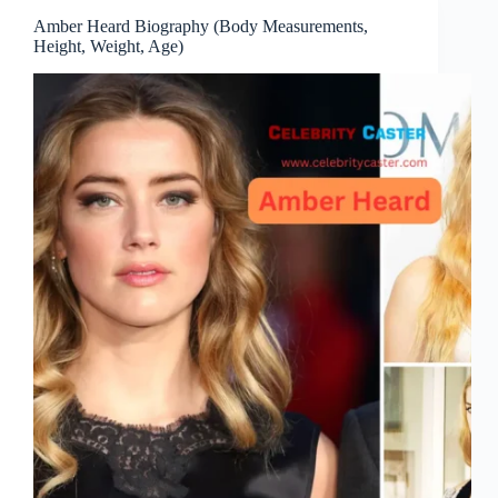
Amber Heard Biography (Body Measurements,
Height, Weight, Age)