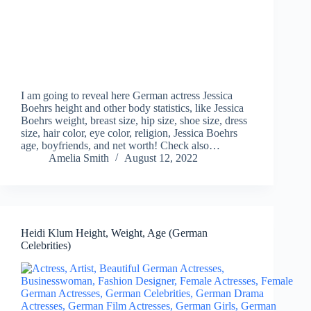
I am going to reveal here German actress Jessica
Boehrs height and other body statistics, like Jessica
Boehrs weight, breast size, hip size, shoe size, dress
size, hair color, eye color, religion, Jessica Boehrs
age, boyfriends, and net worth! Check also…
Amelia Smith
August 12, 2022
Heidi Klum Height, Weight, Age (German
Celebrities)