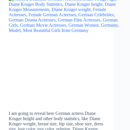
I am going to reveal here German actress Diane
Kruger height and other body statistics, like Diane
Kruger weight, breast size, hip size, shoe size, dress
size, hair color, eye color, religion, Diane Kruger