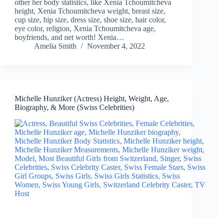
other her body statistics, like Xenia Tchoumitcheva
height, Xenia Tchoumitcheva weight, breast size,
cup size, hip size, dress size, shoe size, hair color,
eye color, religion, Xenia Tchoumitcheva age,
boyfriends, and net worth! Xenia…
Amelia Smith
November 4, 2022
Michelle Hunziker (Actress) Height, Weight, Age,
Biography, & More (Swiss Celebrities)