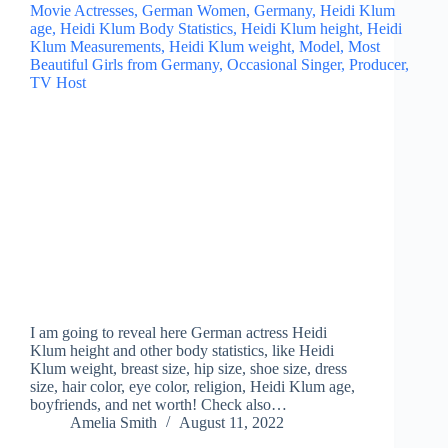
I am going to reveal here German actress Heidi
Klum height and other body statistics, like Heidi
Klum weight, breast size, hip size, shoe size, dress
size, hair color, eye color, religion, Heidi Klum age,
boyfriends, and net worth! Check also…
Amelia Smith
August 11, 2022