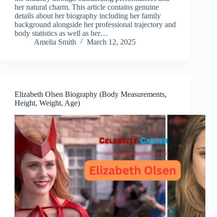
her natural charm. This article contains genuine
details about her biography including her family
background alongside her professional trajectory and
body statistics as well as her…
Amelia Smith
March 12, 2025
Elizabeth Olsen Biography (Body Measurements,
Height, Weight, Age)