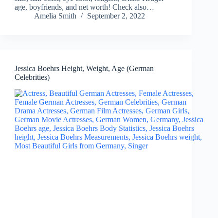
age, boyfriends, and net worth! Check also…
Amelia Smith
September 2, 2022
Jessica Boehrs Height, Weight, Age (German
Celebrities)