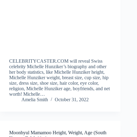
CELEBRITYCASTER.COM will reveal Swiss
celebrity Michelle Hunziker’s biography and other
her body statistics, like Michelle Hunziker height,
Michelle Hunziker weight, breast size, cup size, hip
size, dress size, shoe size, hair color, eye color,
religion, Michelle Hunziker age, boyfriends, and net
worth! Michelle…
Amelia Smith
October 31, 2022
Moonbyul Mamamoo Height, Weight, Age (South