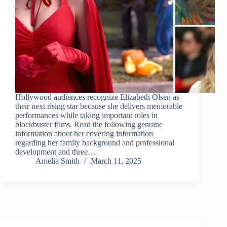
Hollywood audiences recognize Elizabeth Olsen as
their next rising star because she delivers memorable
performances while taking important roles in
blockbuster films. Read the following genuine
information about her covering information
regarding her family background and professional
development and three…
Amelia Smith
March 11, 2025