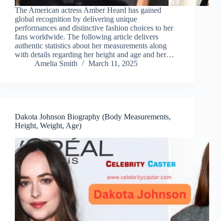
The American actress Amber Heard has gained
global recognition by delivering unique
performances and distinctive fashion choices to her
fans worldwide. The following article delivers
authentic statistics about her measurements along
with details regarding her height and age and her…
Amelia Smith
March 11, 2025
Dakota Johnson Biography (Body Measurements,
Height, Weight, Age)