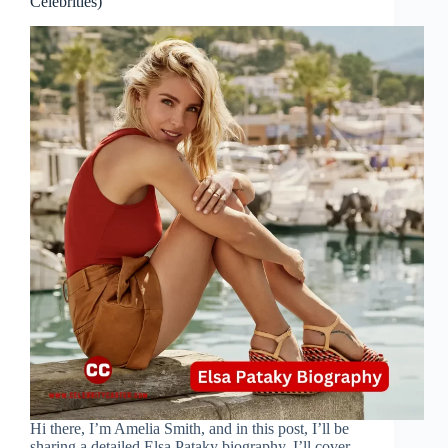
Celebrities)
Hi there, I’m Amelia Smith, and in this post, I’ll be
sharing a detailed Elsa Pataky biography. I’ll cover