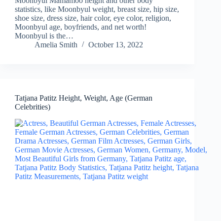
Moonbyul Mamamoo height and other body
statistics, like Moonbyul weight, breast size, hip size,
shoe size, dress size, hair color, eye color, religion,
Moonbyul age, boyfriends, and net worth!
Moonbyul is the…
Amelia Smith
October 13, 2022
Tatjana Patitz Height, Weight, Age (German
Celebrities)