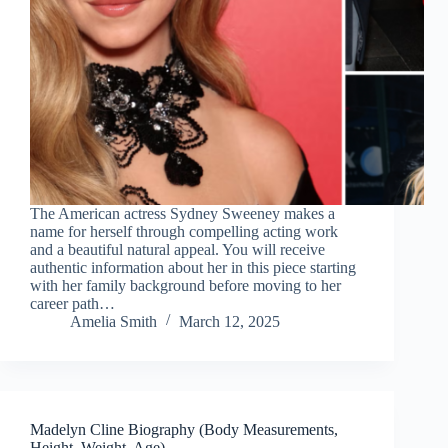
The American actress Sydney Sweeney makes a
name for herself through compelling acting work
and a beautiful natural appeal. You will receive
authentic information about her in this piece starting
with her family background before moving to her
career path…
Amelia Smith
March 12, 2025
Madelyn Cline Biography (Body Measurements,
Height, Weight, Age)