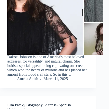
Dakota Johnson is one of America’s most beloved
actresses, for versatility, and natural charm. She
holds a special appeal, being captivating on screen,
which won the hearts of millions and has placed her
among Hollywood’s all stars. So in this…
Amelia Smith
March 11, 2025
Elsa Pataky Biography | Actress (Spanish