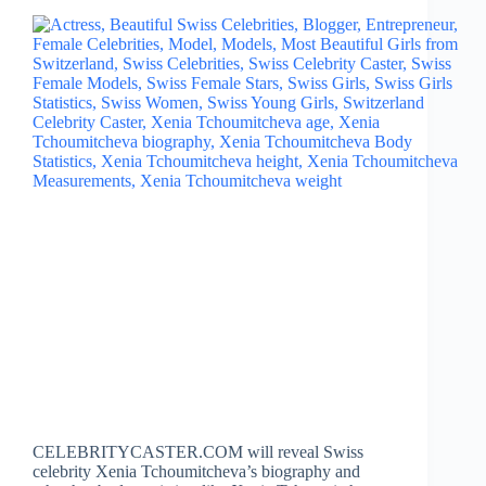
CELEBRITYCASTER.COM will reveal Swiss
celebrity Xenia Tchoumitcheva’s biography and