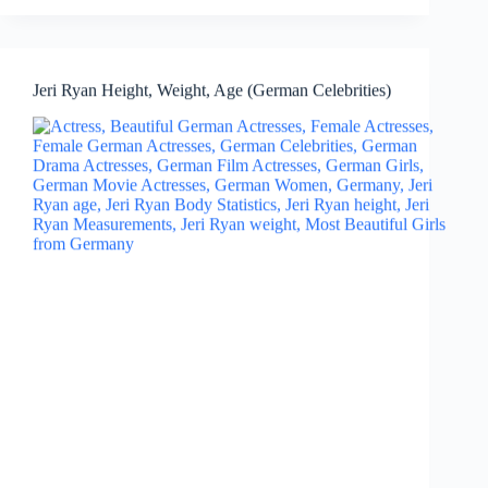
Jeri Ryan Height, Weight, Age (German Celebrities)