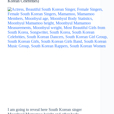
Korean Celebrities)
I am going to reveal here South Korean singer