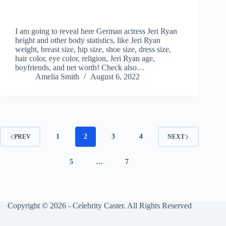
I am going to reveal here German actress Jeri Ryan
height and other body statistics, like Jeri Ryan
weight, breast size, hip size, shoe size, dress size,
hair color, eye color, religion, Jeri Ryan age,
boyfriends, and net worth! Check also…
Amelia Smith
August 6, 2022
1
2
3
4
PREV
NEXT
5
…
7
Copyright © 2026 - Celebrity Caster. All Rights Reserved