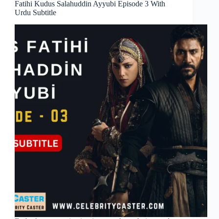
Fatihi Kudus Salahuddin Ayyubi Episode 3 With
Urdu Subtitle