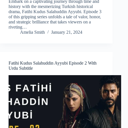
Embark on a captivating journey through time and
history with the mesmerizing Turkish historical
drama, Fatihi Kudus Salahuddin Ayyubi. Episode 3
of this gripping series unfolds a tale of valor, honor,
and strategic brilliance that takes viewers on a
riveting…
Amelia Smith
January 21, 2024
Fatihi Kudus Salahuddin Ayyubi Episode 2 With
Urdu Subtitle