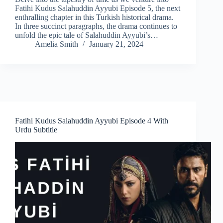
Fatihi Kudus Salahuddin Ayyubi Episode 5, the next
enthralling chapter in this Turkish historical drama.
In three succinct paragraphs, the drama continues to
unfold the epic tale of Salahuddin Ayyubi’s…
Amelia Smith
January 21, 2024
Fatihi Kudus Salahuddin Ayyubi Episode 4 With
Urdu Subtitle