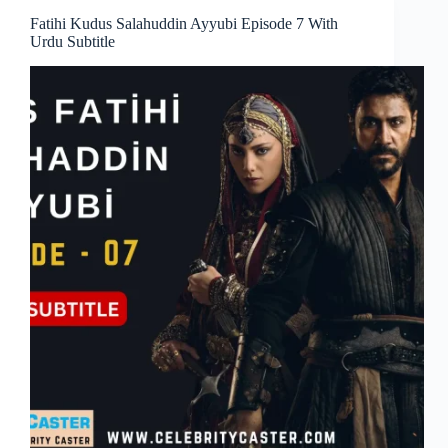
Fatihi Kudus Salahuddin Ayyubi Episode 7 With
Urdu Subtitle