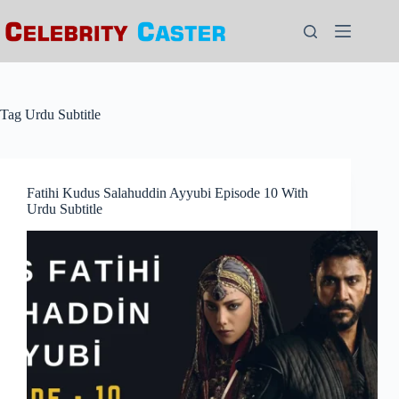
Skip
to
content
Tag
Urdu Subtitle
Fatihi Kudus Salahuddin Ayyubi Episode 10 With
Urdu Subtitle