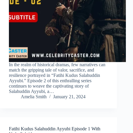
In the realm of historical dramas, few narratives can
match the gripping tale of valor, sacrifice, and
resilience portrayed in “Fatihi Kudus Salahuddin
Ayyubi.” Episode 2 of this enthralling series
continues to weave the captivating story of
Salahuddin Ayyubi, a…
Amelia Smith
January 21, 2024
Fatihi Kudus Salahuddin Ayyubi Episode 1 With