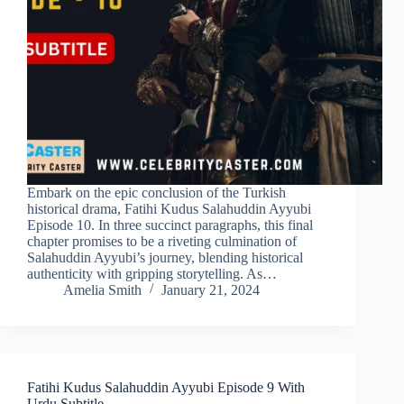
Embark on the epic conclusion of the Turkish
historical drama, Fatihi Kudus Salahuddin Ayyubi
Episode 10. In three succinct paragraphs, this final
chapter promises to be a riveting culmination of
Salahuddin Ayyubi’s journey, blending historical
authenticity with gripping storytelling. As…
Amelia Smith
January 21, 2024
Fatihi Kudus Salahuddin Ayyubi Episode 9 With
Urdu Subtitle