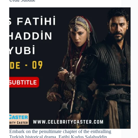
Embark on the penultimate chapter of the enthralling
Turkish historical drama, Fatihi Kudus Salahuddin