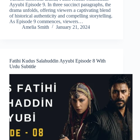
Ayyubi Episode 9. In three succinct paragraphs, the
drama unfolds, offering viewers a captivating blend
of historical authenticity and compelling storytelling.
As Episode 9 commences, viewers…
Amelia Smith
January 21, 2024
Fatihi Kudus Salahuddin Ayyubi Episode 8 With
Urdu Subtitle