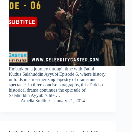
Embark on a journey through time with Fatihi
Kudus Salahuddin Ayyubi Episode 6, where history
unfolds in a mesmerizing tapestry of drama and
spectacle. In three concise paragraphs, this Turkish
historical drama continues the epic tale of
Salahuddin Ayyubi’s life,…
Amelia Smith
January 21, 2024