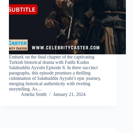
Embark on the final chapter of the captivating
Turkish historical drama with Fatihi Kudus
Salahuddin Ayyubi Episode 8. In three succinct
paragraphs, this episode promises a thrilling
culmination of Salahuddin Ayyubi’s epic journey,
merging historical authenticity with riveting
storytelling. As…
Amelia Smith
January 21, 2024