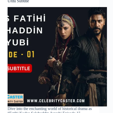
Urdu Subtitle
Dive into the enchanting world of historical drama as