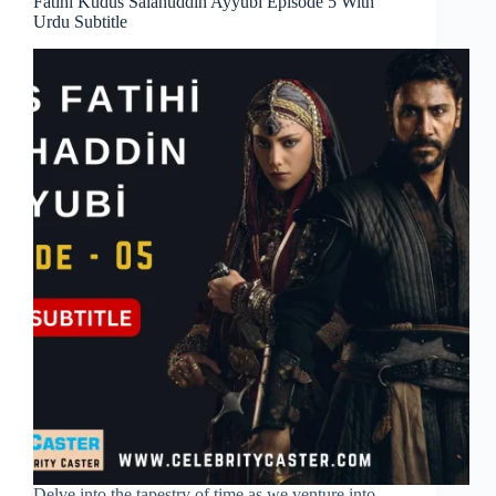
Fatihi Kudus Salahuddin Ayyubi Episode 5 With
Urdu Subtitle
Delve into the tapestry of time as we venture into