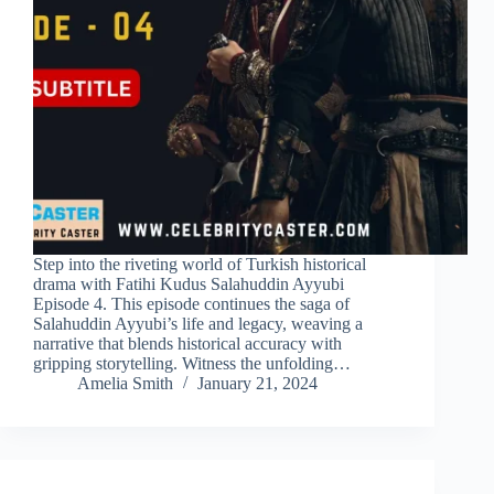
Step into the riveting world of Turkish historical
drama with Fatihi Kudus Salahuddin Ayyubi
Episode 4. This episode continues the saga of
Salahuddin Ayyubi’s life and legacy, weaving a
narrative that blends historical accuracy with
gripping storytelling. Witness the unfolding…
Amelia Smith
January 21, 2024