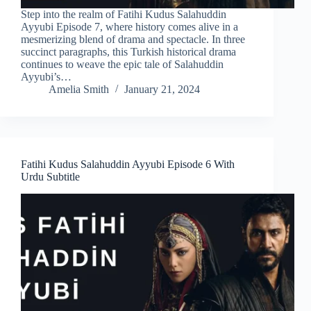
Step into the realm of Fatihi Kudus Salahuddin
Ayyubi Episode 7, where history comes alive in a
mesmerizing blend of drama and spectacle. In three
succinct paragraphs, this Turkish historical drama
continues to weave the epic tale of Salahuddin
Ayyubi’s…
Amelia Smith
January 21, 2024
Fatihi Kudus Salahuddin Ayyubi Episode 6 With
Urdu Subtitle